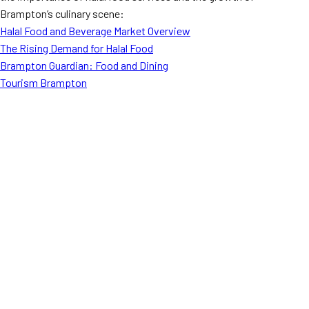
Brampton’s culinary scene:
Halal Food and Beverage Market Overview
The Rising Demand for Halal Food
Brampton Guardian: Food and Dining
Tourism Brampton