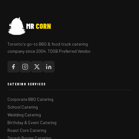
MR
CORN
Toronto's go-to BBQ & food truck catering
company since 2004. TDSB Preferred Vendor.
CATERING SERVICES
Corporate BBQ Catering
School Catering
Wedding Catering
Birthday & Event Catering
Roast Corn Catering
Smash Burger Catering