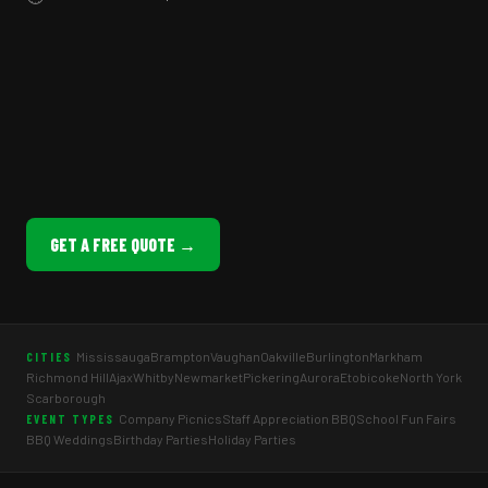
GET A FREE QUOTE →
Mississauga
Brampton
Vaughan
Oakville
Burlington
Markham
CITIES
Richmond Hill
Ajax
Whitby
Newmarket
Pickering
Aurora
Etobicoke
North York
Scarborough
Company Picnics
Staff Appreciation BBQ
School Fun Fairs
EVENT TYPES
BBQ Weddings
Birthday Parties
Holiday Parties