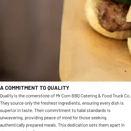
A COMMITMENT TO QUALITY
Quality is the cornerstone of Mr Corn BBQ Catering & Food Truck Co.
They source only the freshest ingredients, ensuring every dish is
superior in taste. Their commitment to halal standards is
unwavering, providing peace of mind for those seeking
authentically prepared meals. This dedication sets them apart in