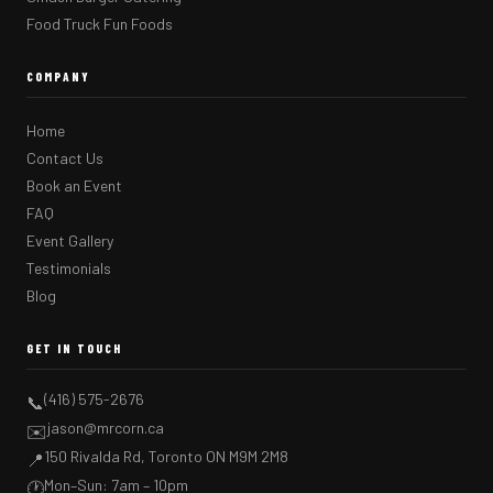
Food Truck Fun Foods
COMPANY
Home
Contact Us
Book an Event
FAQ
Event Gallery
Testimonials
Blog
GET IN TOUCH
(416) 575-2676
📞
jason@mrcorn.ca
✉️
150 Rivalda Rd, Toronto ON M9M 2M8
📍
Mon–Sun: 7am – 10pm
🕐