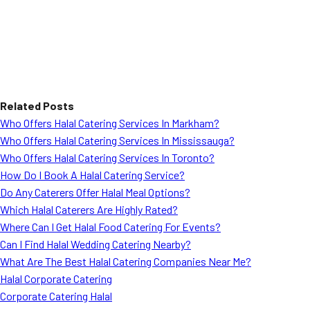
Related Posts
Who Offers Halal Catering Services In Markham?
Who Offers Halal Catering Services In Mississauga?
Who Offers Halal Catering Services In Toronto?
How Do I Book A Halal Catering Service?
Do Any Caterers Offer Halal Meal Options?
Which Halal Caterers Are Highly Rated?
Where Can I Get Halal Food Catering For Events?
Can I Find Halal Wedding Catering Nearby?
What Are The Best Halal Catering Companies Near Me?
Halal Corporate Catering
Corporate Catering Halal