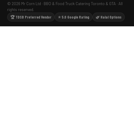
© 2026 Mr Corn Ltd · BBQ & Food Truck Catering Toronto & GTA · All
rights reserved.
🏆 TDSB Preferred Vendor
⭐ 5.0 Google Rating
🌿 Halal Options