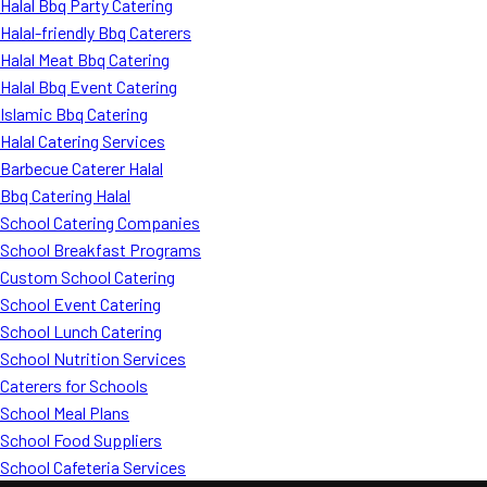
Halal Bbq Party Catering
Halal-friendly Bbq Caterers
Halal Meat Bbq Catering
Halal Bbq Event Catering
Islamic Bbq Catering
Halal Catering Services
Barbecue Caterer Halal
Bbq Catering Halal
School Catering Companies
School Breakfast Programs
Custom School Catering
School Event Catering
School Lunch Catering
School Nutrition Services
Caterers for Schools
School Meal Plans
School Food Suppliers
School Cafeteria Services