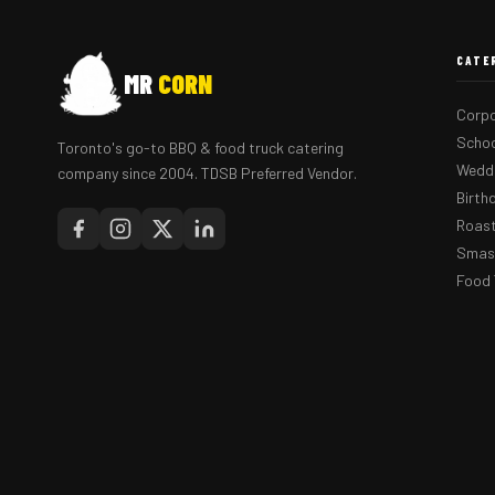
CATE
MR
CORN
Corpo
Schoo
Toronto's go-to BBQ & food truck catering
Weddi
company since 2004. TDSB Preferred Vendor.
Birth
Roast
Smash
Food 