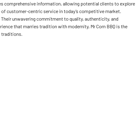
s comprehensive information, allowing potential clients to explore
 of customer-centric service in today’s competitive market.
 Their unwavering commitment to quality, authenticity, and
erience that marries tradition with modernity, Mr Corn BBQ is the
 traditions.