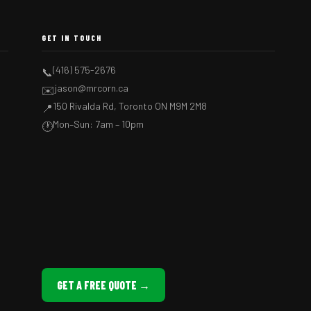
GET IN TOUCH
(416) 575-2676
📞
jason@mrcorn.ca
✉️
150 Rivalda Rd, Toronto ON M9M 2M8
📍
Mon–Sun: 7am – 10pm
🕐
GET A FREE QUOTE →