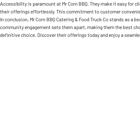
Accessibility is paramount at Mr Corn BBQ. They make it easy for cl
their offerings effortlessly. This commitment to customer convenien
In conclusion, Mr Corn BBQ Catering & Food Truck Co stands as a be
community engagement sets them apart, making them the best cho
definitive choice. Discover their offerings today and enjoy a seamles