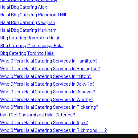
Halal Bbq Catering Ajax
Halal Bbq Catering Richmond Hill
Halal Bbq Catering Vaughan
Halal Bbq Catering Markham
Bbq Catering Brampton Halal
Bbq Catering Mississauga Halal
Bbq Catering Toronto Halal
Who Offers Halal Catering Services In Hamilton?
Who Offers Halal Catering Services In Burlington?
Who Offers Halal Catering Services In Milton?
Who Offers Halal Catering Services In Oakville?
Who Offers Halal Catering Services In Oshawa?
Who Offers Halal Catering Services In Whitby?
Who Offers Halal Catering Services In Pickering?
Can I Get Customized Halal Catering?
Who Offers Halal Catering Services In Ajax?
Who Offers Halal Catering Services In Richmond Hill?