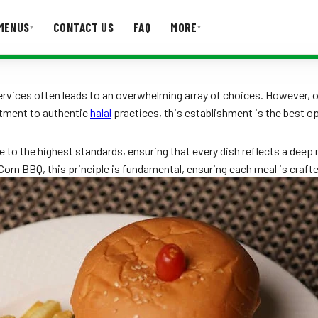
MENUS
CONTACT US
FAQ
MORE
▾
▾
T US
FAQ
ervices often leads to an overwhelming array of choices. However, 
itment to authentic
halal
practices, this establishment is the best opt
e to the highest standards, ensuring that every dish reflects a deep
Mr Corn BBQ, this principle is fundamental, ensuring each meal is craf