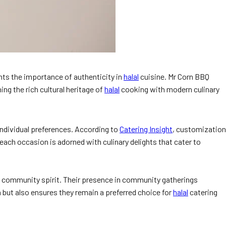
hts the importance of authenticity in
halal
cuisine. Mr Corn BBQ
ng the rich cultural heritage of
halal
cooking with modern culinary
 individual preferences. According to
Catering Insight
, customization
 each occasion is adorned with culinary delights that cater to
nd community spirit. Their presence in community gatherings
 but also ensures they remain a preferred choice for
halal
catering