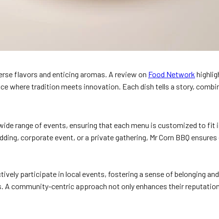
verse flavors and enticing aromas. A review on
Food Network
highlig
e where tradition meets innovation. Each dish tells a story, combini
 a wide range of events, ensuring that each menu is customized to fit
wedding, corporate event, or a private gathering, Mr Corn BBQ ensures
vely participate in local events, fostering a sense of belonging a
ps. A community-centric approach not only enhances their reputation