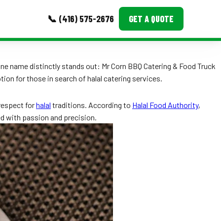
📞 (416) 575-2676
GET A QUOTE
MORE
one name distinctly stands out: Mr Corn BBQ Catering & Food Truck
ion for those in search of halal catering services.
Event Images
Testimonials
 respect for
halal
traditions. According to
Halal Food Authority
,
ted with passion and precision.
Ask A Question
Blog