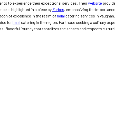
ients to experience their exceptional services. Their
website
provide
ce is highlighted in a piece by
Forbes
, emphasizing the importance
acon of excellence in the realm of
halal
catering services in Vaughan.
ice for
halal
catering in the region. For those seeking a culinary exp
s, flavorful journey that tantalizes the senses and respects cultural