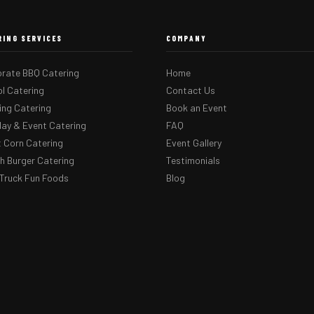
RING SERVICES
COMPANY
rate BBQ Catering
Home
l Catering
Contact Us
ng Catering
Book an Event
day & Event Catering
FAQ
 Corn Catering
Event Gallery
 Burger Catering
Testimonials
Truck Fun Foods
Blog