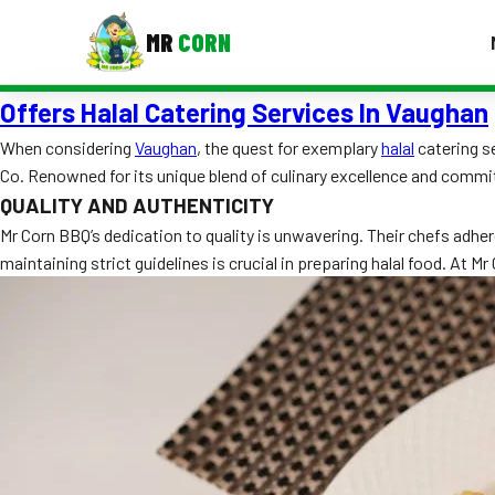
MR
CORN
Offers Halal Catering Services In Vaughan
MENUS
CONTAC
When considering
Vaughan
, the quest for exemplary
halal
catering s
Co. Renowned for its unique blend of culinary excellence and comm
Corporate Catering
QUALITY AND AUTHENTICITY
Event BBQ Catering
Mr Corn BBQ’s dedication to quality is unwavering. Their chefs adher
maintaining strict guidelines is crucial in preparing halal food. At 
School Catering
Smash Burgers
Food Truck Fun Foods
Roast Corn Catering
Wedding Catering