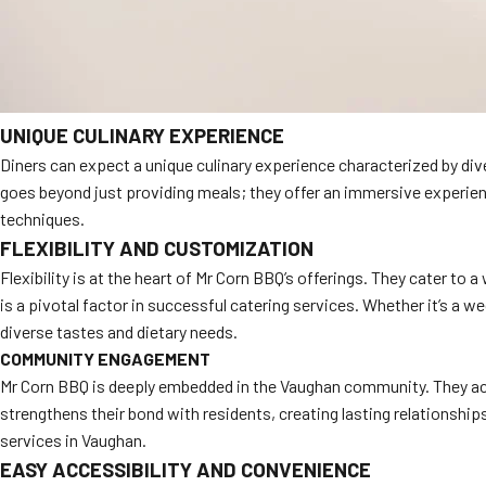
UNIQUE CULINARY EXPERIENCE
Diners can expect a unique culinary experience characterized by di
goes beyond just providing meals; they offer an immersive experienc
techniques.
FLEXIBILITY AND CUSTOMIZATION
Flexibility is at the heart of Mr Corn BBQ’s offerings. They cater to
is a pivotal factor in successful catering services. Whether it’s a 
diverse tastes and dietary needs.
COMMUNITY ENGAGEMENT
Mr Corn BBQ is deeply embedded in the Vaughan community. They acti
strengthens their bond with residents, creating lasting relationshi
services in Vaughan.
EASY ACCESSIBILITY AND CONVENIENCE