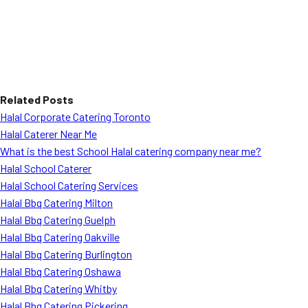
Related Posts
Halal Corporate Catering Toronto
Halal Caterer Near Me
What is the best School Halal catering company near me?
Halal School Caterer
Halal School Catering Services
Halal Bbq Catering Milton
Halal Bbq Catering Guelph
Halal Bbq Catering Oakville
Halal Bbq Catering Burlington
Halal Bbq Catering Oshawa
Halal Bbq Catering Whitby
Halal Bbq Catering Pickering