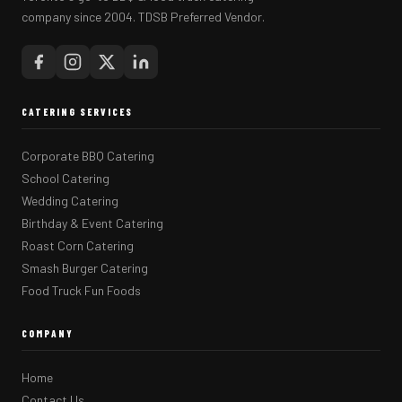
company since 2004. TDSB Preferred Vendor.
CATERING SERVICES
Corporate BBQ Catering
School Catering
Wedding Catering
Birthday & Event Catering
Roast Corn Catering
Smash Burger Catering
Food Truck Fun Foods
COMPANY
Home
Contact Us