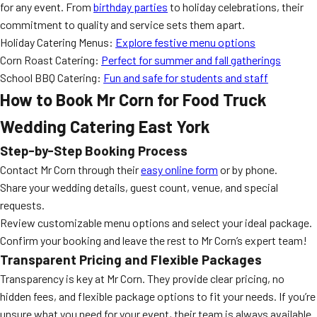
for any event. From
birthday parties
to holiday celebrations, their
commitment to quality and service sets them apart.
Holiday Catering Menus:
Explore festive menu options
Corn Roast Catering:
Perfect for summer and fall gatherings
School BBQ Catering:
Fun and safe for students and staff
How to Book Mr Corn for Food Truck
Wedding Catering East York
Step-by-Step Booking Process
Contact Mr Corn through their
easy online form
or by phone.
Share your wedding details, guest count, venue, and special
requests.
Review customizable menu options and select your ideal package.
Confirm your booking and leave the rest to Mr Corn’s expert team!
Transparent Pricing and Flexible Packages
Transparency is key at Mr Corn. They provide clear pricing, no
hidden fees, and flexible package options to fit your needs. If you’re
unsure what you need for your event, their team is always available