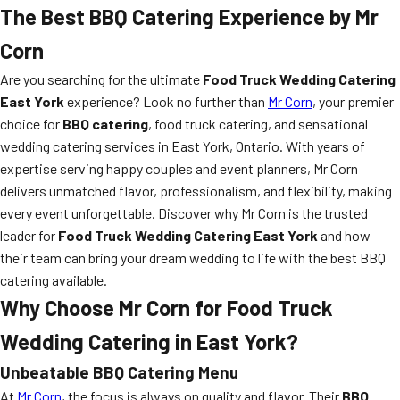
The Best BBQ Catering Experience by Mr
Corn
Are you searching for the ultimate
Food Truck Wedding Catering
East York
experience? Look no further than
Mr Corn
, your premier
choice for
BBQ catering
, food truck catering, and sensational
wedding catering services in East York, Ontario. With years of
expertise serving happy couples and event planners, Mr Corn
delivers unmatched flavor, professionalism, and flexibility, making
every event unforgettable. Discover why Mr Corn is the trusted
leader for
Food Truck Wedding Catering East York
and how
their team can bring your dream wedding to life with the best BBQ
catering available.
Why Choose Mr Corn for Food Truck
Wedding Catering in East York?
Unbeatable BBQ Catering Menu
At
Mr Corn
, the focus is always on quality and flavor. Their
BBQ