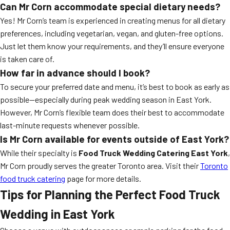
Can Mr Corn accommodate special dietary needs?
Yes! Mr Corn’s team is experienced in creating menus for all dietary
preferences, including vegetarian, vegan, and gluten-free options.
Just let them know your requirements, and they’ll ensure everyone
is taken care of.
How far in advance should I book?
To secure your preferred date and menu, it’s best to book as early as
possible—especially during peak wedding season in East York.
However, Mr Corn’s flexible team does their best to accommodate
last-minute requests whenever possible.
Is Mr Corn available for events outside of East York?
While their specialty is
Food Truck Wedding Catering East York
,
Mr Corn proudly serves the greater Toronto area. Visit their
Toronto
food truck catering
page for more details.
Tips for Planning the Perfect Food Truck
Wedding in East York