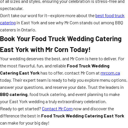
of all sizes and styles, ensuring your celebration is stress-free and
spectacular.
Don’t take our word for it—explore more about the
best food truck
catering
in East York and see why Mr Corn stands out among BBQ
caterers in Ontario.
Book Your Food Truck Wedding Catering
East York with Mr Corn Today!
Your wedding deserves the best, and Mr Corn is here to deliver. For
the most flavorful, fun, and reliable
Food Truck Wedding
Catering East York
has to offer, contact Mr Corn at
mrcorn.ca
today. Their expert team is ready to help you explore menu options,
answer your questions, and reserve your date. Trust the leaders in
BBQ catering
, food truck catering, and event planning to make
your East York wedding a truly extraordinary celebration.
Ready to get started?
Contact Mr Corn
now and discover the
difference the best in
Food Truck Wedding Catering East York
can make for your big day!