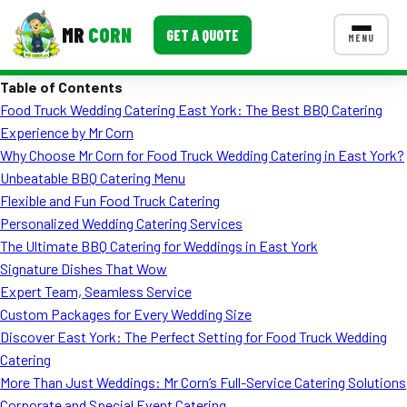
MR
CORN
GET A QUOTE
MENU
Table of Contents
MENUS
Food Truck Wedding Catering East York: The Best BBQ Catering
CONTACT US
Experience by Mr Corn
Corporate Catering
Why Choose Mr Corn for Food Truck Wedding Catering in East York?
Unbeatable BBQ Catering Menu
Event BBQ Catering
Flexible and Fun Food Truck Catering
Personalized Wedding Catering Services
School Catering
The Ultimate BBQ Catering for Weddings in East York
Smash Burgers
Signature Dishes That Wow
Expert Team, Seamless Service
Food Truck Fun Foods
Custom Packages for Every Wedding Size
Discover East York: The Perfect Setting for Food Truck Wedding
Roast Corn Catering
Catering
Wedding Catering
More Than Just Weddings: Mr Corn’s Full-Service Catering Solutions
Corporate and Special Event Catering