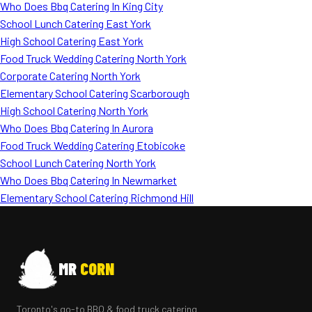
Who Does Bbq Catering In King City
School Lunch Catering East York
High School Catering East York
Food Truck Wedding Catering North York
Corporate Catering North York
Elementary School Catering Scarborough
High School Catering North York
Who Does Bbq Catering In Aurora
Food Truck Wedding Catering Etobicoke
School Lunch Catering North York
Who Does Bbq Catering In Newmarket
Elementary School Catering Richmond Hill
MR
CORN
Toronto's go-to BBQ & food truck catering