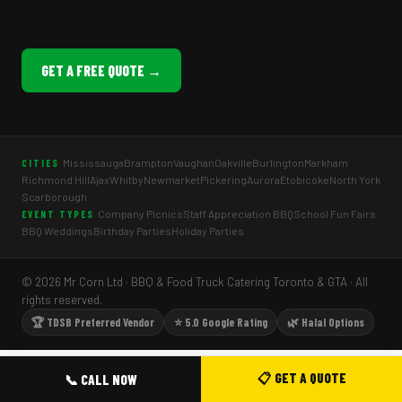
GET A FREE QUOTE →
Mississauga
Brampton
Vaughan
Oakville
Burlington
Markham
CITIES
Richmond Hill
Ajax
Whitby
Newmarket
Pickering
Aurora
Etobicoke
North York
Scarborough
Company Picnics
Staff Appreciation BBQ
School Fun Fairs
EVENT TYPES
BBQ Weddings
Birthday Parties
Holiday Parties
© 2026 Mr Corn Ltd · BBQ & Food Truck Catering Toronto & GTA · All
rights reserved.
🏆 TDSB Preferred Vendor
⭐ 5.0 Google Rating
🌿 Halal Options
📋 GET A QUOTE
📞 CALL NOW