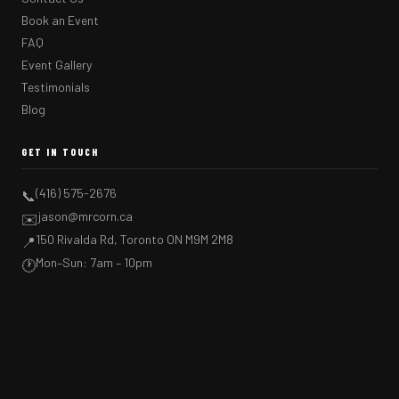
Book an Event
FAQ
Event Gallery
Testimonials
Blog
GET IN TOUCH
(416) 575-2676
📞
jason@mrcorn.ca
✉️
150 Rivalda Rd, Toronto ON M9M 2M8
📍
Mon–Sun: 7am – 10pm
🕐