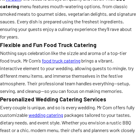
catering
menu features mouth-watering options, from classic
smoked meats to gourmet sides, vegetarian delights, and signature
sauces. Every dish is prepared using the freshest ingredients,
ensuring your guests enjoy a culinary experience they’ll rave about
for years.
Flexible and Fun Food Truck Catering
Nothing says celebration like the sizzle and aroma of a top-tier
food truck. Mr Corn’s
food truck catering
brings a vibrant,
interactive element to your wedding, allowing guests to mingle, try
different menu items, and immerse themselves in the festive
atmosphere. Their professional team handles everything—setup,
serving, and cleanup—so you can focus on making memories.
Personalized Wedding Catering Services
Every couple is unique, and so is every wedding. Mr Corn offers fully
customizable
wedding catering
packages tailored to your tastes,
dietary needs, and event style. Whether you envision a rustic BBQ
feast or a chic, modern menu, their chefs and planners work closely