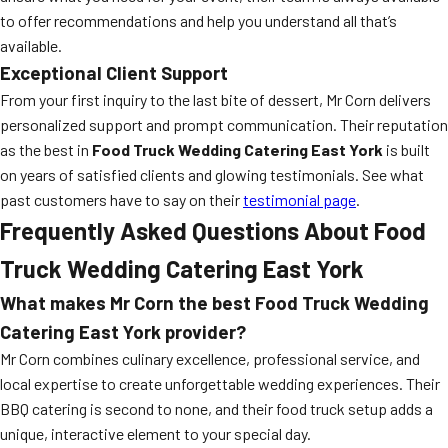
to offer recommendations and help you understand all that’s
available.
Exceptional Client Support
From your first inquiry to the last bite of dessert, Mr Corn delivers
personalized support and prompt communication. Their reputation
as the best in
Food Truck Wedding Catering East York
is built
on years of satisfied clients and glowing testimonials. See what
past customers have to say on their
testimonial page
.
Frequently Asked Questions About Food
Truck Wedding Catering East York
What makes Mr Corn the best Food Truck Wedding
Catering East York provider?
Mr Corn combines culinary excellence, professional service, and
local expertise to create unforgettable wedding experiences. Their
BBQ catering is second to none, and their food truck setup adds a
unique, interactive element to your special day.