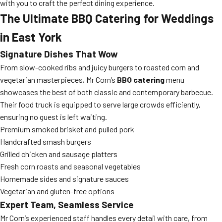
with you to craft the perfect dining experience.
The Ultimate BBQ Catering for Weddings
in East York
Signature Dishes That Wow
From slow-cooked ribs and juicy burgers to roasted corn and
vegetarian masterpieces, Mr Corn’s
BBQ catering
menu
showcases the best of both classic and contemporary barbecue.
Their food truck is equipped to serve large crowds efficiently,
ensuring no guest is left waiting.
Premium smoked brisket and pulled pork
Handcrafted smash burgers
Grilled chicken and sausage platters
Fresh corn roasts and seasonal vegetables
Homemade sides and signature sauces
Vegetarian and gluten-free options
Expert Team, Seamless Service
Mr Corn’s experienced staff handles every detail with care, from