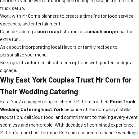
Choose a venue with outdoor space or ample parking for the food
truck setup.
Work with Mr Corn’s planners to create a timeline for food service,
speeches, and entertainment.
Consider adding a
corn roast
station or a
smash burger
bar for
extra fun.
Ask about incorporating local flavors or family recipes to
personalize your menu.
Keep guests informed about menu options with printed or digital
signage.
Why East York Couples Trust Mr Corn for
Their Wedding Catering
East York’s engaged couples choose Mr Corn for their
Food Truck
Wedding Catering East York
because of the company’s stellar
reputation, delicious food, and commitment to making every event
seamless and memorable. With decades of combined experience,
Mr Corn’s team has the expertise and resources to handle weddings