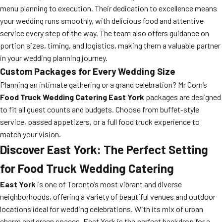
menu planning to execution. Their dedication to excellence means
your wedding runs smoothly, with delicious food and attentive
service every step of the way. The team also offers guidance on
portion sizes, timing, and logistics, making them a valuable partner
in your wedding planning journey.
Custom Packages for Every Wedding Size
Planning an intimate gathering or a grand celebration? Mr Corn’s
Food Truck Wedding Catering East York
packages are designed
to fit all guest counts and budgets. Choose from buffet-style
service, passed appetizers, or a full food truck experience to
match your vision.
Discover East York: The Perfect Setting
for Food Truck Wedding Catering
East York
is one of Toronto’s most vibrant and diverse
neighborhoods, offering a variety of beautiful venues and outdoor
locations ideal for wedding celebrations. With its mix of urban
charm and green spaces, East York is the perfect backdrop for a