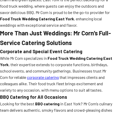
food truck wedding, where guests can enjoy the outdoors and
savor delicious BBQ. Mr Corn is proud to be the go-to provider for
Food Truck Wedding Catering East York
, enhancing local
weddings with exceptional service and flavor.
More Than Just Weddings: Mr Corn’s Full-
Service Catering Solutions
Corporate and Special Event Catering
While Mr Corn specializes in
Food Truck Wedding Catering East
York
, their expertise extends to corporate functions, birthdays,
school events, and community gatherings. Businesses trust Mr
Corn for reliable
corporate catering
that impresses clients and
colleagues alike. Their food truck fleet brings excitement and
variety to any occasion, with menu options to suit all tastes.
BBQ Catering for All Occasions
Looking for the best
BBQ catering
in East York? Mr Corn’s culinary
team delivers authentic, smoky flavors and crowd-pleasing dishes