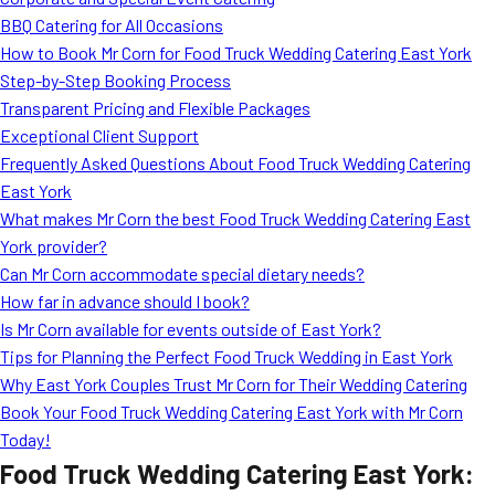
MORE
BBQ Catering for All Occasions
FAQ
How to Book Mr Corn for Food Truck Wedding Catering East York
Event Images
Step-by-Step Booking Process
Transparent Pricing and Flexible Packages
Testimonials
Exceptional Client Support
Frequently Asked Questions About Food Truck Wedding Catering
Ask A Question
East York
Blog
What makes Mr Corn the best Food Truck Wedding Catering East
York provider?
Can Mr Corn accommodate special dietary needs?
How far in advance should I book?
Is Mr Corn available for events outside of East York?
Tips for Planning the Perfect Food Truck Wedding in East York
Why East York Couples Trust Mr Corn for Their Wedding Catering
Book Your Food Truck Wedding Catering East York with Mr Corn
Today!
Food Truck Wedding Catering East York: