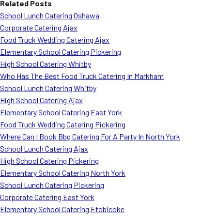
Related Posts
School Lunch Catering Oshawa
Corporate Catering Ajax
Food Truck Wedding Catering Ajax
Elementary School Catering Pickering
High School Catering Whitby
Who Has The Best Food Truck Catering In Markham
School Lunch Catering Whitby
High School Catering Ajax
Elementary School Catering East York
Food Truck Wedding Catering Pickering
Where Can I Book Bbq Catering For A Party In North York
School Lunch Catering Ajax
High School Catering Pickering
Elementary School Catering North York
School Lunch Catering Pickering
Corporate Catering East York
Elementary School Catering Etobicoke