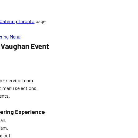
Catering Toronto
page
ering Menu
r Vaughan Event
mer service team.
ed menu selections.
ents.
tering Experience
han.
eam.
d out.