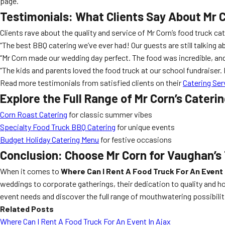
page.
Testimonials: What Clients Say About Mr 
Clients rave about the quality and service of Mr Corn’s food truck ca
“The best BBQ catering we’ve ever had! Our guests are still talking a
“Mr Corn made our wedding day perfect. The food was incredible, 
“The kids and parents loved the food truck at our school fundraiser
Read more testimonials from satisfied clients on their
Catering Ser
Explore the Full Range of Mr Corn’s Cateri
Corn Roast Catering
for classic summer vibes
Specialty Food Truck BBQ Catering
for unique events
Budget Holiday Catering Menu
for festive occasions
Conclusion: Choose Mr Corn for Vaughan’s
When it comes to
Where Can I Rent A Food Truck For An Event
weddings to corporate gatherings, their dedication to quality and h
event needs and discover the full range of mouthwatering possibilit
Related Posts
Where Can I Rent A Food Truck For An Event In Ajax