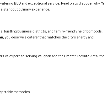
-watering BBQ and exceptional service. Read on to discover why Mr
 a standout culinary experience.
s, bustling business districts, and family-friendly neighborhoods,
an
, you deserve a caterer that matches the city’s energy and
ars of expertise serving Vaughan and the Greater Toronto Area, the
forgettable memories.