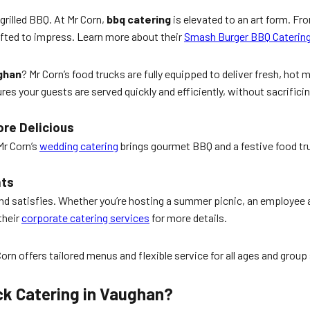
 grilled BBQ. At Mr Corn,
bbq catering
is elevated to an art form. F
rafted to impress. Learn more about their
Smash Burger BBQ Caterin
ughan
? Mr Corn’s food trucks are fully equipped to deliver fresh, hot 
s your guests are served quickly and efficiently, without sacrificing
ore Delicious
Mr Corn’s
wedding catering
brings gourmet BBQ and a festive food tr
nts
nd satisfies. Whether you’re hosting a summer picnic, an employee ap
their
corporate catering services
for more details.
rn offers tailored menus and flexible service for all ages and group
ck Catering in Vaughan?