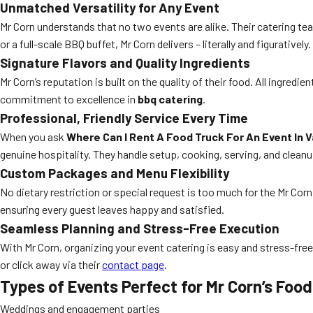
Unmatched Versatility for Any Event
Mr Corn understands that no two events are alike. Their catering te
or a full-scale BBQ buffet, Mr Corn delivers – literally and figuratively.
Signature Flavors and Quality Ingredients
Mr Corn’s reputation is built on the quality of their food. All ingredi
commitment to excellence in
bbq catering
.
Professional, Friendly Service Every Time
When you ask
Where Can I Rent A Food Truck For An Event In 
genuine hospitality. They handle setup, cooking, serving, and clean
Custom Packages and Menu Flexibility
No dietary restriction or special request is too much for the Mr Corn 
ensuring every guest leaves happy and satisfied.
Seamless Planning and Stress-Free Execution
With Mr Corn, organizing your event catering is easy and stress-free.
or click away via their
contact page
.
Types of Events Perfect for Mr Corn’s Foo
Weddings and engagement parties