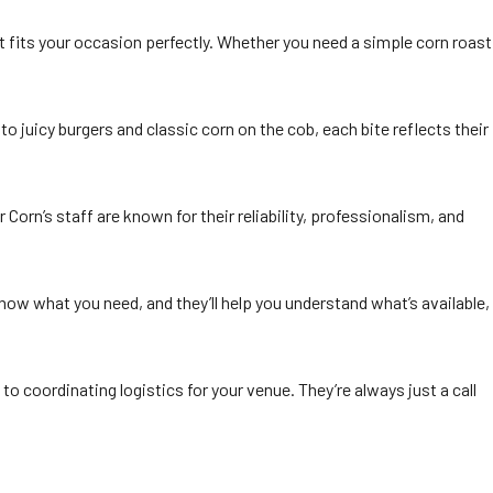
 fits your occasion perfectly. Whether you need a simple corn roast
 to juicy burgers and classic corn on the cob, each bite reflects their
r Corn’s staff are known for their reliability, professionalism, and
 know what you need, and they’ll help you understand what’s available,
to coordinating logistics for your venue. They’re always just a call