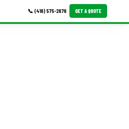
📞 (416) 575-2676
GET A QUOTE
MORE
Event Images
Testimonials
Ask A Question
Blog