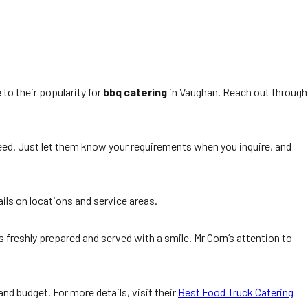
 to their popularity for
bbq catering
in Vaughan. Reach out through
y need. Just let them know your requirements when you inquire, and
ils on locations and service areas.
is freshly prepared and served with a smile. Mr Corn’s attention to
nd budget. For more details, visit their
Best Food Truck Catering