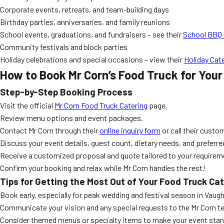
Corporate events, retreats, and team-building days
Birthday parties, anniversaries, and family reunions
School events, graduations, and fundraisers – see their
School BBQ 
Community festivals and block parties
Holiday celebrations and special occasions – view their
Holiday Cat
How to Book Mr Corn’s Food Truck for You
Step-by-Step Booking Process
Visit the official
Mr Corn Food Truck Catering
page.
Review menu options and event packages.
Contact Mr Corn through their
online inquiry form
or call their custo
Discuss your event details, guest count, dietary needs, and preferr
Receive a customized proposal and quote tailored to your requirem
Confirm your booking and relax while Mr Corn handles the rest!
Tips for Getting the Most Out of Your Food Truck Ca
Book early, especially for peak wedding and festival season in Vaug
Communicate your vision and any special requests to the Mr Corn t
Consider themed menus or specialty items to make your event stan