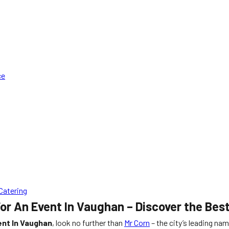
ce
Catering
or An Event In Vaughan – Discover the Bes
ent In Vaughan
, look no further than
Mr Corn
– the city’s leading na