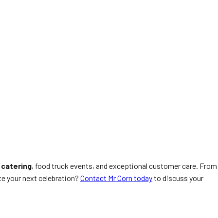
 catering
, food truck events, and exceptional customer care. From
ate your next celebration?
Contact Mr Corn today
to discuss your