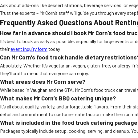
Ask about add-ons like dessert stations, beverage services, or veg
Trust the experts – Mr Corn’s staff will guide you through every step
Frequently Asked Questions About Rentin
How far in advance should I book Mr Corn’s food tru
It’s best to book as early as possible, especially for large events or
their
event inquiry form
today!
Can Mr Corn’s food truck handle dietary restrictions
Absolutely. Whether it’s vegetarian, vegan, gluten-free, or allergy-f
they’ll craft a menu that everyone can enjoy.
What areas does Mr Corn serve?
While based in Vaughan and the GTA, Mr Corn’s food truck can travel 
What makes Mr Corn’s BBQ catering unique?
It’s all about quality, variety, and unforgettable flavors. From their
detail and commitment to customer satisfaction make them unma
What is included in the food truck catering package
Packages typically include setup, cooking, serving, and cleanup. You