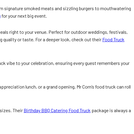
rom signature smoked meats and sizzling burgers to mouthwatering
g
for your next big event.
meals right to your venue. Perfect for outdoor weddings, festivals,
 quality or taste. For a deeper look, check out their
Food Truck
uck vibe to your celebration, ensuring every guest remembers your
preciation lunch, or a grand opening, Mr Corn’s food truck can roll
 sizes. Their
Birthday BBQ Catering Food Truck
package is always a