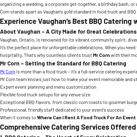
organizing a wedding, a corporate get-together, a birthday bash, o
Corn stands apart as Vaughan’s gold standard in food truck and BBQ 
Experience Vaughan’s Best BBQ Catering w
About Vaughan – A City Made for Great Celebrations
Vaughan, Ontario, is renowned for its vibrant community spirit, dive
it’s the perfect place for unforgettable celebrations. When you nee
hospitality. That’s why countless clients trust
Mr Corn
with their m
Mr Corn – Setting the Standard for BBQ Catering
Mr Corn
is more than a food truck – it’s a full-service catering exper
Mr Corn team knows just how to make your event memorable and st
Expert event planning and menu customization
Flexible food truck setups for any venue size
Exceptional BBQ flavors, from classic corn roasts to gourmet burg
Professional, friendly staff dedicated to your event’s success
When it comes to
Where Can I Rent A Food Truck For An Event
Comprehensive Catering Services Offered 