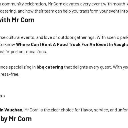
r a community celebration, Mr Corn elevates every event with mouth
catering, and how their team can help you transform your event into
ith Mr Corn
rse cultural events, and love of outdoor gatherings. With scenic park
d to know
Where Can I Rent A Food Truck For An Event In Vaugh
ost important occasions.
ience specializing in
bbq catering
that delights every guest. With ye
ress-free.
ers
 In Vaughan
, Mr Corn is the clear choice for flavor, service, and un
by Mr Corn