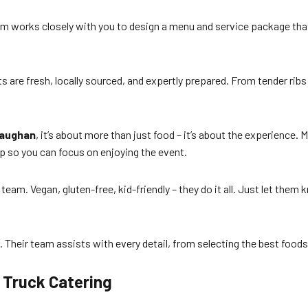
am works closely with you to design a menu and service package that
ents are fresh, locally sourced, and expertly prepared. From tender ribs
Vaughan
, it’s about more than just food – it’s about the experience. M
up so you can focus on enjoying the event.
team. Vegan, gluten-free, kid-friendly – they do it all. Just let them
 Their team assists with every detail, from selecting the best foods 
d Truck Catering