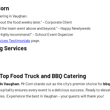
Corn
tering in Vaughan:
bout the food weeks later.” – Corporate Client
and the team went above and beyond.” – Happy Newlyweds
. Highly recommend!” – School Event Organizer
vices Testimonials
page.
ng Services
 Top Food Truck and BBQ Catering
 In Vaughan
, Mr Corn stands out as the city’s premier choice for
bbq
ospitality ensures every event is a delicious success. Ready to elev
ies. Experience the best in Vaughan – your guests will thank you!