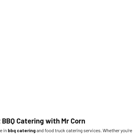
t BBQ Catering with Mr Corn
me in
bbq catering
and food truck catering services. Whether you’re