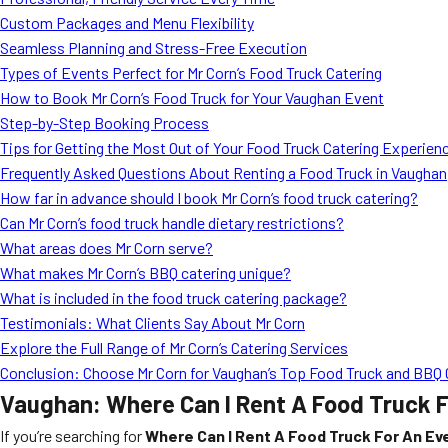
Custom Packages and Menu Flexibility
Seamless Planning and Stress-Free Execution
Types of Events Perfect for Mr Corn’s Food Truck Catering
How to Book Mr Corn’s Food Truck for Your Vaughan Event
Step-by-Step Booking Process
Tips for Getting the Most Out of Your Food Truck Catering Experien
Frequently Asked Questions About Renting a Food Truck in Vaughan
How far in advance should I book Mr Corn’s food truck catering?
Can Mr Corn’s food truck handle dietary restrictions?
What areas does Mr Corn serve?
What makes Mr Corn’s BBQ catering unique?
What is included in the food truck catering package?
Testimonials: What Clients Say About Mr Corn
Explore the Full Range of Mr Corn’s Catering Services
Conclusion: Choose Mr Corn for Vaughan’s Top Food Truck and BBQ 
Vaughan: Where Can I Rent A Food Truck F
If you’re searching for
Where Can I Rent A Food Truck For An Ev