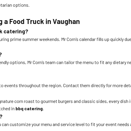
etarian options.
!
g a Food Truck in Vaughan
ck catering?
 during prime summer weekends. Mr Corn’s calendar fills up quickly due
?
riendly options, Mr Corn’s team can tailor the menu to fit any dietar
to events throughout the region. Contact them directly for more deta
 signature corn roast to gourmet burgers and classic sides, every dish 
tched in
bbq catering
.
?
 can customize your menu and service level to fit your event needs a