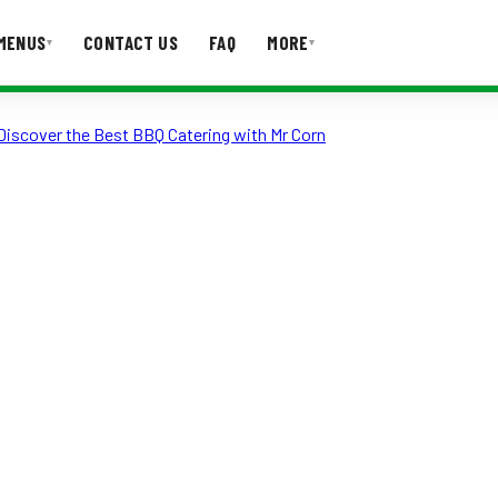
MENUS
CONTACT US
FAQ
MORE
▾
▾
Discover the Best BBQ Catering with Mr Corn
T US
FAQ