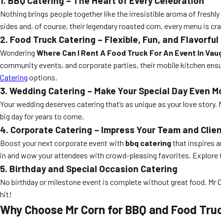
1. BBQ Catering – The Heart of Every Celebration
Nothing brings people together like the irresistible aroma of freshly
sides and, of course, their legendary roasted corn, every menu is c
2. Food Truck Catering – Flexible, Fun, and Flavorful
Wondering
Where Can I Rent A Food Truck For An Event In Va
community events, and corporate parties, their mobile kitchen ensure
Catering
options.
3. Wedding Catering – Make Your Special Day Even M
Your wedding deserves catering that’s as unique as your love story. 
big day for years to come.
4. Corporate Catering – Impress Your Team and Clie
Boost your next corporate event with
bbq catering
that inspires a
in and wow your attendees with crowd-pleasing favorites. Explore 
5. Birthday and Special Occasion Catering
No birthday or milestone event is complete without great food. Mr Co
hit!
Why Choose Mr Corn for BBQ and Food Tru