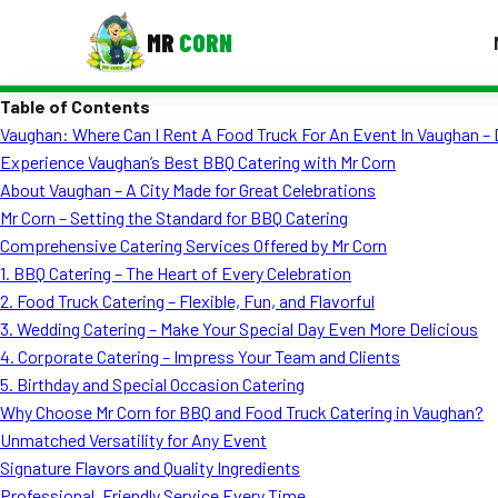
MR
CORN
Table of Contents
MENUS
Vaughan: Where Can I Rent A Food Truck For An Event In Vaughan – 
CONTAC
Experience Vaughan’s Best BBQ Catering with Mr Corn
Corporate Catering
About Vaughan – A City Made for Great Celebrations
Mr Corn – Setting the Standard for BBQ Catering
Event BBQ Catering
Comprehensive Catering Services Offered by Mr Corn
1. BBQ Catering – The Heart of Every Celebration
School Catering
2. Food Truck Catering – Flexible, Fun, and Flavorful
Smash Burgers
3. Wedding Catering – Make Your Special Day Even More Delicious
4. Corporate Catering – Impress Your Team and Clients
Food Truck Fun Foods
5. Birthday and Special Occasion Catering
Why Choose Mr Corn for BBQ and Food Truck Catering in Vaughan?
Roast Corn Catering
Unmatched Versatility for Any Event
Wedding Catering
Signature Flavors and Quality Ingredients
Professional, Friendly Service Every Time