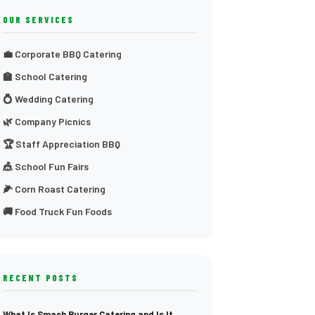
OUR SERVICES
💼 Corporate BBQ Catering
🏫 School Catering
💍 Wedding Catering
🌿 Company Picnics
🏆 Staff Appreciation BBQ
🎪 School Fun Fairs
🌽 Corn Roast Catering
🚚 Food Truck Fun Foods
RECENT POSTS
What Is Smash Burger Catering and Is It