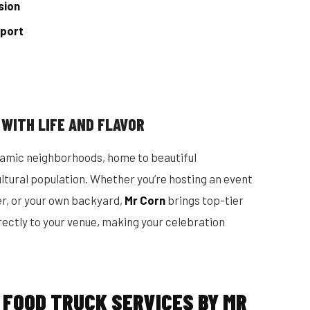
sion
pport
 WITH LIFE AND FLAVOR
namic neighborhoods, home to beautiful
cultural population. Whether you’re hosting an event
er, or your own backyard,
Mr Corn
brings top-tier
rectly to your venue, making your celebration
 FOOD TRUCK SERVICES BY MR