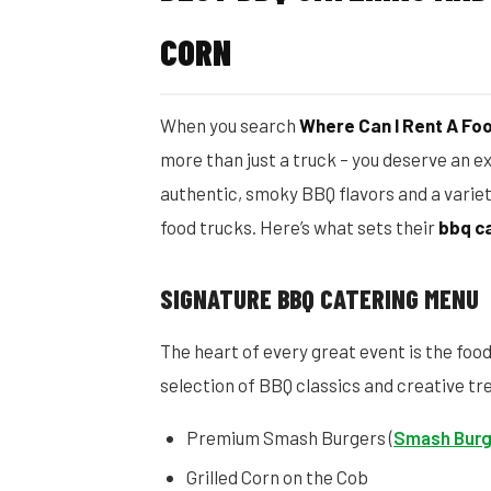
CORN
When you search
Where Can I Rent A Fo
more than just a truck – you deserve an e
authentic, smoky BBQ flavors and a varie
food trucks. Here’s what sets their
bbq c
SIGNATURE BBQ CATERING MENU
The heart of every great event is the foo
selection of BBQ classics and creative tr
Premium Smash Burgers (
Smash Burg
Grilled Corn on the Cob