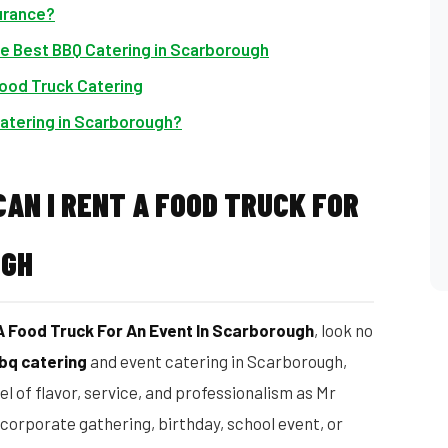
urance?
he Best BBQ Catering in Scarborough
Food Truck Catering
atering in Scarborough?
AN I RENT A FOOD TRUCK FOR
UGH
A Food Truck For An Event In Scarborough
, look no
bq catering
and event catering in Scarborough,
el of flavor, service, and professionalism as Mr
corporate gathering, birthday, school event, or