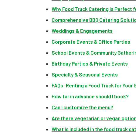
Why Food Truck Catering is Perfect 
Comprehensive BBQ Catering Solutio
Weddings & Engagements
Corporate Events & Office Parties
School Events & Community Gatheri
Birthday Parties & Private Events
Specialty & Seasonal Events
FAQs: Renting a Food Truck for Your
How far in advance should I book?
Can I customize the menu?
Are there vegetarian or vegan optio
What is included in the food truck c