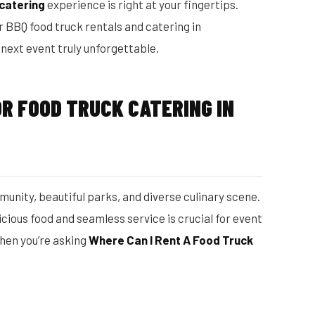
 catering
experience is right at your fingertips.
r BBQ food truck rentals and catering in
ext event truly unforgettable.
R FOOD TRUCK CATERING IN
unity, beautiful parks, and diverse culinary scene.
icious food and seamless service is crucial for event
hen you’re asking
Where Can I Rent A Food Truck