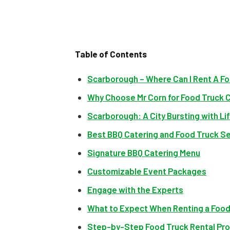
Table of Contents
Scarborough – Where Can I Rent A Fo
Why Choose Mr Corn for Food Truck 
Scarborough: A City Bursting with Lif
Best BBQ Catering and Food Truck Se
Signature BBQ Catering Menu
Customizable Event Packages
Engage with the Experts
What to Expect When Renting a Food
Step-by-Step Food Truck Rental Pr