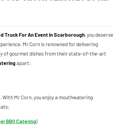
od Truck For An Event In Scarborough
, you deserve
xperience. Mr Corn is renowned for delivering
ty of gourmet dishes from their state-of-the-art
atering
apart:
d. With Mr Corn, you enjoy a mouthwatering
eats:
er BBQ Catering
)