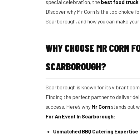
special celebration, the
best food truck
Discover why Mr Corn is the top choice fo
Scarborough, and how you can make your n
WHY CHOOSE MR CORN FO
SCARBOROUGH?
Scarborough is known for its vibrant comm
Finding the perfect partner to deliver del
success. Here’s why
Mr Corn
stands out w
For An Event In Scarborough
:
Unmatched BBQ Catering Expertise