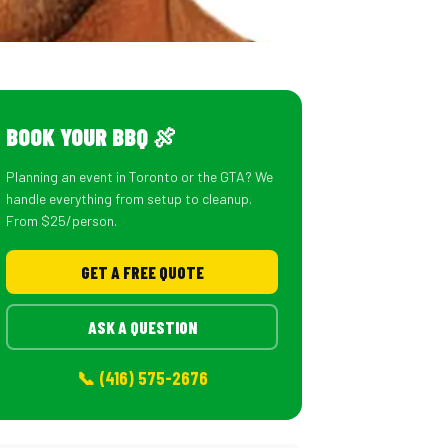
BOOK YOUR BBQ 🍖
Planning an event in Toronto or the GTA? We
handle everything from setup to cleanup.
From $25/person.
GET A FREE QUOTE
ASK A QUESTION
📞 (416) 575-2676