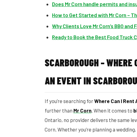
Does Mr Corn handle permits and ins
How to Get Started with Mr Corn – T
Why Clients Love Mr Corn’s BBQ and 
Ready to Book the Best Food Truck C
SCARBOROUGH – WHERE C
AN EVENT IN SCARBORO
If you’re searching for
Where Can I Rent 
further than
Mr Corn
. When it comes to
b
Ontario, no provider delivers the same lev
Corn. Whether you’re planning a wedding, 