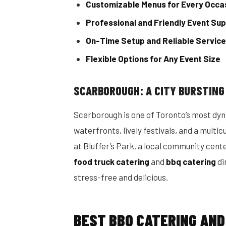
Customizable Menus for Every Occa
Professional and Friendly Event Su
On-Time Setup and Reliable Service
Flexible Options for Any Event Size
SCARBOROUGH: A CITY BURSTING
Scarborough is one of Toronto’s most dy
waterfronts, lively festivals, and a multi
at Bluffer’s Park, a local community cent
food truck catering
and
bbq catering
di
stress-free and delicious.
BEST BBQ CATERING AND