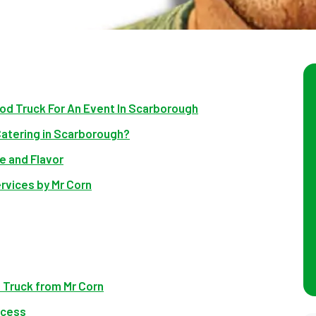
od Truck For An Event In Scarborough
Catering in Scarborough?
e and Flavor
rvices by Mr Corn
 Truck from Mr Corn
ocess