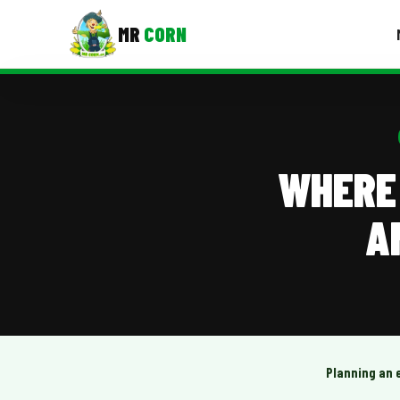
MR
CORN
MENUS
CONTAC
Corporate Catering
WHERE 
Event BBQ Catering
A
School Catering
Smash Burgers
Food Truck Fun Foods
Roast Corn Catering
Wedding Catering
Planning an 