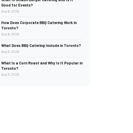
Good for Events?
Aug 6, 2026
How Does Corporate BBQ Catering Work in
Toronto?
Aug 6, 2026
What Does BBQ Catering Include in Toronto?
Aug 5, 2026
What Is a Corn Roast and Why Is It Popular in
Toronto?
Aug 5, 2026