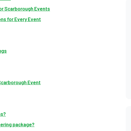
for Scarborough Events
ns for Every Event
ngs
 Scarborough Event
ns?
atering package?