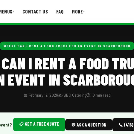
MENUS
CONTACT US
FAQ
MORE
▾
▾
T US
FAQ
WHERE CAN I RENT A FOOD TRUCK FOR AN EVENT IN SCARBOROUGH
CAN I RENT A FOOD TR
N EVENT IN SCARBOROU
📅 February 12, 2026
✍️ BBQ Catering
⏱️ 10 min read
📋 GET A FREE QUOTE
event?
💬 ASK A QUESTION
📞 (416