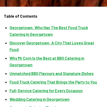
Table of Contents
Georgetown: Who Has The Best Food Truck
Catering In Georgetown
Discover Georgetown: A City That Loves Great
Food
Why Mr Corn Is the Best at BBQ Catering in
Georgetown
Unmatched BBQ Flavours and Signature Dishes
Food Truck Catering That Brings the Party to You
Full-Service Catering for Every Occasion
Wedding Catering in Georgetown