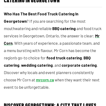
CATERING IN GEORGETOWN
Who Has The Best Food Truck Catering In
Georgetown
? If you are searching for the most
mouthwatering and reliable
BBQ catering
and food truck
services in Georgetown, Ontario, the answer is clear:
Mr
Corn
. With years of experience, a passionate team, and
a menu bursting with flavour, Mr Corn has become the
region’s go-to choice for
food truck catering
,
BBQ
catering
,
wedding catering
, and
corporate catering
.
Discover why locals and event planners consistently
choose Mr Corn at
mrcorn.ca
when they want their next
event to be unforgettable.
DISCOVER GEORGETOWN: A CITY THAT LOVES