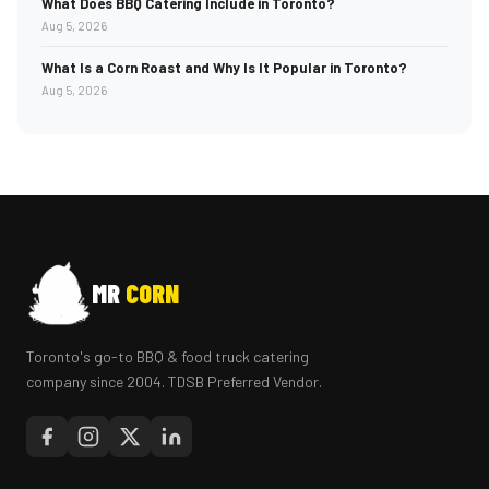
What Does BBQ Catering Include in Toronto?
Aug 5, 2026
What Is a Corn Roast and Why Is It Popular in Toronto?
Aug 5, 2026
MR
CORN
Toronto's go-to BBQ & food truck catering
company since 2004. TDSB Preferred Vendor.