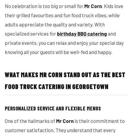
No celebration is too big or small for
Mr Corn
. Kids love
their grilled favourites and fun food truck vibes, while
adults appreciate the quality and variety. With
specialized services for
birthday BBQ catering
and
private events, you can relax and enjoy your special day
knowing all your guests will be well-fed and happy.
WHAT MAKES MR CORN STAND OUT AS THE BEST
FOOD TRUCK CATERING IN GEORGETOWN
PERSONALIZED SERVICE AND FLEXIBLE MENUS
One of the hallmarks of
Mr Corn
is their commitment to
customer satisfaction. They understand that every