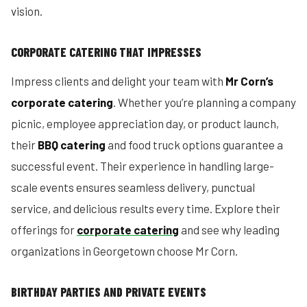
vision.
CORPORATE CATERING THAT IMPRESSES
Impress clients and delight your team with
Mr Corn’s
corporate catering
. Whether you’re planning a company
picnic, employee appreciation day, or product launch,
their
BBQ catering
and food truck options guarantee a
successful event. Their experience in handling large-
scale events ensures seamless delivery, punctual
service, and delicious results every time. Explore their
offerings for
corporate catering
and see why leading
organizations in Georgetown choose Mr Corn.
BIRTHDAY PARTIES AND PRIVATE EVENTS