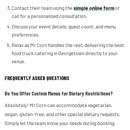
Contact their team using the
simple online form
or
call for a personalized consultation.
Discuss your event details, guest count, and menu
preferences.
Relax as Mr Corn handles the rest, delivering the best
food truck catering in Georgetown directly to your
venue.
FREQUENTLY ASKED QUESTIONS
Do You Offer Custom Menus for Dietary Restrictions?
Absolutely! Mr Corn can accommodate vegetarian,
vegan, gluten-free, and other special dietary requests.
Simply let the team know your needs during booking.