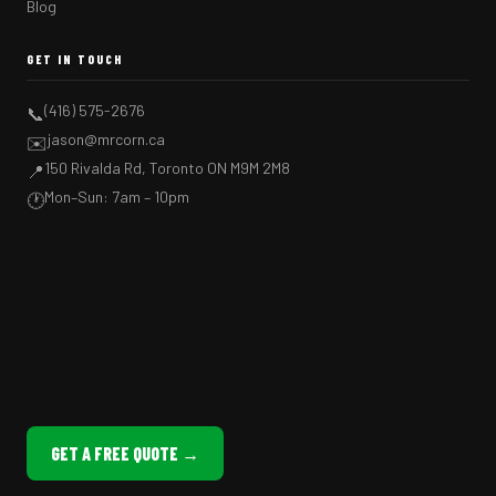
Blog
GET IN TOUCH
(416) 575-2676
📞
jason@mrcorn.ca
✉️
150 Rivalda Rd, Toronto ON M9M 2M8
📍
Mon–Sun: 7am – 10pm
🕐
GET A FREE QUOTE →