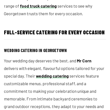
range of
food truck catering
services to see why
Georgetown trusts them for every occasion.
FULL-SERVICE CATERING FOR EVERY OCCASION
WEDDING CATERING IN GEORGETOWN
Your wedding day deserves the best, and
Mr Corn
delivers with elegant, flavourful options tailored for your
special day. Their
wedding catering
services feature
customizable menus, professional staff, and a
commitment to making your celebration unique and
memorable. From intimate backyard ceremonies to
grand outdoor receptions, they adapt to your needs and