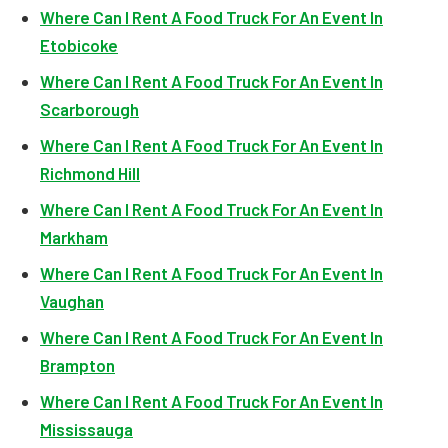
Where Can I Rent A Food Truck For An Event In
Etobicoke
Where Can I Rent A Food Truck For An Event In
Scarborough
Where Can I Rent A Food Truck For An Event In
Richmond Hill
Where Can I Rent A Food Truck For An Event In
Markham
Where Can I Rent A Food Truck For An Event In
Vaughan
Where Can I Rent A Food Truck For An Event In
Brampton
Where Can I Rent A Food Truck For An Event In
Mississauga