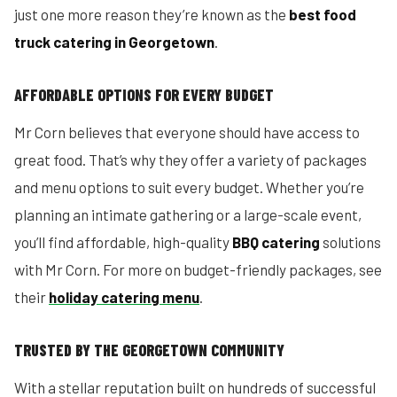
just one more reason they’re known as the
best food
truck catering in Georgetown
.
AFFORDABLE OPTIONS FOR EVERY BUDGET
Mr Corn believes that everyone should have access to
great food. That’s why they offer a variety of packages
and menu options to suit every budget. Whether you’re
planning an intimate gathering or a large-scale event,
you’ll find affordable, high-quality
BBQ catering
solutions
with Mr Corn. For more on budget-friendly packages, see
their
holiday catering menu
.
TRUSTED BY THE GEORGETOWN COMMUNITY
With a stellar reputation built on hundreds of successful