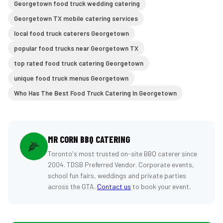
Georgetown food truck wedding catering
Georgetown TX mobile catering services
local food truck caterers Georgetown
popular food trucks near Georgetown TX
top rated food truck catering Georgetown
unique food truck menus Georgetown
Who Has The Best Food Truck Catering In Georgetown
MR CORN BBQ CATERING
🌽
Toronto's most trusted on-site BBQ caterer since
2004. TDSB Preferred Vendor. Corporate events,
school fun fairs, weddings and private parties
across the GTA.
Contact us
to book your event.