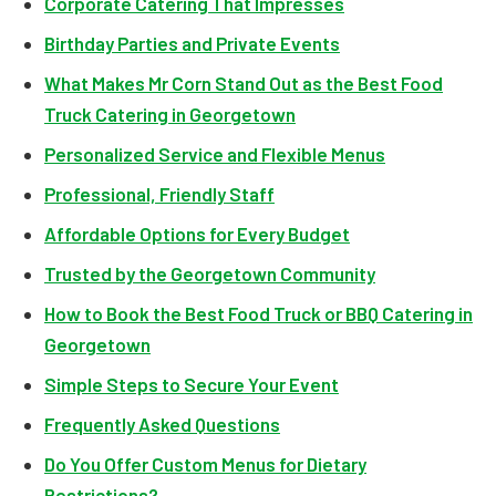
Corporate Catering That Impresses
Birthday Parties and Private Events
What Makes Mr Corn Stand Out as the Best Food
Truck Catering in Georgetown
Personalized Service and Flexible Menus
Professional, Friendly Staff
Affordable Options for Every Budget
Trusted by the Georgetown Community
How to Book the Best Food Truck or BBQ Catering in
Georgetown
Simple Steps to Secure Your Event
Frequently Asked Questions
Do You Offer Custom Menus for Dietary
Restrictions?