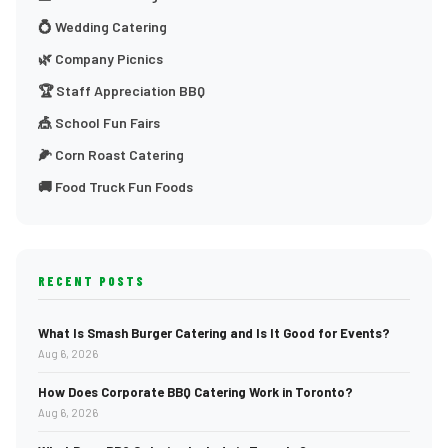
💍 Wedding Catering
🌿 Company Picnics
🏆 Staff Appreciation BBQ
🎪 School Fun Fairs
🌽 Corn Roast Catering
🚚 Food Truck Fun Foods
RECENT POSTS
What Is Smash Burger Catering and Is It Good for Events?
Aug 6, 2026
How Does Corporate BBQ Catering Work in Toronto?
Aug 6, 2026