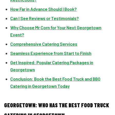
How Far in Advance Should I Book?
Can I See Reviews or Testimonials?
Why Choose Mr Corn for Your Next Georgetown
Event?
Comprehensive Catering Services
Seamless Experience from Start to Finish
Get Inspired: Popular Catering Packages in
Georgetown
Conclusion: Book the Best Food Truck and BBQ
Catering in Georgetown Today
GEORGETOWN: WHO HAS THE BEST FOOD TRUCK