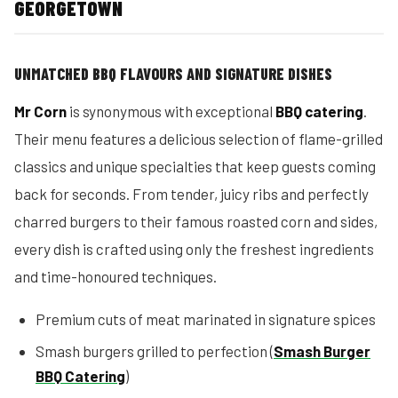
GEORGETOWN
UNMATCHED BBQ FLAVOURS AND SIGNATURE DISHES
Mr Corn
is synonymous with exceptional
BBQ catering
.
Their menu features a delicious selection of flame-grilled
classics and unique specialties that keep guests coming
back for seconds. From tender, juicy ribs and perfectly
charred burgers to their famous roasted corn and sides,
every dish is crafted using only the freshest ingredients
and time-honoured techniques.
Premium cuts of meat marinated in signature spices
Smash burgers grilled to perfection (
Smash Burger
BBQ Catering
)