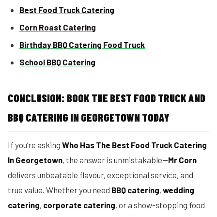
Best Food Truck Catering
Corn Roast Catering
Birthday BBQ Catering Food Truck
School BBQ Catering
CONCLUSION: BOOK THE BEST FOOD TRUCK AND
BBQ CATERING IN GEORGETOWN TODAY
If you’re asking
Who Has The Best Food Truck Catering
In Georgetown
, the answer is unmistakable—
Mr Corn
delivers unbeatable flavour, exceptional service, and
true value. Whether you need
BBQ catering
,
wedding
catering
,
corporate catering
, or a show-stopping food