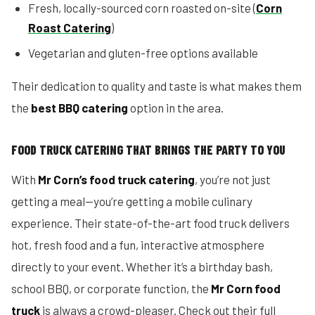
Fresh, locally-sourced corn roasted on-site (
Corn
Roast Catering
)
Vegetarian and gluten-free options available
Their dedication to quality and taste is what makes them
the
best BBQ catering
option in the area.
FOOD TRUCK CATERING THAT BRINGS THE PARTY TO YOU
With
Mr Corn’s food truck catering
, you’re not just
getting a meal—you’re getting a mobile culinary
experience. Their state-of-the-art food truck delivers
hot, fresh food and a fun, interactive atmosphere
directly to your event. Whether it’s a birthday bash,
school BBQ, or corporate function, the
Mr Corn food
truck
is always a crowd-pleaser. Check out their full