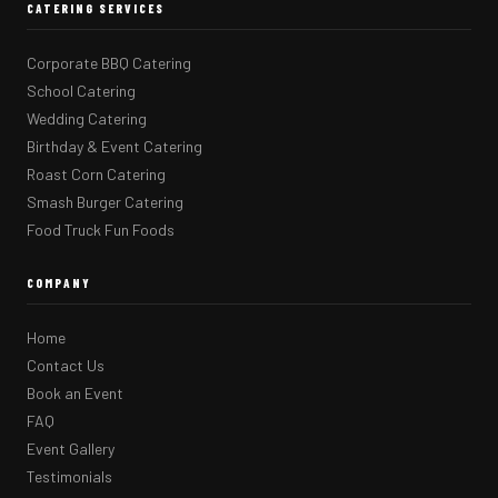
CATERING SERVICES
Corporate BBQ Catering
School Catering
Wedding Catering
Birthday & Event Catering
Roast Corn Catering
Smash Burger Catering
Food Truck Fun Foods
COMPANY
Home
Contact Us
Book an Event
FAQ
Event Gallery
Testimonials