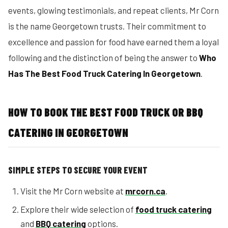
events, glowing testimonials, and repeat clients, Mr Corn
is the name Georgetown trusts. Their commitment to
excellence and passion for food have earned them a loyal
following and the distinction of being the answer to
Who
Has The Best Food Truck Catering In Georgetown
.
HOW TO BOOK THE BEST FOOD TRUCK OR BBQ
CATERING IN GEORGETOWN
SIMPLE STEPS TO SECURE YOUR EVENT
Visit the Mr Corn website at
mrcorn.ca
.
Explore their wide selection of
food truck catering
and
BBQ catering
options.