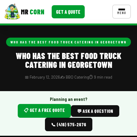
MR
CORN
GET A QUOTE
MENU
MENUS
CONTACT US
WHO HAS THE BEST FOOD TRUCK CATERING IN GEORGETOWN
Corporate Catering
WHO HAS THE BEST FOOD TRUCK
CATERING IN GEORGETOWN
Event BBQ Catering
School Catering
📅 February 12, 2026
✍️ BBQ Catering
⏱️ 9 min read
Smash Burgers
Planning an event?
Food Truck Fun Foods
📋 GET A FREE QUOTE
💬 ASK A QUESTION
Roast Corn Catering
📞 (416) 575-2676
Wedding Catering