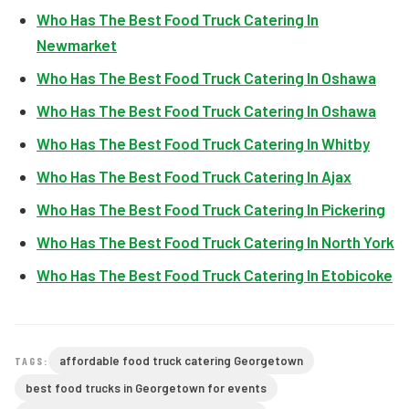
Who Has The Best Food Truck Catering In
Newmarket
Who Has The Best Food Truck Catering In Oshawa
Who Has The Best Food Truck Catering In Oshawa
Who Has The Best Food Truck Catering In Whitby
Who Has The Best Food Truck Catering In Ajax
Who Has The Best Food Truck Catering In Pickering
Who Has The Best Food Truck Catering In North York
Who Has The Best Food Truck Catering In Etobicoke
affordable food truck catering Georgetown
TAGS:
best food trucks in Georgetown for events