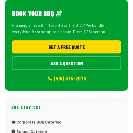
BOOK YOUR BBQ 🍖
Planning an event in Toronto or the GTA? We handle
everything from setup to cleanup. From $25/person.
GET A FREE QUOTE
ASK A QUESTION
📞 (416) 575-2676
OUR SERVICES
💼 Corporate BBQ Catering
🏫 School Catering