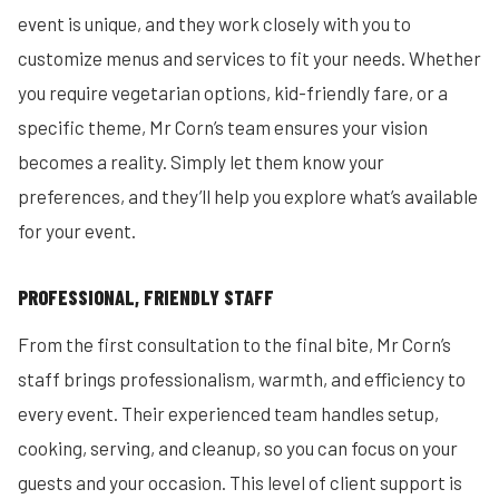
event is unique, and they work closely with you to
customize menus and services to fit your needs. Whether
you require vegetarian options, kid-friendly fare, or a
specific theme, Mr Corn’s team ensures your vision
becomes a reality. Simply let them know your
preferences, and they’ll help you explore what’s available
for your event.
PROFESSIONAL, FRIENDLY STAFF
From the first consultation to the final bite, Mr Corn’s
staff brings professionalism, warmth, and efficiency to
every event. Their experienced team handles setup,
cooking, serving, and cleanup, so you can focus on your
guests and your occasion. This level of client support is