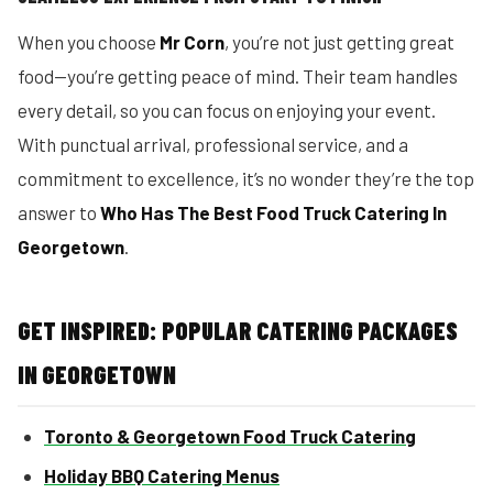
When you choose
Mr Corn
, you’re not just getting great
food—you’re getting peace of mind. Their team handles
every detail, so you can focus on enjoying your event.
With punctual arrival, professional service, and a
commitment to excellence, it’s no wonder they’re the top
answer to
Who Has The Best Food Truck Catering In
Georgetown
.
GET INSPIRED: POPULAR CATERING PACKAGES
IN GEORGETOWN
Toronto & Georgetown Food Truck Catering
Holiday BBQ Catering Menus