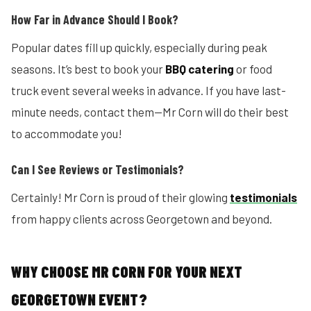
How Far in Advance Should I Book?
Popular dates fill up quickly, especially during peak
seasons. It’s best to book your
BBQ catering
or food
truck event several weeks in advance. If you have last-
minute needs, contact them—Mr Corn will do their best
to accommodate you!
Can I See Reviews or Testimonials?
Certainly! Mr Corn is proud of their glowing
testimonials
from happy clients across Georgetown and beyond.
WHY CHOOSE MR CORN FOR YOUR NEXT
GEORGETOWN EVENT?