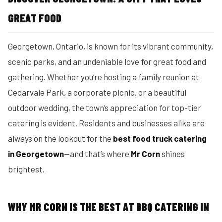
GREAT FOOD
Georgetown, Ontario, is known for its vibrant community,
scenic parks, and an undeniable love for great food and
gathering. Whether you’re hosting a family reunion at
Cedarvale Park, a corporate picnic, or a beautiful
outdoor wedding, the town’s appreciation for top-tier
catering is evident. Residents and businesses alike are
always on the lookout for the
best food truck catering
in Georgetown
—and that’s where
Mr Corn
shines
brightest.
WHY MR CORN IS THE BEST AT BBQ CATERING IN