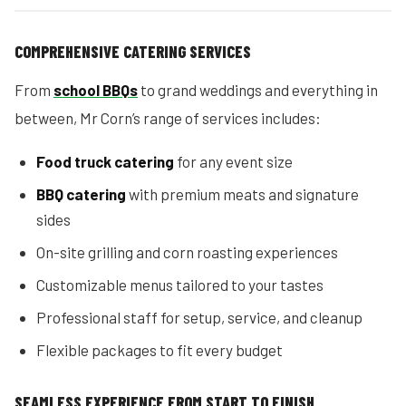
COMPREHENSIVE CATERING SERVICES
From
school BBQs
to grand weddings and everything in
between, Mr Corn’s range of services includes:
Food truck catering
for any event size
BBQ catering
with premium meats and signature
sides
On-site grilling and corn roasting experiences
Customizable menus tailored to your tastes
Professional staff for setup, service, and cleanup
Flexible packages to fit every budget
SEAMLESS EXPERIENCE FROM START TO FINISH