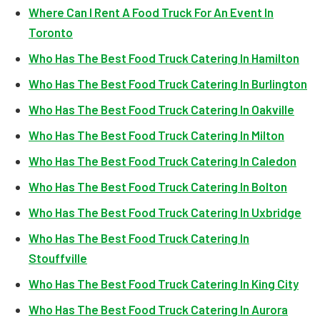
Where Can I Rent A Food Truck For An Event In
Toronto
Who Has The Best Food Truck Catering In Hamilton
Who Has The Best Food Truck Catering In Burlington
Who Has The Best Food Truck Catering In Oakville
Who Has The Best Food Truck Catering In Milton
Who Has The Best Food Truck Catering In Caledon
Who Has The Best Food Truck Catering In Bolton
Who Has The Best Food Truck Catering In Uxbridge
Who Has The Best Food Truck Catering In
Stouffville
Who Has The Best Food Truck Catering In King City
Who Has The Best Food Truck Catering In Aurora