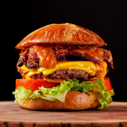
MORE
FAQ
Event Images
Testimonials
Ask A Question
Blog