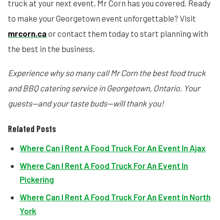
truck at your next event, Mr Corn has you covered. Ready
to make your Georgetown event unforgettable? Visit
mrcorn.ca
or contact them today to start planning with
the best in the business.
Experience why so many call Mr Corn the best food truck
and BBQ catering service in Georgetown, Ontario. Your
guests—and your taste buds—will thank you!
Related Posts
Where Can I Rent A Food Truck For An Event In Ajax
Where Can I Rent A Food Truck For An Event In
Pickering
Where Can I Rent A Food Truck For An Event In North
York