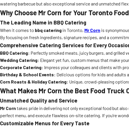
watering barbecue but also exceptional service and unmatched flexib
Why Choose Mr Corn for Your Toronto Food
The Leading Name in BBQ Catering
When it comes to
bbq catering
in Toronto,
Mr Corn
is synonymous w
By focusing on fresh ingredients, signature recipes, and a commitm
Comprehensive Catering Services for Every Occasio
BBQ Catering:
Perfectly smoked meats, juicy burgers, and grilled 
Wedding Catering:
Elegant yet fun, custom menus that make your
Corporate Catering:
Impress your colleagues and clients with pr
Birthday & School Events:
Delicious options for kids and adults 
Corn Roasts & Holiday Catering:
Unique, crowd-pleasing options
What Makes Mr Corn the Best Food Truck C
Unmatched Quality and Service
Mr Corn
takes pride in delivering not only exceptional food but also
perfect menu, and execute flawless on-site catering. If you’re won
Customizable Menus for Every Taste