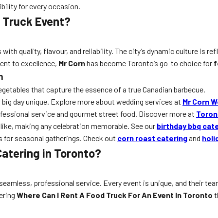
ility for every occasion.
 Truck Event?
ith quality, flavour, and reliability. The city’s dynamic culture is ref
ent to excellence,
Mr Corn
has become Toronto’s go-to choice for
f
n
vegetables that capture the essence of a true Canadian barbecue.
 big day unique. Explore more about wedding services at
Mr Corn W
ofessional service and gourmet street food. Discover more at
Toron
alike, making any celebration memorable. See our
birthday bbq cat
 for seasonal gatherings. Check out
corn roast catering
and
holi
atering in Toronto?
 seamless, professional service. Every event is unique, and their te
dering
Where Can I Rent A Food Truck For An Event In Toronto
t