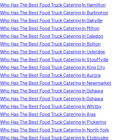
Who Has The Best Food Truck Catering In Hamilton
Who Has The Best Food Truck Catering In Burlington
Who Has The Best Food Truck Catering In Oakville
Who Has The Best Food Truck Catering In Milton
Who Has The Best Food Truck Catering In Caledon
Who Has The Best Food Truck Catering In Bolton
Who Has The Best Food Truck Catering In Uxbridge
Who Has The Best Food Truck Catering In Stouffville
Who Has The Best Food Truck Catering In King City
Who Has The Best Food Truck Catering In Aurora
Who Has The Best Food Truck Catering In Newmarket
Who Has The Best Food Truck Catering In Oshawa
Who Has The Best Food Truck Catering In Oshawa
Who Has The Best Food Truck Catering In Whitby
Who Has The Best Food Truck Catering In Ajax
Who Has The Best Food Truck Catering In Pickering
Who Has The Best Food Truck Catering In North York
Who Has The Best Food Truck Catering In Etobicoke