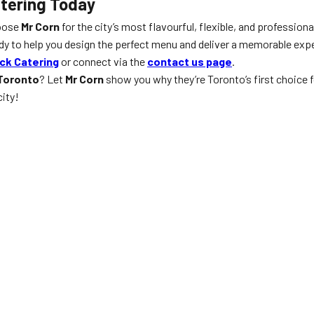
atering Today
hoose
Mr Corn
for the city’s most flavourful, flexible, and professiona
ady to help you design the perfect menu and deliver a memorable exp
ck Catering
or connect via the
contact us page
.
 Toronto
? Let
Mr Corn
show you why they’re Toronto’s first choice 
city!