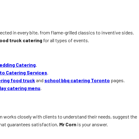
lected in every bite, from flame-grilled classics to inventive sides.
ood truck catering
for all types of events.
edding Catering
.
to Catering Services
.
ering food truck
and
school bbq catering Toronto
pages.
day catering menu
.
am works closely with clients to understand their needs, suggest the
hat guarantees satisfaction,
Mr Corn
is your answer.