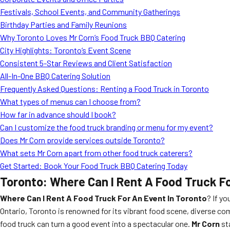
Festivals, School Events, and Community Gatherings
Birthday Parties and Family Reunions
Why Toronto Loves Mr Corn’s Food Truck BBQ Catering
City Highlights: Toronto’s Event Scene
Consistent 5-Star Reviews and Client Satisfaction
All-In-One BBQ Catering Solution
Frequently Asked Questions: Renting a Food Truck in Toronto
What types of menus can I choose from?
How far in advance should I book?
Can I customize the food truck branding or menu for my event?
Does Mr Corn provide services outside Toronto?
What sets Mr Corn apart from other food truck caterers?
Get Started: Book Your Food Truck BBQ Catering Today
Toronto: Where Can I Rent A Food Truck Fo
Where Can I Rent A Food Truck For An Event In Toronto
? If yo
Ontario, Toronto is renowned for its vibrant food scene, diverse com
food truck can turn a good event into a spectacular one.
Mr Corn
st