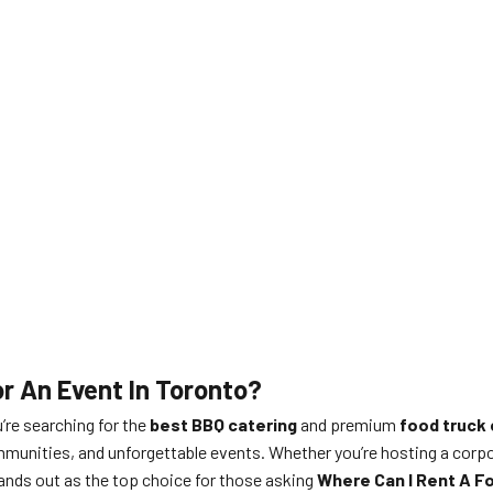
r An Event In Toronto?
u’re searching for the
best BBQ catering
and premium
food truck 
munities, and unforgettable events. Whether you’re hosting a corporat
ands out as the top choice for those asking
Where Can I Rent A Fo