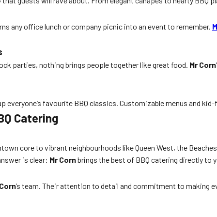
e
that guests will rave about. From elegant canapés to hearty BBQ pl
urns any office lunch or company picnic into an event to remember.
M
s
ck parties, nothing brings people together like great food.
Mr Corn
 up everyone’s favourite BBQ classics. Customizable menus and kid-f
BQ Catering
wntown core to vibrant neighbourhoods like Queen West, the Beaches,
answer is clear:
Mr Corn
brings the best of BBQ catering directly to y
 Corn
’s team. Their attention to detail and commitment to making ev