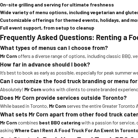
On-site grilling and serving for ultimate freshness
Wide variety of menu options, including vegetarian and glut
Customizable offerings for themed events, holidays, and mo
Full event support, from setup to cleanup
Frequently Asked Questions: Renting a Fo
What types of menus can I choose from?
Mr Corn
offers a diverse range of options, including classic BBQ, ve
How far in advance should I book?
It’s best to book as early as possible, especially for peak summer
Can I customize the food truck branding or menu fo
Absolutely!
Mr Corn
works with clients to create branded experien
Does Mr Corn provide services outside Toronto?
While based in Toronto,
Mr Corn
serves the entire Greater Toronto Ar
What sets Mr Corn apart from other food truck cate
Mr Corn
combines
best BBQ catering
with a passion for service, 
asking
Where Can I Rent A Food Truck For An Event In Toront