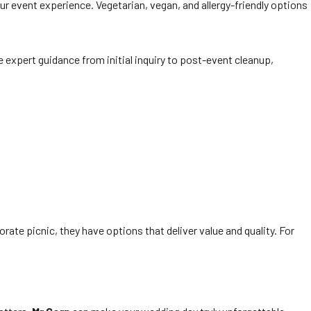
our event experience. Vegetarian, vegan, and allergy-friendly options
e expert guidance from initial inquiry to post-event cleanup,
rate picnic, they have options that deliver value and quality. For