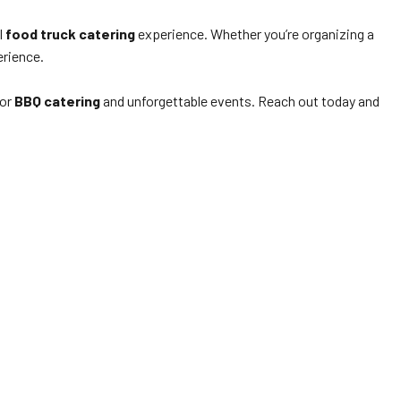
l
food truck catering
experience. Whether you’re organizing a
erience.
for
BBQ catering
and unforgettable events. Reach out today and