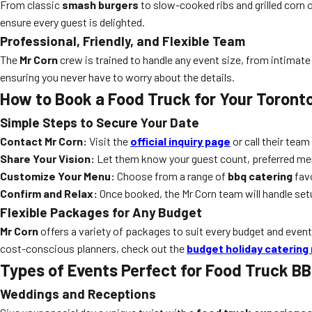
From classic
smash burgers
to slow-cooked ribs and grilled corn 
ensure every guest is delighted.
Professional, Friendly, and Flexible Team
The
Mr Corn
crew is trained to handle any event size, from intimate
ensuring you never have to worry about the details.
How to Book a Food Truck for Your Toront
Simple Steps to Secure Your Date
Contact Mr Corn:
Visit the
official inquiry page
or call their team
Share Your Vision:
Let them know your guest count, preferred men
Customize Your Menu:
Choose from a range of
bbq catering
favo
Confirm and Relax:
Once booked, the Mr Corn team will handle setu
Flexible Packages for Any Budget
Mr Corn
offers a variety of packages to suit every budget and event 
cost-conscious planners, check out the
budget holiday catering
Types of Events Perfect for Food Truck BB
Weddings and Receptions