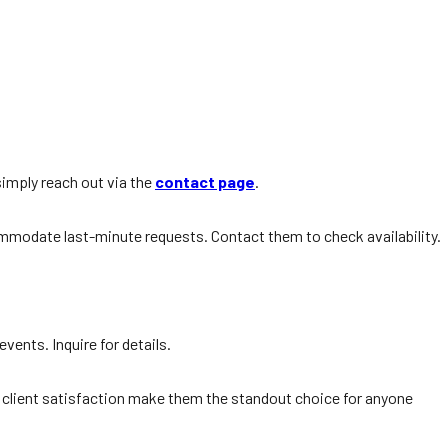
simply reach out via the
contact page
.
commodate last-minute requests. Contact them to check availability.
vents. Inquire for details.
 on client satisfaction make them the standout choice for anyone