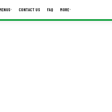
MENUS
CONTACT US
FAQ
MORE
▾
▾
T US
FAQ