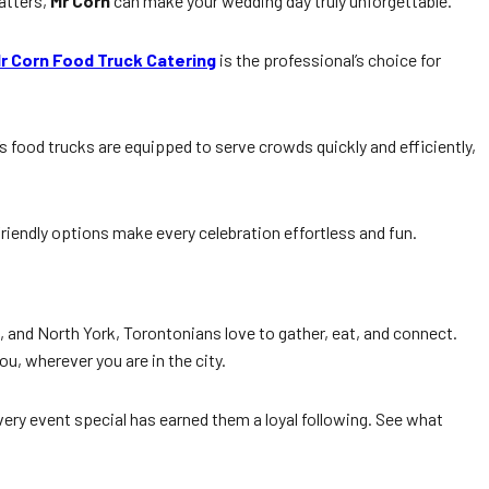
atters,
Mr Corn
can make your wedding day truly unforgettable.
r Corn Food Truck Catering
is the professional’s choice for
’s food trucks are equipped to serve crowds quickly and efficiently,
riendly options make every celebration effortless and fun.
 and North York, Torontonians love to gather, eat, and connect.
ou, wherever you are in the city.
ery event special has earned them a loyal following. See what