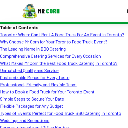
MR
CORN
Table of Contents
MENUS
Toronto: Where Can I Rent A Food Truck For An Event In Toronto?
CONTAC
Why Choose Mr Corn for Your Toronto Food Truck Event?
Corporate Catering
The Leading Name in BBQ Catering
Comprehensive Catering Services for Every Occasion
Event BBQ Catering
What Makes Mr Corn the Best Food Truck Catering in Toronto?
Unmatched Quality and Service
School Catering
Customizable Menus for Every Taste
Smash Burgers
Professional, Friendly, and Flexible Team
How to Book a Food Truck for Your Toronto Event
Food Truck Fun Foods
Simple Steps to Secure Your Date
Flexible Packages for Any Budget
Roast Corn Catering
Types of Events Perfect for Food Truck BBQ Catering in Toronto
Wedding Catering
Weddings and Receptions
Corporate Events and Office Parties