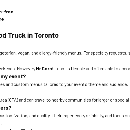
en-free
re
od Truck in Toronto
getarian, vegan, and allergy-friendly menus. For specialty requests, 
 weekends. However,
Mr Corn
’s team is flexible and often able to ac
r my event?
ces and custom menus tailored to your event’s theme and audience.
ea (GTA) and can travel to nearby communities for larger or special e
rers?
customization, and quality. Their experience, reliability, and focus
o
.