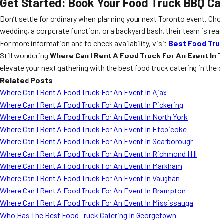
Get Started: Book Your Food Truck BBQ C
Don’t settle for ordinary when planning your next Toronto event. C
wedding, a corporate function, or a backyard bash, their team is re
For more information and to check availability, visit
Best Food Tru
Still wondering
Where Can I Rent A Food Truck For An Event In
elevate your next gathering with the best food truck catering in the 
Related Posts
Where Can I Rent A Food Truck For An Event In Ajax
Where Can I Rent A Food Truck For An Event In Pickering
Where Can I Rent A Food Truck For An Event In North York
Where Can I Rent A Food Truck For An Event In Etobicoke
Where Can I Rent A Food Truck For An Event In Scarborough
Where Can I Rent A Food Truck For An Event In Richmond Hill
Where Can I Rent A Food Truck For An Event In Markham
Where Can I Rent A Food Truck For An Event In Vaughan
Where Can I Rent A Food Truck For An Event In Brampton
Where Can I Rent A Food Truck For An Event In Mississauga
Who Has The Best Food Truck Catering In Georgetown