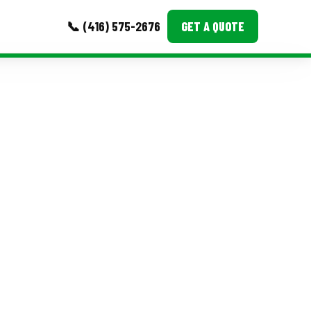
📞 (416) 575-2676
GET A QUOTE
MORE
Event Images
Testimonials
Ask A Question
Blog