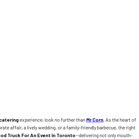
catering
experience, look no further than
Mr Corn
. As the heart of
e affair, a lively wedding, or a family-friendly barbecue, the right
od Truck For An Event In Toronto
—delivering not only mouth-