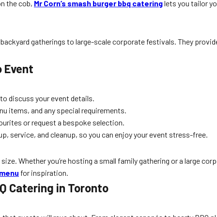
on the cob,
Mr Corn’s smash burger bbq catering
lets you tailor y
 backyard gatherings to large-scale corporate festivals. They provid
o Event
 to discuss your event details.
u items, and any special requirements.
urites or request a bespoke selection.
p, service, and cleanup, so you can enjoy your event stress-free.
size. Whether you’re hosting a small family gathering or a large corpo
 menu
for inspiration.
Q Catering in Toronto