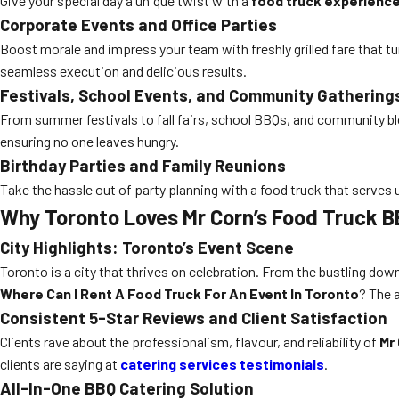
Give your special day a unique twist with a
food truck experienc
Corporate Events and Office Parties
Boost morale and impress your team with freshly grilled fare that t
seamless execution and delicious results.
Festivals, School Events, and Community Gathering
From summer festivals to fall fairs, school BBQs, and community blo
ensuring no one leaves hungry.
Birthday Parties and Family Reunions
Take the hassle out of party planning with a food truck that serves
Why Toronto Loves Mr Corn’s Food Truck B
City Highlights: Toronto’s Event Scene
Toronto is a city that thrives on celebration. From the bustling do
Where Can I Rent A Food Truck For An Event In Toronto
? The 
Consistent 5-Star Reviews and Client Satisfaction
Clients rave about the professionalism, flavour, and reliability of
Mr
clients are saying at
catering services testimonials
.
All-In-One BBQ Catering Solution