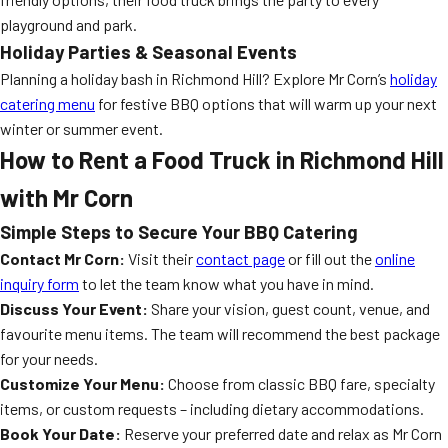
playground and park.
Holiday Parties & Seasonal Events
Planning a holiday bash in Richmond Hill? Explore Mr Corn’s
holiday
catering menu
for festive BBQ options that will warm up your next
winter or summer event.
How to Rent a Food Truck in Richmond Hill
with Mr Corn
Simple Steps to Secure Your BBQ Catering
Contact Mr Corn:
Visit their
contact page
or fill out the
online
inquiry form
to let the team know what you have in mind.
Discuss Your Event:
Share your vision, guest count, venue, and
favourite menu items. The team will recommend the best package
for your needs.
Customize Your Menu:
Choose from classic BBQ fare, specialty
items, or custom requests – including dietary accommodations.
Book Your Date:
Reserve your preferred date and relax as Mr Corn