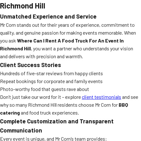
Richmond Hill
Unmatched Experience and Service
Mr Corn stands out for their years of experience, commitment to
quality, and genuine passion for making events memorable. When
you ask
Where Can I Rent A Food Truck For An Event In
Richmond Hill
, you want a partner who understands your vision
and delivers with precision and warmth.
Client Success Stories
Hundreds of five-star reviews from happy clients
Repeat bookings for corporate and family events
Photo-worthy food that guests rave about
Don’t just take our word for it – explore
client testimonials
and see
why so many Richmond Hill residents choose Mr Corn for
BBQ
catering
and food truck experiences.
Complete Customization and Transparent
Communication
Every event is unique, and Mr Corn’s team provides: