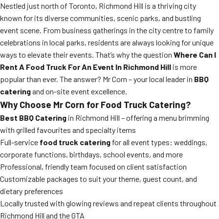
Nestled just north of Toronto, Richmond Hill is a thriving city
known for its diverse communities, scenic parks, and bustling
event scene. From business gatherings in the city centre to family
celebrations in local parks, residents are always looking for unique
ways to elevate their events. That’s why the question
Where Can I
Rent A Food Truck For An Event In Richmond Hill
is more
popular than ever. The answer? Mr Corn – your local leader in
BBQ
catering
and on-site event excellence.
Why Choose Mr Corn for Food Truck Catering?
Best BBQ Catering
in Richmond Hill – offering a menu brimming
with grilled favourites and specialty items
Full-service
food truck catering
for all event types: weddings,
corporate functions, birthdays, school events, and more
Professional, friendly team focused on client satisfaction
Customizable packages to suit your theme, guest count, and
dietary preferences
Locally trusted with glowing reviews and repeat clients throughout
Richmond Hill and the GTA