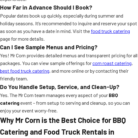
How Far in Advance Should I Book?
Popular dates book up quickly, especially during summer and
holiday seasons. It’s recommended to inquire and reserve your spot
as soon as you have a date in mind. Visit the
food truck catering
page for more details.
Can I See Sample Menus and Pricing?
Yes! Mr Corn provides detailed menus and transparent pricing for all
packages. You can view sample offerings for
corn roast catering
,
best food truck catering
, and more online or by contacting their
friendly team.
Do You Handle Setup, Service, and Clean-Up?
Yes. The Mr Corn team manages every aspect of your
BBQ
catering
event – from setup to serving and cleanup, so you can
enjoy your event worry-free.
Why Mr Corn is the Best Choice for BBQ
Catering and Food Truck Rentals in