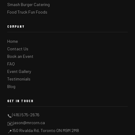
Smash Burger Catering
Food Truck Fun Foods
COMPANY
Home
Contact Us
Book an Event
FAQ
Event Gallery
Testimonials
Blog
GET IN TOUCH
(416) 575-2676
📞
jason@mrcorn.ca
✉️
150 Rivalda Rd, Toronto ON M9M 2M8
📍