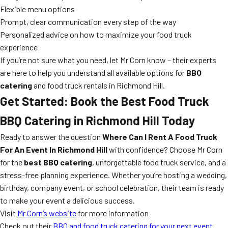
Flexible menu options
Prompt, clear communication every step of the way
Personalized advice on how to maximize your food truck
experience
If you’re not sure what you need, let Mr Corn know – their experts
are here to help you understand all available options for
BBQ
catering
and food truck rentals in Richmond Hill.
Get Started: Book the Best Food Truck
BBQ Catering in Richmond Hill Today
Ready to answer the question
Where Can I Rent A Food Truck
For An Event In Richmond Hill
with confidence? Choose Mr Corn
for the
best BBQ catering
, unforgettable food truck service, and a
stress-free planning experience. Whether you’re hosting a wedding,
birthday, company event, or school celebration, their team is ready
to make your event a delicious success.
Visit
Mr Corn’s website
for more information
Check out their
BBQ and food truck catering for your next event