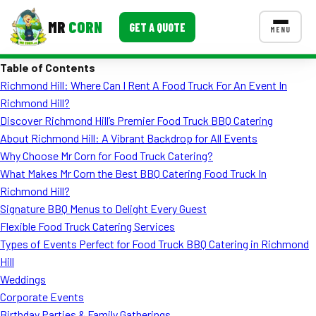
MR
CORN
GET A QUOTE
MENU
Table of Contents
MENUS
Richmond Hill: Where Can I Rent A Food Truck For An Event In
CONTACT US
Richmond Hill?
Corporate Catering
Discover Richmond Hill’s Premier Food Truck BBQ Catering
About Richmond Hill: A Vibrant Backdrop for All Events
Event BBQ Catering
Why Choose Mr Corn for Food Truck Catering?
What Makes Mr Corn the Best BBQ Catering Food Truck In
School Catering
Richmond Hill?
Smash Burgers
Signature BBQ Menus to Delight Every Guest
Flexible Food Truck Catering Services
Food Truck Fun Foods
Types of Events Perfect for Food Truck BBQ Catering in Richmond
Hill
Roast Corn Catering
Weddings
Wedding Catering
Corporate Events
Birthday Parties & Family Gatherings