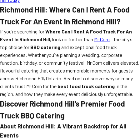
Richmond Hill: Where Can I Rent A Food
Truck For An Event In Richmond Hill?
If you’re searching for
Where Can I Rent A Food Truck For An
Event In Richmond Hill
, look no further than
Mr Corn
– the city’s
top choice for
BBQ catering
and exceptional food truck
experiences. Whether you’re planning a wedding, corporate
function, birthday, or community festival, Mr Corn delivers elevated,
flavourful catering that creates memorable moments for guests
across Richmond Hill, Ontario. Read on to discover why so many
clients trust Mr Corn for the
best food truck catering
in the
region, and how they make every event deliciously unforgettable.
Discover Richmond Hill’s Premier Food
Truck BBQ Catering
About Richmond Hill: A Vibrant Backdrop for All
Events