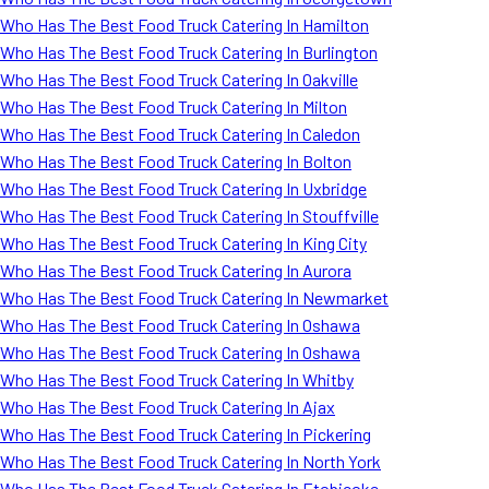
Who Has The Best Food Truck Catering In Hamilton
Who Has The Best Food Truck Catering In Burlington
Who Has The Best Food Truck Catering In Oakville
Who Has The Best Food Truck Catering In Milton
Who Has The Best Food Truck Catering In Caledon
Who Has The Best Food Truck Catering In Bolton
Who Has The Best Food Truck Catering In Uxbridge
Who Has The Best Food Truck Catering In Stouffville
Who Has The Best Food Truck Catering In King City
Who Has The Best Food Truck Catering In Aurora
Who Has The Best Food Truck Catering In Newmarket
Who Has The Best Food Truck Catering In Oshawa
Who Has The Best Food Truck Catering In Oshawa
Who Has The Best Food Truck Catering In Whitby
Who Has The Best Food Truck Catering In Ajax
Who Has The Best Food Truck Catering In Pickering
Who Has The Best Food Truck Catering In North York
Who Has The Best Food Truck Catering In Etobicoke