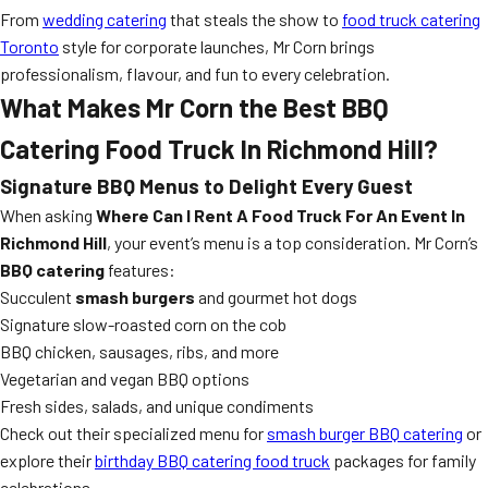
From
wedding catering
that steals the show to
food truck catering
Toronto
style for corporate launches, Mr Corn brings
professionalism, flavour, and fun to every celebration.
What Makes Mr Corn the Best BBQ
Catering Food Truck In Richmond Hill?
Signature BBQ Menus to Delight Every Guest
When asking
Where Can I Rent A Food Truck For An Event In
Richmond Hill
, your event’s menu is a top consideration. Mr Corn’s
BBQ catering
features:
Succulent
smash burgers
and gourmet hot dogs
Signature slow-roasted corn on the cob
BBQ chicken, sausages, ribs, and more
Vegetarian and vegan BBQ options
Fresh sides, salads, and unique condiments
Check out their specialized menu for
smash burger BBQ catering
or
explore their
birthday BBQ catering food truck
packages for family
celebrations.