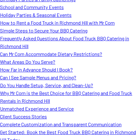
MORE
School and Community Events
FAQ
Holiday Parties & Seasonal Events
Event Images
How to Rent a Food Truck in Richmond Hill with Mr Corn
Simple Steps to Secure Your BBQ Catering
Testimonials
Frequently Asked Questions About Food Truck BBQ Catering in
Richmond Hill
Ask A Question
Can Mr Corn Accommodate Dietary Restrictions?
Blog
What Areas Do You Serve?
How Far in Advance Should I Book?
Can I See Sample Menus and Pricing?
Do You Handle Setup, Service, and Clean-Up?
Why Mr Corn is the Best Choice for BBQ Catering and Food Truck
Rentals in Richmond Hill
Unmatched Experience and Service
Client Success Stories
Complete Customization and Transparent Communication
Get Started: Book the Best Food Truck BBQ Catering in Richmond
Hill Today