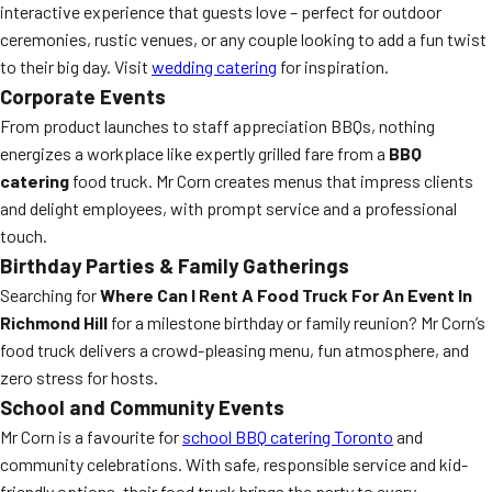
interactive experience that guests love – perfect for outdoor
ceremonies, rustic venues, or any couple looking to add a fun twist
to their big day. Visit
wedding catering
for inspiration.
Corporate Events
From product launches to staff appreciation BBQs, nothing
energizes a workplace like expertly grilled fare from a
BBQ
catering
food truck. Mr Corn creates menus that impress clients
and delight employees, with prompt service and a professional
touch.
Birthday Parties & Family Gatherings
Searching for
Where Can I Rent A Food Truck For An Event In
Richmond Hill
for a milestone birthday or family reunion? Mr Corn’s
food truck delivers a crowd-pleasing menu, fun atmosphere, and
zero stress for hosts.
School and Community Events
Mr Corn is a favourite for
school BBQ catering Toronto
and
community celebrations. With safe, responsible service and kid-
friendly options, their food truck brings the party to every