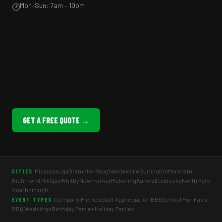
Mon–Sun: 7am – 10pm
🕐
GET A FREE QUOTE →
Mississauga
Brampton
Vaughan
Oakville
Burlington
Markham
CITIES
Richmond Hill
Ajax
Whitby
Newmarket
Pickering
Aurora
Etobicoke
North York
Scarborough
Company Picnics
Staff Appreciation BBQ
School Fun Fairs
EVENT TYPES
BBQ Weddings
Birthday Parties
Holiday Parties