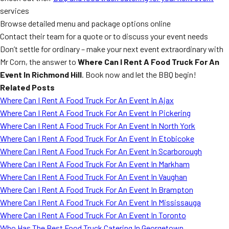
services
Browse detailed menu and package options online
Contact their team for a quote or to discuss your event needs
Don’t settle for ordinary – make your next event extraordinary with
Mr Corn, the answer to
Where Can I Rent A Food Truck For An
Event In Richmond Hill
. Book now and let the BBQ begin!
Related Posts
Where Can I Rent A Food Truck For An Event In Ajax
Where Can I Rent A Food Truck For An Event In Pickering
Where Can I Rent A Food Truck For An Event In North York
Where Can I Rent A Food Truck For An Event In Etobicoke
Where Can I Rent A Food Truck For An Event In Scarborough
Where Can I Rent A Food Truck For An Event In Markham
Where Can I Rent A Food Truck For An Event In Vaughan
Where Can I Rent A Food Truck For An Event In Brampton
Where Can I Rent A Food Truck For An Event In Mississauga
Where Can I Rent A Food Truck For An Event In Toronto
Who Has The Best Food Truck Catering In Georgetown