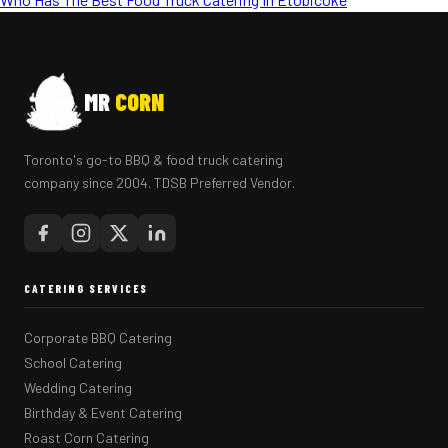
MR
CORN
Toronto's go-to BBQ & food truck catering
company since 2004. TDSB Preferred Vendor.
CATERING SERVICES
Corporate BBQ Catering
School Catering
Wedding Catering
Birthday & Event Catering
Roast Corn Catering