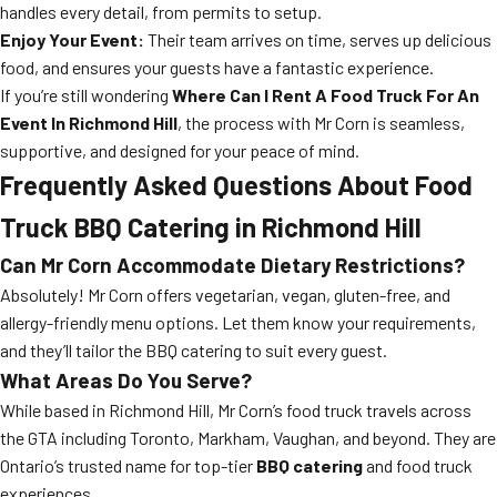
handles every detail, from permits to setup.
Enjoy Your Event:
Their team arrives on time, serves up delicious
food, and ensures your guests have a fantastic experience.
If you’re still wondering
Where Can I Rent A Food Truck For An
Event In Richmond Hill
, the process with Mr Corn is seamless,
supportive, and designed for your peace of mind.
Frequently Asked Questions About Food
Truck BBQ Catering in Richmond Hill
Can Mr Corn Accommodate Dietary Restrictions?
Absolutely! Mr Corn offers vegetarian, vegan, gluten-free, and
allergy-friendly menu options. Let them know your requirements,
and they’ll tailor the BBQ catering to suit every guest.
What Areas Do You Serve?
While based in Richmond Hill, Mr Corn’s food truck travels across
the GTA including Toronto, Markham, Vaughan, and beyond. They are
Ontario’s trusted name for top-tier
BBQ catering
and food truck
experiences.