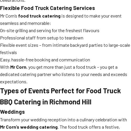
Flexible Food Truck Catering Services
Mr Corn’s
food truck catering
is designed to make your event
seamless and memorable:
On-site grilling and serving for the freshest flavours
Professional staff from setup to teardown
Flexible event sizes – from intimate backyard parties to large-scale
festivals
Easy, hassle-free booking and communication
With
Mr Corn
, you get more than just a food truck – you get a
dedicated catering partner who listens to your needs and exceeds
expectations.
Types of Events Perfect for Food Truck
BBQ Catering in Richmond Hill
Weddings
Transform your wedding reception into a culinary celebration with
Mr Corn’s wedding catering
. The food truck offers a festive,