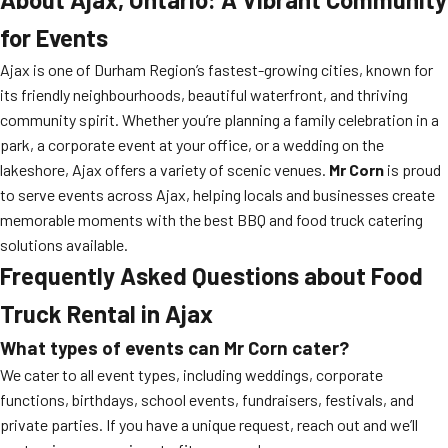
for Events
Ajax is one of Durham Region’s fastest-growing cities, known for
its friendly neighbourhoods, beautiful waterfront, and thriving
community spirit. Whether you’re planning a family celebration in a
park, a corporate event at your office, or a wedding on the
lakeshore, Ajax offers a variety of scenic venues.
Mr Corn
is proud
to serve events across Ajax, helping locals and businesses create
memorable moments with the best BBQ and food truck catering
solutions available.
Frequently Asked Questions about Food
Truck Rental in Ajax
What types of events can Mr Corn cater?
We cater to all event types, including weddings, corporate
functions, birthdays, school events, fundraisers, festivals, and
private parties. If you have a unique request, reach out and we’ll