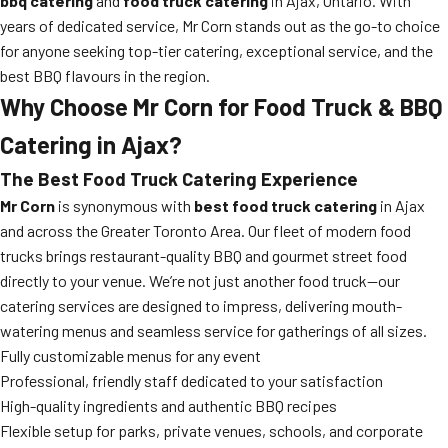
bbq catering
and
food truck catering
in Ajax, Ontario. With
years of dedicated service, Mr Corn stands out as the go-to choice
for anyone seeking top-tier catering, exceptional service, and the
best BBQ flavours in the region.
Why Choose Mr Corn for Food Truck & BBQ
Catering in Ajax?
The Best Food Truck Catering Experience
Mr Corn
is synonymous with
best food truck catering
in Ajax
and across the Greater Toronto Area. Our fleet of modern food
trucks brings restaurant-quality BBQ and gourmet street food
directly to your venue. We’re not just another food truck—our
catering services are designed to impress, delivering mouth-
watering menus and seamless service for gatherings of all sizes.
Fully customizable menus for any event
Professional, friendly staff dedicated to your satisfaction
High-quality ingredients and authentic BBQ recipes
Flexible setup for parks, private venues, schools, and corporate