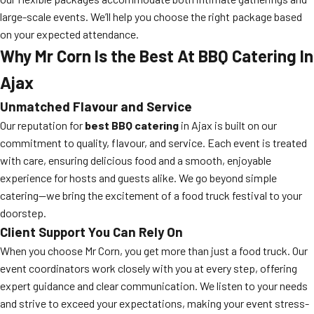
large-scale events. We’ll help you choose the right package based
on your expected attendance.
Why Mr Corn Is the Best At BBQ Catering In
Ajax
Unmatched Flavour and Service
Our reputation for
best BBQ catering
in Ajax is built on our
commitment to quality, flavour, and service. Each event is treated
with care, ensuring delicious food and a smooth, enjoyable
experience for hosts and guests alike. We go beyond simple
catering—we bring the excitement of a food truck festival to your
doorstep.
Client Support You Can Rely On
When you choose Mr Corn, you get more than just a food truck. Our
event coordinators work closely with you at every step, offering
expert guidance and clear communication. We listen to your needs
and strive to exceed your expectations, making your event stress-