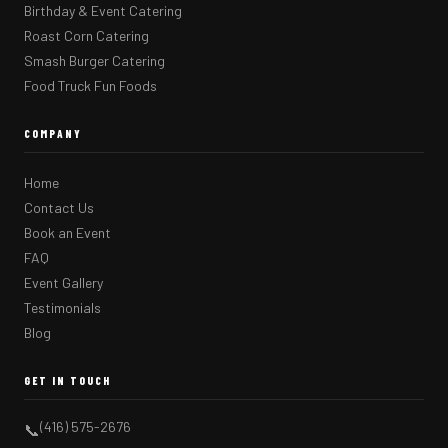
Birthday & Event Catering
Roast Corn Catering
Smash Burger Catering
Food Truck Fun Foods
COMPANY
Home
Contact Us
Book an Event
FAQ
Event Gallery
Testimonials
Blog
GET IN TOUCH
(416) 575-2676
📞