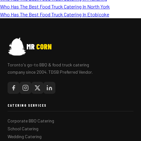
Who Has The Best Food Truck Catering In North York
Who Has The Best Food Truck Catering In Etobicoke
MR
CORN
Toronto's go-to BBQ & food truck catering
company since 2004. TDSB Preferred Vendor.
CATERING SERVICES
Corporate BBQ Catering
School Catering
Wedding Catering