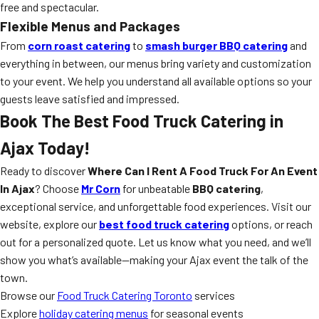
free and spectacular.
Flexible Menus and Packages
From
corn roast catering
to
smash burger BBQ catering
and
everything in between, our menus bring variety and customization
to your event. We help you understand all available options so your
guests leave satisfied and impressed.
Book The Best Food Truck Catering in
Ajax Today!
Ready to discover
Where Can I Rent A Food Truck For An Event
In Ajax
? Choose
Mr Corn
for unbeatable
BBQ catering
,
exceptional service, and unforgettable food experiences. Visit our
website, explore our
best food truck catering
options, or reach
out for a personalized quote. Let us know what you need, and we’ll
show you what’s available—making your Ajax event the talk of the
town.
Browse our
Food Truck Catering Toronto
services
Explore
holiday catering menus
for seasonal events