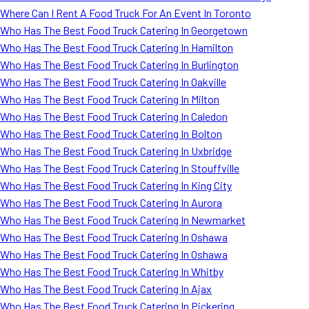
Where Can I Rent A Food Truck For An Event In Toronto
Who Has The Best Food Truck Catering In Georgetown
Who Has The Best Food Truck Catering In Hamilton
Who Has The Best Food Truck Catering In Burlington
Who Has The Best Food Truck Catering In Oakville
Who Has The Best Food Truck Catering In Milton
Who Has The Best Food Truck Catering In Caledon
Who Has The Best Food Truck Catering In Bolton
Who Has The Best Food Truck Catering In Uxbridge
Who Has The Best Food Truck Catering In Stouffville
Who Has The Best Food Truck Catering In King City
Who Has The Best Food Truck Catering In Aurora
Who Has The Best Food Truck Catering In Newmarket
Who Has The Best Food Truck Catering In Oshawa
Who Has The Best Food Truck Catering In Oshawa
Who Has The Best Food Truck Catering In Whitby
Who Has The Best Food Truck Catering In Ajax
Who Has The Best Food Truck Catering In Pickering