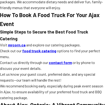
packages. We accommodate dietary needs and deliver fun, family-
friendly menus that everyone will enjoy.
How To Book A Food Truck For Your Ajax
Event
Simple Steps to Secure the Best Food Truck
Catering
Visit
mrcorn.ca
and explore our catering packages.
Check out our
food truck catering
options to find your perfect
menu.
Contact us directly through our
contact form
or by phone to
discuss your event details.
Let us know your guest count, preferred date, and any special
requests—our team will handle the rest!
We recommend booking early, especially during peak event season
in Ajax, to ensure availability of your preferred food truck and BBQ
catering package.
About Ajax, Ontario: A Vibrant Community