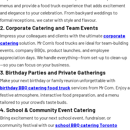
menus and provide a food truck experience that adds excitement
and elegance to your celebration. From backyard weddings to
formal receptions, we cater with style and flavour.
2. Corporate Catering and Team Events
Impress your colleagues and clients with the ultimate
corporate
catering
solution. Mr Corn’s food trucks are ideal for team-building
events, company BBQs, product launches, and employee
appreciation days. We handle everything—from set-up to clean-up
—so you can focus on your business.
3. Birthday Parties and Private Gatherings
Make your next birthday or family reunion unforgettable with
birthday BBQ catering food truck
services from Mr Corn. Enjoy a
festive atmosphere, interactive food preparation, and a menu
tailored to your crowd’s taste buds.
4. School & Community Event Catering
Bring excitement to your next school event, fundraiser, or
community festival with our
school BBQ catering Toronto