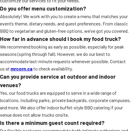
customize our services to fit your needs.
Do you offer menu customization?
Absolutely! We work with you to create a menu that matches your
event’s theme, dietary needs, and guest preferences. From classic
BBQ to vegetarian and gluten-free options, we’ve got you covered.
How far in advance should I book my food truck?
We recommend booking as early as possible, especially for peak
seasons (spring through fall). However, we do our best to
accommodate last-minute requests whenever possible. Contact
us at
mrcorn.ca
to check availability.
Can you provide service at outdoor and indoor
venues?
Yes, our food trucks are equipped to serve in a wide range of
locations, including parks, private backyards, corporate campuses,
and more. We also offer indoor buffet-style BBQ catering if your
venue does not allow trucks onsite.
Is there a minimum guest count required?
Our flexible packages accommodate both intimate gatherings and