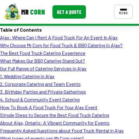
MR
CORN
GET A QUOTE
MENU
Table of Contents
MENUS
Ajax: Where Can I Rent A Food Truck For An Event In Ajax
CONTACT US
Why Choose Mr Corn for Food Truck & BBQ Catering in Ajax?
Corporate Catering
The Best Food Truck Catering Experience
What Makes Our BBQ Catering Stand Out?
Event BBQ Catering
Our Full Range of Catering Services in Ajax
1. Wedding Catering in Ajax
School Catering
2. Corporate Catering and Team Events
Smash Burgers
3. Birthday Parties and Private Gatherings
4. School & Community Event Catering
Food Truck Fun Foods
How To Book A Food Truck For Your Ajax Event
Simple Steps to Secure the Best Food Truck Catering
Roast Corn Catering
About Ajax, Ontario: A Vibrant Community for Events
Wedding Catering
Frequently Asked Questions about Food Truck Rental in Ajax
What types of events can Mr Corn cater?