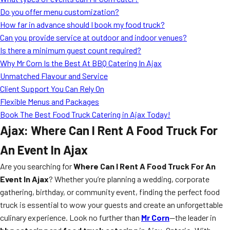
MORE
Do you offer menu customization?
FAQ
How far in advance should I book my food truck?
Event Images
Can you provide service at outdoor and indoor venues?
Is there a minimum guest count required?
Testimonials
Why Mr Corn Is the Best At BBQ Catering In Ajax
Unmatched Flavour and Service
Ask A Question
Client Support You Can Rely On
Blog
Flexible Menus and Packages
Book The Best Food Truck Catering in Ajax Today!
Ajax: Where Can I Rent A Food Truck For
An Event In Ajax
Are you searching for
Where Can I Rent A Food Truck For An
Event In Ajax
? Whether you’re planning a wedding, corporate
gathering, birthday, or community event, finding the perfect food
truck is essential to wow your guests and create an unforgettable
culinary experience. Look no further than
Mr Corn
—the leader in