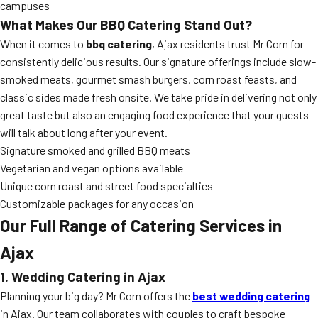
campuses
What Makes Our BBQ Catering Stand Out?
When it comes to
bbq catering
, Ajax residents trust Mr Corn for
consistently delicious results. Our signature offerings include slow-
smoked meats, gourmet smash burgers, corn roast feasts, and
classic sides made fresh onsite. We take pride in delivering not only
great taste but also an engaging food experience that your guests
will talk about long after your event.
Signature smoked and grilled BBQ meats
Vegetarian and vegan options available
Unique corn roast and street food specialties
Customizable packages for any occasion
Our Full Range of Catering Services in
Ajax
1. Wedding Catering in Ajax
Planning your big day? Mr Corn offers the
best wedding catering
in Ajax. Our team collaborates with couples to craft bespoke