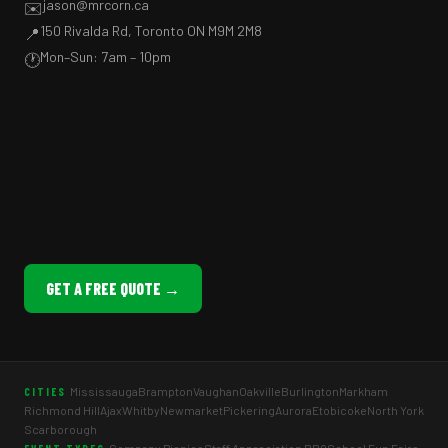
jason@mrcorn.ca
✉️
150 Rivalda Rd, Toronto ON M9M 2M8
📍
Mon–Sun: 7am – 10pm
🕐
GET A FREE QUOTE →
Mississauga
Brampton
Vaughan
Oakville
Burlington
Markham
CITIES
Richmond Hill
Ajax
Whitby
Newmarket
Pickering
Aurora
Etobicoke
North York
Scarborough