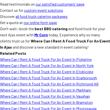
Read testimonials on
our satisfied customers’ page
Contact us for
custom event solutions
Discover
all food truck catering packages
Get a quote at
our online form page
Don’t wait—book the
best BBQ catering
and food truck for your
next Ajax event with
Mr Corn
today. Experience why so many
clients trust us for
Where Can I Rent A Food Truck For An Event
In Ajax
and discover a new standard in event catering!
Related Posts
Where Can I Rent A Food Truck For An Event In Pickering
Where Can I Rent A Food Truck For An Event In North York
Where Can I Rent A Food Truck For An Event In Etobicoke
Where Can I Rent A Food Truck For An Event In Scarborough
Where Can I Rent A Food Truck For An Event In Richmond Hill
Where Can I Rent A Food Truck For An Event In Markham
Where Can I Rent A Food Truck For An Event In Vaughan
Where Can I Rent A Food Truck For An Event In Brampton
Where Can I Rent A Food Truck For An Event In Mississauga