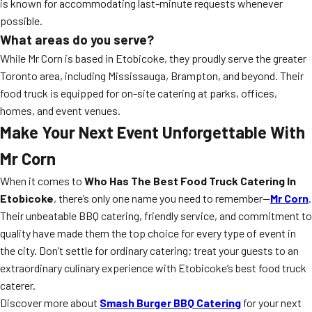
is known for accommodating last-minute requests whenever
possible.
What areas do you serve?
While Mr Corn is based in Etobicoke, they proudly serve the greater
Toronto area, including Mississauga, Brampton, and beyond. Their
food truck is equipped for on-site catering at parks, offices,
homes, and event venues.
Make Your Next Event Unforgettable With
Mr Corn
When it comes to
Who Has The Best Food Truck Catering In
Etobicoke
, there’s only one name you need to remember—
Mr Corn
.
Their unbeatable BBQ catering, friendly service, and commitment to
quality have made them the top choice for every type of event in
the city. Don’t settle for ordinary catering; treat your guests to an
extraordinary culinary experience with Etobicoke’s best food truck
caterer.
Discover more about
Smash Burger BBQ Catering
for your next