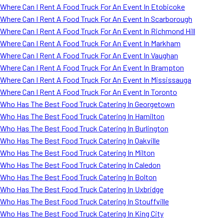
Where Can I Rent A Food Truck For An Event In Etobicoke
Where Can I Rent A Food Truck For An Event In Scarborough
Where Can I Rent A Food Truck For An Event In Richmond Hill
Where Can I Rent A Food Truck For An Event In Markham
Where Can I Rent A Food Truck For An Event In Vaughan
Where Can I Rent A Food Truck For An Event In Brampton
Where Can I Rent A Food Truck For An Event In Mississauga
Where Can I Rent A Food Truck For An Event In Toronto
Who Has The Best Food Truck Catering In Georgetown
Who Has The Best Food Truck Catering In Hamilton
Who Has The Best Food Truck Catering In Burlington
Who Has The Best Food Truck Catering In Oakville
Who Has The Best Food Truck Catering In Milton
Who Has The Best Food Truck Catering In Caledon
Who Has The Best Food Truck Catering In Bolton
Who Has The Best Food Truck Catering In Uxbridge
Who Has The Best Food Truck Catering In Stouffville
Who Has The Best Food Truck Catering In King City