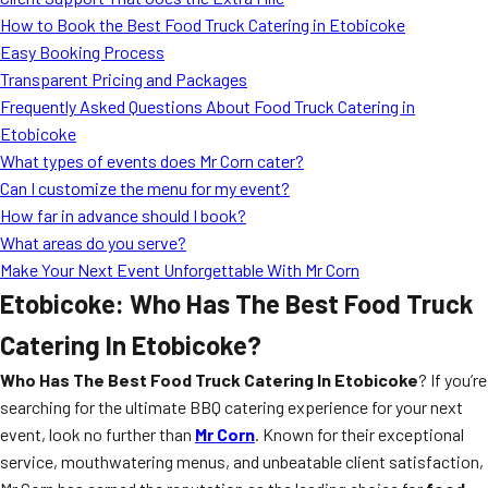
MORE
How to Book the Best Food Truck Catering in Etobicoke
FAQ
Easy Booking Process
Event Images
Transparent Pricing and Packages
Frequently Asked Questions About Food Truck Catering in
Testimonials
Etobicoke
What types of events does Mr Corn cater?
Ask A Question
Can I customize the menu for my event?
Blog
How far in advance should I book?
What areas do you serve?
Make Your Next Event Unforgettable With Mr Corn
Etobicoke: Who Has The Best Food Truck
Catering In Etobicoke?
Who Has The Best Food Truck Catering In Etobicoke
? If you’re
searching for the ultimate BBQ catering experience for your next
event, look no further than
Mr Corn
. Known for their exceptional
service, mouthwatering menus, and unbeatable client satisfaction,