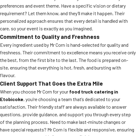
preferences and event theme. Have a specific vision or dietary
requirement? Let them know, and they’ll make it happen. Their
personalized approach ensures that every detail is handled with
care, so your event is exactly as you imagined.
Commitment to Quality and Freshness
Every ingredient used by Mr Corn is hand-selected for quality and
freshness. Their commitment to excellence means you receive only
the best, from the first bite to the last. The food is prepared on-
site, ensuring that everything is hot, fresh, and bursting with
flavour.
Client Support That Goes the Extra Mile
When you choose Mr Corn for your
food truck catering in
Etobicoke
, you’re choosing a team that’s dedicated to your
satisfaction. Their friendly staff are always available to answer
questions, provide guidance, and support you through every step
of the planning process. Need to make last-minute changes or
have special requests? Mr Corn is flexible and responsive, ensuring