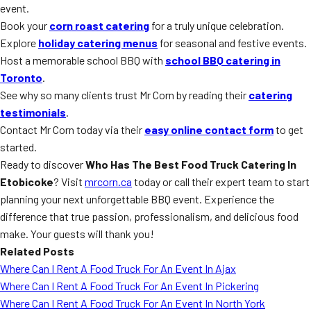
event.
Book your
corn roast catering
for a truly unique celebration.
Explore
holiday catering menus
for seasonal and festive events.
Host a memorable school BBQ with
school BBQ catering in
Toronto
.
See why so many clients trust Mr Corn by reading their
catering
testimonials
.
Contact Mr Corn today via their
easy online contact form
to get
started.
Ready to discover
Who Has The Best Food Truck Catering In
Etobicoke
? Visit
mrcorn.ca
today or call their expert team to start
planning your next unforgettable BBQ event. Experience the
difference that true passion, professionalism, and delicious food
make. Your guests will thank you!
Related Posts
Where Can I Rent A Food Truck For An Event In Ajax
Where Can I Rent A Food Truck For An Event In Pickering
Where Can I Rent A Food Truck For An Event In North York