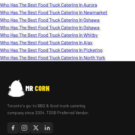
Who Has The Best Food Truck Catering In Aurora
Who Has The Best Food Truck Catering In Newmarket
Who Has The Best Food Truck Catering In Oshawa
Who Has The Best Food Truck Catering In Oshawa
Who Has The Best Food Truck Catering In Whitby
Who Has The Best Food Truck Catering In Ajax
Who Has The Best Food Truck Catering In Pickering
Who Has The Best Food Truck Catering In North York
MR
CORN
Toronto's go-to BBQ & food truck catering
company since 2004. TDSB Preferred Vendor.