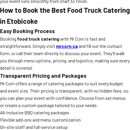
your event runs smoothly from start to finish.
How to Book the Best Food Truck Catering
in Etobicoke
Easy Booking Process
Booking
food truck catering
with Mr Corn is fast and
straightforward. Simply visit
mrcorn.ca
and fill out the contact
form, or call their team directly to discuss your event. They’ll walk
you through menu options, pricing, and logistics, making sure every
detail is covered.
Transparent Pricing and Packages
Mr Corn offers a range of catering packages to suit every budget
and event size. Their pricing is transparent, with no hidden fees, so
you can plan your event with confidence. Choose from set menus
or create a custom package tailored to your needs.
All-inclusive BBQ catering packages
Flexible add-ons and menu customization
On-site staff and full-service setup