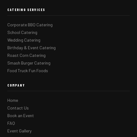
CATERING SERVICES
Corporate BBQ Catering
School Catering
Wedding Catering
Birthday & Event Catering
Roast Corn Catering
Smash Burger Catering
Food Truck Fun Foods
COMPANY
Home
Contact Us
Book an Event
FAQ
Event Gallery