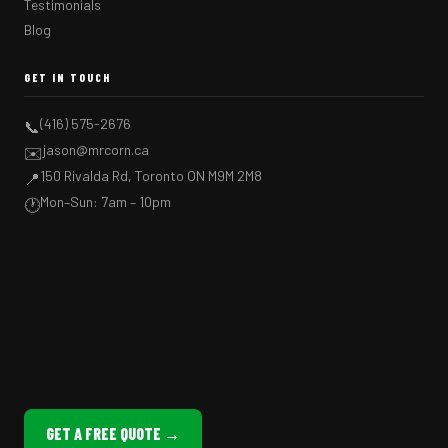
Testimonials
Blog
GET IN TOUCH
(416) 575-2676
📞
jason@mrcorn.ca
✉️
150 Rivalda Rd, Toronto ON M9M 2M8
📍
Mon–Sun: 7am – 10pm
🕐
GET A FREE QUOTE →