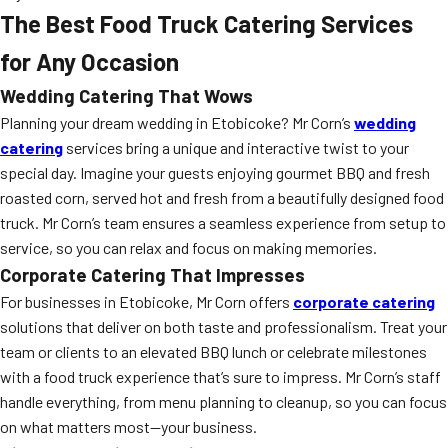
The Best Food Truck Catering Services
for Any Occasion
Wedding Catering That Wows
Planning your dream wedding in Etobicoke? Mr Corn’s
wedding
catering
services bring a unique and interactive twist to your
special day. Imagine your guests enjoying gourmet BBQ and fresh
roasted corn, served hot and fresh from a beautifully designed food
truck. Mr Corn’s team ensures a seamless experience from setup to
service, so you can relax and focus on making memories.
Corporate Catering That Impresses
For businesses in Etobicoke, Mr Corn offers
corporate catering
solutions that deliver on both taste and professionalism. Treat your
team or clients to an elevated BBQ lunch or celebrate milestones
with a food truck experience that’s sure to impress. Mr Corn’s staff
handle everything, from menu planning to cleanup, so you can focus
on what matters most—your business.