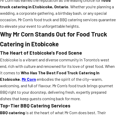
Mr Corn has earned the reputation as the leading choice for
food
truck catering in Etobicoke, Ontario
. Whether you’re planning a
wedding, a corporate gathering, a birthday bash, or any special
occasion, Mr Corn’s food truck and BBQ catering services guarantee
to elevate your event to unforgettable heights.
Why Mr Corn Stands Out for Food Truck
Catering in Etobicoke
The Heart of Etobicoke’s Food Scene
Etobicoke is a vibrant and diverse community in Toronto’s west
end, rich with culture and renowned for its love of great food. When
it comes to
Who Has The Best Food Truck Catering In
Etobicoke
,
Mr Corn
embodies the spirit of the city—warm,
welcoming, and full of flavour. Mr Corn’s food truck brings gourmet
BBQ right to your doorstep, delivering fresh, expertly prepared
dishes that keep guests coming back for more.
Top-Tier BBQ Catering Services
BBQ catering
is at the heart of what Mr Corn does best. Their