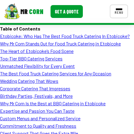
MR
CORN
GET A QUOTE
MENU
Table of Contents
MENUS
Etobicoke: Who Has The Best Food Truck Catering In Etobicoke?
CONTACT US
Why Mr Corn Stands Out for Food Truck Catering in Etobicoke
Corporate Catering
The Heart of Etobicoke’s Food Scene
Top-Tier BBQ Catering Services
Event BBQ Catering
Unmatched Flexibility for Every Event
The Best Food Truck Catering Services for Any Occasion
School Catering
Wedding Catering That Wows
Smash Burgers
Corporate Catering That Impresses
Birthday Parties, Festivals, and More
Food Truck Fun Foods
Why Mr Corn Is the Best at BBQ Catering in Etobicoke
Expertise and Passion You Can Taste
Roast Corn Catering
Custom Menus and Personalized Service
Wedding Catering
Commitment to Quality and Freshness
Client Support That Goes the Extra Mile