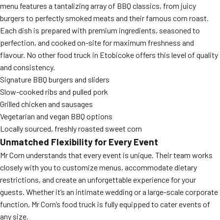
menu features a tantalizing array of BBQ classics, from juicy
burgers to perfectly smoked meats and their famous corn roast.
Each dish is prepared with premium ingredients, seasoned to
perfection, and cooked on-site for maximum freshness and
flavour. No other food truck in Etobicoke offers this level of quality
and consistency.
Signature BBQ burgers and sliders
Slow-cooked ribs and pulled pork
Grilled chicken and sausages
Vegetarian and vegan BBQ options
Locally sourced, freshly roasted sweet corn
Unmatched Flexibility for Every Event
Mr Corn understands that every event is unique. Their team works
closely with you to customize menus, accommodate dietary
restrictions, and create an unforgettable experience for your
guests. Whether it’s an intimate wedding or a large-scale corporate
function, Mr Corn’s food truck is fully equipped to cater events of
any size.