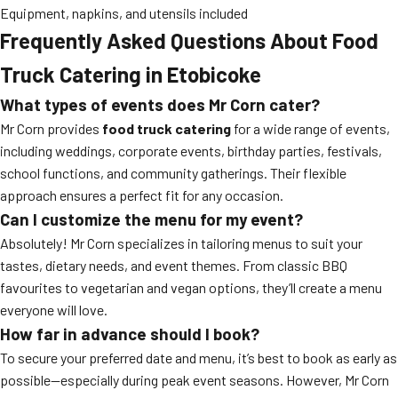
Equipment, napkins, and utensils included
Frequently Asked Questions About Food
Truck Catering in Etobicoke
What types of events does Mr Corn cater?
Mr Corn provides
food truck catering
for a wide range of events,
including weddings, corporate events, birthday parties, festivals,
school functions, and community gatherings. Their flexible
approach ensures a perfect fit for any occasion.
Can I customize the menu for my event?
Absolutely! Mr Corn specializes in tailoring menus to suit your
tastes, dietary needs, and event themes. From classic BBQ
favourites to vegetarian and vegan options, they’ll create a menu
everyone will love.
How far in advance should I book?
To secure your preferred date and menu, it’s best to book as early as
possible—especially during peak event seasons. However, Mr Corn