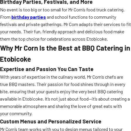
Birthday Parties, Festivals, and More
No event is too big or too small for Mr Corn’s food truck catering.
From
birthday parties
and school functions to community
festivals and private gatherings, Mr Corn adapts their services to fit
your needs. Their fun, friendly approach and delicious food make
them the top choice for celebrations across Etobicoke.
Why Mr Corn Is the Best at BBQ Catering in
Etobicoke
Expertise and Passion You Can Taste
With years of expertise in the culinary world, Mr Corn’s chefs are
true BBQ masters. Their passion for food shines through in every
bite, ensuring that your guests enjoy the very best BBQ catering
available in Etobicoke. It’s not just about food—it’s about creating a
memorable atmosphere and sharing the love of great eats with
your community.
Custom Menus and Personalized Service
Mr Corn’s team works with you to design menus tailored to your