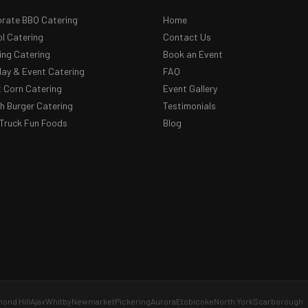
rate BBQ Catering
Home
l Catering
Contact Us
ng Catering
Book an Event
day & Event Catering
FAQ
 Corn Catering
Event Gallery
 Burger Catering
Testimonials
Truck Fun Foods
Blog
ond Hill
Ajax
Whitby
Newmarket
Pickering
Aurora
Etobicoke
North York
Scarborough