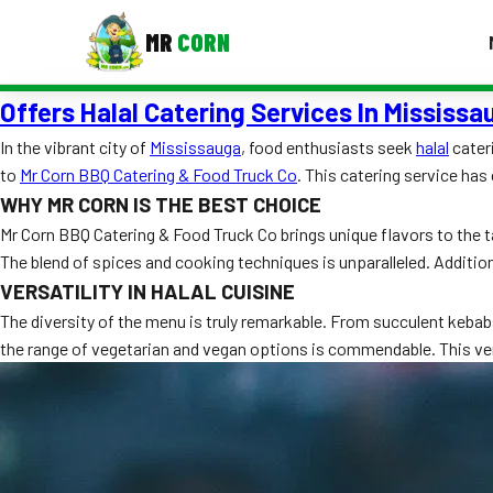
MR
CORN
Offers Halal Catering Services In Mississa
MENUS
CONTAC
In the vibrant city of
Mississauga
, food enthusiasts seek
halal
cateri
to
Mr Corn BBQ Catering & Food Truck Co
. This catering service has
Corporate Catering
WHY MR CORN IS THE BEST CHOICE
Event BBQ Catering
Mr Corn BBQ Catering & Food Truck Co brings unique flavors to the ta
The blend of spices and cooking techniques is unparalleled. Addition
School Catering
VERSATILITY IN HALAL CUISINE
Smash Burgers
The diversity of the menu is truly remarkable. From succulent kebab
the range of vegetarian and vegan options is commendable. This ver
Food Truck Fun Foods
Roast Corn Catering
Wedding Catering