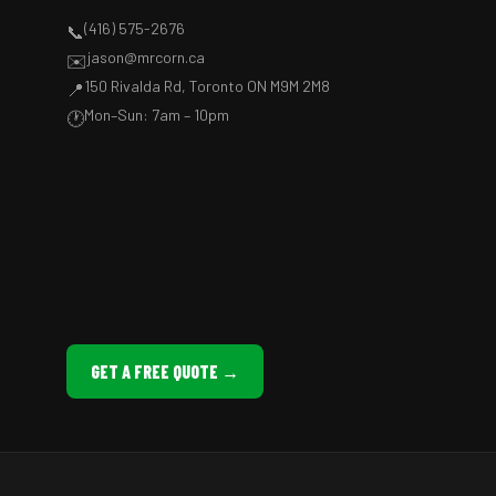
(416) 575-2676
📞
jason@mrcorn.ca
✉️
150 Rivalda Rd, Toronto ON M9M 2M8
📍
Mon–Sun: 7am – 10pm
🕐
GET A FREE QUOTE →