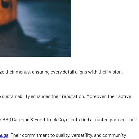
 their menus, ensuring every detail aligns with their vision.
sustainability enhances their reputation. Moreover, their active
n BBQ Catering & Food Truck Co, clients find a trusted partner. Their
auga
. Their commitment to quality, versatility, and community