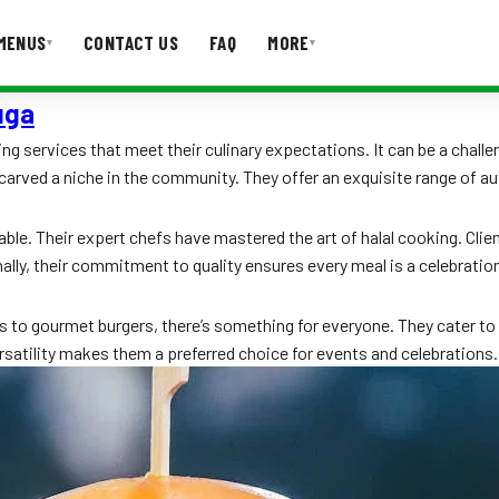
MENUS
CONTACT US
FAQ
MORE
▾
▾
uga
T US
FAQ
ng services that meet their culinary expectations. It can be a challen
 carved a niche in the community. They offer an exquisite range of au
ble. Their expert chefs have mastered the art of halal cooking. Clien
ally, their commitment to quality ensures every meal is a celebratio
s to gourmet burgers, there’s something for everyone. They cater to
satility makes them a preferred choice for events and celebrations.