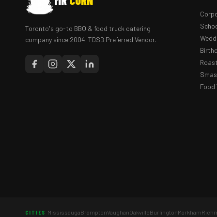
MR
CORN
Corpo
Schoo
Toronto's go-to BBQ & food truck catering
Weddi
company since 2004. TDSB Preferred Vendor.
Birth
Roast
Smash
Food 
Mississauga
Brampton
Vaughan
Oakville
Burlington
Markham
Richm
CITIES