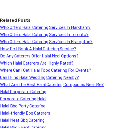
Related Posts
Who Offers Halal Catering Services In Markham?
Who Offers Halal Catering Services In Toronto?
Who Offers Halal Catering Services In Brampton?
How Do I Book A Halal Catering Service?
Do Any Caterers Offer Halal Meal Options?
Which Halal Caterers Are Highly Rated?
Where Can I Get Halal Food Catering For Events?
Can I Find Halal Wedding Catering Nearby?
What Are The Best Halal Catering Companies Near Me?
Halal Corporate Catering
Corporate Catering Halal
Halal Bbq Party Catering
Halal-friendly Bbq Caterers
Halal Meat Bbq Catering
Halal Bbq Event Catering