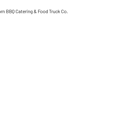
orn BBQ Catering & Food Truck Co.