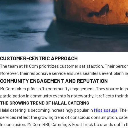
CUSTOMER-CENTRIC APPROACH
The team at Mr Corn prioritizes customer satisfaction. Their persona
Moreover, their responsive service ensures seamless event planning.
COMMUNITY ENGAGEMENT AND REPUTATION
Mr Corn takes pride in its community engagement. They source ingre
participation in community events is noteworthy. It reflects their de
THE GROWING TREND OF HALAL CATERING
Halal catering is becoming increasingly popular in
Mississauga
. The
services reflect the growing trend of conscious consumption, cateri
In conclusion, Mr Corn BBQ Catering & Food Truck Co stands out in t