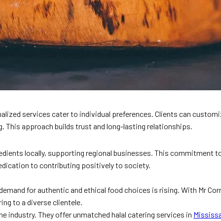
lized services cater to individual preferences. Clients can customize
 This approach builds trust and long-lasting relationships.
dients locally, supporting regional businesses. This commitment to 
dication to contributing positively to society.
 demand for authentic and ethical food choices is rising. With Mr Cor
ng to a diverse clientele.
he industry. They offer unmatched halal catering services in
Mississ