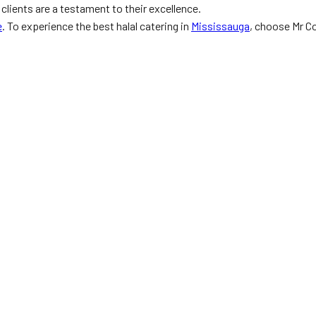
lients are a testament to their excellence.
e
. To experience the best halal catering in
Mississauga
, choose Mr C