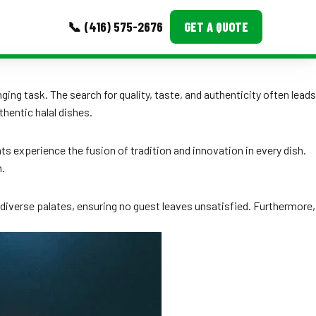
📞 (416) 575-2676
GET A QUOTE
MORE
ging task. The search for quality, taste, and authenticity often leads
thentic halal dishes.
Event Images
Testimonials
ts experience the fusion of tradition and innovation in every dish.
n.
Ask A Question
Blog
 diverse palates, ensuring no guest leaves unsatisfied. Furthermore,