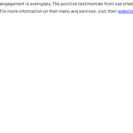
engagement is exemplary. The positive testimonials from satisfied c
For more information on their menu and services, visit their
websit