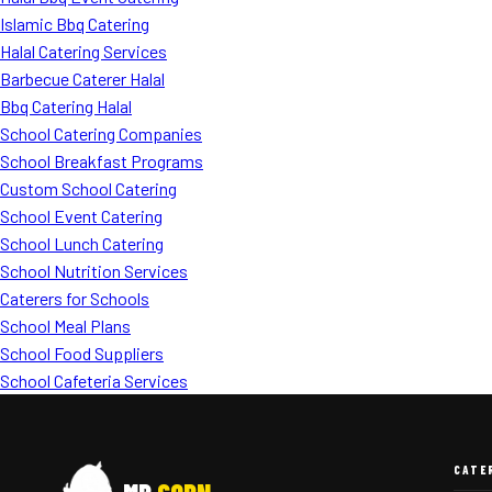
Islamic Bbq Catering
Halal Catering Services
Barbecue Caterer Halal
Bbq Catering Halal
School Catering Companies
School Breakfast Programs
Custom School Catering
School Event Catering
School Lunch Catering
School Nutrition Services
Caterers for Schools
School Meal Plans
School Food Suppliers
School Cafeteria Services
CATE