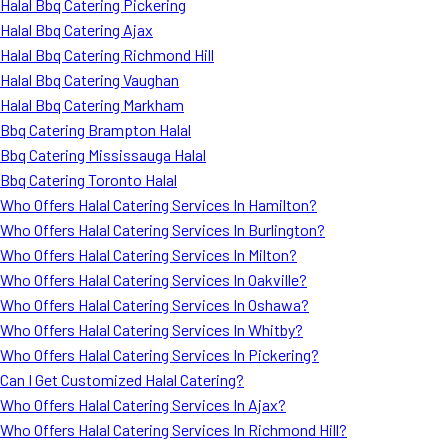
Halal Bbq Catering Pickering
Halal Bbq Catering Ajax
Halal Bbq Catering Richmond Hill
Halal Bbq Catering Vaughan
Halal Bbq Catering Markham
Bbq Catering Brampton Halal
Bbq Catering Mississauga Halal
Bbq Catering Toronto Halal
Who Offers Halal Catering Services In Hamilton?
Who Offers Halal Catering Services In Burlington?
Who Offers Halal Catering Services In Milton?
Who Offers Halal Catering Services In Oakville?
Who Offers Halal Catering Services In Oshawa?
Who Offers Halal Catering Services In Whitby?
Who Offers Halal Catering Services In Pickering?
Can I Get Customized Halal Catering?
Who Offers Halal Catering Services In Ajax?
Who Offers Halal Catering Services In Richmond Hill?