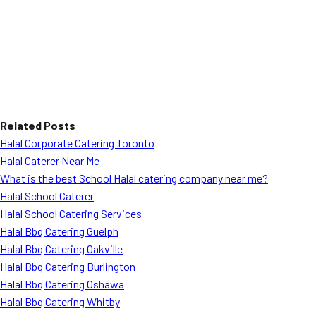
Related Posts
Halal Corporate Catering Toronto
Halal Caterer Near Me
What is the best School Halal catering company near me?
Halal School Caterer
Halal School Catering Services
Halal Bbq Catering Guelph
Halal Bbq Catering Oakville
Halal Bbq Catering Burlington
Halal Bbq Catering Oshawa
Halal Bbq Catering Whitby