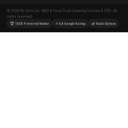
© 2026 Mr Corn Ltd · BBQ & Food Truck Catering Toronto & GTA · All
rights reserved.
🏆 TDSB Preferred Vendor
⭐ 5.0 Google Rating
🌿 Halal Options