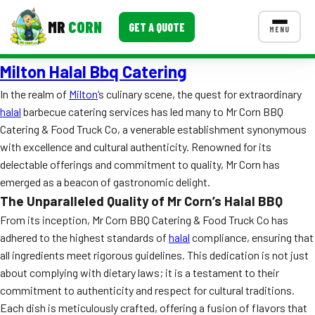
MR
CORN
GET A QUOTE
MENU
Milton Halal Bbq Catering
MENUS
CONTACT US
In the realm of
Milton
‘s culinary scene, the quest for extraordinary
halal
barbecue catering services has led many to Mr Corn BBQ
Corporate Catering
Catering & Food Truck Co, a venerable establishment synonymous
Event BBQ Catering
with excellence and cultural authenticity. Renowned for its
delectable offerings and commitment to quality, Mr Corn has
School Catering
emerged as a beacon of gastronomic delight.
The Unparalleled Quality of Mr Corn’s Halal BBQ
Smash Burgers
From its inception, Mr Corn BBQ Catering & Food Truck Co has
Food Truck Fun Foods
adhered to the highest standards of
halal
compliance, ensuring that
all ingredients meet rigorous guidelines. This dedication is not just
Roast Corn Catering
about complying with dietary laws; it is a testament to their
commitment to authenticity and respect for cultural traditions.
Wedding Catering
Each dish is meticulously crafted, offering a fusion of flavors that