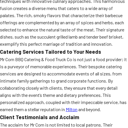
techniques with innovative culinary approaches. This harmonious
fusion creates a diverse menu that caters to a wide array of
palates. The rich, smoky flavors that characterize their barbecue
offerings are complemented by an array of spices and herbs, each
selected to enhance the natural taste of the meat. Their signature
dishes, such as the succulent grilled lamb and tender beef brisket,
exemplify this perfect marriage of tradition and innovation.
Catering Services Tailored to Your Needs
Mr Corn BBQ Catering & Food Truck Co is not just a food provider; it
is a purveyor of memorable experiences. Their bespoke catering
services are designed to accommodate events of all sizes, from
intimate family gatherings to grand corporate functions. By
collaborating closely with clients, they ensure that every detail
aligns with the event’s theme and dietary preferences. This
personalized approach, coupled with their impeccable service, has
earned them a stellar reputation in
Milton
and beyond.
Client Testimonials and Acclaim
The acclaim for Mr Corn is not limited to local patrons. Their