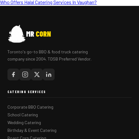
Who Offers Halal Catering Services In Vaughan?
MR
CORN
Toronto's go-to BBQ & food truck catering
company since 2004. TDSB Preferred Vendor.
CATERING SERVICES
Corporate BBQ Catering
School Catering
Wedding Catering
Birthday & Event Catering
Roast Corn Catering