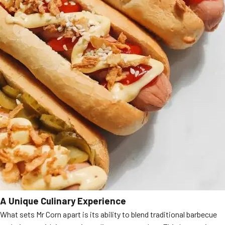
A Unique Culinary Experience
What sets Mr Corn apart is its ability to blend traditional barbecue