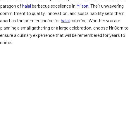
paragon of
halal
barbecue excellence in
Milton
. Their unwavering
commitment to quality, innovation, and sustainability sets them
apart as the premier choice for
halal
catering. Whether you are
planning a small gathering or a large celebration, choose Mr Corn to
ensure a culinary experience that will be remembered for years to
come.