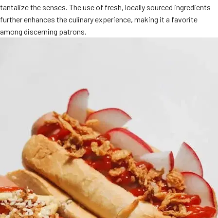
tantalize the senses. The use of fresh, locally sourced ingredients
MORE
FAQ
further enhances the culinary experience, making it a favorite
among discerning patrons.
Event Images
Testimonials
Ask A Question
Blog