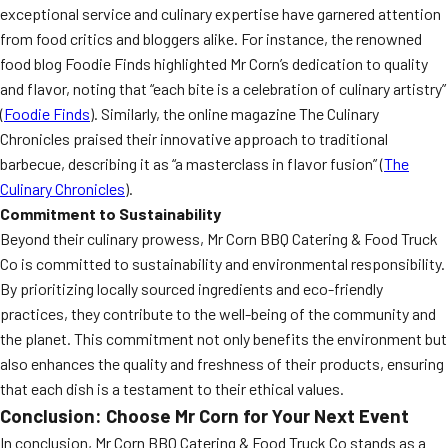
exceptional service and culinary expertise have garnered attention
from food critics and bloggers alike. For instance, the renowned
food blog Foodie Finds highlighted Mr Corn’s dedication to quality
and flavor, noting that “each bite is a celebration of culinary artistry”
(
Foodie Finds
). Similarly, the online magazine The Culinary
Chronicles praised their innovative approach to traditional
barbecue, describing it as “a masterclass in flavor fusion” (
The
Culinary Chronicles
).
Commitment to Sustainability
Beyond their culinary prowess, Mr Corn BBQ Catering & Food Truck
Co is committed to sustainability and environmental responsibility.
By prioritizing locally sourced ingredients and eco-friendly
practices, they contribute to the well-being of the community and
the planet. This commitment not only benefits the environment but
also enhances the quality and freshness of their products, ensuring
that each dish is a testament to their ethical values.
Conclusion: Choose Mr Corn for Your Next Event
In conclusion, Mr Corn BBQ Catering & Food Truck Co stands as a