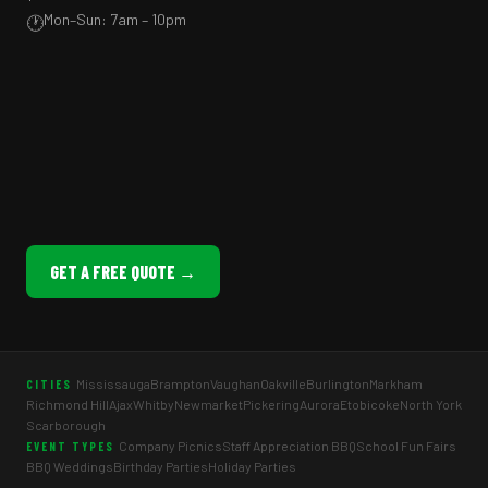
Mon–Sun: 7am – 10pm
🕐
GET A FREE QUOTE →
Mississauga
Brampton
Vaughan
Oakville
Burlington
Markham
CITIES
Richmond Hill
Ajax
Whitby
Newmarket
Pickering
Aurora
Etobicoke
North York
Scarborough
Company Picnics
Staff Appreciation BBQ
School Fun Fairs
EVENT TYPES
BBQ Weddings
Birthday Parties
Holiday Parties