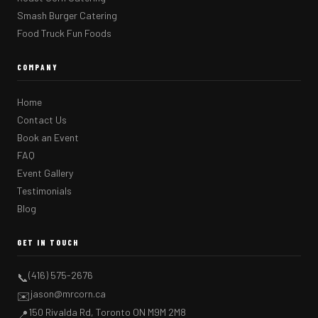
Smash Burger Catering
Food Truck Fun Foods
COMPANY
Home
Contact Us
Book an Event
FAQ
Event Gallery
Testimonials
Blog
GET IN TOUCH
(416) 575-2676
📞
jason@mrcorn.ca
✉️
150 Rivalda Rd, Toronto ON M9M 2M8
📍