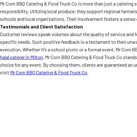
Mr Corn BBQ Catering & Food Truck Co is more than just a catering 
responsibility. Utilizing local produce, they support regional farmer
schools and local organizations. Their involvement fosters a sense 
Testimonials and Client Satisfaction
Customer reviews speak volumes about the quality of service and foo
specific needs. Such positive feedback is a testament to their unwa
execution. Whether it’s a school picnic or a formal event, Mr Corn 
halal caterer in Milton
, Mr Corn BBQ Catering & Food Truck Co stand
choice for any event. By choosing them, clients are guaranteed an u
visit
Mr Corn BBQ Catering & Food Truck Co
.