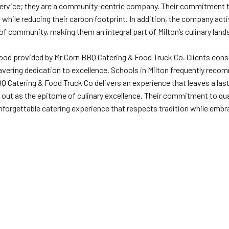
service; they are a community-centric company. Their commitment to
s while reducing their carbon footprint. In addition, the company act
of community, making them an integral part of Milton’s culinary lan
d provided by Mr Corn BBQ Catering & Food Truck Co. Clients consiste
vering dedication to excellence. Schools in Milton frequently recom
BBQ Catering & Food Truck Co delivers an experience that leaves a la
s out as the epitome of culinary excellence. Their commitment to 
nforgettable catering experience that respects tradition while embr