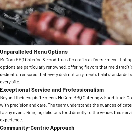
Unparalleled Menu Options
Mr Corn BBQ Catering & Food Truck Co crafts a diverse menu that app
options are particularly renowned, offering flavors that meld traditi
dedication ensures that every dish not only meets halal standards b
every bite.
Exceptional Service and Professionalism
Beyond their exquisite menu, Mr Corn BBQ Catering & Food Truck Co pr
with precision and care. The team understands the nuances of cateri
to any event. Bringing delicious food directly to the venue, this serv
experience.
Community-Centric Approach