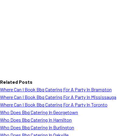
Related Posts
Where Can I Book Bbq Catering For A Party In Brampton
Where Can I Book Bbq Catering For A Party In Mississauga
Where Can I Book Bbq Catering For A Party In Toronto
Who Does Bbq Catering In Georgetown
Who Does Bbq Catering In Hamilton
Who Does Bbq Catering In Burlington
Who Does Bbq Catering In Oakville