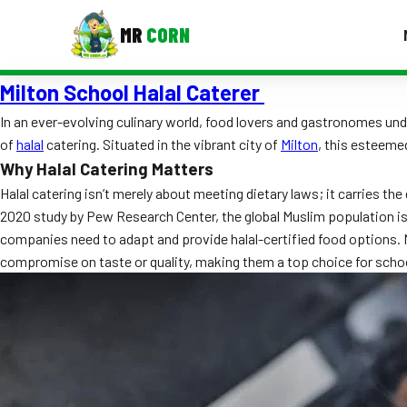
MR
CORN
Milton School Halal Caterer
MENUS
CONTAC
In an ever-evolving culinary world, food lovers and gastronomes und
of
halal
catering. Situated in the vibrant city of
Milton
, this esteeme
Corporate Catering
Why Halal Catering Matters
Event BBQ Catering
Halal catering isn’t merely about meeting dietary laws; it carries th
2020 study by Pew Research Center, the global Muslim population is 
School Catering
companies need to adapt and provide halal-certified food options. M
compromise on taste or quality, making them a top choice for schoo
Smash Burgers
Food Truck Fun Foods
Roast Corn Catering
Wedding Catering