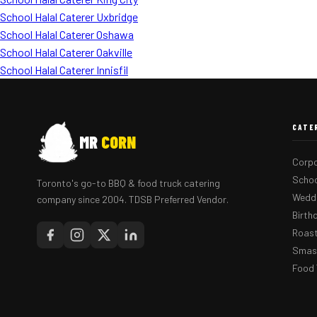
School Halal Caterer Uxbridge
School Halal Caterer Oshawa
School Halal Caterer Oakville
School Halal Caterer Innisfil
CATE
MR
CORN
Corpo
Schoo
Toronto's go-to BBQ & food truck catering
Weddi
company since 2004. TDSB Preferred Vendor.
Birth
Roast
Smash
Food 