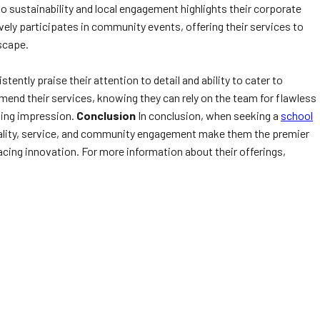
 sustainability and local engagement highlights their corporate
ively participates in community events, offering their services to
dscape.
ntly praise their attention to detail and ability to cater to
mend their services, knowing they can rely on the team for flawless
sting impression.
Conclusion
In conclusion, when seeking a
school
quality, service, and community engagement make them the premier
acing innovation. For more information about their offerings,