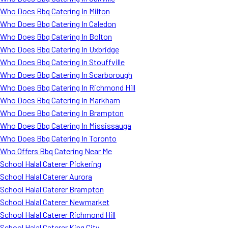
Who Does Bbq Catering In Milton
Who Does Bbq Catering In Caledon
Who Does Bbq Catering In Bolton
Who Does Bbq Catering In Uxbridge
Who Does Bbq Catering In Stouffville
Who Does Bbq Catering In Scarborough
Who Does Bbq Catering In Richmond Hill
Who Does Bbq Catering In Markham
Who Does Bbq Catering In Brampton
Who Does Bbq Catering In Mississauga
Who Does Bbq Catering In Toronto
Who Offers Bbq Catering Near Me
School Halal Caterer Pickering
School Halal Caterer Aurora
School Halal Caterer Brampton
School Halal Caterer Newmarket
School Halal Caterer Richmond Hill
School Halal Caterer King City