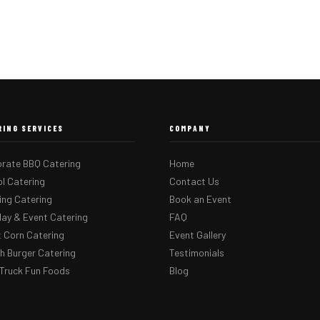
RING SERVICES
COMPANY
rate BBQ Catering
Home
l Catering
Contact Us
ng Catering
Book an Event
day & Event Catering
FAQ
 Corn Catering
Event Gallery
 Burger Catering
Testimonials
Truck Fun Foods
Blog