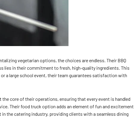
ntalizing vegetarian options, the choices are endless. Their BBQ
ss lies in their commitment to fresh, high-quality ingredients. This
 or a large school event, their team guarantees satisfaction with
 the core of their operations, ensuring that every event is handled
rvice. Their food truck option adds an element of fun and excitement
t in the catering industry, providing clients with a seamless dining