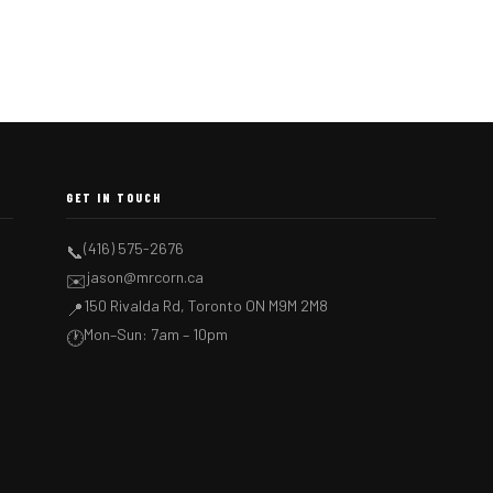
GET IN TOUCH
(416) 575-2676
📞
jason@mrcorn.ca
✉️
150 Rivalda Rd, Toronto ON M9M 2M8
📍
Mon–Sun: 7am – 10pm
🕐