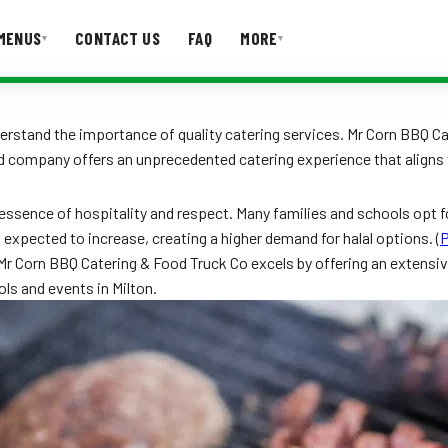
MENUS
CONTACT US
FAQ
MORE
▾
▾
T US
FAQ
erstand the importance of quality catering services. Mr Corn BBQ Cat
d company offers an unprecedented catering experience that aligns w
e essence of hospitality and respect. Many families and schools opt fo
expected to increase, creating a higher demand for halal options. (
P
r Corn BBQ Catering & Food Truck Co excels by offering an extensive 
ls and events in Milton.