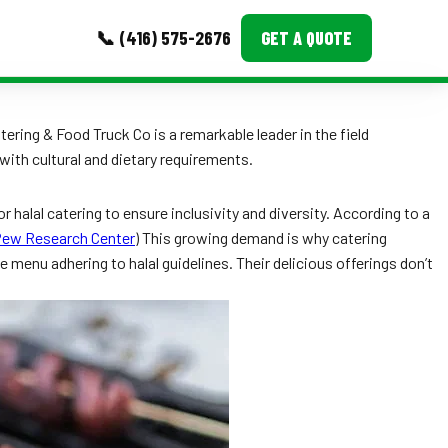
📞 (416) 575-2676
GET A QUOTE
MORE
ering & Food Truck Co is a remarkable leader in the field
ith cultural and dietary requirements.
Event Images
Testimonials
r halal catering to ensure inclusivity and diversity. According to a
ew Research Center
) This growing demand is why catering
Ask A Question
menu adhering to halal guidelines. Their delicious offerings don’t
Blog