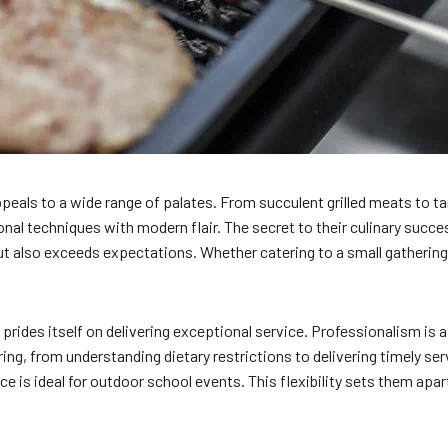
eals to a wide range of palates. From succulent grilled meats to ta
onal techniques with modern flair. The secret to their culinary succe
ut also exceeds expectations. Whether catering to a small gathering
ides itself on delivering exceptional service. Professionalism is at
ng, from understanding dietary restrictions to delivering timely se
ice is ideal for outdoor school events. This flexibility sets them apar