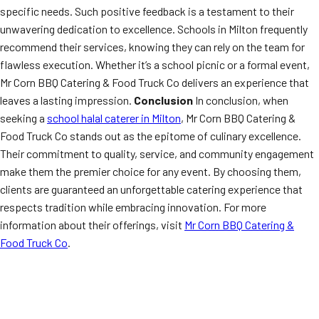
specific needs. Such positive feedback is a testament to their
unwavering dedication to excellence. Schools in Milton frequently
recommend their services, knowing they can rely on the team for
flawless execution. Whether it’s a school picnic or a formal event,
Mr Corn BBQ Catering & Food Truck Co delivers an experience that
leaves a lasting impression.
Conclusion
In conclusion, when
seeking a
school halal caterer in Milton
, Mr Corn BBQ Catering &
Food Truck Co stands out as the epitome of culinary excellence.
Their commitment to quality, service, and community engagement
make them the premier choice for any event. By choosing them,
clients are guaranteed an unforgettable catering experience that
respects tradition while embracing innovation. For more
information about their offerings, visit
Mr Corn BBQ Catering &
Food Truck Co
.