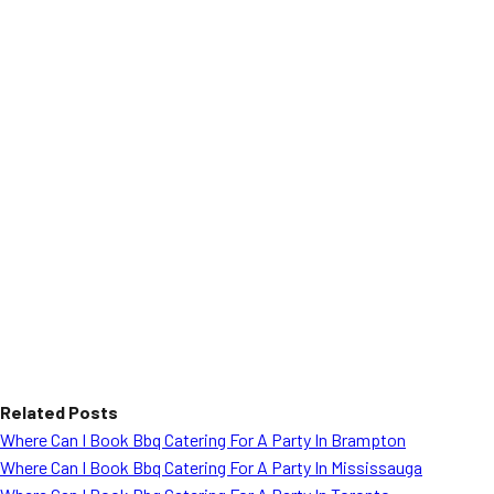
Related Posts
Where Can I Book Bbq Catering For A Party In Brampton
Where Can I Book Bbq Catering For A Party In Mississauga