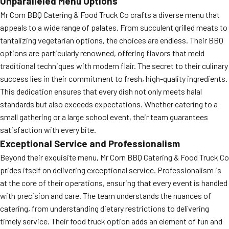
Unparalleled Menu Options
Mr Corn BBQ Catering & Food Truck Co crafts a diverse menu that
appeals to a wide range of palates. From succulent grilled meats to
tantalizing vegetarian options, the choices are endless. Their BBQ
options are particularly renowned, offering flavors that meld
traditional techniques with modern flair. The secret to their culinary
success lies in their commitment to fresh, high-quality ingredients.
This dedication ensures that every dish not only meets halal
standards but also exceeds expectations. Whether catering to a
small gathering or a large school event, their team guarantees
satisfaction with every bite.
Exceptional Service and Professionalism
Beyond their exquisite menu, Mr Corn BBQ Catering & Food Truck Co
prides itself on delivering exceptional service. Professionalism is
at the core of their operations, ensuring that every event is handled
with precision and care. The team understands the nuances of
catering, from understanding dietary restrictions to delivering
timely service. Their food truck option adds an element of fun and