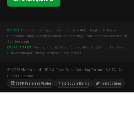
Mississauga
Brampton
Vaughan
Oakville
Burlington
Markham
CITIES
Richmond Hill
Ajax
Whitby
Newmarket
Pickering
Aurora
Etobicoke
North York
Scarborough
Company Picnics
Staff Appreciation BBQ
School Fun Fairs
EVENT TYPES
BBQ Weddings
Birthday Parties
Holiday Parties
© 2026 Mr Corn Ltd · BBQ & Food Truck Catering Toronto & GTA · All
rights reserved.
🏆 TDSB Preferred Vendor
⭐ 5.0 Google Rating
🌿 Halal Options