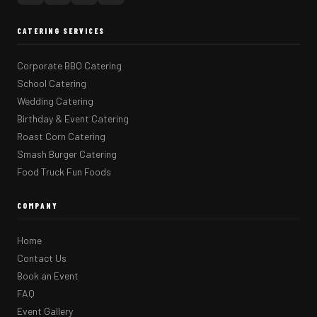
CATERING SERVICES
Corporate BBQ Catering
School Catering
Wedding Catering
Birthday & Event Catering
Roast Corn Catering
Smash Burger Catering
Food Truck Fun Foods
COMPANY
Home
Contact Us
Book an Event
FAQ
Event Gallery