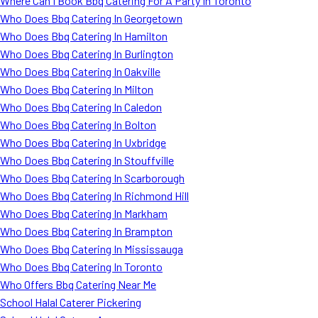
Where Can I Book Bbq Catering For A Party In Toronto
Who Does Bbq Catering In Georgetown
Who Does Bbq Catering In Hamilton
Who Does Bbq Catering In Burlington
Who Does Bbq Catering In Oakville
Who Does Bbq Catering In Milton
Who Does Bbq Catering In Caledon
Who Does Bbq Catering In Bolton
Who Does Bbq Catering In Uxbridge
Who Does Bbq Catering In Stouffville
Who Does Bbq Catering In Scarborough
Who Does Bbq Catering In Richmond Hill
Who Does Bbq Catering In Markham
Who Does Bbq Catering In Brampton
Who Does Bbq Catering In Mississauga
Who Does Bbq Catering In Toronto
Who Offers Bbq Catering Near Me
School Halal Caterer Pickering