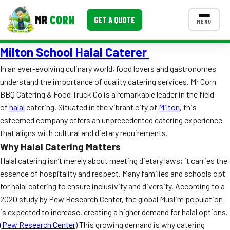
MR
CORN
GET A QUOTE
MENU
Milton School Halal Caterer
MENUS
CONTACT US
In an ever-evolving culinary world, food lovers and gastronomes
understand the importance of quality catering services. Mr Corn
Corporate Catering
BBQ Catering & Food Truck Co is a remarkable leader in the field
Event BBQ Catering
of
halal
catering. Situated in the vibrant city of
Milton
, this
esteemed company offers an unprecedented catering experience
School Catering
that aligns with cultural and dietary requirements.
Why Halal Catering Matters
Smash Burgers
Halal catering isn’t merely about meeting dietary laws; it carries the
Food Truck Fun Foods
essence of hospitality and respect. Many families and schools opt
for halal catering to ensure inclusivity and diversity. According to a
Roast Corn Catering
2020 study by Pew Research Center, the global Muslim population
is expected to increase, creating a higher demand for halal options.
Wedding Catering
(
Pew Research Center
) This growing demand is why catering