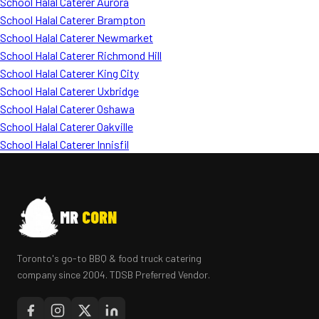
School Halal Caterer Aurora
School Halal Caterer Brampton
School Halal Caterer Newmarket
School Halal Caterer Richmond Hill
School Halal Caterer King City
School Halal Caterer Uxbridge
School Halal Caterer Oshawa
School Halal Caterer Oakville
School Halal Caterer Innisfil
MR
CORN
Toronto's go-to BBQ & food truck catering
company since 2004. TDSB Preferred Vendor.