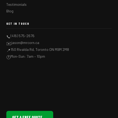
Testimonials
Blog
GET IN TOUCH
(416) 575-2676
📞
jason@mrcorn.ca
✉️
150 Rivalda Rd, Toronto ON M9M 2M8
📍
Mon–Sun: 7am – 10pm
🕐
GET A FREE QUOTE →