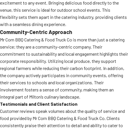
excitement to any event. Bringing delicious food directly to the
venue, this service is ideal for outdoor school events. This
flexibility sets them apart in the catering industry, providing clients
with a seamless dining experience.
Community-Centric Approach
Mr Corn BBQ Catering & Food Truck Co is more than just a catering
service; they are a community-centric company. Their
commitment to sustainability and local engagement highlights their
corporate responsibility. Utilizing local produce, they support
regional farmers while reducing their carbon footprint. In addition,
the company actively participates in community events, offering
their services to schools and local organizations. Their
involvement fosters a sense of community, making them an
integral part of Milton’s culinary landscape.
Testimonials and Client Satisfaction
Customer reviews speak volumes about the quality of service and
food provided by Mr Corn BBQ Catering & Food Truck Co. Clients
consistently praise their attention to detail and ability to cater to