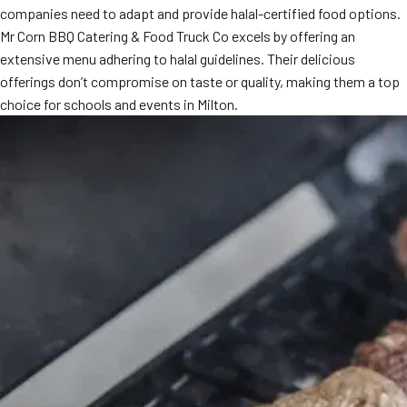
companies need to adapt and provide halal-certified food options.
MORE
FAQ
Mr Corn BBQ Catering & Food Truck Co excels by offering an
extensive menu adhering to halal guidelines. Their delicious
Event Images
offerings don’t compromise on taste or quality, making them a top
Testimonials
choice for schools and events in Milton.
Ask A Question
Blog