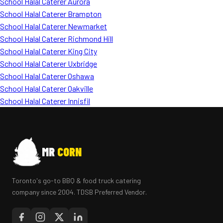
School Halal Caterer Aurora
School Halal Caterer Brampton
School Halal Caterer Newmarket
School Halal Caterer Richmond Hill
School Halal Caterer King City
School Halal Caterer Uxbridge
School Halal Caterer Oshawa
School Halal Caterer Oakville
School Halal Caterer Innisfil
MR
CORN
Toronto's go-to BBQ & food truck catering
company since 2004. TDSB Preferred Vendor.