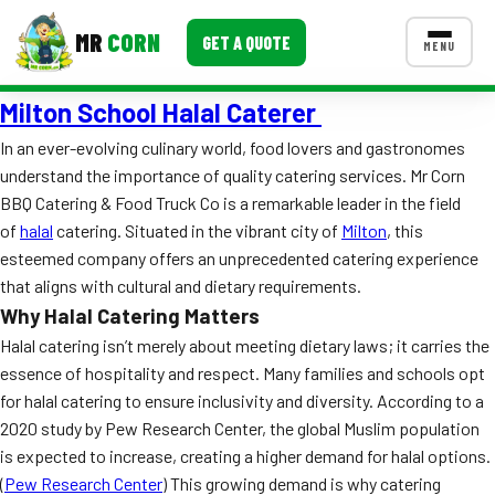
MR
CORN
GET A QUOTE
MENU
Milton School Halal Caterer
MENUS
CONTACT US
In an ever-evolving culinary world, food lovers and gastronomes
understand the importance of quality catering services. Mr Corn
Corporate Catering
BBQ Catering & Food Truck Co is a remarkable leader in the field
Event BBQ Catering
of
halal
catering. Situated in the vibrant city of
Milton
, this
esteemed company offers an unprecedented catering experience
School Catering
that aligns with cultural and dietary requirements.
Why Halal Catering Matters
Smash Burgers
Halal catering isn’t merely about meeting dietary laws; it carries the
Food Truck Fun Foods
essence of hospitality and respect. Many families and schools opt
for halal catering to ensure inclusivity and diversity. According to a
Roast Corn Catering
2020 study by Pew Research Center, the global Muslim population
is expected to increase, creating a higher demand for halal options.
Wedding Catering
(
Pew Research Center
) This growing demand is why catering