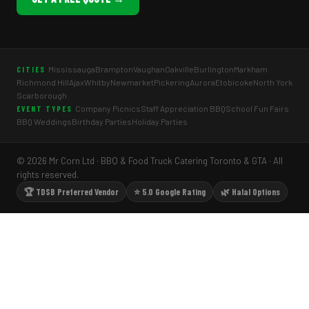
Mississauga
Brampton
Vaughan
Oakville
Burlington
Markham
CITIES
Richmond Hill
Ajax
Whitby
Newmarket
Pickering
Aurora
Etobicoke
North York
Scarborough
Company Picnics
Staff Appreciation BBQ
School Fun Fairs
EVENT TYPES
BBQ Weddings
Birthday Parties
Holiday Parties
© 2026 Mr Corn Ltd · BBQ & Food Truck Catering Toronto & GTA · All
rights reserved.
🏆 TDSB Preferred Vendor
⭐ 5.0 Google Rating
🌿 Halal Options