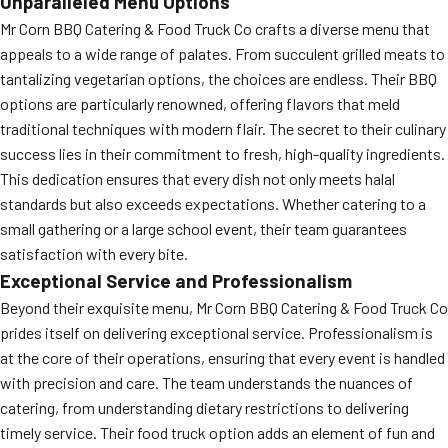
Unparalleled Menu Options
Mr Corn BBQ Catering & Food Truck Co crafts a diverse menu that
appeals to a wide range of palates. From succulent grilled meats to
tantalizing vegetarian options, the choices are endless. Their BBQ
options are particularly renowned, offering flavors that meld
traditional techniques with modern flair. The secret to their culinary
success lies in their commitment to fresh, high-quality ingredients.
This dedication ensures that every dish not only meets halal
standards but also exceeds expectations. Whether catering to a
small gathering or a large school event, their team guarantees
satisfaction with every bite.
Exceptional Service and Professionalism
Beyond their exquisite menu, Mr Corn BBQ Catering & Food Truck Co
prides itself on delivering exceptional service. Professionalism is
at the core of their operations, ensuring that every event is handled
with precision and care. The team understands the nuances of
catering, from understanding dietary restrictions to delivering
timely service. Their food truck option adds an element of fun and