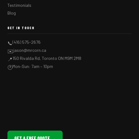
Testimonials
Blog
GET IN TOUCH
(416) 575-2676
📞
jason@mrcorn.ca
✉️
150 Rivalda Rd, Toronto ON M9M 2M8
📍
Mon–Sun: 7am – 10pm
🕐
GET A FREE QUOTE →