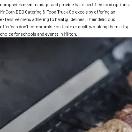
companies need to adapt and provide halal-certified food options.
MORE
FAQ
Mr Corn BBQ Catering & Food Truck Co excels by offering an
extensive menu adhering to halal guidelines. Their delicious
Event Images
offerings don’t compromise on taste or quality, making them a top
Testimonials
choice for schools and events in Milton.
Ask A Question
Blog