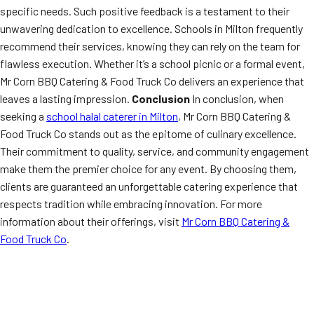
specific needs. Such positive feedback is a testament to their
unwavering dedication to excellence. Schools in Milton frequently
recommend their services, knowing they can rely on the team for
flawless execution. Whether it’s a school picnic or a formal event,
Mr Corn BBQ Catering & Food Truck Co delivers an experience that
leaves a lasting impression.
Conclusion
In conclusion, when
seeking a
school halal caterer in Milton
, Mr Corn BBQ Catering &
Food Truck Co stands out as the epitome of culinary excellence.
Their commitment to quality, service, and community engagement
make them the premier choice for any event. By choosing them,
clients are guaranteed an unforgettable catering experience that
respects tradition while embracing innovation. For more
information about their offerings, visit
Mr Corn BBQ Catering &
Food Truck Co
.