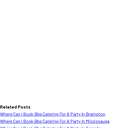
Related Posts
Where Can I Book Bbq Catering For A Party In Brampton
Where Can I Book Bbq Catering For A Party In Mississauga