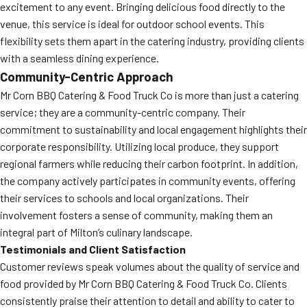
excitement to any event. Bringing delicious food directly to the
venue, this service is ideal for outdoor school events. This
flexibility sets them apart in the catering industry, providing clients
with a seamless dining experience.
Community-Centric Approach
Mr Corn BBQ Catering & Food Truck Co is more than just a catering
service; they are a community-centric company. Their
commitment to sustainability and local engagement highlights their
corporate responsibility. Utilizing local produce, they support
regional farmers while reducing their carbon footprint. In addition,
the company actively participates in community events, offering
their services to schools and local organizations. Their
involvement fosters a sense of community, making them an
integral part of Milton’s culinary landscape.
Testimonials and Client Satisfaction
Customer reviews speak volumes about the quality of service and
food provided by Mr Corn BBQ Catering & Food Truck Co. Clients
consistently praise their attention to detail and ability to cater to