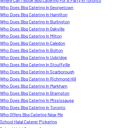
Where Can I Book Bbq Catering For A Party In Toronto
Who Does Bbq Catering In Georgetown
Who Does Bbq Catering In Hamilton
Who Does Bbq Catering In Burlington
Who Does Bbq Catering In Oakville
Who Does Bbq Catering In Milton
Who Does Bbq Catering In Caledon
Who Does Bbq Catering In Bolton
Who Does Bbq Catering In Uxbridge
Who Does Bbq Catering In Stouffville
Who Does Bbq Catering In Scarborough
Who Does Bbq Catering In Richmond Hill
Who Does Bbq Catering In Markham
Who Does Bbq Catering In Brampton
Who Does Bbq Catering In Mississauga
Who Does Bbq Catering In Toronto
Who Offers Bbq Catering Near Me
School Halal Caterer Pickering