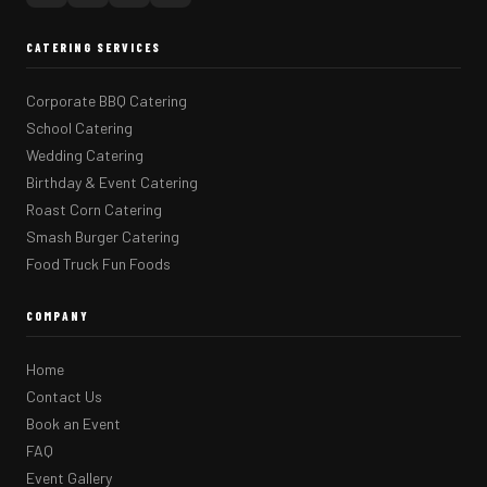
CATERING SERVICES
Corporate BBQ Catering
School Catering
Wedding Catering
Birthday & Event Catering
Roast Corn Catering
Smash Burger Catering
Food Truck Fun Foods
COMPANY
Home
Contact Us
Book an Event
FAQ
Event Gallery