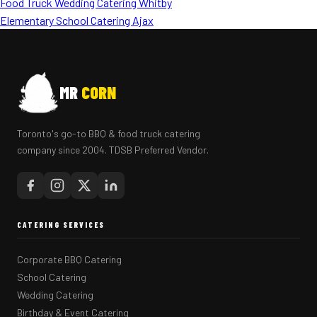
Food Truck Wedding Catering Whitby
Elementary School Catering Ajax
MR
CORN
Toronto's go-to BBQ & food truck catering
company since 2004. TDSB Preferred Vendor.
CATERING SERVICES
Corporate BBQ Catering
School Catering
Wedding Catering
Birthday & Event Catering