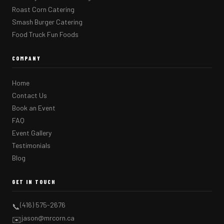
Roast Corn Catering
Smash Burger Catering
Food Truck Fun Foods
COMPANY
Home
Contact Us
Book an Event
FAQ
Event Gallery
Testimonials
Blog
GET IN TOUCH
(416) 575-2676
📞
jason@mrcorn.ca
✉️