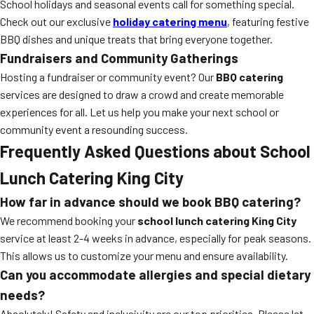
School holidays and seasonal events call for something special.
Check out our exclusive
holiday catering menu
, featuring festive
BBQ dishes and unique treats that bring everyone together.
Fundraisers and Community Gatherings
Hosting a fundraiser or community event? Our
BBQ catering
services are designed to draw a crowd and create memorable
experiences for all. Let us help you make your next school or
community event a resounding success.
Frequently Asked Questions about School
Lunch Catering King City
How far in advance should we book BBQ catering?
We recommend booking your
school lunch catering King City
service at least 2-4 weeks in advance, especially for peak seasons.
This allows us to customize your menu and ensure availability.
Can you accommodate allergies and special dietary
needs?
Absolutely! Safety and inclusivity are our top priorities. Please let