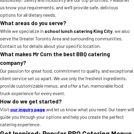
us know your requirements, and we’ll provide safe, delicious
options for all dietary needs.
What areas do you serve?
While we specialize in
school lunch catering King City
, we also
serve the Greater Toronto Area and surrounding communities.
Contact us for details about your specific location.
What makes Mr Corn the best BBQ catering
company?
Our passion for great food, commitment to quality, and exceptional
client service set us apart. We use only the freshest ingredients,
provide customizable menus, and offer a fun, memorable food
truck experience for every event.
How do we get started?
Visit
our inquiry page
and let us know what you need. Our team will
guide you through your options and help you create the perfect
catering experience.
Get Inspired: Popular BBQ Catering Menus