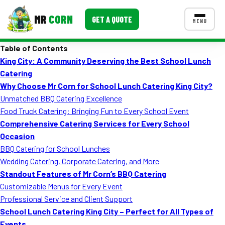
MR
CORN
GET A QUOTE
MENU
Table of Contents
MENUS
King City: A Community Deserving the Best School Lunch
CONTACT US
Catering
Corporate Catering
Why Choose Mr Corn for School Lunch Catering King City?
Unmatched BBQ Catering Excellence
Event BBQ Catering
Food Truck Catering: Bringing Fun to Every School Event
Comprehensive Catering Services for Every School
School Catering
Occasion
Smash Burgers
BBQ Catering for School Lunches
Wedding Catering, Corporate Catering, and More
Food Truck Fun Foods
Standout Features of Mr Corn’s BBQ Catering
Customizable Menus for Every Event
Roast Corn Catering
Professional Service and Client Support
Wedding Catering
School Lunch Catering King City – Perfect for All Types of
Events