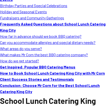
MORE
Birthday Parties and Special Celebrations
FAQ
Holiday and Seasonal Events
Event Images
Fundraisers and Community Gatherings
Frequently Asked Questions about School Lunch Catering
Testimonials
King City
How far in advance should we book BBQ catering?
Ask A Question
Can you accommodate allergies and special dietary needs?
Blog
What areas do you serve?
What makes Mr Corn the best BBQ catering company?
How do we get started?
Get Inspired: Popular BBQ Catering Menus
How to Book School Lunch Catering King City with Mr Corn
Client Success Stories and Testimonials
Conclusion: Choose Mr Corn for the Best School Lunch
Catering King City
School Lunch Catering King