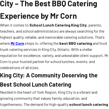
City
– The Best BBQ Catering
Experience by Mr Corn
When it comes to
School Lunch Catering King City
, parents,
teachers, and school administrators are always searching for the
highest quality, reliable, and memorable catering solutions. That’s
where
Mr Corn
steps in, offering the
best BBQ catering
and food
truck catering services in King City, Ontario. With a stellar
reputation for excellence, variety, and unbeatable client support, Mr
Corn is your trusted partner for school lunches, events, and
celebrations of all sizes.
King City: A Community Deserving the
Best School Lunch Catering
Nestled in the heart of York Region, King City is a vibrant and
growing community that values family, education, and
togetherness. The demand for high-quality
school lunch catering