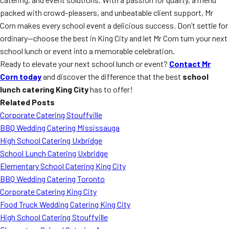
packed with crowd-pleasers, and unbeatable client support, Mr
Corn makes every school event a delicious success. Don’t settle for
ordinary—choose the best in King City and let Mr Corn turn your next
school lunch or event into a memorable celebration.
Ready to elevate your next school lunch or event?
Contact Mr
Corn today
and discover the difference that the best
school
lunch catering King City
has to offer!
Related Posts
Corporate Catering Stouffville
BBQ Wedding Catering Mississauga
High School Catering Uxbridge
School Lunch Catering Uxbridge
Elementary School Catering King City
BBQ Wedding Catering Toronto
Corporate Catering King City
Food Truck Wedding Catering King City
High School Catering Stouffville