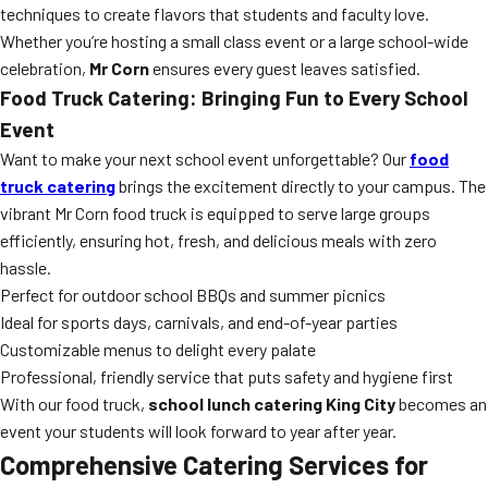
techniques to create flavors that students and faculty love.
Whether you’re hosting a small class event or a large school-wide
celebration,
Mr Corn
ensures every guest leaves satisfied.
Food Truck Catering: Bringing Fun to Every School
Event
Want to make your next school event unforgettable? Our
food
truck catering
brings the excitement directly to your campus. The
vibrant Mr Corn food truck is equipped to serve large groups
efficiently, ensuring hot, fresh, and delicious meals with zero
hassle.
Perfect for outdoor school BBQs and summer picnics
Ideal for sports days, carnivals, and end-of-year parties
Customizable menus to delight every palate
Professional, friendly service that puts safety and hygiene first
With our food truck,
school lunch catering King City
becomes an
event your students will look forward to year after year.
Comprehensive Catering Services for