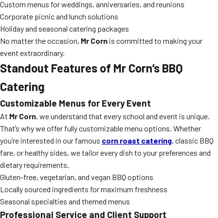
Custom menus for weddings, anniversaries, and reunions
Corporate picnic and lunch solutions
Holiday and seasonal catering packages
No matter the occasion,
Mr Corn
is committed to making your
event extraordinary.
Standout Features of Mr Corn’s BBQ
Catering
Customizable Menus for Every Event
At
Mr Corn
, we understand that every school and event is unique.
That’s why we offer fully customizable menu options. Whether
you’re interested in our famous
corn roast catering
, classic BBQ
fare, or healthy sides, we tailor every dish to your preferences and
dietary requirements.
Gluten-free, vegetarian, and vegan BBQ options
Locally sourced ingredients for maximum freshness
Seasonal specialties and themed menus
Professional Service and Client Support