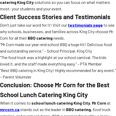
catering King City
solutions so you can focus on what matters
most: your students and your event.
Client Success Stories and Testimonials
Don’t just take our word for it! Visit our
testimonials page
to see
why schools, businesses, and families across King City choose Mr
Corn for all their
BBQ catering
needs.
“Mr Corn made our year-end school BBQ a huge hit! Delicious food
and outstanding service.” – School Principal, King City
“The food truck was a highlight at our school carnival. The kids
loved it, and the staff made everything easy.” – PTA Member
“Best BBQ catering in King City! Highly recommended for any event.”
– Parent Volunteer
Conclusion: Choose Mr Corn for the Best
School Lunch Catering King City
When it comes to
school lunch catering King City
,
Mr Corn
at
mrcorn.ca
stands out as the leader in
BBQ catering
, food truck
catering, and event solutions. With a passion for quality, a menu