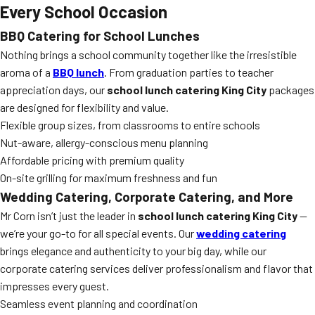
Every School Occasion
BBQ Catering for School Lunches
Nothing brings a school community together like the irresistible
aroma of a
BBQ lunch
. From graduation parties to teacher
appreciation days, our
school lunch catering King City
packages
are designed for flexibility and value.
Flexible group sizes, from classrooms to entire schools
Nut-aware, allergy-conscious menu planning
Affordable pricing with premium quality
On-site grilling for maximum freshness and fun
Wedding Catering, Corporate Catering, and More
Mr Corn isn’t just the leader in
school lunch catering King City
—
we’re your go-to for all special events. Our
wedding catering
brings elegance and authenticity to your big day, while our
corporate catering services deliver professionalism and flavor that
impresses every guest.
Seamless event planning and coordination