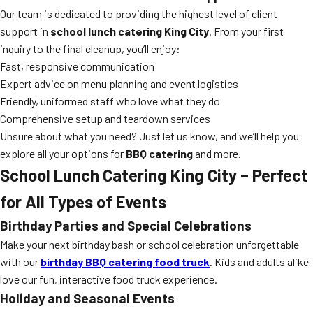
Our team is dedicated to providing the highest level of client
support in
school lunch catering King City
. From your first
inquiry to the final cleanup, you’ll enjoy:
Fast, responsive communication
Expert advice on menu planning and event logistics
Friendly, uniformed staff who love what they do
Comprehensive setup and teardown services
Unsure about what you need? Just let us know, and we’ll help you
explore all your options for
BBQ catering
and more.
School Lunch Catering King City – Perfect
for All Types of Events
Birthday Parties and Special Celebrations
Make your next birthday bash or school celebration unforgettable
with our
birthday BBQ catering food truck
. Kids and adults alike
love our fun, interactive food truck experience.
Holiday and Seasonal Events