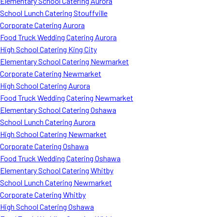
Elementary School Catering Aurora
School Lunch Catering Stouffville
Corporate Catering Aurora
Food Truck Wedding Catering Aurora
High School Catering King City
Elementary School Catering Newmarket
Corporate Catering Newmarket
High School Catering Aurora
Food Truck Wedding Catering Newmarket
Elementary School Catering Oshawa
School Lunch Catering Aurora
High School Catering Newmarket
Corporate Catering Oshawa
Food Truck Wedding Catering Oshawa
Elementary School Catering Whitby
School Lunch Catering Newmarket
Corporate Catering Whitby
High School Catering Oshawa