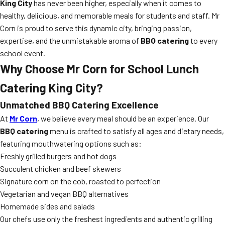
King City
has never been higher, especially when it comes to
healthy, delicious, and memorable meals for students and staff. Mr
Corn is proud to serve this dynamic city, bringing passion,
expertise, and the unmistakable aroma of
BBQ catering
to every
school event.
Why Choose Mr Corn for School Lunch
Catering King City?
Unmatched BBQ Catering Excellence
At
Mr Corn
, we believe every meal should be an experience. Our
BBQ catering
menu is crafted to satisfy all ages and dietary needs,
featuring mouthwatering options such as:
Freshly grilled burgers and hot dogs
Succulent chicken and beef skewers
Signature corn on the cob, roasted to perfection
Vegetarian and vegan BBQ alternatives
Homemade sides and salads
Our chefs use only the freshest ingredients and authentic grilling