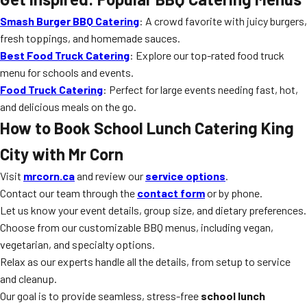
Smash Burger BBQ Catering
: A crowd favorite with juicy burgers,
fresh toppings, and homemade sauces.
Best Food Truck Catering
: Explore our top-rated food truck
menu for schools and events.
Food Truck Catering
: Perfect for large events needing fast, hot,
and delicious meals on the go.
How to Book School Lunch Catering King
City with Mr Corn
Visit
mrcorn.ca
and review our
service options
.
Contact our team through the
contact form
or by phone.
Let us know your event details, group size, and dietary preferences.
Choose from our customizable BBQ menus, including vegan,
vegetarian, and specialty options.
Relax as our experts handle all the details, from setup to service
and cleanup.
Our goal is to provide seamless, stress-free
school lunch