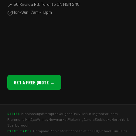
150 Rivalda Rd, Toronto ON M9M 2M8
📍
Mon–Sun: 7am – 10pm
🕐
GET A FREE QUOTE →
Mississauga
Brampton
Vaughan
Oakville
Burlington
Markham
CITIES
Richmond Hill
Ajax
Whitby
Newmarket
Pickering
Aurora
Etobicoke
North York
Scarborough
Company Picnics
Staff Appreciation BBQ
School Fun Fairs
EVENT TYPES