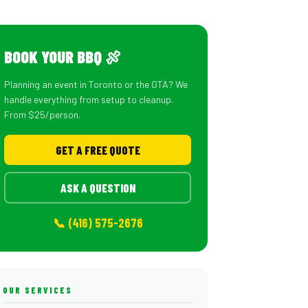
BOOK YOUR BBQ 🍖
Planning an event in Toronto or the GTA? We
handle everything from setup to cleanup.
From $25/person.
GET A FREE QUOTE
ASK A QUESTION
📞 (416) 575-2676
OUR SERVICES