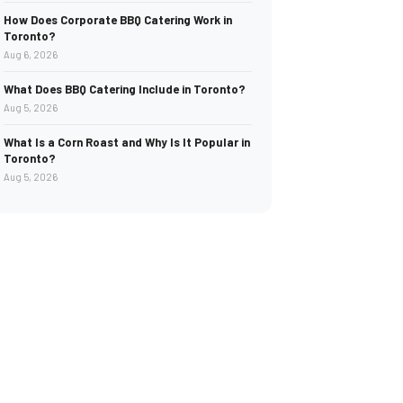
How Does Corporate BBQ Catering Work in
Toronto?
Aug 6, 2026
What Does BBQ Catering Include in Toronto?
Aug 5, 2026
What Is a Corn Roast and Why Is It Popular in
Toronto?
Aug 5, 2026