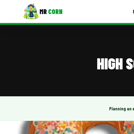
MR
CORN
MENUS
CONTAC
Corporate Catering
HIGH 
Event BBQ Catering
School Catering
Smash Burgers
Food Truck Fun Foods
Planning an 
Roast Corn Catering
Wedding Catering