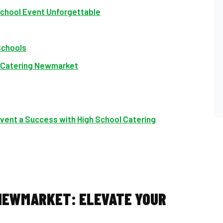
chool Event Unforgettable
Schools
l Catering Newmarket
vent a Success with High School Catering
 NEWMARKET: ELEVATE YOUR