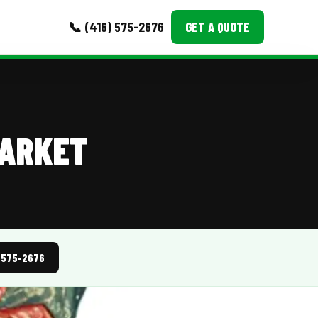
📞 (416) 575-2676
GET A QUOTE
MORE
Event Images
MARKET
Testimonials
Ask A Question
Blog
) 575-2676