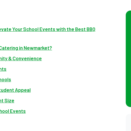
evate Your School Events with the Best BBQ
 Catering in Newmarket?
ity & Convenience
nts
hools
tudent Appeal
nt Size
chool Events