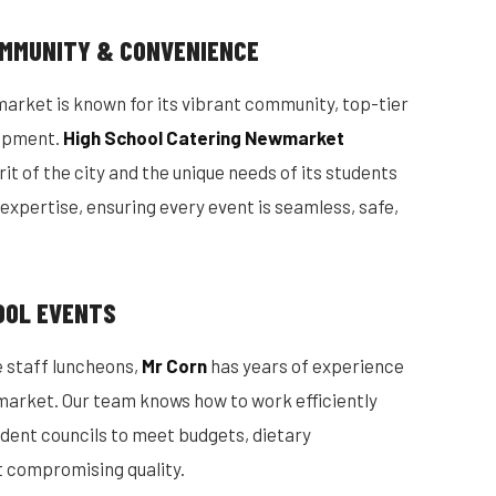
MMUNITY & CONVENIENCE
market is known for its vibrant community, top-tier
lopment.
High School Catering Newmarket
it of the city and the unique needs of its students
l expertise, ensuring every event is seamless, safe,
OOL EVENTS
 staff luncheons,
Mr Corn
has years of experience
market. Our team knows how to work efficiently
udent councils to meet budgets, dietary
t compromising quality.