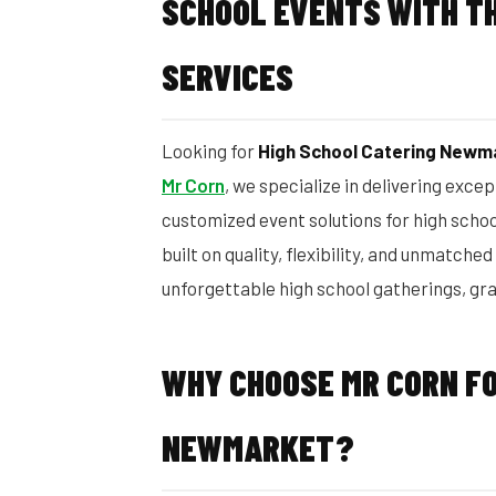
SCHOOL EVENTS WITH TH
SERVICES
Looking for
High School Catering Newm
Mr Corn
, we specialize in delivering exce
customized event solutions for high scho
built on quality, flexibility, and unmatched
unforgettable high school gatherings, gr
WHY CHOOSE MR CORN FO
NEWMARKET?