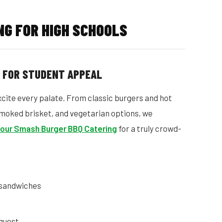
G FOR HIGH SCHOOLS
D FOR STUDENT APPEAL
cite every palate. From classic burgers and hot
moked brisket, and vegetarian options, we
 our Smash Burger BBQ Catering
for a truly crowd-
 sandwiches
quest