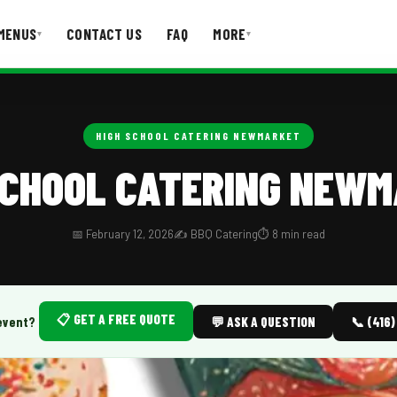
MENUS
CONTACT US
FAQ
MORE
▾
▾
T US
FAQ
HIGH SCHOOL CATERING NEWMARKET
SCHOOL CATERING NEW
📅 February 12, 2026
✍️ BBQ Catering
⏱️ 8 min read
📋 GET A FREE QUOTE
event?
💬 ASK A QUESTION
📞 (416