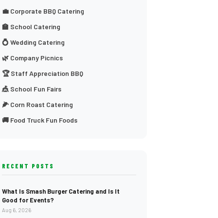
💼 Corporate BBQ Catering
🏫 School Catering
💍 Wedding Catering
🌿 Company Picnics
🏆 Staff Appreciation BBQ
🎪 School Fun Fairs
🌽 Corn Roast Catering
🚚 Food Truck Fun Foods
RECENT POSTS
What Is Smash Burger Catering and Is It
Good for Events?
Aug 6, 2026