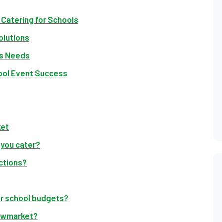
Catering for Schools
olutions
’s Needs
ool Event Success
ket
 you cater?
ctions?
for school budgets?
Newmarket?