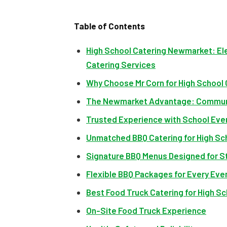
Table of Contents
High School Catering Newmarket: El
Catering Services
Why Choose Mr Corn for High School
The Newmarket Advantage: Commun
Trusted Experience with School Eve
Unmatched BBQ Catering for High Sc
Signature BBQ Menus Designed for S
Flexible BBQ Packages for Every Eve
Best Food Truck Catering for High S
On-Site Food Truck Experience