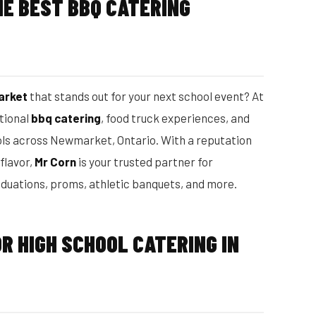
E BEST BBQ CATERING
arket
that stands out for your next school event? At
ptional
bbq catering
, food truck experiences, and
ols across Newmarket, Ontario. With a reputation
 flavor,
Mr Corn
is your trusted partner for
aduations, proms, athletic banquets, and more.
R HIGH SCHOOL CATERING IN