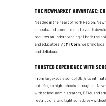
THE NEWMARKET ADVANTAGE: CO
Nestled in the heart of York Region, New
schools, and commitment to youth deve
requires an understanding of both the spir
and educators. At
Mr Corn
, we bring loca
and delicious.
TRUSTED EXPERIENCE WITH SCH
From large-scale school BBQs to intimate
catering to high schools throughout New
with school administrators, PTAs, and st
restrictions, and tight schedules—withou