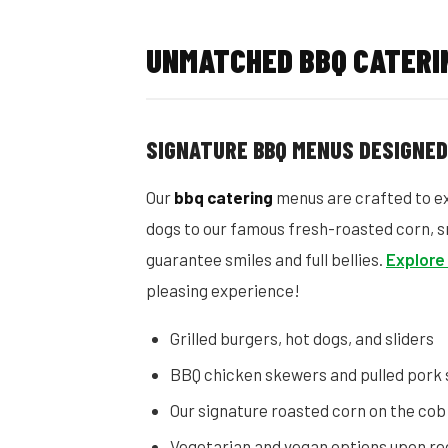
UNMATCHED BBQ CATERIN
SIGNATURE BBQ MENUS DESIGNE
Our
bbq catering
menus are crafted to ex
dogs to our famous fresh-roasted corn, s
guarantee smiles and full bellies.
Explore
pleasing experience!
Grilled burgers, hot dogs, and sliders
BBQ chicken skewers and pulled pork
Our signature roasted corn on the cob
Vegetarian and vegan options upon re