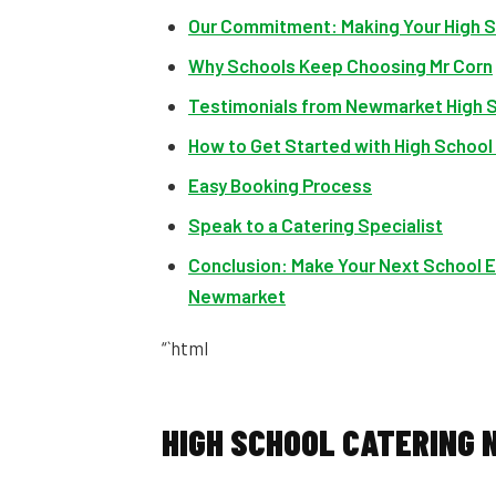
Our Commitment: Making Your High S
Why Schools Keep Choosing Mr Corn
Testimonials from Newmarket High 
How to Get Started with High Schoo
Easy Booking Process
Speak to a Catering Specialist
Conclusion: Make Your Next School E
Newmarket
“`html
HIGH SCHOOL CATERING