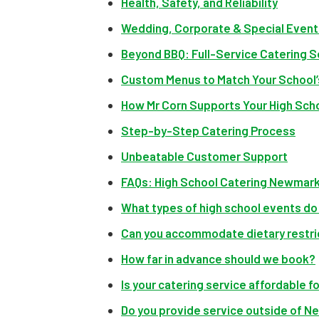
Health, Safety, and Reliability
Wedding, Corporate & Special Event 
Beyond BBQ: Full-Service Catering S
Custom Menus to Match Your School
How Mr Corn Supports Your High Sch
Step-by-Step Catering Process
Unbeatable Customer Support
FAQs: High School Catering Newmar
What types of high school events do
Can you accommodate dietary restri
How far in advance should we book?
Is your catering service affordable 
Do you provide service outside of 