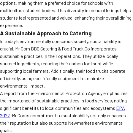
options, making them a preferred choice for schools with
multicultural student bodies. This diversity in menu offerings helps
students feel represented and valued, enhancing their overall dining
experience.
A Sustainable Approach to Catering
In today’s environmentally conscious society, sustainability is
crucial. Mr Corn BBQ Catering & Food Truck Co incorporates
sustainable practices in their operations. They utilize locally
sourced ingredients, reducing their carbon footprint while
supporting local farmers. Additionally, their food trucks operate
efficiently, using eco-friendly equipment to minimize
environmental impact.
A report from the Environmental Protection Agency emphasizes
the importance of sustainable practices in food services, noting
significant benefits to local communities and ecosystems
EPA
2022
. Mr Corn’s commitment to sustainability not only enhances
their reputation but also supports Newmarket’s environmental
goals.