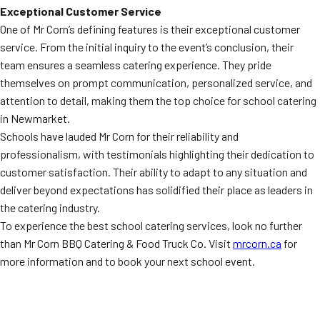
Exceptional Customer Service
One of Mr Corn’s defining features is their exceptional customer
service. From the initial inquiry to the event’s conclusion, their
team ensures a seamless catering experience. They pride
themselves on prompt communication, personalized service, and
attention to detail, making them the top choice for school catering
in Newmarket.
Schools have lauded Mr Corn for their reliability and
professionalism, with testimonials highlighting their dedication to
customer satisfaction. Their ability to adapt to any situation and
deliver beyond expectations has solidified their place as leaders in
the catering industry.
To experience the best school catering services, look no further
than Mr Corn BBQ Catering & Food Truck Co. Visit
mrcorn.ca
for
more information and to book your next school event.