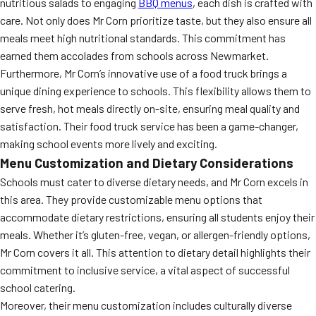
nutritious salads to engaging
BBQ menus
, each dish is crafted with
care. Not only does Mr Corn prioritize taste, but they also ensure all
meals meet high nutritional standards. This commitment has
earned them accolades from schools across Newmarket.
Furthermore, Mr Corn’s innovative use of a food truck brings a
unique dining experience to schools. This flexibility allows them to
serve fresh, hot meals directly on-site, ensuring meal quality and
satisfaction. Their food truck service has been a game-changer,
making school events more lively and exciting.
Menu Customization and Dietary Considerations
Schools must cater to diverse dietary needs, and Mr Corn excels in
this area. They provide customizable menu options that
accommodate dietary restrictions, ensuring all students enjoy their
meals. Whether it’s gluten-free, vegan, or allergen-friendly options,
Mr Corn covers it all. This attention to dietary detail highlights their
commitment to inclusive service, a vital aspect of successful
school catering.
Moreover, their menu customization includes culturally diverse