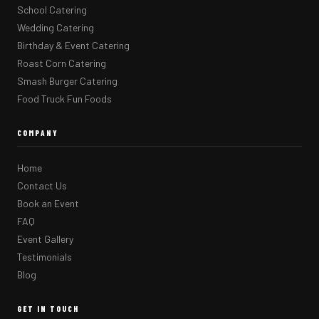
School Catering
Wedding Catering
Birthday & Event Catering
Roast Corn Catering
Smash Burger Catering
Food Truck Fun Foods
COMPANY
Home
Contact Us
Book an Event
FAQ
Event Gallery
Testimonials
Blog
GET IN TOUCH