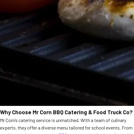
Why Choose Mr Corn BBQ Catering & Food Truck Co?
Mr Corn’s catering service is unmatched. With a team of culinary
experts, they offer a diverse menu tailored for school events. From