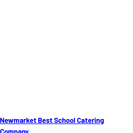
Newmarket Best School Catering
Company