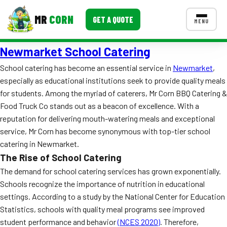
MR
CORN
GET A QUOTE
MENU
Newmarket School Catering
MENUS
CONTACT US
School catering has become an essential service in
Newmarket
,
especially as educational institutions seek to provide quality meals
Corporate Catering
for students. Among the myriad of caterers, Mr Corn BBQ Catering &
Event BBQ Catering
Food Truck Co stands out as a beacon of excellence. With a
reputation for delivering mouth-watering meals and exceptional
School Catering
service, Mr Corn has become synonymous with top-tier school
catering in Newmarket.
Smash Burgers
The Rise of School Catering
Food Truck Fun Foods
The demand for school catering services has grown exponentially.
Schools recognize the importance of nutrition in educational
Roast Corn Catering
settings. According to a study by the National Center for Education
Statistics, schools with quality meal programs see improved
Wedding Catering
student performance and behavior
(NCES 2020)
. Therefore,