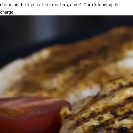
choosing the right caterer matters, and Mr Corn is leading the
MORE
FAQ
charge.
Event Images
Testimonials
Ask A Question
Blog