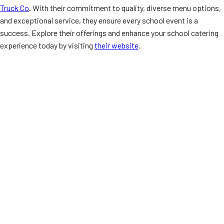
Truck Co
. With their commitment to quality, diverse menu options,
and exceptional service, they ensure every school event is a
success. Explore their offerings and enhance your school catering
experience today by visiting
their website
.