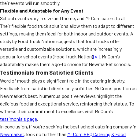
their events will run smoothly.
Flexible and Adaptable for Any Event
School events vary in size and theme, and Mr Corn caters to all.
Their flexible food truck solutions allow them to adapt to different
settings, making them ideal for both indoor and outdoor events. A
study by Food Truck Nation suggests that food trucks offer
versatile and customizable solutions, which are increasingly
popular for school events (Food Truck Nation)
[4]
. Mr Corn’s
adaptability makes them a go-to choice for Newmarket schools.
Testimonials from Satisfied Clients
Word of mouth plays a significant role in the catering industry.
Feedback from satisfied clients only solidifies Mr Corn’s position as
Newmarket’s best. Numerous positive reviews highlight the
delicious food and exceptional service, reinforcing their status. To
witness their commitment to excellence, visit Mr Corn’s
testimonials page
.
In conclusion, if you’re seeking the best school catering company in
Newmarket
, look no further than
Mr Corn BBQ Catering & Food