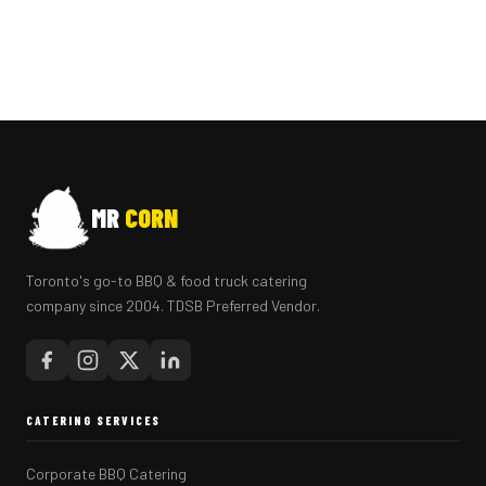
MR
CORN
Toronto's go-to BBQ & food truck catering
company since 2004. TDSB Preferred Vendor.
CATERING SERVICES
Corporate BBQ Catering