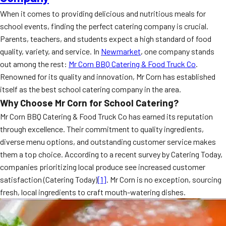
When it comes to providing delicious and nutritious meals for
school events, finding the perfect catering company is crucial.
Parents, teachers, and students expect a high standard of food
quality, variety, and service. In
Newmarket
, one company stands
out among the rest:
Mr Corn BBQ Catering & Food Truck Co
.
Renowned for its quality and innovation, Mr Corn has established
itself as the best school catering company in the area.
Why Choose Mr Corn for School Catering?
Mr Corn BBQ Catering & Food Truck Co has earned its reputation
through excellence. Their commitment to quality ingredients,
diverse menu options, and outstanding customer service makes
them a top choice. According to a recent survey by Catering Today,
companies prioritizing local produce see increased customer
satisfaction (Catering Today)
[1]
. Mr Corn is no exception, sourcing
fresh, local ingredients to craft mouth-watering dishes.