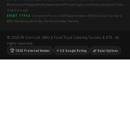
Richmond Hill
Ajax
Whitby
Newmarket
Pickering
Aurora
Etobicoke
North York
Scarborough
Company Picnics
Staff Appreciation BBQ
School Fun Fairs
EVENT TYPES
BBQ Weddings
Birthday Parties
Holiday Parties
© 2026 Mr Corn Ltd · BBQ & Food Truck Catering Toronto & GTA · All
rights reserved.
🏆 TDSB Preferred Vendor
⭐ 5.0 Google Rating
🌿 Halal Options