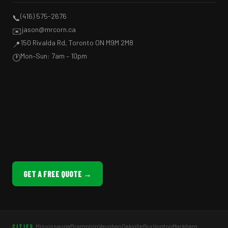
(416) 575-2676
📞
jason@mrcorn.ca
✉️
150 Rivalda Rd, Toronto ON M9M 2M8
📍
Mon–Sun: 7am – 10pm
🕐
GET A FREE QUOTE →
Mississauga
Brampton
Vaughan
Oakville
Burlington
Markham
CITIES