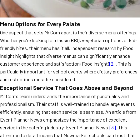
Menu Options for Every Palate
One aspect that sets Mr Corn apart is their diverse menu offerings.
Whether you’re looking for classic BBQ, vegetarian options, or kid-
friendly bites, their menu has it all. Independent research by Food
Insight highlights that diverse menus can significantly enhance
customer experience and satisfaction (Food Insight)
[2]
. This is
particularly important for school events where dietary preferences
and restrictions must be considered.
Exceptional Service That Goes Above and Beyond
Mr Corn’s team understands the importance of punctuality and
professionalism. Their staff is well-trained to handle large events
efficiently, ensuring that each service is seamless. An article from
Event Planner News emphasizes the importance of excellent
service in the catering industry (Event Planner News)
[3]
. This
attention to detail means that Newmarket schools can trust that