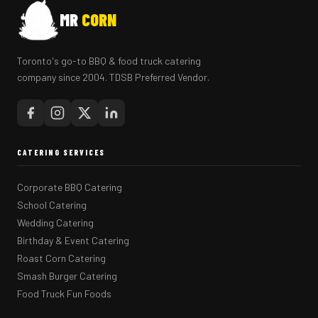
MR
CORN
Toronto's go-to BBQ & food truck catering
company since 2004. TDSB Preferred Vendor.
CATERING SERVICES
Corporate BBQ Catering
School Catering
Wedding Catering
Birthday & Event Catering
Roast Corn Catering
Smash Burger Catering
Food Truck Fun Foods