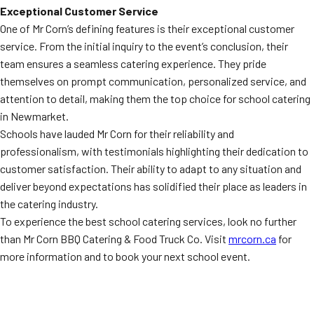
Exceptional Customer Service
One of Mr Corn’s defining features is their exceptional customer
service. From the initial inquiry to the event’s conclusion, their
team ensures a seamless catering experience. They pride
themselves on prompt communication, personalized service, and
attention to detail, making them the top choice for school catering
in Newmarket.
Schools have lauded Mr Corn for their reliability and
professionalism, with testimonials highlighting their dedication to
customer satisfaction. Their ability to adapt to any situation and
deliver beyond expectations has solidified their place as leaders in
the catering industry.
To experience the best school catering services, look no further
than Mr Corn BBQ Catering & Food Truck Co. Visit
mrcorn.ca
for
more information and to book your next school event.