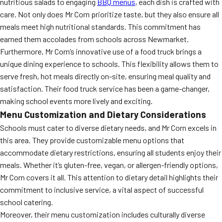
nutritious salads to engaging
BBQ menus
, each dish is crafted with
care. Not only does Mr Corn prioritize taste, but they also ensure all
meals meet high nutritional standards. This commitment has
earned them accolades from schools across Newmarket.
Furthermore, Mr Corn’s innovative use of a food truck brings a
unique dining experience to schools. This flexibility allows them to
serve fresh, hot meals directly on-site, ensuring meal quality and
satisfaction. Their food truck service has been a game-changer,
making school events more lively and exciting.
Menu Customization and Dietary Considerations
Schools must cater to diverse dietary needs, and Mr Corn excels in
this area. They provide customizable menu options that
accommodate dietary restrictions, ensuring all students enjoy their
meals. Whether it’s gluten-free, vegan, or allergen-friendly options,
Mr Corn covers it all. This attention to dietary detail highlights their
commitment to inclusive service, a vital aspect of successful
school catering.
Moreover, their menu customization includes culturally diverse