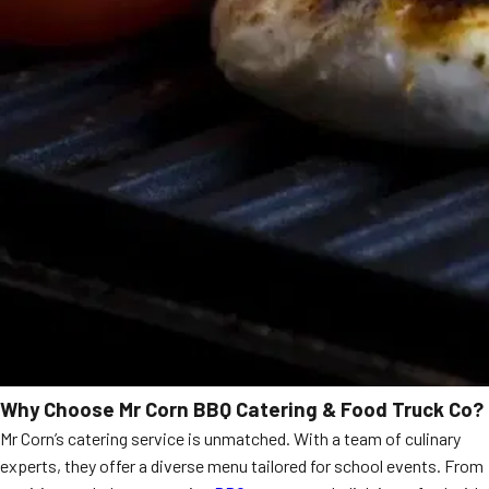
Why Choose Mr Corn BBQ Catering & Food Truck Co?
Mr Corn’s catering service is unmatched. With a team of culinary
experts, they offer a diverse menu tailored for school events. From