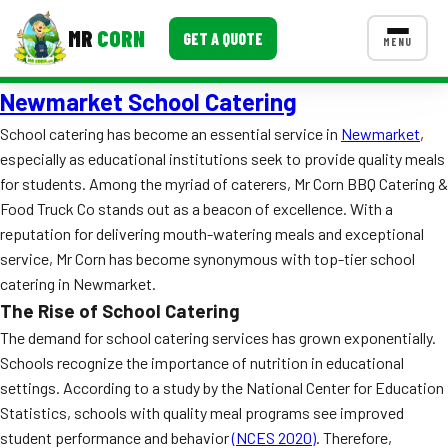
MR
CORN
GET A QUOTE
MENU
Newmarket School Catering
MENUS
CONTACT US
School catering has become an essential service in
Newmarket
,
especially as educational institutions seek to provide quality meals
Corporate Catering
for students. Among the myriad of caterers, Mr Corn BBQ Catering &
Event BBQ Catering
Food Truck Co stands out as a beacon of excellence. With a
reputation for delivering mouth-watering meals and exceptional
School Catering
service, Mr Corn has become synonymous with top-tier school
catering in Newmarket.
Smash Burgers
The Rise of School Catering
Food Truck Fun Foods
The demand for school catering services has grown exponentially.
Schools recognize the importance of nutrition in educational
Roast Corn Catering
settings. According to a study by the National Center for Education
Statistics, schools with quality meal programs see improved
Wedding Catering
student performance and behavior
(NCES 2020)
. Therefore,