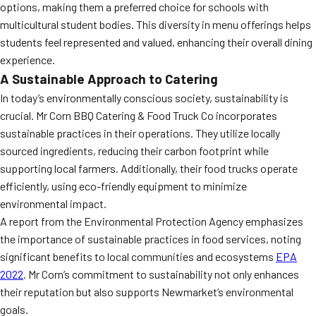
options, making them a preferred choice for schools with
multicultural student bodies. This diversity in menu offerings helps
students feel represented and valued, enhancing their overall dining
experience.
A Sustainable Approach to Catering
In today’s environmentally conscious society, sustainability is
crucial. Mr Corn BBQ Catering & Food Truck Co incorporates
sustainable practices in their operations. They utilize locally
sourced ingredients, reducing their carbon footprint while
supporting local farmers. Additionally, their food trucks operate
efficiently, using eco-friendly equipment to minimize
environmental impact.
A report from the Environmental Protection Agency emphasizes
the importance of sustainable practices in food services, noting
significant benefits to local communities and ecosystems
EPA
2022
. Mr Corn’s commitment to sustainability not only enhances
their reputation but also supports Newmarket’s environmental
goals.