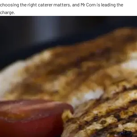
choosing the right caterer matters, and Mr Corn is leading the
MORE
FAQ
charge.
Event Images
Testimonials
Ask A Question
Blog