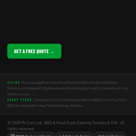
GET A FREE QUOTE →
Mississauga
Brampton
Vaughan
Oakville
Burlington
Markham
CITIES
Richmond Hill
Ajax
Whitby
Newmarket
Pickering
Aurora
Etobicoke
North York
Scarborough
Company Picnics
Staff Appreciation BBQ
School Fun Fairs
EVENT TYPES
BBQ Weddings
Birthday Parties
Holiday Parties
© 2026 Mr Corn Ltd · BBQ & Food Truck Catering Toronto & GTA · All
rights reserved.