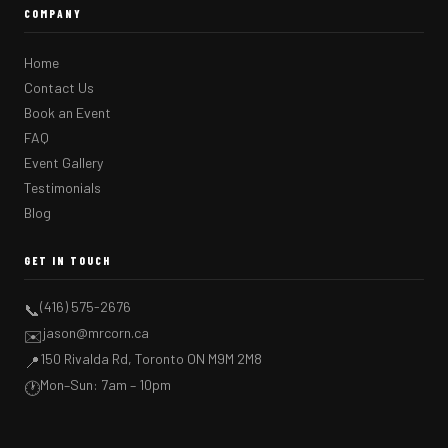
COMPANY
Home
Contact Us
Book an Event
FAQ
Event Gallery
Testimonials
Blog
GET IN TOUCH
(416) 575-2676
📞
jason@mrcorn.ca
✉️
150 Rivalda Rd, Toronto ON M9M 2M8
📍
Mon–Sun: 7am – 10pm
🕐