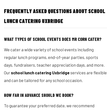
FREQUENTLY ASKED QUESTIONS ABOUT SCHOOL
LUNCH CATERING UXBRIDGE
WHAT TYPES OF SCHOOL EVENTS DOES MR CORN CATER?
We cater a wide variety of school events including
regular lunch programs, end-of-year parties, sports
days, fundraisers, teacher appreciation days, and more.
Our
school lunch catering Uxbridge
services are flexible
and can be tailored for any school occasion.
HOW FAR IN ADVANCE SHOULD WE BOOK?
To guarantee your preferred date, we recommend