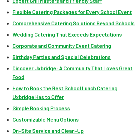
Expert Grill Masters and Friendly Staff
Flexible Catering Packages for Every School Event
Comprehensive Catering Solutions Beyond Schools
Wedding Catering That Exceeds Expectations
Corporate and Community Event Catering
Birthday Parties and Special Celebrations
Discover Uxbridge: A Community That Loves Great
Food
How to Book the Best School Lunch Catering
Uxbridge Has to Offer
Simple Booking Process
Customizable Menu Options
On-Site Service and Clean-Up