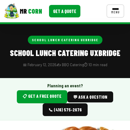
MR
CORN
GET A QUOTE
MENU
MENUS
CONTACT US
SCHOOL LUNCH CATERING UXBRIDGE
Corporate Catering
SCHOOL LUNCH CATERING UXBRIDGE
Event BBQ Catering
📅 February 12, 2026
✍️ BBQ Catering
⏱️ 10 min read
School Catering
Smash Burgers
Planning an event?
📋 GET A FREE QUOTE
Food Truck Fun Foods
💬 ASK A QUESTION
Roast Corn Catering
📞 (416) 575-2676
Wedding Catering