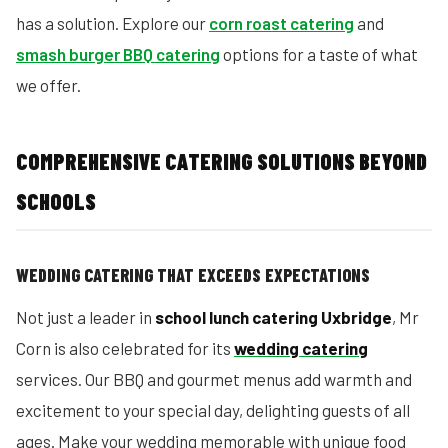
has a solution. Explore our
corn roast catering
and
smash burger BBQ catering
options for a taste of what
we offer.
COMPREHENSIVE CATERING SOLUTIONS BEYOND
SCHOOLS
WEDDING CATERING THAT EXCEEDS EXPECTATIONS
Not just a leader in
school lunch catering Uxbridge
, Mr
Corn is also celebrated for its
wedding catering
services. Our BBQ and gourmet menus add warmth and
excitement to your special day, delighting guests of all
ages. Make your wedding memorable with unique food