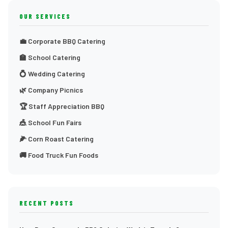
OUR SERVICES
💼 Corporate BBQ Catering
🏫 School Catering
💍 Wedding Catering
🌿 Company Picnics
🏆 Staff Appreciation BBQ
🎪 School Fun Fairs
🌽 Corn Roast Catering
🚚 Food Truck Fun Foods
RECENT POSTS