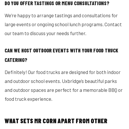
DO YOU OFFER TASTINGS OR MENU CONSULTATIONS?
We’re happy to arrange tastings and consultations for
large events or ongoing school lunch programs. Contact
our team to discuss your needs further.
CAN WE HOST OUTDOOR EVENTS WITH YOUR FOOD TRUCK
CATERING?
Definitely! Our food trucks are designed for both indoor
and outdoor school events. Uxbridge’s beautiful parks
and outdoor spaces are perfect for a memorable BBQ or
food truck experience.
WHAT SETS MR CORN APART FROM OTHER