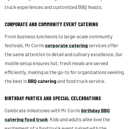
truck experiences and customized BBQ feasts.
CORPORATE AND COMMUNITY EVENT CATERING
From business luncheons to large-scale community
festivals, Mr Corn’s
corporate catering
services offer
the same attention to detail and culinary excellence. Our
mobile setup ensures hot, fresh meals are served
efficiently, making us the go-to for organizations seeking
the best in
BBQ catering
and food truck service.
BIRTHDAY PARTIES AND SPECIAL CELEBRATIONS
Celebrate milestones with Mr Corn’s
birthday BBQ
catering food truck
. Kids and adults alike love the
excitement of a food truck event paired with the