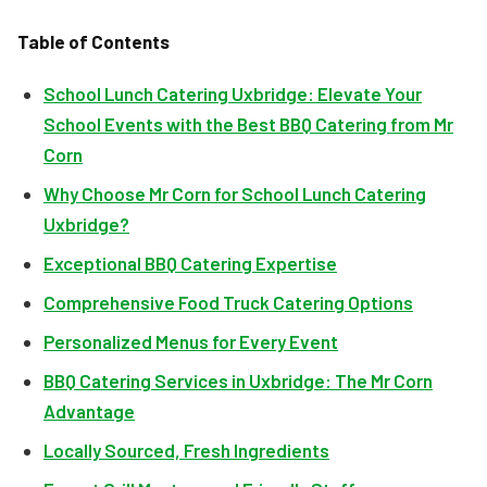
Table of Contents
School Lunch Catering Uxbridge: Elevate Your
School Events with the Best BBQ Catering from Mr
Corn
Why Choose Mr Corn for School Lunch Catering
Uxbridge?
Exceptional BBQ Catering Expertise
Comprehensive Food Truck Catering Options
Personalized Menus for Every Event
BBQ Catering Services in Uxbridge: The Mr Corn
Advantage
Locally Sourced, Fresh Ingredients