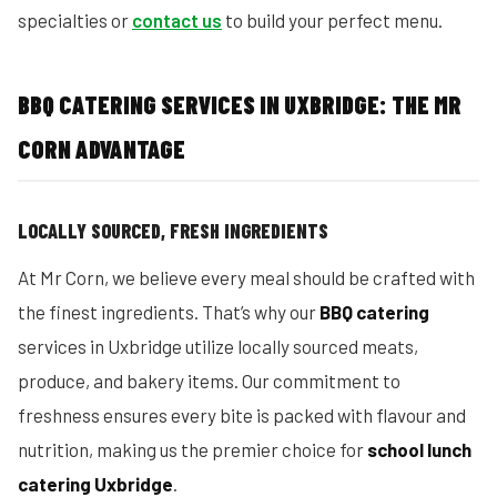
specialties or
contact us
to build your perfect menu.
BBQ CATERING SERVICES IN UXBRIDGE: THE MR
CORN ADVANTAGE
LOCALLY SOURCED, FRESH INGREDIENTS
At Mr Corn, we believe every meal should be crafted with
the finest ingredients. That’s why our
BBQ catering
services in Uxbridge utilize locally sourced meats,
produce, and bakery items. Our commitment to
freshness ensures every bite is packed with flavour and
nutrition, making us the premier choice for
school lunch
catering Uxbridge
.