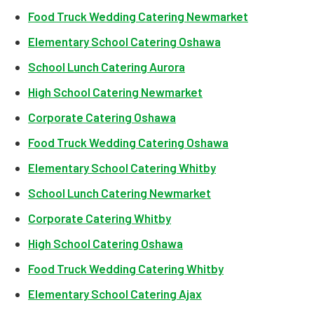
Food Truck Wedding Catering Newmarket
Elementary School Catering Oshawa
School Lunch Catering Aurora
High School Catering Newmarket
Corporate Catering Oshawa
Food Truck Wedding Catering Oshawa
Elementary School Catering Whitby
School Lunch Catering Newmarket
Corporate Catering Whitby
High School Catering Oshawa
Food Truck Wedding Catering Whitby
Elementary School Catering Ajax