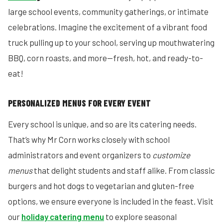
large school events, community gatherings, or intimate
celebrations. Imagine the excitement of a vibrant food
truck pulling up to your school, serving up mouthwatering
BBQ, corn roasts, and more—fresh, hot, and ready-to-
eat!
PERSONALIZED MENUS FOR EVERY EVENT
Every school is unique, and so are its catering needs.
That’s why Mr Corn works closely with school
administrators and event organizers to
customize
menus
that delight students and staff alike. From classic
burgers and hot dogs to vegetarian and gluten-free
options, we ensure everyone is included in the feast. Visit
our
holiday catering menu
to explore seasonal