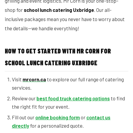
grilling and event logistics, Mr Corn is your one-stop-
shop for
school lunch catering Uxbridge
. Our all-
inclusive packages mean you never have to worry about
the details—we handle everything!
HOW TO GET STARTED WITH MR CORN FOR
SCHOOL LUNCH CATERING UXBRIDGE
Visit
mrcorn.ca
to explore our full range of catering
services.
Review our
best food truck catering options
to find
the right fit for your event.
Fill out our
online booking form
or
contact us
directly
for a personalized quote.