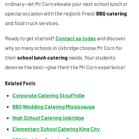
ordinary—let Mr Corn elevate your next school lunch or
special occasion with the region’s finest
BBQ catering
and food truck services.
Ready to get started?
Contact us today
and discover
why so many schools in Uxbridge choose Mr Corn for
their
school lunch catering
needs. Your students
deserve the best—give them the Mr Corn experience!
Related Posts
Corporate Catering Stouffville
BBQ Wedding Catering Mississauga
High School Catering Uxbridge
Elementary School Catering King City