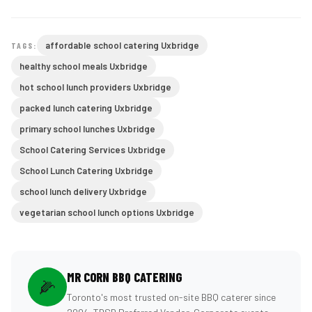
affordable school catering Uxbridge
TAGS:
healthy school meals Uxbridge
hot school lunch providers Uxbridge
packed lunch catering Uxbridge
primary school lunches Uxbridge
School Catering Services Uxbridge
School Lunch Catering Uxbridge
school lunch delivery Uxbridge
vegetarian school lunch options Uxbridge
MR CORN BBQ CATERING
🌽
Toronto's most trusted on-site BBQ caterer since