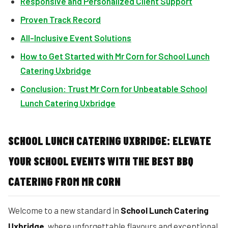
Responsive and Personalized Client Support
Proven Track Record
All-Inclusive Event Solutions
How to Get Started with Mr Corn for School Lunch
Catering Uxbridge
Conclusion: Trust Mr Corn for Unbeatable School
Lunch Catering Uxbridge
SCHOOL LUNCH CATERING UXBRIDGE: ELEVATE
YOUR SCHOOL EVENTS WITH THE BEST BBQ
CATERING FROM MR CORN
Welcome to a new standard in
School Lunch Catering
Uxbridge
, where unforgettable flavours and exceptional