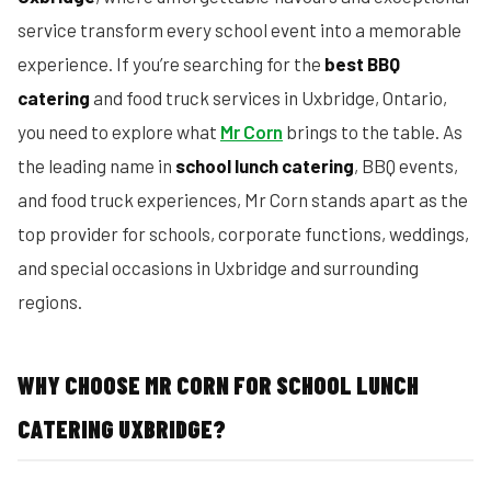
service transform every school event into a memorable
experience. If you’re searching for the
best BBQ
catering
and food truck services in Uxbridge, Ontario,
you need to explore what
Mr Corn
brings to the table. As
the leading name in
school lunch catering
, BBQ events,
and food truck experiences, Mr Corn stands apart as the
top provider for schools, corporate functions, weddings,
and special occasions in Uxbridge and surrounding
regions.
WHY CHOOSE MR CORN FOR SCHOOL LUNCH
CATERING UXBRIDGE?