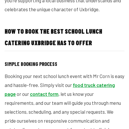
you’re supporting a local business that understands and
celebrates the unique character of Uxbridge.
HOW TO BOOK THE BEST SCHOOL LUNCH
CATERING UXBRIDGE HAS TO OFFER
SIMPLE BOOKING PROCESS
Booking your next school lunch event with Mr Corn is easy
and hassle-free. Simply visit our
food truck catering
page
or our
contact form
, let us know your
requirements, and our team will guide you through menu
selections, scheduling, and any special requests. We
pride ourselves on responsive communication and