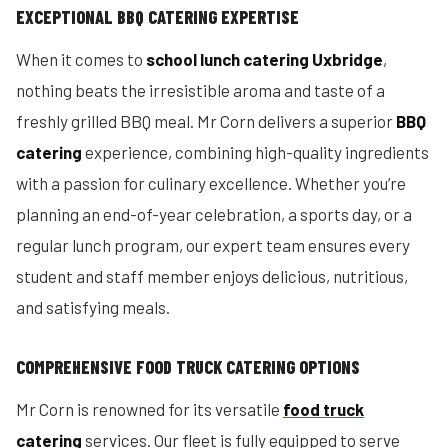
EXCEPTIONAL BBQ CATERING EXPERTISE
When it comes to
school lunch catering Uxbridge
,
nothing beats the irresistible aroma and taste of a
freshly grilled BBQ meal. Mr Corn delivers a superior
BBQ
catering
experience, combining high-quality ingredients
with a passion for culinary excellence. Whether you’re
planning an end-of-year celebration, a sports day, or a
regular lunch program, our expert team ensures every
student and staff member enjoys delicious, nutritious,
and satisfying meals.
COMPREHENSIVE FOOD TRUCK CATERING OPTIONS
Mr Corn is renowned for its versatile
food truck
catering
services. Our fleet is fully equipped to serve