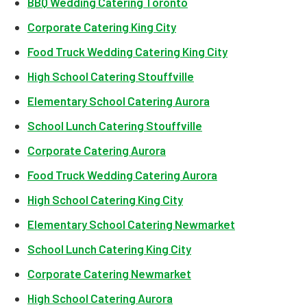
BBQ Wedding Catering Toronto
Corporate Catering King City
Food Truck Wedding Catering King City
High School Catering Stouffville
Elementary School Catering Aurora
School Lunch Catering Stouffville
Corporate Catering Aurora
Food Truck Wedding Catering Aurora
High School Catering King City
Elementary School Catering Newmarket
School Lunch Catering King City
Corporate Catering Newmarket
High School Catering Aurora