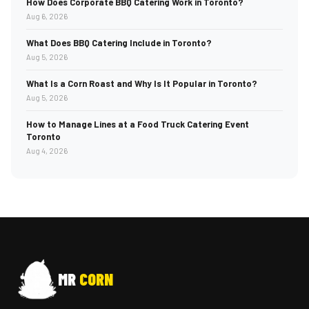
How Does Corporate BBQ Catering Work in Toronto?
Aug 6, 2026
What Does BBQ Catering Include in Toronto?
Aug 5, 2026
What Is a Corn Roast and Why Is It Popular in Toronto?
Aug 5, 2026
How to Manage Lines at a Food Truck Catering Event
Toronto
Aug 4, 2026
MR
CORN