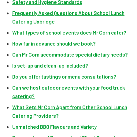
Safety and Hygiene Standards
Frequently Asked Questions About School Lunch
Catering Uxbridge
What types of school events does Mr Corn cater?
How far in advance should we book?
Can Mr Corn accommodate special dietary needs?
Is set-up and clean-up included?
Do you offer tastings or menu consultations?
Can we host outdoor events with your food truck
catering?
What Sets Mr Corn Apart from Other School Lunch
Catering Providers?
Unmatched BBQ Flavours and Variety