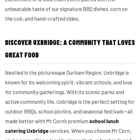
unbeatable taste of our signature BBQ dishes, corn on
the cob, and hand-crafted sides.
DISCOVER UXBRIDGE: A COMMUNITY THAT LOVES
GREAT FOOD
Nestled in the picturesque Durham Region, Uxbridge is
known for its welcoming spirit, vibrant schools, and love
for community gatherings. With its scenic parks and
active community life, Uxbridge is the perfect setting for
outdoor BBQs, school picnics, and seasonal festivals—all
made better with Mr Corn’s premium
school lunch
catering Uxbridge
services. When you choose Mr Corn,