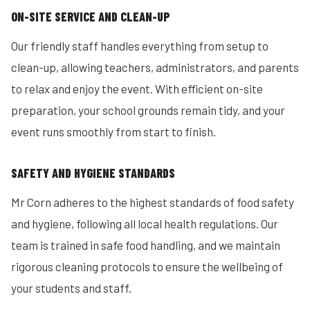
ON-SITE SERVICE AND CLEAN-UP
Our friendly staff handles everything from setup to
clean-up, allowing teachers, administrators, and parents
to relax and enjoy the event. With efficient on-site
preparation, your school grounds remain tidy, and your
event runs smoothly from start to finish.
SAFETY AND HYGIENE STANDARDS
Mr Corn adheres to the highest standards of food safety
and hygiene, following all local health regulations. Our
team is trained in safe food handling, and we maintain
rigorous cleaning protocols to ensure the wellbeing of
your students and staff.