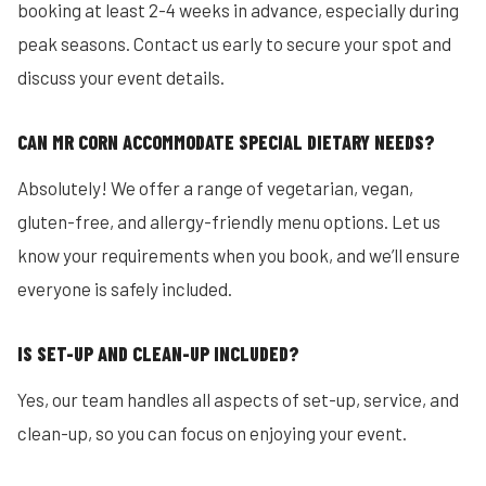
booking at least 2-4 weeks in advance, especially during
peak seasons. Contact us early to secure your spot and
discuss your event details.
CAN MR CORN ACCOMMODATE SPECIAL DIETARY NEEDS?
Absolutely! We offer a range of vegetarian, vegan,
gluten-free, and allergy-friendly menu options. Let us
know your requirements when you book, and we’ll ensure
everyone is safely included.
IS SET-UP AND CLEAN-UP INCLUDED?
Yes, our team handles all aspects of set-up, service, and
clean-up, so you can focus on enjoying your event.