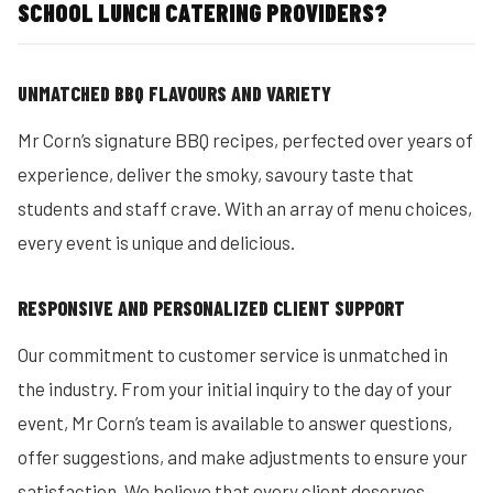
SCHOOL LUNCH CATERING PROVIDERS?
UNMATCHED BBQ FLAVOURS AND VARIETY
Mr Corn’s signature BBQ recipes, perfected over years of
experience, deliver the smoky, savoury taste that
students and staff crave. With an array of menu choices,
every event is unique and delicious.
RESPONSIVE AND PERSONALIZED CLIENT SUPPORT
Our commitment to customer service is unmatched in
the industry. From your initial inquiry to the day of your
event, Mr Corn’s team is available to answer questions,
offer suggestions, and make adjustments to ensure your
satisfaction. We believe that every client deserves