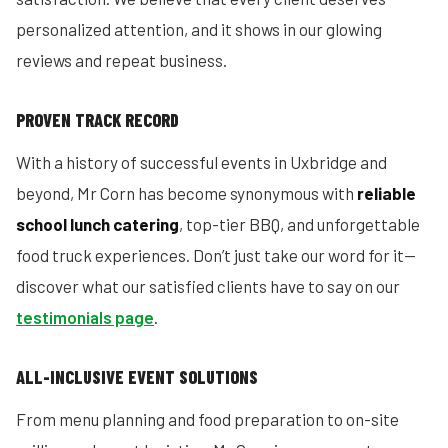
personalized attention, and it shows in our glowing
reviews and repeat business.
PROVEN TRACK RECORD
With a history of successful events in Uxbridge and
beyond, Mr Corn has become synonymous with
reliable
school lunch catering
, top-tier BBQ, and unforgettable
food truck experiences. Don’t just take our word for it—
discover what our satisfied clients have to say on our
testimonials page
.
ALL-INCLUSIVE EVENT SOLUTIONS
From menu planning and food preparation to on-site