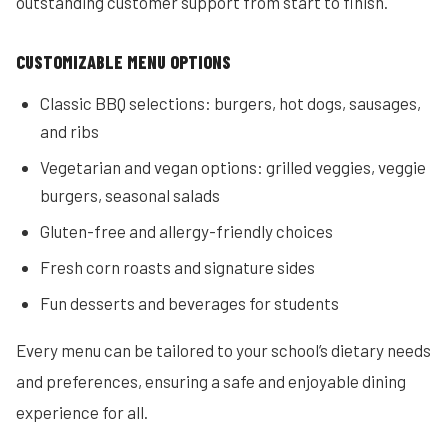
outstanding customer support from start to finish.
CUSTOMIZABLE MENU OPTIONS
Classic BBQ selections: burgers, hot dogs, sausages,
and ribs
Vegetarian and vegan options: grilled veggies, veggie
burgers, seasonal salads
Gluten-free and allergy-friendly choices
Fresh corn roasts and signature sides
Fun desserts and beverages for students
Every menu can be tailored to your school’s dietary needs
and preferences, ensuring a safe and enjoyable dining
experience for all.