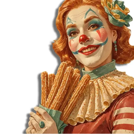
MORE
FAQ
Event Images
Testimonials
Ask A Question
Blog