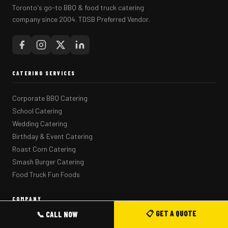
Toronto's go-to BBQ & food truck catering
company since 2004. TDSB Preferred Vendor.
CATERING SERVICES
Corporate BBQ Catering
School Catering
Wedding Catering
Birthday & Event Catering
Roast Corn Catering
Smash Burger Catering
Food Truck Fun Foods
COMPANY
📋 GET A QUOTE
📞 CALL NOW
Home