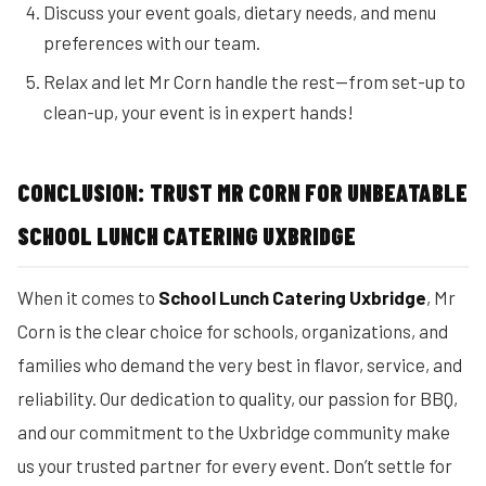
Discuss your event goals, dietary needs, and menu
preferences with our team.
Relax and let Mr Corn handle the rest—from set-up to
clean-up, your event is in expert hands!
CONCLUSION: TRUST MR CORN FOR UNBEATABLE
SCHOOL LUNCH CATERING UXBRIDGE
When it comes to
School Lunch Catering Uxbridge
, Mr
Corn is the clear choice for schools, organizations, and
families who demand the very best in flavor, service, and
reliability. Our dedication to quality, our passion for BBQ,
and our commitment to the Uxbridge community make
us your trusted partner for every event. Don’t settle for