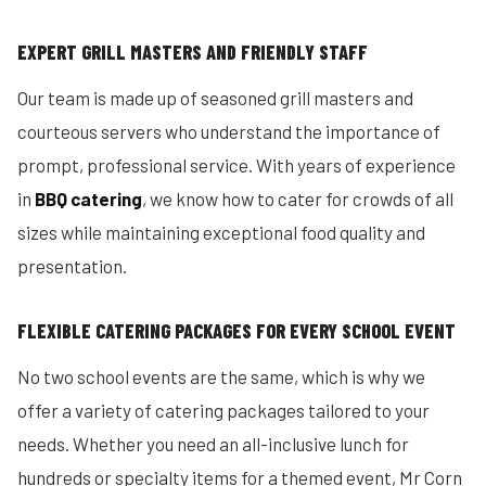
EXPERT GRILL MASTERS AND FRIENDLY STAFF
Our team is made up of seasoned grill masters and
courteous servers who understand the importance of
prompt, professional service. With years of experience
in
BBQ catering
, we know how to cater for crowds of all
sizes while maintaining exceptional food quality and
presentation.
FLEXIBLE CATERING PACKAGES FOR EVERY SCHOOL EVENT
No two school events are the same, which is why we
offer a variety of catering packages tailored to your
needs. Whether you need an all-inclusive lunch for
hundreds or specialty items for a themed event, Mr Corn