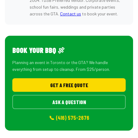
2004. TDSB Preferred Vendor. Corporate events,
school fun fairs, weddings and private parties
across the GTA.
Contact us
to book your event.
BOOK YOUR BBQ 🍖
Planning an event in Toronto or the GTA? We handle
everything from setup to cleanup. From $25/person.
GET A FREE QUOTE
ASK A QUESTION
📞 (416) 575-2676