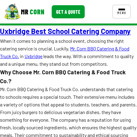
MR
CORN
GET A QUOTE
MENU
Uxbridge Best School Catering Company
MENUS
CONTACT US
When it comes to planning a school event, choosing the right
catering service is crucial. Luckily,
Mr. Corn BBQ Catering & Food
Corporate Catering
Truck Co.
in
Uxbridge
leads the way. With a commitment to quality
Event BBQ Catering
and a unique menu, they stand out from competitors.
Why Choose Mr. Corn BBQ Catering & Food Truck
School Catering
Co.?
Smash Burgers
Mr. Corn BBQ Catering & Food Truck Co. understands that catering
to schools requires a special touch. Their extensive menu includes
Food Truck Fun Foods
a variety of options that appeal to students, teachers, and parents.
From juicy burgers to delicious vegetarian dishes, they have
Roast Corn Catering
something for everyone. The company has a reputation for using
fresh, locally sourced ingredients, which ensures the highest quality
Wedding Catering
meals. Their commitment to sustainability and ethical sourcing