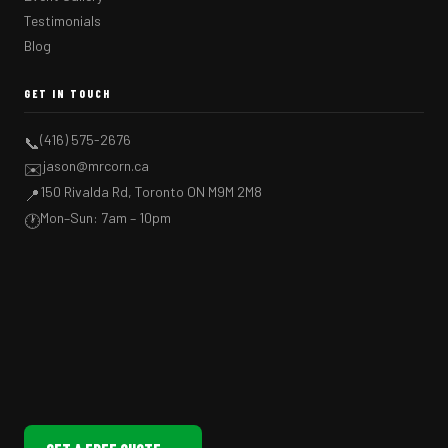
Testimonials
Blog
GET IN TOUCH
(416) 575-2676
📞
jason@mrcorn.ca
✉️
150 Rivalda Rd, Toronto ON M9M 2M8
📍
Mon–Sun: 7am – 10pm
🕐