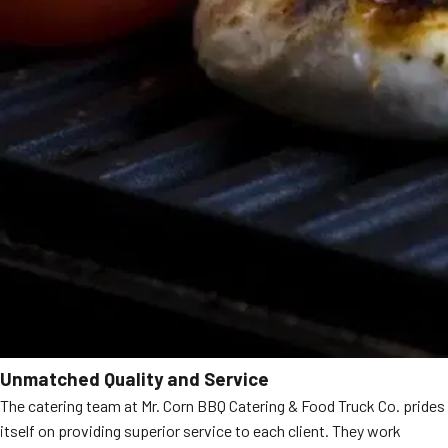
Unmatched Quality and Service
The catering team at Mr. Corn BBQ Catering & Food Truck Co. prides
itself on providing superior service to each client. They work