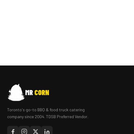
MR
CORN
Toronto's go-to BBQ & food truck catering
company since 2004. TDSB Preferred Vendor.