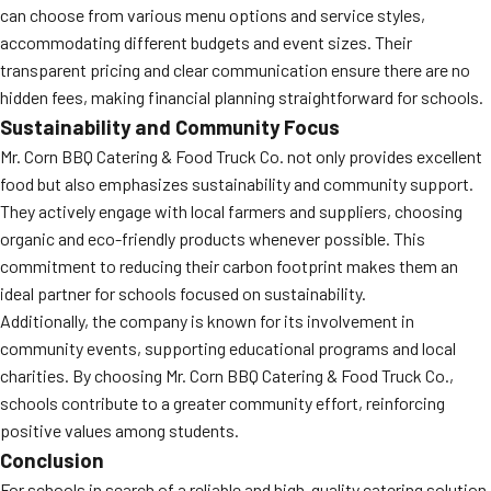
can choose from various menu options and service styles,
accommodating different budgets and event sizes. Their
transparent pricing and clear communication ensure there are no
hidden fees, making financial planning straightforward for schools.
Sustainability and Community Focus
Mr. Corn BBQ Catering & Food Truck Co. not only provides excellent
food but also emphasizes sustainability and community support.
They actively engage with local farmers and suppliers, choosing
organic and eco-friendly products whenever possible. This
commitment to reducing their carbon footprint makes them an
ideal partner for schools focused on sustainability.
Additionally, the company is known for its involvement in
community events, supporting educational programs and local
charities. By choosing Mr. Corn BBQ Catering & Food Truck Co.,
schools contribute to a greater community effort, reinforcing
positive values among students.
Conclusion
For schools in search of a reliable and high-quality catering solution,