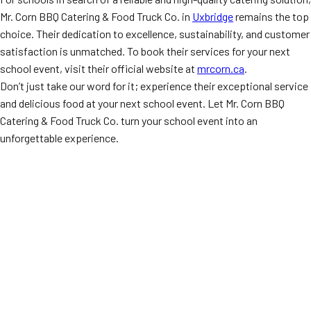
Mr. Corn BBQ Catering & Food Truck Co. in
Uxbridge
remains the top
choice. Their dedication to excellence, sustainability, and customer
satisfaction is unmatched. To book their services for your next
school event, visit their official website at
mrcorn.ca
.
Don’t just take our word for it; experience their exceptional service
and delicious food at your next school event. Let Mr. Corn BBQ
Catering & Food Truck Co. turn your school event into an
unforgettable experience.