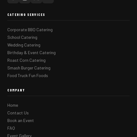
CATERING SERVICES
Corporate BBQ Catering
School Catering
Wedding Catering
Birthday & Event Catering
Roast Corn Catering
Smash Burger Catering
Food Truck Fun Foods
COMPANY
Home
Contact Us
Book an Event
FAQ
Event Gallery