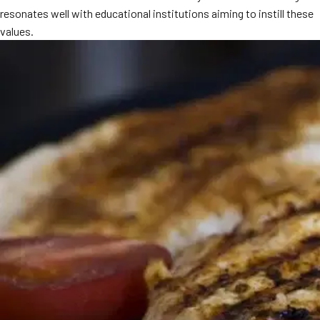
resonates well with educational institutions aiming to instill these
MORE
FAQ
values.
Event Images
Testimonials
Ask A Question
Blog