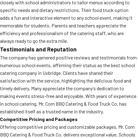
closely with school administrators to tailor menus according to
specific needs and dietary restrictions. Their food truck option
adds a fun and interactive element to any school event, making it
memorable for students. Parents and teachers appreciate the
efficiency and professionalism of the catering staff, who are
always ready to go the extra mile.
Testimonials and Reputation
The company has garnered positive reviews and testimonials from
numerous school events, affirming their status as the best school
catering company in Uxbridge. Clients have shared their
satisfaction with the service, highlighting the delicious food and
timely delivery. Many appreciate the company’s dedication to
making events stress-free and enjoyable. With years of experience
in school catering, Mr. Corn BBQ Catering & Food Truck Co. has
established itself as a trusted name in the industry.
Competitive Pricing and Packages
Offering competitive pricing and customizable packages, Mr. Corn
BBQ Catering & Food Truck Co. delivers exceptional value. Schools