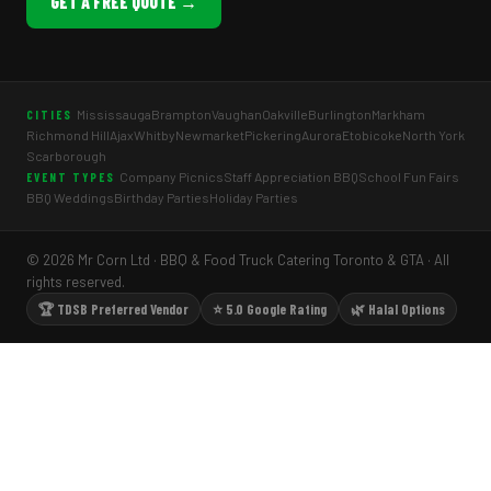
GET A FREE QUOTE →
Mississauga
Brampton
Vaughan
Oakville
Burlington
Markham
CITIES
Richmond Hill
Ajax
Whitby
Newmarket
Pickering
Aurora
Etobicoke
North York
Scarborough
Company Picnics
Staff Appreciation BBQ
School Fun Fairs
EVENT TYPES
BBQ Weddings
Birthday Parties
Holiday Parties
© 2026 Mr Corn Ltd · BBQ & Food Truck Catering Toronto & GTA · All
rights reserved.
🏆 TDSB Preferred Vendor
⭐ 5.0 Google Rating
🌿 Halal Options