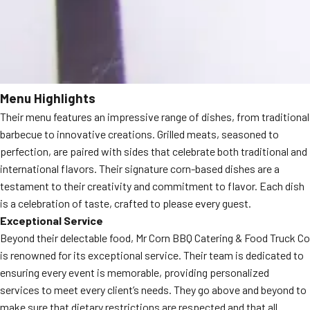
Menu Highlights
Their menu features an impressive range of dishes, from traditional
barbecue to innovative creations. Grilled meats, seasoned to
perfection, are paired with sides that celebrate both traditional and
international flavors. Their signature corn-based dishes are a
testament to their creativity and commitment to flavor. Each dish
is a celebration of taste, crafted to please every guest.
Exceptional Service
Beyond their delectable food, Mr Corn BBQ Catering & Food Truck Co
is renowned for its exceptional service. Their team is dedicated to
ensuring every event is memorable, providing personalized
services to meet every client’s needs. They go above and beyond to
make sure that dietary restrictions are respected and that all