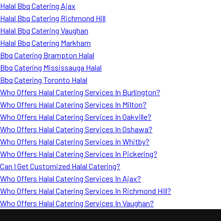
Halal Bbq Catering Ajax
Halal Bbq Catering Richmond Hill
Halal Bbq Catering Vaughan
Halal Bbq Catering Markham
Bbq Catering Brampton Halal
Bbq Catering Mississauga Halal
Bbq Catering Toronto Halal
Who Offers Halal Catering Services In Burlington?
Who Offers Halal Catering Services In Milton?
Who Offers Halal Catering Services In Oakville?
Who Offers Halal Catering Services In Oshawa?
Who Offers Halal Catering Services In Whitby?
Who Offers Halal Catering Services In Pickering?
Can I Get Customized Halal Catering?
Who Offers Halal Catering Services In Ajax?
Who Offers Halal Catering Services In Richmond Hill?
Who Offers Halal Catering Services In Vaughan?