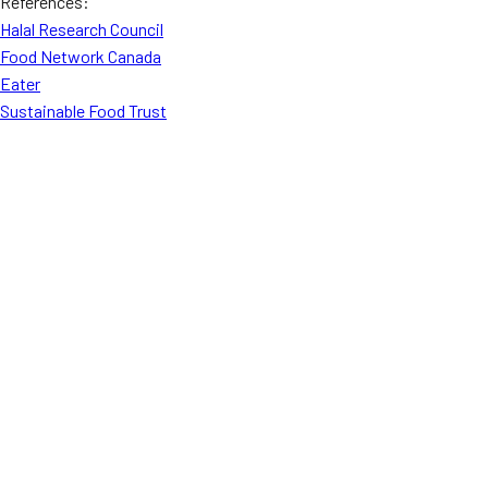
References:
Halal Research Council
Food Network Canada
Eater
Sustainable Food Trust