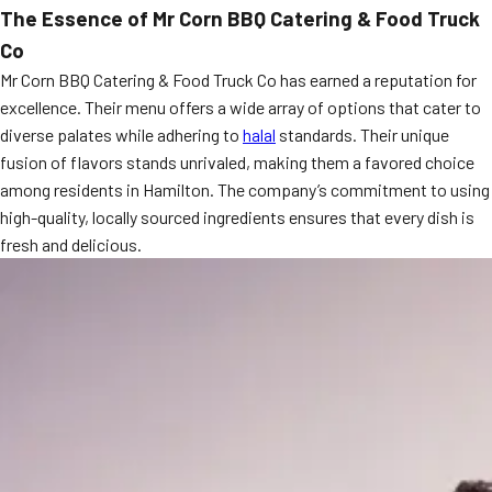
The Essence of Mr Corn BBQ Catering & Food Truck
MORE
FAQ
Co
Event Images
Mr Corn BBQ Catering & Food Truck Co has earned a reputation for
excellence. Their menu offers a wide array of options that cater to
Testimonials
diverse palates while adhering to
halal
standards. Their unique
fusion of flavors stands unrivaled, making them a favored choice
Ask A Question
among residents in Hamilton. The company’s commitment to using
Blog
high-quality, locally sourced ingredients ensures that every dish is
fresh and delicious.