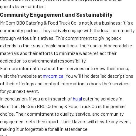
guests leave satisfied.
Community Engagement and Sustainability
Mr Corn BBQ Catering & Food Truck Co is not just a business; it is a
community partner. They actively engage with the local community
through various initiatives. This commitment to giving back
extends to their sustainable practices. Their use of biodegradable
materials and their efforts to minimize waste reflect their
dedication to environmental responsibility.
For more information about their services or to view their menu,
visit their website at
mrcorn.ca
. You will find detailed descriptions
of their offerings and contact information to book their services
for your next event.
In conclusion, if you are in search of
halal
catering services in
Hamilton, Mr Corn BBQ Catering & Food Truck Co is the premier
choice. Their commitment to quality, service, and community
engagement sets them apart. Their flavors will elevate any event,
making it unforgettable for all in attendance.