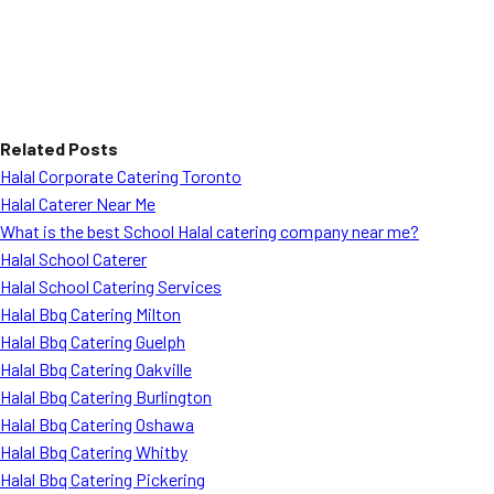
Related Posts
Halal Corporate Catering Toronto
Halal Caterer Near Me
What is the best School Halal catering company near me?
Halal School Caterer
Halal School Catering Services
Halal Bbq Catering Milton
Halal Bbq Catering Guelph
Halal Bbq Catering Oakville
Halal Bbq Catering Burlington
Halal Bbq Catering Oshawa
Halal Bbq Catering Whitby
Halal Bbq Catering Pickering