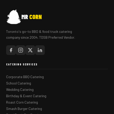
MR
CORN
Toronto's go-to BBQ & food truck catering
company since 2004. TDSB Preferred Vendor.
CATERING SERVICES
Corporate BBQ Catering
School Catering
Wedding Catering
Birthday & Event Catering
Roast Corn Catering
Smash Burger Catering