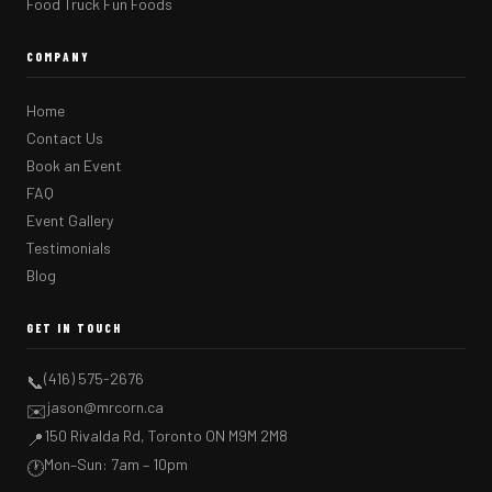
Food Truck Fun Foods
COMPANY
Home
Contact Us
Book an Event
FAQ
Event Gallery
Testimonials
Blog
GET IN TOUCH
(416) 575-2676
📞
jason@mrcorn.ca
✉️
150 Rivalda Rd, Toronto ON M9M 2M8
📍
Mon–Sun: 7am – 10pm
🕐