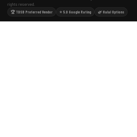
rights reserved.
🏆 TDSB Preferred Vendor
⭐ 5.0 Google Rating
🌿 Halal Options