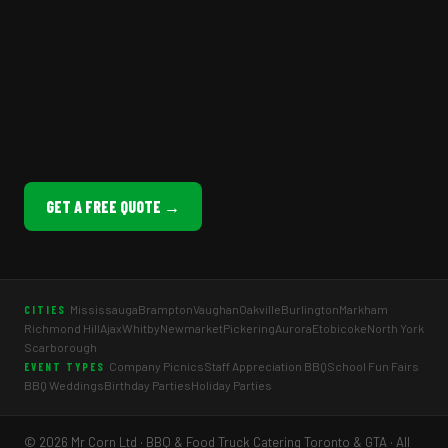
GET A FREE QUOTE →
Mississauga
Brampton
Vaughan
Oakville
Burlington
Markham
CITIES
Richmond Hill
Ajax
Whitby
Newmarket
Pickering
Aurora
Etobicoke
North York
Scarborough
Company Picnics
Staff Appreciation BBQ
School Fun Fairs
EVENT TYPES
BBQ Weddings
Birthday Parties
Holiday Parties
© 2026 Mr Corn Ltd · BBQ & Food Truck Catering Toronto & GTA · All