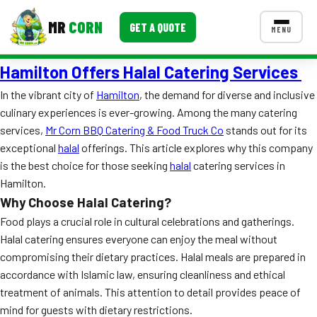
MR
CORN
GET A QUOTE
MENU
Hamilton Offers Halal Catering Services
MENUS
CONTACT US
In the vibrant city of
Hamilton
, the demand for diverse and inclusive
culinary experiences is ever-growing. Among the many catering
Corporate Catering
services,
Mr Corn BBQ Catering & Food Truck Co
stands out for its
Event BBQ Catering
exceptional
halal
offerings. This article explores why this company
is the best choice for those seeking
halal
catering services in
School Catering
Hamilton.
Why Choose Halal Catering?
Smash Burgers
Food plays a crucial role in cultural celebrations and gatherings.
Food Truck Fun Foods
Halal catering ensures everyone can enjoy the meal without
compromising their dietary practices. Halal meals are prepared in
Roast Corn Catering
accordance with Islamic law, ensuring cleanliness and ethical
treatment of animals. This attention to detail provides peace of
Wedding Catering
mind for guests with dietary restrictions.