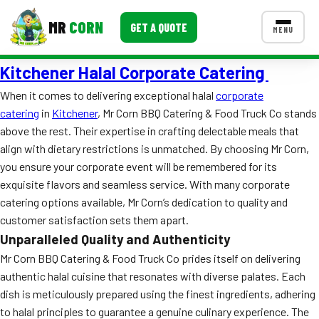
MR
CORN
GET A QUOTE
MENU
Kitchener Halal Corporate Catering
MENUS
CONTACT US
When it comes to delivering exceptional halal
corporate
catering
in
Kitchener
, Mr Corn BBQ Catering & Food Truck Co stands
Corporate Catering
above the rest. Their expertise in crafting delectable meals that
Event BBQ Catering
align with dietary restrictions is unmatched. By choosing Mr Corn,
you ensure your corporate event will be remembered for its
School Catering
exquisite flavors and seamless service. With many corporate
catering options available, Mr Corn’s dedication to quality and
Smash Burgers
customer satisfaction sets them apart.
Food Truck Fun Foods
Unparalleled Quality and Authenticity
Mr Corn BBQ Catering & Food Truck Co prides itself on delivering
Roast Corn Catering
authentic halal cuisine that resonates with diverse palates. Each
dish is meticulously prepared using the finest ingredients, adhering
Wedding Catering
to halal principles to guarantee a genuine culinary experience. The