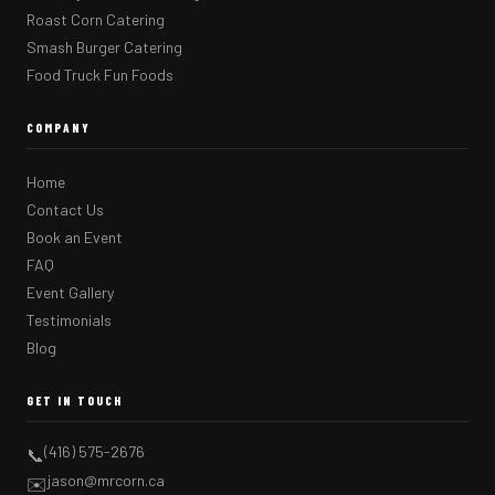
Roast Corn Catering
Smash Burger Catering
Food Truck Fun Foods
COMPANY
Home
Contact Us
Book an Event
FAQ
Event Gallery
Testimonials
Blog
GET IN TOUCH
(416) 575-2676
📞
jason@mrcorn.ca
✉️