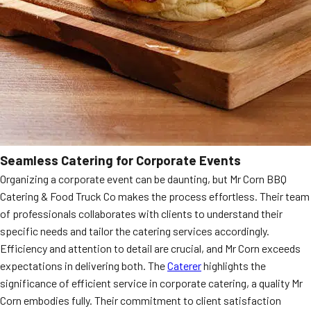
Seamless Catering for Corporate Events
Organizing a corporate event can be daunting, but Mr Corn BBQ
Catering & Food Truck Co makes the process effortless. Their team
of professionals collaborates with clients to understand their
specific needs and tailor the catering services accordingly.
Efficiency and attention to detail are crucial, and Mr Corn exceeds
expectations in delivering both. The
Caterer
highlights the
significance of efficient service in corporate catering, a quality Mr
Corn embodies fully. Their commitment to client satisfaction