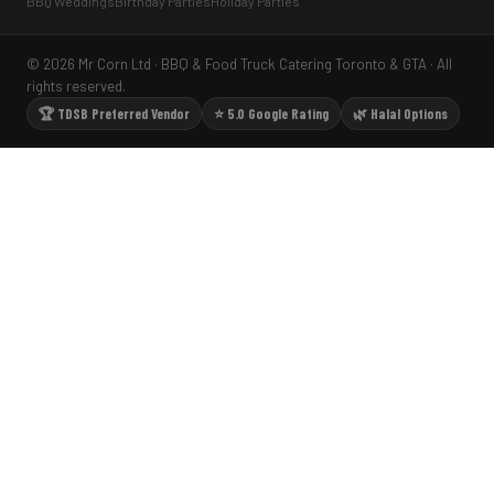
BBQ Weddings
Birthday Parties
Holiday Parties
© 2026 Mr Corn Ltd · BBQ & Food Truck Catering Toronto & GTA · All
rights reserved.
🏆 TDSB Preferred Vendor
⭐ 5.0 Google Rating
🌿 Halal Options