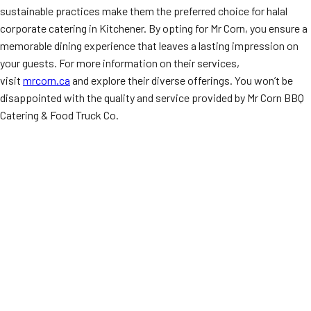
sustainable practices make them the preferred choice for halal
corporate catering in Kitchener. By opting for Mr Corn, you ensure a
memorable dining experience that leaves a lasting impression on
your guests. For more information on their services,
visit
mrcorn.ca
and explore their diverse offerings. You won’t be
disappointed with the quality and service provided by Mr Corn BBQ
Catering & Food Truck Co.