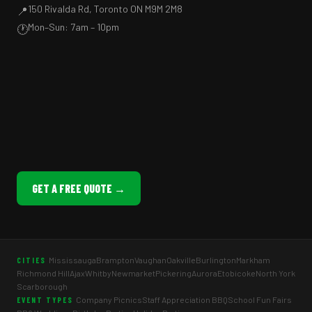
150 Rivalda Rd, Toronto ON M9M 2M8
📍
Mon–Sun: 7am – 10pm
🕐
GET A FREE QUOTE →
Mississauga
Brampton
Vaughan
Oakville
Burlington
Markham
CITIES
Richmond Hill
Ajax
Whitby
Newmarket
Pickering
Aurora
Etobicoke
North York
Scarborough
Company Picnics
Staff Appreciation BBQ
School Fun Fairs
EVENT TYPES