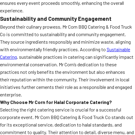
ensures every event proceeds smoothly, enhancing the overall
experience.
Sustainability and Community Engagement
Beyond their culinary prowess, Mr Corn BBQ Catering & Food Truck
Co is committed to sustainability and community engagement.
They source ingredients responsibly and minimize waste, aligning
with environmentally friendly practices. According to
Sustainable
Catering
, sustainable practices in catering can significantly impact
environmental conservation. Mr Corn’s dedication to these
practices not only benefits the environment but also enhances
their reputation within the community. Their involvement in local
initiatives further cements their role as a responsible and engaged
enterprise.
Why Choose Mr Corn for Halal Corporate Catering?
Selecting the right catering service is crucial for a successful
corporate event. Mr Corn BBQ Catering & Food Truck Co stands out
for its exceptional service, dedication to halal standards, and
commitment to quality. Their attention to detail, diverse menu, and