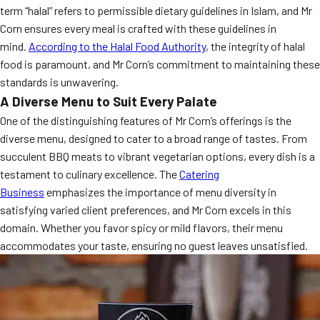
term “halal” refers to permissible dietary guidelines in Islam, and Mr
MORE
FAQ
Corn ensures every meal is crafted with these guidelines in
mind.
According to the Halal Food Authority
, the integrity of halal
Event Images
food is paramount, and Mr Corn’s commitment to maintaining these
Testimonials
standards is unwavering.
A Diverse Menu to Suit Every Palate
Ask A Question
One of the distinguishing features of Mr Corn’s offerings is the
diverse menu, designed to cater to a broad range of tastes. From
Blog
succulent BBQ meats to vibrant vegetarian options, every dish is a
testament to culinary excellence. The
Catering
Business
emphasizes the importance of menu diversity in
satisfying varied client preferences, and Mr Corn excels in this
domain. Whether you favor spicy or mild flavors, their menu
accommodates your taste, ensuring no guest leaves unsatisfied.