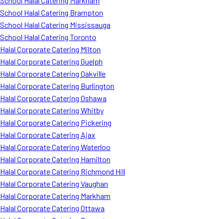
School Halal Catering Markham
School Halal Catering Brampton
School Halal Catering Mississauga
School Halal Catering Toronto
Halal Corporate Catering Milton
Halal Corporate Catering Guelph
Halal Corporate Catering Oakville
Halal Corporate Catering Burlington
Halal Corporate Catering Oshawa
Halal Corporate Catering Whitby
Halal Corporate Catering Pickering
Halal Corporate Catering Ajax
Halal Corporate Catering Waterloo
Halal Corporate Catering Hamilton
Halal Corporate Catering Richmond Hill
Halal Corporate Catering Vaughan
Halal Corporate Catering Markham
Halal Corporate Catering Ottawa