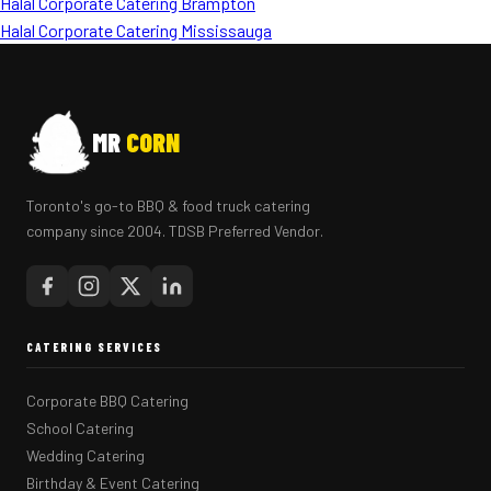
Halal Corporate Catering Brampton
Halal Corporate Catering Mississauga
MR
CORN
Toronto's go-to BBQ & food truck catering
company since 2004. TDSB Preferred Vendor.
CATERING SERVICES
Corporate BBQ Catering
School Catering
Wedding Catering
Birthday & Event Catering