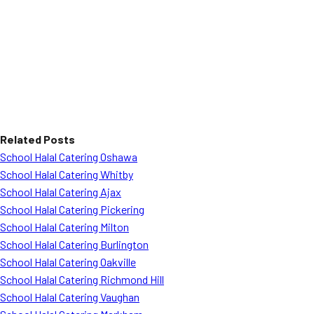
Related Posts
School Halal Catering Oshawa
School Halal Catering Whitby
School Halal Catering Ajax
School Halal Catering Pickering
School Halal Catering Milton
School Halal Catering Burlington
School Halal Catering Oakville
School Halal Catering Richmond Hill
School Halal Catering Vaughan