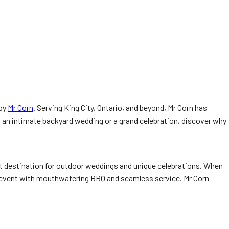
 by
Mr Corn
. Serving King City, Ontario, and beyond, Mr Corn has
 an intimate backyard wedding or a grand celebration, discover why
ct destination for outdoor weddings and unique celebrations. When
ur event with mouthwatering BBQ and seamless service. Mr Corn