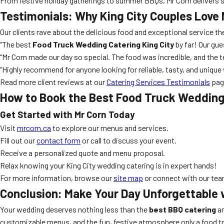
From festive holiday gatherings to summer BBQs, Mr Corn delivers 
Testimonials: Why King City Couples Love 
Our clients rave about the delicious food and exceptional service 
“The best
Food Truck Wedding Catering King City
by far! Our gue
“Mr Corn made our day so special. The food was incredible, and the t
“Highly recommend for anyone looking for reliable, tasty, and unique 
Read more client reviews at our
Catering Services Testimonials
pag
How to Book the Best Food Truck Wedding 
Get Started with Mr Corn Today
Visit
mrcorn.ca
to explore our menus and services.
Fill out our
contact form
or call to discuss your event.
Receive a personalized quote and menu proposal.
Relax knowing your King City wedding catering is in expert hands!
For more information, browse our
site map
or connect with our team
Conclusion: Make Your Day Unforgettable 
Your wedding deserves nothing less than the
best BBQ catering
an
customizable menus, and the fun, festive atmosphere only a food truc