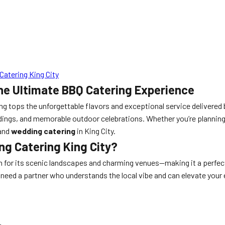
atering King City
he Ultimate BBQ Catering Experience
ing tops the unforgettable flavors and exceptional service delivered
dings, and memorable outdoor celebrations. Whether you’re planning
and
wedding catering
in King City.
g Catering King City?
wn for its scenic landscapes and charming venues—making it a perfe
u need a partner who understands the local vibe and can elevate yo