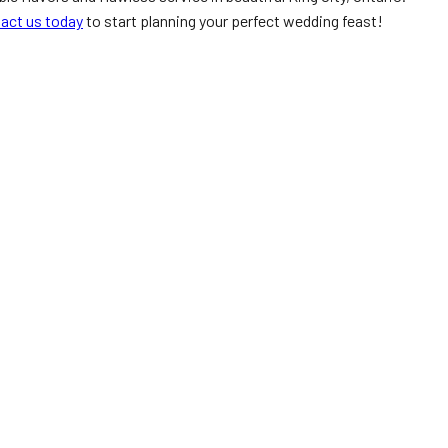
act us today
to start planning your perfect wedding feast!