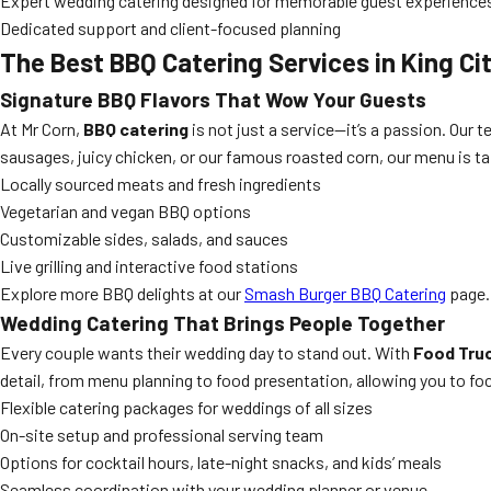
Expert wedding catering designed for memorable guest experience
Dedicated support and client-focused planning
The Best BBQ Catering Services in King Ci
Signature BBQ Flavors That Wow Your Guests
At Mr Corn,
BBQ catering
is not just a service—it’s a passion. Our t
sausages, juicy chicken, or our famous roasted corn, our menu is tai
Locally sourced meats and fresh ingredients
Vegetarian and vegan BBQ options
Customizable sides, salads, and sauces
Live grilling and interactive food stations
Explore more BBQ delights at our
Smash Burger BBQ Catering
page.
Wedding Catering That Brings People Together
Every couple wants their wedding day to stand out. With
Food Truc
detail, from menu planning to food presentation, allowing you to foc
Flexible catering packages for weddings of all sizes
On-site setup and professional serving team
Options for cocktail hours, late-night snacks, and kids’ meals
Seamless coordination with your wedding planner or venue