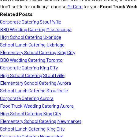
Don’t settle for ordinary—choose
Mr Corn
for your
Food Truck Wedd
Related Posts
Corporate Catering Stouffville
BBQ Wedding Catering Mississauga
High School Catering Uxbridge
School Lunch Catering Uxbridge
Elementary School Catering King City
BBQ Wedding Catering Toronto
Corporate Catering King City
High School Catering Stouffville
Elementary School Catering Aurora
School Lunch Catering Stouffville
Corporate Catering Aurora
Food Truck Wedding Catering Aurora
High School Catering King City
Elementary School Catering Newmarket
School Lunch Catering King City
Corporate Catering Newmarket