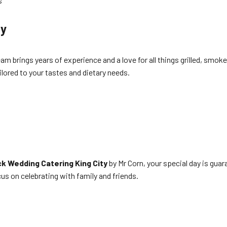
s
ty
eam brings years of experience and a love for all things grilled, smo
lored to your tastes and dietary needs.
k Wedding Catering King City
by Mr Corn, your special day is guar
us on celebrating with family and friends.