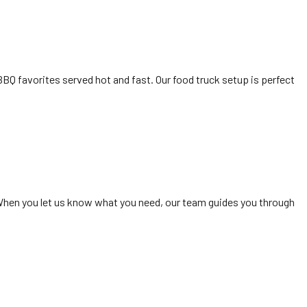
BQ favorites served hot and fast. Our food truck setup is perfect
 When you let us know what you need, our team guides you through