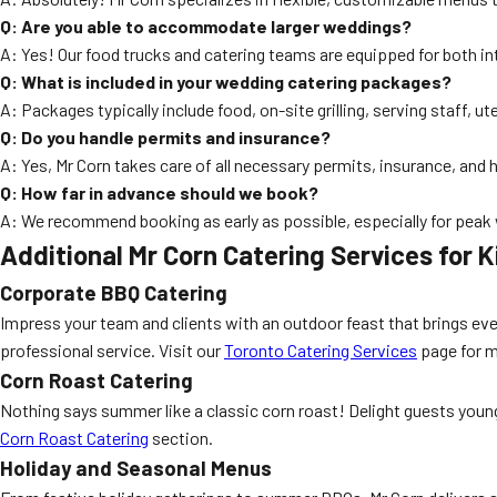
Q: Are you able to accommodate larger weddings?
A: Yes! Our food trucks and catering teams are equipped for both in
Q: What is included in your wedding catering packages?
A: Packages typically include food, on-site grilling, serving staff, 
Q: Do you handle permits and insurance?
A: Yes, Mr Corn takes care of all necessary permits, insurance, and 
Q: How far in advance should we book?
A: We recommend booking as early as possible, especially for peak w
Additional Mr Corn Catering Services for K
Corporate BBQ Catering
Impress your team and clients with an outdoor feast that brings ev
professional service. Visit our
Toronto Catering Services
page for m
Corn Roast Catering
Nothing says summer like a classic corn roast! Delight guests young
Corn Roast Catering
section.
Holiday and Seasonal Menus