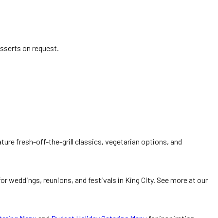
esserts on request.
ture fresh-off-the-grill classics, vegetarian options, and
r weddings, reunions, and festivals in King City. See more at our