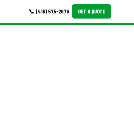
📞 (416) 575-2676
GET A QUOTE
MORE
Event Images
Testimonials
Ask A Question
Blog