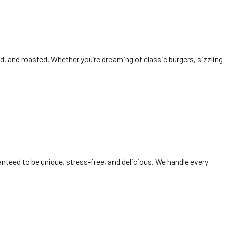
ked, and roasted. Whether you’re dreaming of classic burgers, sizzling
anteed to be unique, stress-free, and delicious. We handle every