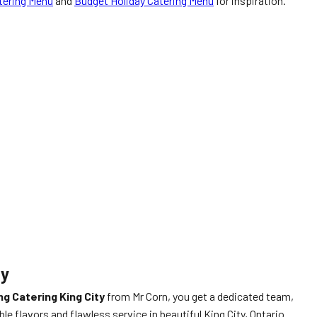
tering Menu
and
Budget Holiday Catering Menu
for inspiration.
ty
g Catering King City
from Mr Corn, you get a dedicated team,
e flavors and flawless service in beautiful King City, Ontario.