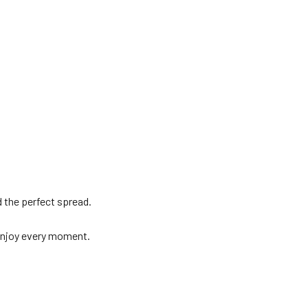
 the perfect spread.
enjoy every moment.