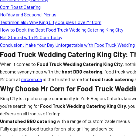
Corn Roast Catering
Holiday and Seasonal Menus
Testimonials: Why King City Couples Love Mr Corn
How to Book the Best Food Truck Wedding Catering King City
Get Started with Mr Corn Today
Conclusion: Make Your Day Unforgettable with Food Truck Wedding C
Food Truck Wedding Catering King City: T
When it comes to
Food Truck Wedding Catering King City
, noth
become synonymous with the
best BBQ catering
, food truck wed
Mr Corn at
mrcorn.ca
is the trusted name for
food truck catering
Why Choose Mr Corn for Food Truck Weddin
King City is a picturesque community in York Region, Ontario, kno
you’re searching for
Food Truck Wedding Catering King City
, yo
delivers on all fronts, offering:
Unmatched BBQ catering
with a range of customizable menus
Fully equipped food trucks for on-site grilling and service