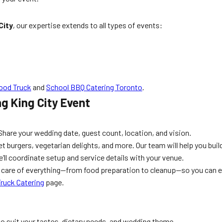
City
, our expertise extends to all types of events:
ood Truck
and
School BBQ Catering Toronto
.
g King City Event
t
Share your wedding date, guest count, location, and vision.
urgers, vegetarian delights, and more. Our team will help you build
’ll coordinate setup and service details with your venue.
s care of everything—from food preparation to cleanup—so you can 
ruck Catering
page.
to suit your tastes, dietary needs, and wedding theme.