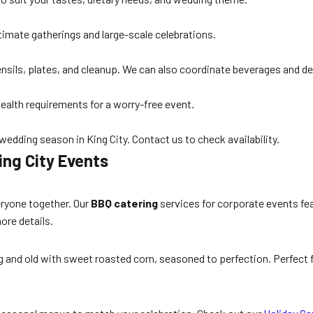
timate gatherings and large-scale celebrations.
utensils, plates, and cleanup. We can also coordinate beverages and d
health requirements for a worry-free event.
edding season in King City. Contact us to check availability.
ing City Events
eryone together. Our
BBQ catering
services for corporate events fea
ore details.
 and old with sweet roasted corn, seasoned to perfection. Perfect fo