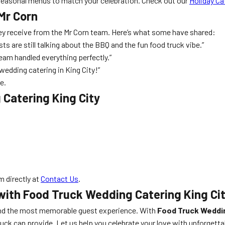
seasonal menus to match your celebration. Check out our
Holiday Ca
Mr Corn
they receive from the Mr Corn team. Here’s what some have shared:
sts are still talking about the BBQ and the fun food truck vibe.”
eam handled everything perfectly.”
wedding catering in King City!”
e.
Catering King City
 directly at
Contact Us
.
with Food Truck Wedding Catering King Ci
d the most memorable guest experience. With
Food Truck Weddin
k can provide. Let us help you celebrate your love with unforgettabl