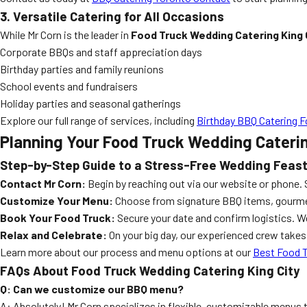
3. Versatile Catering for All Occasions
While Mr Corn is the leader in
Food Truck Wedding Catering King 
Corporate BBQs and staff appreciation days
Birthday parties and family reunions
School events and fundraisers
Holiday parties and seasonal gatherings
Explore our full range of services, including
Birthday BBQ Catering F
Planning Your Food Truck Wedding Caterin
Step-by-Step Guide to a Stress-Free Wedding Feas
Contact Mr Corn:
Begin by reaching out via our website or phone. 
Customize Your Menu:
Choose from signature BBQ items, gourmet b
Book Your Food Truck:
Secure your date and confirm logistics. We
Relax and Celebrate:
On your big day, our experienced crew take
Learn more about our process and menu options at our
Best Food T
FAQs About Food Truck Wedding Catering King City
Q: Can we customize our BBQ menu?
A: Absolutely! Mr Corn specializes in flexible, customizable menus 