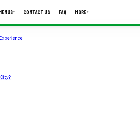
MENUS
CONTACT US
FAQ
MORE
▾
▾
 Experience
T US
FAQ
 City?