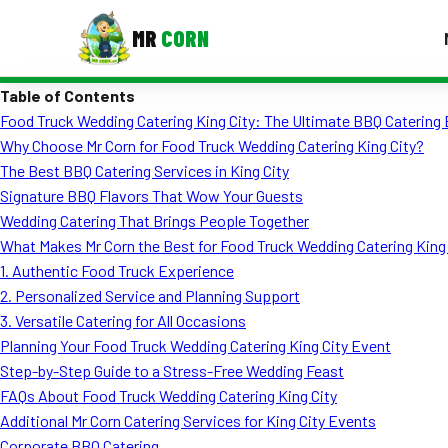
MR
CORN
Table of Contents
MENUS
Food Truck Wedding Catering King City: The Ultimate BBQ Catering
CONTAC
Why Choose Mr Corn for Food Truck Wedding Catering King City?
Corporate Catering
The Best BBQ Catering Services in King City
Signature BBQ Flavors That Wow Your Guests
Event BBQ Catering
Wedding Catering That Brings People Together
What Makes Mr Corn the Best for Food Truck Wedding Catering King
School Catering
1. Authentic Food Truck Experience
Smash Burgers
2. Personalized Service and Planning Support
3. Versatile Catering for All Occasions
Food Truck Fun Foods
Planning Your Food Truck Wedding Catering King City Event
Step-by-Step Guide to a Stress-Free Wedding Feast
Roast Corn Catering
FAQs About Food Truck Wedding Catering King City
Wedding Catering
Additional Mr Corn Catering Services for King City Events
Corporate BBQ Catering