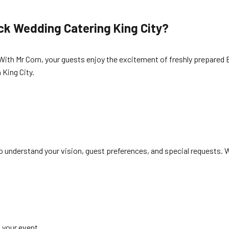
ck Wedding Catering King City?
With Mr Corn, your guests enjoy the excitement of freshly prepared B
 King City.
o understand your vision, guest preferences, and special requests.
 your event.