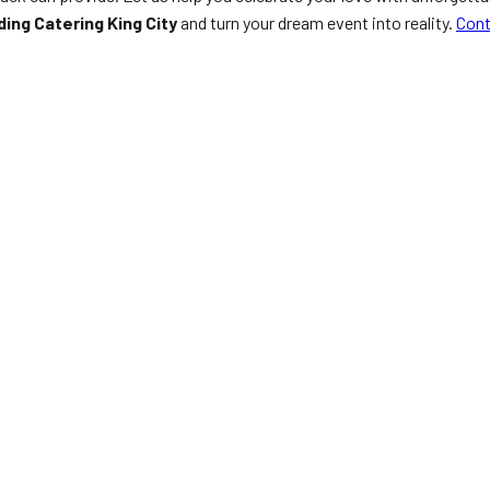
ing Catering King City
and turn your dream event into reality.
Cont