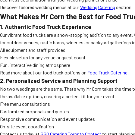
Discover tailored wedding menus at our
Wedding Catering
section.
What Makes Mr Corn the Best for Food Tru
1. Authentic Food Truck Experience
Our vibrant food trucks are a show-stopping addition to any event. 
for outdoor venues, rustic barns, wineries, or backyard gatherings in
All equipment and staff provided
Flexible setup for any venue or guest count
Fun, interactive dining atmosphere
Read more about our food truck options on
Food Truck Catering
.
2. Personalized Service and Planning Support
No two weddings are the same. That’s why Mr Corn takes the time t
the available options, ensuring a perfect fit for your event.
Free menu consultations
Customized proposals and quotes
Responsive communication and event updates
On-site event coordination
Contact us today at
BBQ Catering Toronto Contact
to start planning