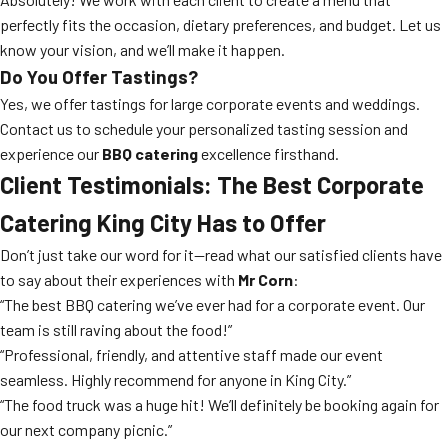
perfectly fits the occasion, dietary preferences, and budget. Let us
know your vision, and we’ll make it happen.
Do You Offer Tastings?
Yes, we offer tastings for large corporate events and weddings.
Contact us to schedule your personalized tasting session and
experience our
BBQ catering
excellence firsthand.
Client Testimonials: The Best Corporate
Catering King City Has to Offer
Don’t just take our word for it—read what our satisfied clients have
to say about their experiences with
Mr Corn
:
“The best BBQ catering we’ve ever had for a corporate event. Our
team is still raving about the food!”
“Professional, friendly, and attentive staff made our event
seamless. Highly recommend for anyone in King City.”
“The food truck was a huge hit! We’ll definitely be booking again for
our next company picnic.”