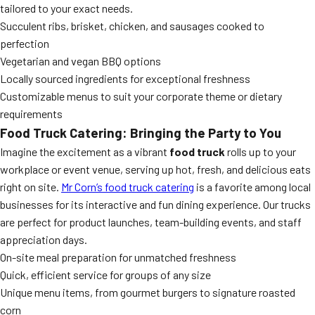
tailored to your exact needs.
Succulent ribs, brisket, chicken, and sausages cooked to
perfection
Vegetarian and vegan BBQ options
Locally sourced ingredients for exceptional freshness
Customizable menus to suit your corporate theme or dietary
requirements
Food Truck Catering: Bringing the Party to You
Imagine the excitement as a vibrant
food truck
rolls up to your
workplace or event venue, serving up hot, fresh, and delicious eats
right on site.
Mr Corn’s food truck catering
is a favorite among local
businesses for its interactive and fun dining experience. Our trucks
are perfect for product launches, team-building events, and staff
appreciation days.
On-site meal preparation for unmatched freshness
Quick, efficient service for groups of any size
Unique menu items, from gourmet burgers to signature roasted
corn