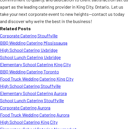
apart as the leading catering provider in King City, Ontario. Let us
take your next corporate event to new heights—contact us today
and discover why we’re the best in the business!
Related Posts
Corporate Catering Stouffville
BBQ Wedding Catering Mississauga
High School Catering Uxbridge
School Lunch Catering Uxbridge
Elementary School Catering King City
BBQ Wedding Catering Toronto
Food Truck Wedding Catering King City
High School Catering Stouffville
Elementary School Catering Aurora
School Lunch Catering Stouffville
Corporate Catering Aurora
Food Truck Wedding Catering Aurora
High School Catering King City