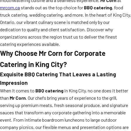
mouthwatering cuisine and a seamless experience,
Mr Corn
at
mrcorn.ca
stands out as the top choice for
BBQ catering
, food
truck catering, wedding catering, and more. In the heart of King City,
Ontario, our vibrant culinary scene is matched only by our
dedication to quality and client satisfaction. Discover why
organizations across the region trust us to deliver the finest
catering experiences available.
Why Choose Mr Corn for Corporate
Catering in King City?
Exquisite BBQ Catering That Leaves a Lasting
Impression
When it comes to
BBQ catering
in King City, no one does it better
than
Mr Corn
. Our chefs bring years of experience to the grill,
serving up premium meats, fresh seasonal produce, and signature
sauces that transform any corporate gathering into a memorable
event. From intimate boardroom luncheons to large outdoor
company picnics, our flexible menus and presentation options are