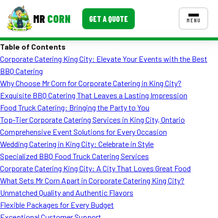
MR
CORN
GET A QUOTE
MENU
Table of Contents
MENUS
Corporate Catering King City: Elevate Your Events with the Best
CONTACT US
BBQ Catering
Corporate Catering
Why Choose Mr Corn for Corporate Catering in King City?
Exquisite BBQ Catering That Leaves a Lasting Impression
Event BBQ Catering
Food Truck Catering: Bringing the Party to You
Top-Tier Corporate Catering Services in King City, Ontario
School Catering
Comprehensive Event Solutions for Every Occasion
Smash Burgers
Wedding Catering in King City: Celebrate in Style
Specialized BBQ Food Truck Catering Services
Food Truck Fun Foods
Corporate Catering King City: A City That Loves Great Food
What Sets Mr Corn Apart in Corporate Catering King City?
Roast Corn Catering
Unmatched Quality and Authentic Flavors
Wedding Catering
Flexible Packages for Every Budget
Exceptional Customer Support