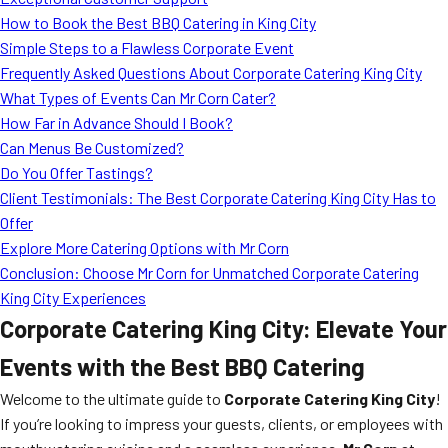
MORE
How to Book the Best BBQ Catering in King City
FAQ
Simple Steps to a Flawless Corporate Event
Event Images
Frequently Asked Questions About Corporate Catering King City
What Types of Events Can Mr Corn Cater?
Testimonials
How Far in Advance Should I Book?
Can Menus Be Customized?
Ask A Question
Do You Offer Tastings?
Blog
Client Testimonials: The Best Corporate Catering King City Has to
Offer
Explore More Catering Options with Mr Corn
Conclusion: Choose Mr Corn for Unmatched Corporate Catering
King City Experiences
Corporate Catering King City: Elevate Your
Events with the Best BBQ Catering
Welcome to the ultimate guide to
Corporate Catering King City
!
If you’re looking to impress your guests, clients, or employees with