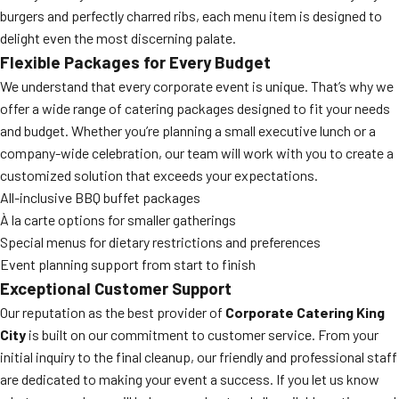
burgers and perfectly charred ribs, each menu item is designed to
delight even the most discerning palate.
Flexible Packages for Every Budget
We understand that every corporate event is unique. That’s why we
offer a wide range of catering packages designed to fit your needs
and budget. Whether you’re planning a small executive lunch or a
company-wide celebration, our team will work with you to create a
customized solution that exceeds your expectations.
All-inclusive BBQ buffet packages
À la carte options for smaller gatherings
Special menus for dietary restrictions and preferences
Event planning support from start to finish
Exceptional Customer Support
Our reputation as the best provider of
Corporate Catering King
City
is built on our commitment to customer service. From your
initial inquiry to the final cleanup, our friendly and professional staff
are dedicated to making your event a success. If you let us know