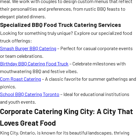
meal. We work with couples to design custom menus that reflect
their personalities and preferences, from rustic BBQ feasts to
elegant plated dinners.
Specialized BBQ Food Truck Catering Services
Looking for something truly unique? Explore our specialized food
truck offerings:
Smash Burger BBQ Catering
– Perfect for casual corporate events
or team celebrations.
Birthday BBQ Catering Food Truck
– Celebrate milestones with
mouthwatering BBQ and festive vibes.
Corn Roast Catering
– A classic favorite for summer gatherings and
picnics.
School BBQ Catering Toronto
– Ideal for educational institutions
and youth events.
Corporate Catering King City: A City That
Loves Great Food
King City, Ontario, is known for its beautiful landscapes, thriving