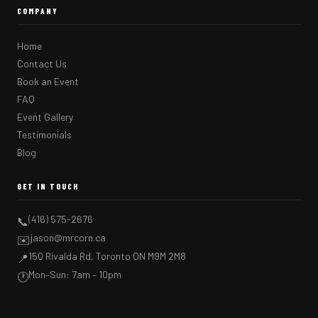
COMPANY
Home
Contact Us
Book an Event
FAQ
Event Gallery
Testimonials
Blog
GET IN TOUCH
(416) 575-2676
📞
jason@mrcorn.ca
✉️
150 Rivalda Rd, Toronto ON M9M 2M8
📍
Mon–Sun: 7am – 10pm
🕐