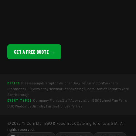
GET A FREE QUOTE →
Mississauga
Brampton
Vaughan
Oakville
Burlington
Markham
CITIES
Richmond Hill
Ajax
Whitby
Newmarket
Pickering
Aurora
Etobicoke
North York
Scarborough
Company Picnics
Staff Appreciation BBQ
School Fun Fairs
EVENT TYPES
BBQ Weddings
Birthday Parties
Holiday Parties
© 2026 Mr Corn Ltd · BBQ & Food Truck Catering Toronto & GTA · All
rights reserved.