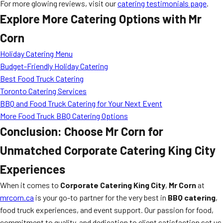
For more glowing reviews, visit our
catering testimonials page
.
Explore More Catering Options with Mr
Corn
Holiday Catering Menu
Budget-Friendly Holiday Catering
Best Food Truck Catering
Toronto Catering Services
BBQ and Food Truck Catering for Your Next Event
More Food Truck BBQ Catering Options
Conclusion: Choose Mr Corn for
Unmatched Corporate Catering King City
Experiences
When it comes to
Corporate Catering King City
,
Mr Corn
at
mrcorn.ca
is your go-to partner for the very best in
BBQ catering
,
food truck experiences, and event support. Our passion for food,
commitment to quality, and dedication to client satisfaction set us