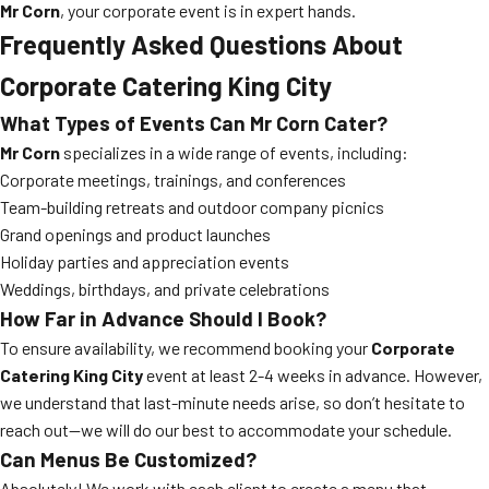
Mr Corn
, your corporate event is in expert hands.
Frequently Asked Questions About
Corporate Catering King City
What Types of Events Can Mr Corn Cater?
Mr Corn
specializes in a wide range of events, including:
Corporate meetings, trainings, and conferences
Team-building retreats and outdoor company picnics
Grand openings and product launches
Holiday parties and appreciation events
Weddings, birthdays, and private celebrations
How Far in Advance Should I Book?
To ensure availability, we recommend booking your
Corporate
Catering King City
event at least 2-4 weeks in advance. However,
we understand that last-minute needs arise, so don’t hesitate to
reach out—we will do our best to accommodate your schedule.
Can Menus Be Customized?
Absolutely! We work with each client to create a menu that