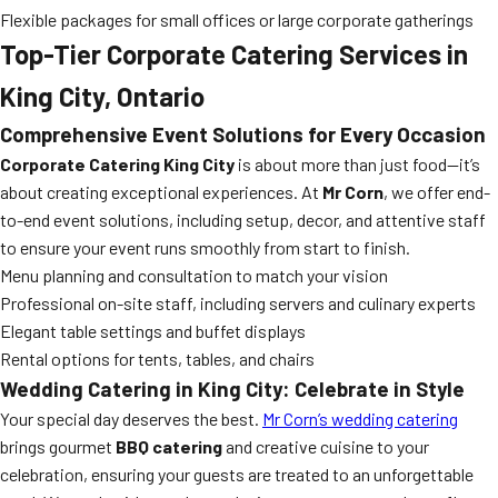
Flexible packages for small offices or large corporate gatherings
Top-Tier Corporate Catering Services in
King City, Ontario
Comprehensive Event Solutions for Every Occasion
Corporate Catering King City
is about more than just food—it’s
about creating exceptional experiences. At
Mr Corn
, we offer end-
to-end event solutions, including setup, decor, and attentive staff
to ensure your event runs smoothly from start to finish.
Menu planning and consultation to match your vision
Professional on-site staff, including servers and culinary experts
Elegant table settings and buffet displays
Rental options for tents, tables, and chairs
Wedding Catering in King City: Celebrate in Style
Your special day deserves the best.
Mr Corn’s wedding catering
brings gourmet
BBQ catering
and creative cuisine to your
celebration, ensuring your guests are treated to an unforgettable