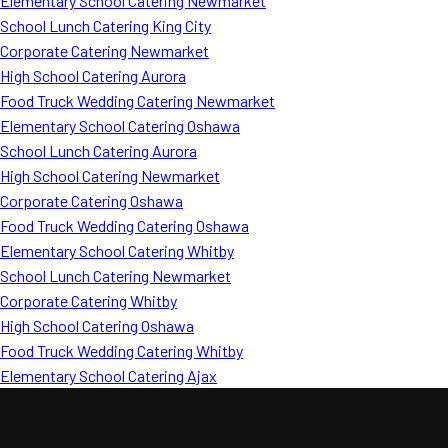
Elementary School Catering Newmarket
School Lunch Catering King City
Corporate Catering Newmarket
High School Catering Aurora
Food Truck Wedding Catering Newmarket
Elementary School Catering Oshawa
School Lunch Catering Aurora
High School Catering Newmarket
Corporate Catering Oshawa
Food Truck Wedding Catering Oshawa
Elementary School Catering Whitby
School Lunch Catering Newmarket
Corporate Catering Whitby
High School Catering Oshawa
Food Truck Wedding Catering Whitby
Elementary School Catering Ajax