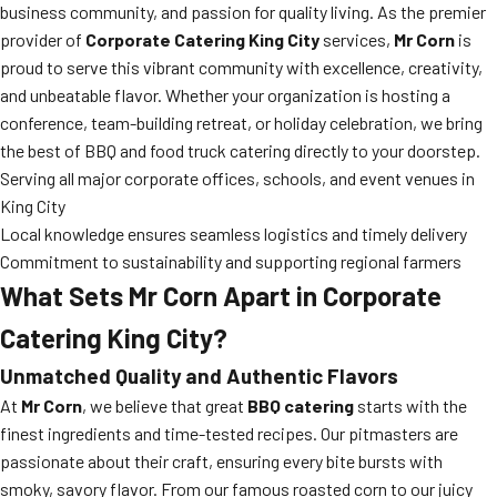
business community, and passion for quality living. As the premier
provider of
Corporate Catering King City
services,
Mr Corn
is
proud to serve this vibrant community with excellence, creativity,
and unbeatable flavor. Whether your organization is hosting a
conference, team-building retreat, or holiday celebration, we bring
the best of BBQ and food truck catering directly to your doorstep.
Serving all major corporate offices, schools, and event venues in
King City
Local knowledge ensures seamless logistics and timely delivery
Commitment to sustainability and supporting regional farmers
What Sets Mr Corn Apart in Corporate
Catering King City?
Unmatched Quality and Authentic Flavors
At
Mr Corn
, we believe that great
BBQ catering
starts with the
finest ingredients and time-tested recipes. Our pitmasters are
passionate about their craft, ensuring every bite bursts with
smoky, savory flavor. From our famous roasted corn to our juicy