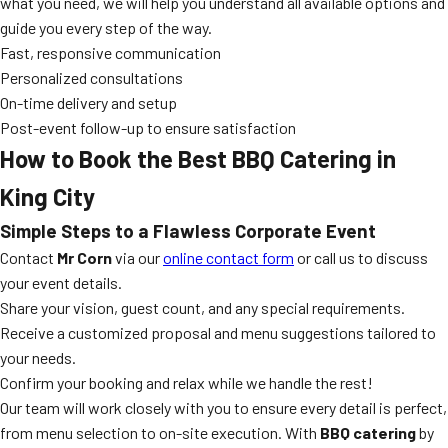
what you need, we will help you understand all available options and
guide you every step of the way.
Fast, responsive communication
Personalized consultations
On-time delivery and setup
Post-event follow-up to ensure satisfaction
How to Book the Best BBQ Catering in
King City
Simple Steps to a Flawless Corporate Event
Contact
Mr Corn
via our
online contact form
or call us to discuss
your event details.
Share your vision, guest count, and any special requirements.
Receive a customized proposal and menu suggestions tailored to
your needs.
Confirm your booking and relax while we handle the rest!
Our team will work closely with you to ensure every detail is perfect,
from menu selection to on-site execution. With
BBQ catering
by