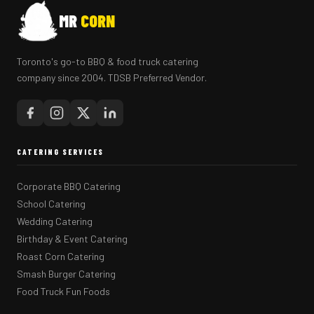
MR
CORN
Toronto's go-to BBQ & food truck catering
company since 2004. TDSB Preferred Vendor.
CATERING SERVICES
Corporate BBQ Catering
School Catering
Wedding Catering
Birthday & Event Catering
Roast Corn Catering
Smash Burger Catering
Food Truck Fun Foods