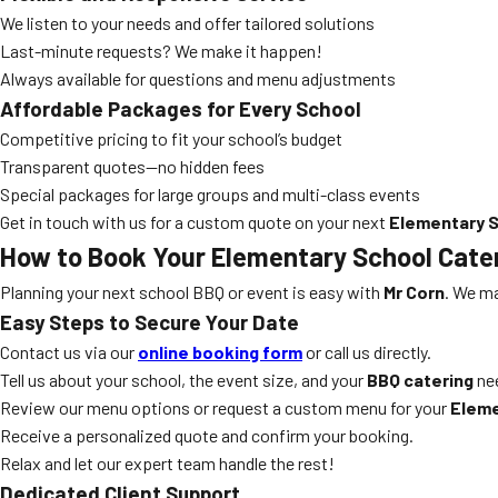
We listen to your needs and offer tailored solutions
Last-minute requests? We make it happen!
Always available for questions and menu adjustments
Affordable Packages for Every School
Competitive pricing to fit your school’s budget
Transparent quotes—no hidden fees
Special packages for large groups and multi-class events
Get in touch with us for a custom quote on your next
Elementary S
How to Book Your
Elementary School Cate
Planning your next school BBQ or event is easy with
Mr Corn
. We ma
Easy Steps to Secure Your Date
Contact us via our
online booking form
or call us directly.
Tell us about your school, the event size, and your
BBQ catering
ne
Review our menu options or request a custom menu for your
Eleme
Receive a personalized quote and confirm your booking.
Relax and let our expert team handle the rest!
Dedicated Client Support