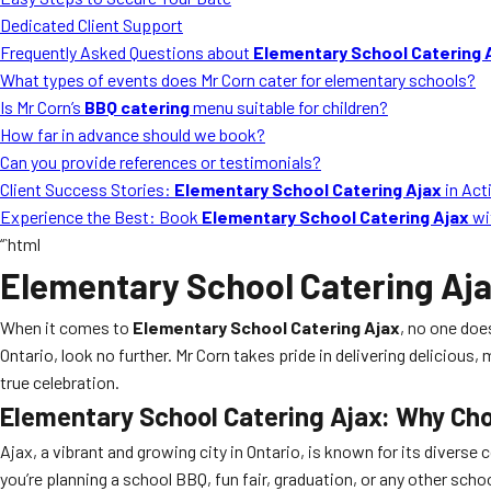
Dedicated Client Support
Frequently Asked Questions about
Elementary School Catering 
What types of events does Mr Corn cater for elementary schools?
Is Mr Corn’s
BBQ catering
menu suitable for children?
How far in advance should we book?
Can you provide references or testimonials?
Client Success Stories:
Elementary School Catering Ajax
in Act
Experience the Best: Book
Elementary School Catering Ajax
wi
“`html
Elementary School Catering Aj
When it comes to
Elementary School Catering Ajax
, no one doe
Ontario, look no further. Mr Corn takes pride in delivering delicio
true celebration.
Elementary School Catering Ajax
: Why Ch
Ajax, a vibrant and growing city in Ontario, is known for its diverse
you’re planning a school BBQ, fun fair, graduation, or any other schoo