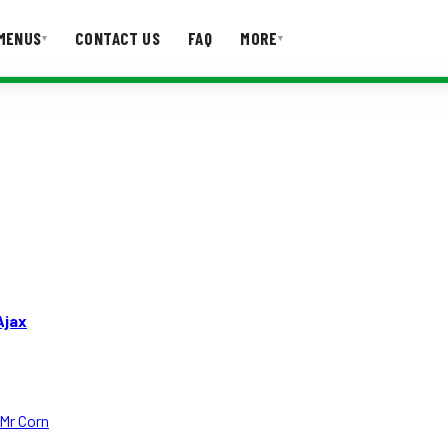
MENUS
CONTACT US
FAQ
MORE
▾
▾
T US
FAQ
Ajax
Mr Corn