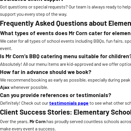
Got questions or special requests? Our team is always ready to help
support you every step of the way.
Frequently Asked Questions about
Elemen
What types of events does Mr Corn cater for elemen
We cater for all types of school events including BBQs, fun fairs, s
event.
Is Mr Corn’s
BBQ catering
menu suitable for children
Absolutely! All our menu items are kid-approved and we offer option
How far in advance should we book?
We recommend booking as early as possible, especially during pea
Ajax
whenever possible.
Can you provide references or testimonials?
Definitely! Check out our
testimonials page
to see what other sch
Client Success Stories:
Elementary School
Over the years,
Mr Corn
has proudly served countless schools across
make every event a success.