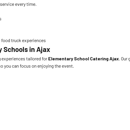
service every time.
s
e food truck experiences
 Schools in Ajax
g
experiences tailored for
Elementary School Catering Ajax
. Our 
 so you can focus on enjoying the event.