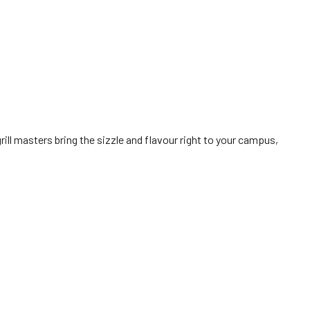
grill masters bring the sizzle and flavour right to your campus,