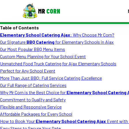
MR
CORN
Table of Contents
MENUS
Elementary School Catering Ajax
: Why Choose Mr Corn?
CONTAC
Our Signature
BBQ Catering
for Elementary Schools in Ajax
Corporate Catering
Our Most Popular BBQ Menu Items
Custom Menu Planning for Your School Event
Event BBQ Catering
Unmatched Food Truck Catering for Ajax Elementary Schools
Perfect for Any School Event
School Catering
More Than Just BBQ: Full Service Catering Excellence
Smash Burgers
Our Full Range of Catering Services
Why Mr Corn is the Best Choice for
Elementary School Catering 
Food Truck Fun Foods
Commitment to Quality and Safety
Flexible and Responsive Service
Roast Corn Catering
Affordable Packages for Every School
Wedding Catering
How to Book Your
Elementary School Catering Ajax
Event with 
Easy Steps to Secure Your Date