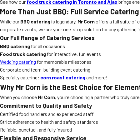
See how our
food truck catering in Toronto and Ajax
brings ene
More Than Just BBQ: Full Service Catering
While our
BBQ catering
is legendary,
Mr Corn
offers a full suite of
corporate events, we are your one-stop solution for any gathering i
Our Full Range of Catering Services
BBQ catering
for all occasions
Food truck catering
for interactive, fun events
Wedding catering
for memorable milestones
Corporate and team-building event catering
Specialty catering:
corn roast catering
and more!
Why Mr Corn is the Best Choice for
Element
When you choose
Mr Corn
, you’re choosing a partner who truly car
Commitment to Quality and Safety
Certified food handlers and experienced staff
Strict adherence to health and safety standards
Reliable, punctual, and fully insured
Flexible and Responsive Service