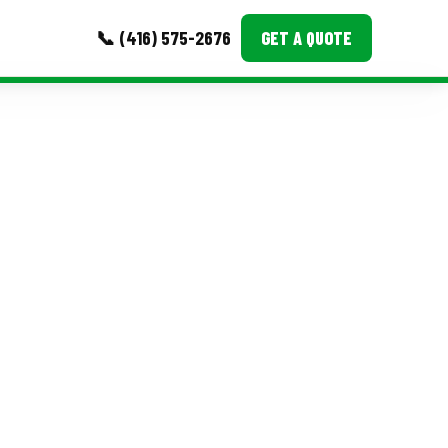
📞 (416) 575-2676
GET A QUOTE
MORE
Event Images
Testimonials
Ask A Question
Blog