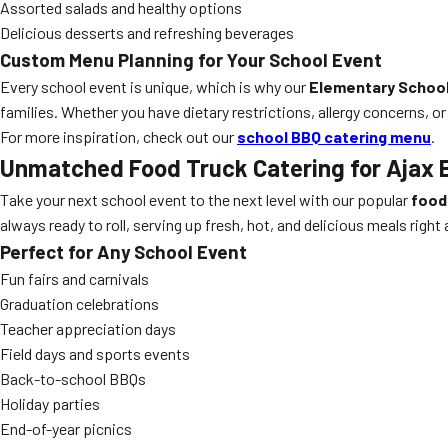
Assorted salads and healthy options
Delicious desserts and refreshing beverages
Custom Menu Planning for Your School Event
Every school event is unique, which is why our
Elementary School
families. Whether you have dietary restrictions, allergy concerns, or
For more inspiration, check out our
school BBQ catering menu
.
Unmatched Food Truck Catering for Ajax 
Take your next school event to the next level with our popular
food
always ready to roll, serving up fresh, hot, and delicious meals right 
Perfect for Any School Event
Fun fairs and carnivals
Graduation celebrations
Teacher appreciation days
Field days and sports events
Back-to-school BBQs
Holiday parties
End-of-year picnics