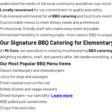
understand the needs of the local community and deliver top-notch 
Locally renowned
for our commitment to quality and safety
Fully licensed and insured for all
BBQ catering
and food truck event
Customizable menus to meet dietary needs and preferences
Professional, friendly staff who make every event enjoyable
Unmatched flexibility in catering styles—from classic BBQ to uniqu
Our Signature
BBQ Catering
for Elementary
At
Mr Corn
, we specialize in creating mouthwatering
BBQ caterin
delighting students, staff, and parents alike. We handle everything,
Our Most Popular BBQ Menu Items
Classic hamburgers and cheeseburgers
Juicy hot dogs and sausages
Fresh roasted corn on the cob
Grilled chicken and veggie skewers
Smash burgers—our specialty!
Learn more
BBQ pulled pork sandwiches
Crispy fries and sides