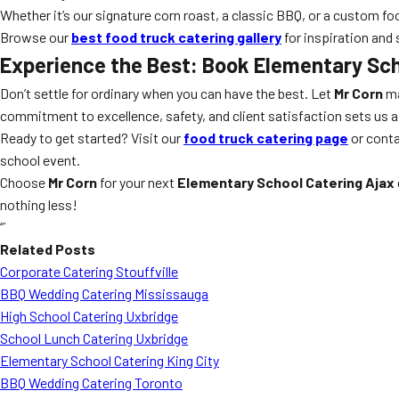
Whether it’s our signature corn roast, a classic BBQ, or a custom foo
Browse our
best food truck catering gallery
for inspiration and 
Experience the Best: Book
Elementary Sch
Don’t settle for ordinary when you can have the best. Let
Mr Corn
ma
commitment to excellence, safety, and client satisfaction sets us a
Ready to get started? Visit our
food truck catering page
or conta
school event.
Choose
Mr Corn
for your next
Elementary School Catering Ajax
nothing less!
“`
Related Posts
Corporate Catering Stouffville
BBQ Wedding Catering Mississauga
High School Catering Uxbridge
School Lunch Catering Uxbridge
Elementary School Catering King City
BBQ Wedding Catering Toronto