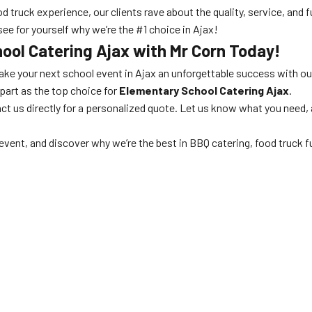
d truck experience, our clients rave about the quality, service, and 
see for yourself why we’re the #1 choice in Ajax!
ool Catering Ajax
with Mr Corn Today!
ke your next school event in Ajax an unforgettable success with o
part as the top choice for
Elementary School Catering Ajax
.
ct us directly for a personalized quote. Let us know what you need, an
event, and discover why we’re the best in BBQ catering, food truck fu