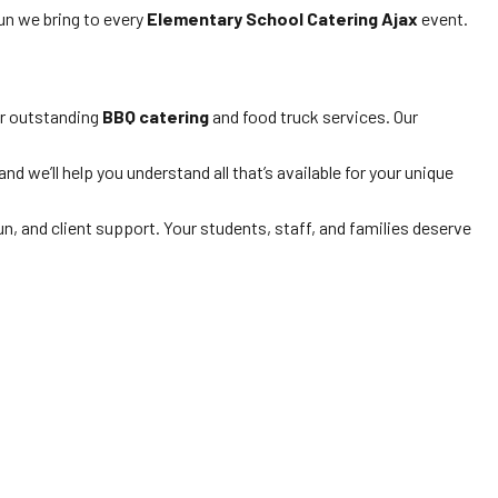
fun we bring to every
Elementary School Catering Ajax
event.
ur outstanding
BBQ catering
and food truck services. Our
d we’ll help you understand all that’s available for your unique
n, and client support. Your students, staff, and families deserve