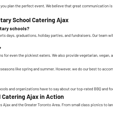
 you plan the perfect event. We believe that great communication is 
tary School Catering Ajax
tary schools?
ports days, graduations, holiday parties, and fundraisers. Our team w
?
s for even the pickiest eaters. We also provide vegetarian, vegan, a
k seasons like spring and summer. However, we do our best to acc
ools and organizations have to say about our top-rated BBQ and foo
 Catering Ajax
in Action
 Ajax and the Greater Toronto Area. From small class picnics to lar