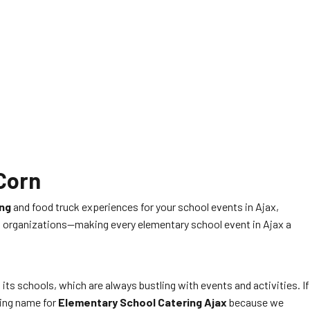
 Corn
ing
and food truck experiences for your school events in Ajax,
and organizations—making every elementary school event in Ajax a
 its schools, which are always bustling with events and activities. If
ding name for
Elementary School Catering Ajax
because we