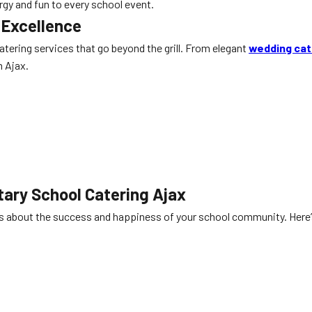
rgy and fun to every school event.
 Excellence
 catering services that go beyond the grill. From elegant
wedding cat
n Ajax.
ary School Catering Ajax
es about the success and happiness of your school community. Here’s 