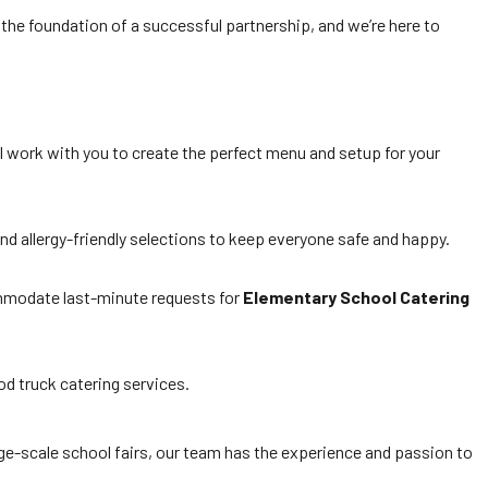
the foundation of a successful partnership, and we’re here to
ill work with you to create the perfect menu and setup for your
nd allergy-friendly selections to keep everyone safe and happy.
ommodate last-minute requests for
Elementary School Catering
d truck catering services.
ge-scale school fairs, our team has the experience and passion to