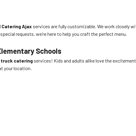
 Catering Ajax
services are fully customizable. We work closely wi
 special requests, we’re here to help you craft the perfect menu.
Elementary Schools
 truck catering
services! Kids and adults alike love the excitement 
at your location.