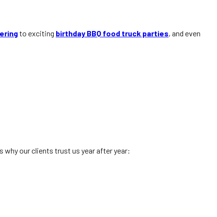
ering
to exciting
birthday BBQ food truck parties
, and even
why our clients trust us year after year: