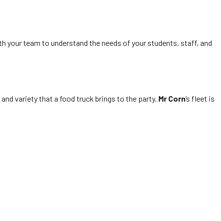
th your team to understand the needs of your students, staff, and
and variety that a food truck brings to the party.
Mr Corn
’s fleet is