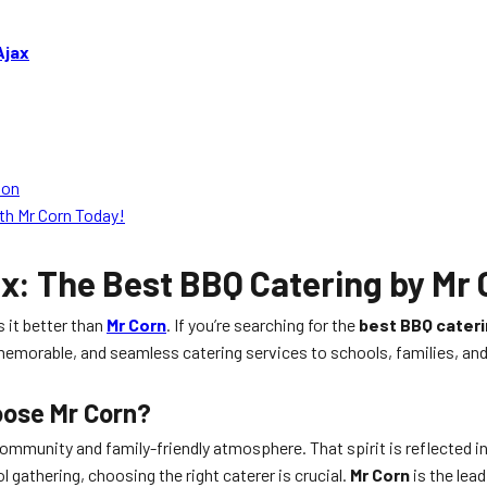
Ajax
ion
th Mr Corn Today!
ax
: The Best BBQ Catering by Mr
s it better than
Mr Corn
. If you’re searching for the
best BBQ cater
us, memorable, and seamless catering services to schools, families, 
oose Mr Corn?
 community and family-friendly atmosphere. That spirit is reflected in
l gathering, choosing the right caterer is crucial.
Mr Corn
is the lea