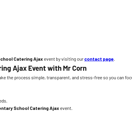
chool Catering Ajax
event by visiting our
contact page
.
ring Ajax
Event with Mr Corn
ke the process simple, transparent, and stress-free so you can foc
eds.
ntary School Catering Ajax
event.