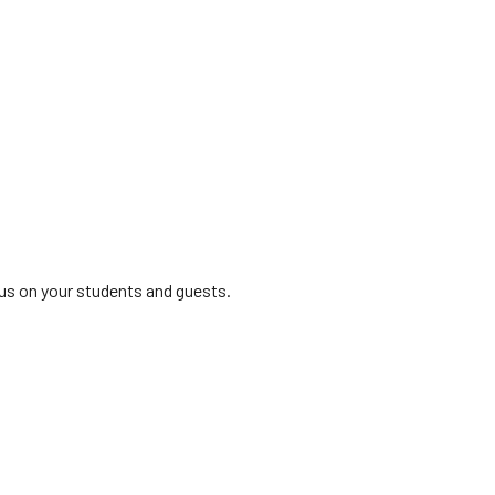
us on your students and guests.