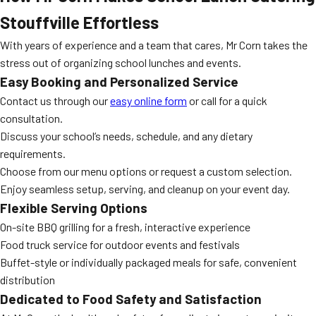
Stouffville Effortless
With years of experience and a team that cares, Mr Corn takes the
stress out of organizing school lunches and events.
Easy Booking and Personalized Service
Contact us through our
easy online form
or call for a quick
consultation.
Discuss your school’s needs, schedule, and any dietary
requirements.
Choose from our menu options or request a custom selection.
Enjoy seamless setup, serving, and cleanup on your event day.
Flexible Serving Options
On-site BBQ grilling for a fresh, interactive experience
Food truck service for outdoor events and festivals
Buffet-style or individually packaged meals for safe, convenient
distribution
Dedicated to Food Safety and Satisfaction