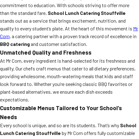
commitment to education. With schools striving to offer more
than the standard fare,
School Lunch Catering Stouffville
stands out as a service that brings excitement, nutrition, and
quality to every student’s plate. At the heart of this movement is
Mr
Corn
, a catering partner with a proven track record of excellence in
BBQ catering
and customer satisfaction.
Unmatched Quality and Freshness
At Mr Corn, every ingredient is hand-selected for its freshness and
quality. Our chefs craft menus that cater to all dietary preferences,
providing wholesome, mouth-watering meals that kids and staff
look forward to. Whether you’re seeking classic BBQ favorites or
plant-based alternatives, we ensure each dish exceeds
expectations.
Customizable Menus Tailored to Your School’s
Needs
Every school is unique, and so are its students. That’s why
School
Lunch Catering Stouffville
by Mr Corn offers fully customizable