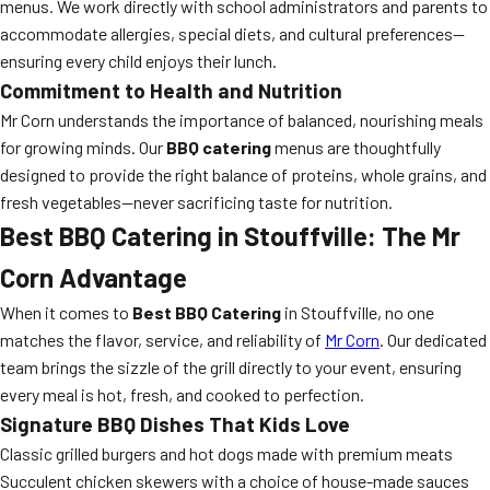
menus. We work directly with school administrators and parents to
accommodate allergies, special diets, and cultural preferences—
ensuring every child enjoys their lunch.
Commitment to Health and Nutrition
Mr Corn understands the importance of balanced, nourishing meals
for growing minds. Our
BBQ catering
menus are thoughtfully
designed to provide the right balance of proteins, whole grains, and
fresh vegetables—never sacrificing taste for nutrition.
Best BBQ Catering in Stouffville: The Mr
Corn Advantage
When it comes to
Best BBQ Catering
in Stouffville, no one
matches the flavor, service, and reliability of
Mr Corn
. Our dedicated
team brings the sizzle of the grill directly to your event, ensuring
every meal is hot, fresh, and cooked to perfection.
Signature BBQ Dishes That Kids Love
Classic grilled burgers and hot dogs made with premium meats
Succulent chicken skewers with a choice of house-made sauces