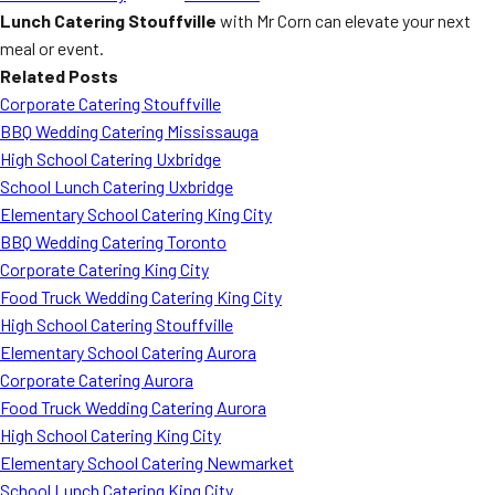
Lunch Catering Stouffville
with Mr Corn can elevate your next
meal or event.
Related Posts
Corporate Catering Stouffville
BBQ Wedding Catering Mississauga
High School Catering Uxbridge
School Lunch Catering Uxbridge
Elementary School Catering King City
BBQ Wedding Catering Toronto
Corporate Catering King City
Food Truck Wedding Catering King City
High School Catering Stouffville
Elementary School Catering Aurora
Corporate Catering Aurora
Food Truck Wedding Catering Aurora
High School Catering King City
Elementary School Catering Newmarket
School Lunch Catering King City