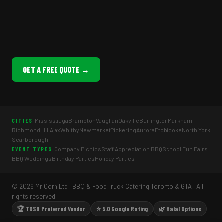
GET A FREE QUOTE →
Mississauga
Brampton
Vaughan
Oakville
Burlington
Markham
CITIES
Richmond Hill
Ajax
Whitby
Newmarket
Pickering
Aurora
Etobicoke
North York
Scarborough
Company Picnics
Staff Appreciation BBQ
School Fun Fairs
EVENT TYPES
BBQ Weddings
Birthday Parties
Holiday Parties
© 2026 Mr Corn Ltd · BBQ & Food Truck Catering Toronto & GTA · All
rights reserved.
🏆 TDSB Preferred Vendor
⭐ 5.0 Google Rating
🌿 Halal Options