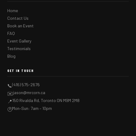
Home
Contact Us
Book an Event
FAQ
Event Gallery
Testimonials
Blog
GET IN TOUCH
(416) 575-2676
📞
jason@mrcorn.ca
✉️
150 Rivalda Rd, Toronto ON M9M 2M8
📍
Mon–Sun: 7am – 10pm
🕐