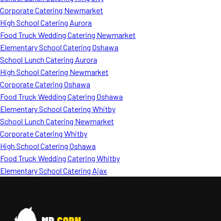
Corporate Catering Newmarket
High School Catering Aurora
Food Truck Wedding Catering Newmarket
Elementary School Catering Oshawa
School Lunch Catering Aurora
High School Catering Newmarket
Corporate Catering Oshawa
Food Truck Wedding Catering Oshawa
Elementary School Catering Whitby
School Lunch Catering Newmarket
Corporate Catering Whitby
High School Catering Oshawa
Food Truck Wedding Catering Whitby
Elementary School Catering Ajax
MR
CORN