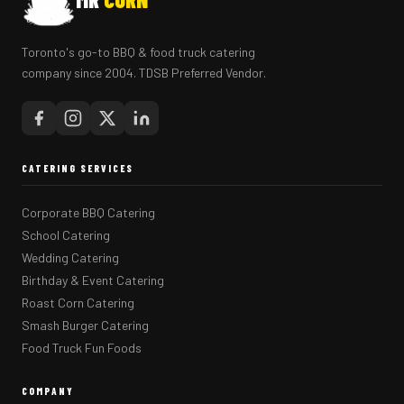
Toronto's go-to BBQ & food truck catering
company since 2004. TDSB Preferred Vendor.
CATERING SERVICES
Corporate BBQ Catering
School Catering
Wedding Catering
Birthday & Event Catering
Roast Corn Catering
Smash Burger Catering
Food Truck Fun Foods
COMPANY