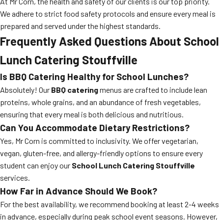
At Mr Corn, the health and safety of our clients is our top priority.
We adhere to strict food safety protocols and ensure every meal is
prepared and served under the highest standards.
Frequently Asked Questions About School
Lunch Catering Stouffville
Is BBQ Catering Healthy for School Lunches?
Absolutely! Our
BBQ catering
menus are crafted to include lean
proteins, whole grains, and an abundance of fresh vegetables,
ensuring that every meal is both delicious and nutritious.
Can You Accommodate Dietary Restrictions?
Yes, Mr Corn is committed to inclusivity. We offer vegetarian,
vegan, gluten-free, and allergy-friendly options to ensure every
student can enjoy our
School Lunch Catering Stouffville
services.
How Far in Advance Should We Book?
For the best availability, we recommend booking at least 2-4 weeks
in advance, especially during peak school event seasons. However,