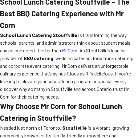
School Lunch Catering Stouffville – The
Best BBQ Catering Experience with Mr
Corn
School Lunch Catering Stouffville
is transforming the way
schools, parents, and administrators think about student meals,
and no one does it better than
Mr Corn
. As Stouffville’s leading
provider of
BBQ catering
, wedding catering, food truck catering,
and corporate event catering, Mr Corn delivers an unforgettable
culinary experience that’s as nutritious as it is delicious. If you’re
looking to elevate your school lunch program or special event,
discover why so many in Stouffville and across Ontario trust Mr
Corn for their catering needs.
Why Choose Mr Corn for School Lunch
Catering in Stouffville?
Nestled just north of Toronto,
Stouffville
is a vibrant, growing
community known for its family-friendly atmosphere and