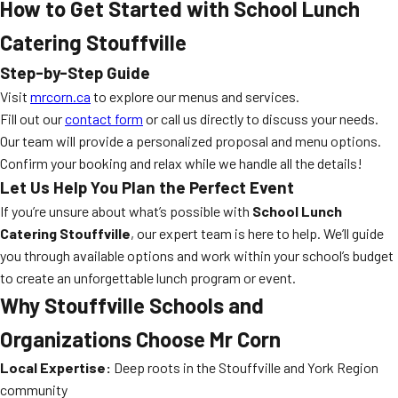
How to Get Started with School Lunch
Catering Stouffville
Step-by-Step Guide
Visit
mrcorn.ca
to explore our menus and services.
Fill out our
contact form
or call us directly to discuss your needs.
Our team will provide a personalized proposal and menu options.
Confirm your booking and relax while we handle all the details!
Let Us Help You Plan the Perfect Event
If you’re unsure about what’s possible with
School Lunch
Catering Stouffville
, our expert team is here to help. We’ll guide
you through available options and work within your school’s budget
to create an unforgettable lunch program or event.
Why Stouffville Schools and
Organizations Choose Mr Corn
Local Expertise:
Deep roots in the Stouffville and York Region
community