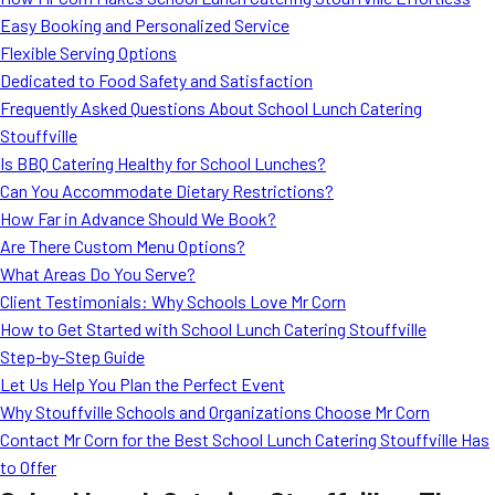
MORE
Easy Booking and Personalized Service
FAQ
Flexible Serving Options
Event Images
Dedicated to Food Safety and Satisfaction
Frequently Asked Questions About School Lunch Catering
Testimonials
Stouffville
Is BBQ Catering Healthy for School Lunches?
Ask A Question
Can You Accommodate Dietary Restrictions?
Blog
How Far in Advance Should We Book?
Are There Custom Menu Options?
What Areas Do You Serve?
Client Testimonials: Why Schools Love Mr Corn
How to Get Started with School Lunch Catering Stouffville
Step-by-Step Guide
Let Us Help You Plan the Perfect Event
Why Stouffville Schools and Organizations Choose Mr Corn
Contact Mr Corn for the Best School Lunch Catering Stouffville Has
to Offer