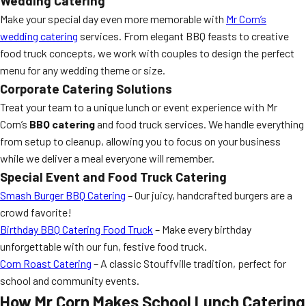
Wedding Catering
Make your special day even more memorable with
Mr Corn’s
wedding catering
services. From elegant BBQ feasts to creative
food truck concepts, we work with couples to design the perfect
menu for any wedding theme or size.
Corporate Catering Solutions
Treat your team to a unique lunch or event experience with Mr
Corn’s
BBQ catering
and food truck services. We handle everything
from setup to cleanup, allowing you to focus on your business
while we deliver a meal everyone will remember.
Special Event and Food Truck Catering
Smash Burger BBQ Catering
– Our juicy, handcrafted burgers are a
crowd favorite!
Birthday BBQ Catering Food Truck
– Make every birthday
unforgettable with our fun, festive food truck.
Corn Roast Catering
– A classic Stouffville tradition, perfect for
school and community events.
How Mr Corn Makes School Lunch Catering