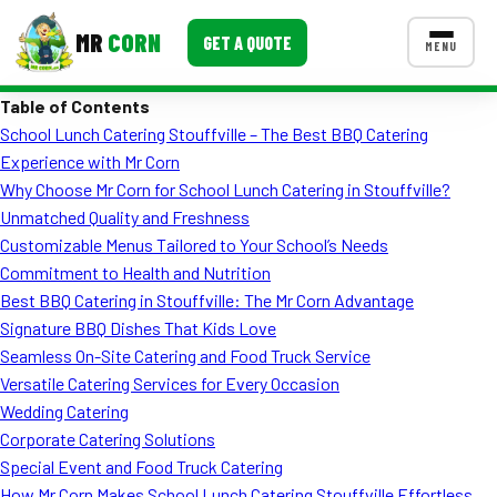
MR
CORN
GET A QUOTE
MENU
Table of Contents
MENUS
School Lunch Catering Stouffville – The Best BBQ Catering
CONTACT US
Experience with Mr Corn
Corporate Catering
Why Choose Mr Corn for School Lunch Catering in Stouffville?
Unmatched Quality and Freshness
Event BBQ Catering
Customizable Menus Tailored to Your School’s Needs
Commitment to Health and Nutrition
School Catering
Best BBQ Catering in Stouffville: The Mr Corn Advantage
Smash Burgers
Signature BBQ Dishes That Kids Love
Seamless On-Site Catering and Food Truck Service
Food Truck Fun Foods
Versatile Catering Services for Every Occasion
Wedding Catering
Roast Corn Catering
Corporate Catering Solutions
Wedding Catering
Special Event and Food Truck Catering
How Mr Corn Makes School Lunch Catering Stouffville Effortless