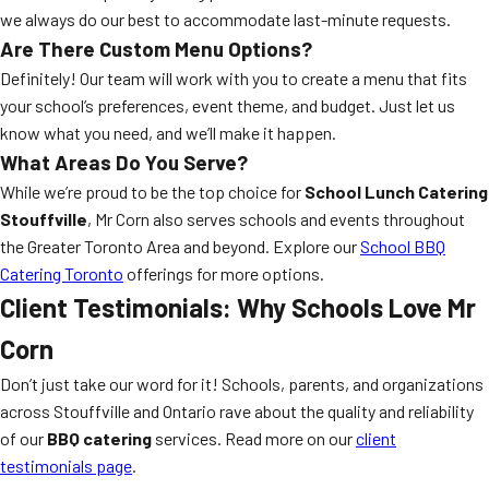
we always do our best to accommodate last-minute requests.
Are There Custom Menu Options?
Definitely! Our team will work with you to create a menu that fits
your school’s preferences, event theme, and budget. Just let us
know what you need, and we’ll make it happen.
What Areas Do You Serve?
While we’re proud to be the top choice for
School Lunch Catering
Stouffville
, Mr Corn also serves schools and events throughout
the Greater Toronto Area and beyond. Explore our
School BBQ
Catering Toronto
offerings for more options.
Client Testimonials: Why Schools Love Mr
Corn
Don’t just take our word for it! Schools, parents, and organizations
across Stouffville and Ontario rave about the quality and reliability
of our
BBQ catering
services. Read more on our
client
testimonials page
.