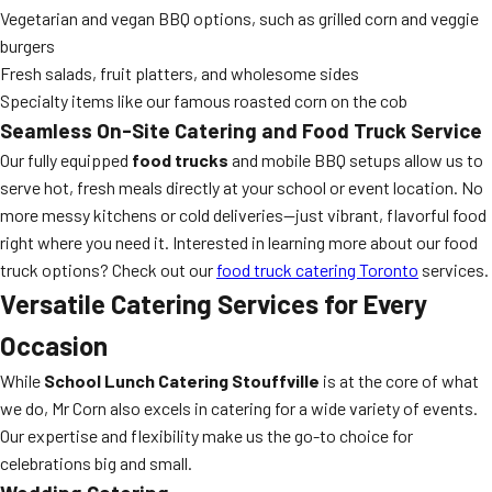
Vegetarian and vegan BBQ options, such as grilled corn and veggie
burgers
Fresh salads, fruit platters, and wholesome sides
Specialty items like our famous roasted corn on the cob
Seamless On-Site Catering and Food Truck Service
Our fully equipped
food trucks
and mobile BBQ setups allow us to
serve hot, fresh meals directly at your school or event location. No
more messy kitchens or cold deliveries—just vibrant, flavorful food
right where you need it. Interested in learning more about our food
truck options? Check out our
food truck catering Toronto
services.
Versatile Catering Services for Every
Occasion
While
School Lunch Catering Stouffville
is at the core of what
we do, Mr Corn also excels in catering for a wide variety of events.
Our expertise and flexibility make us the go-to choice for
celebrations big and small.