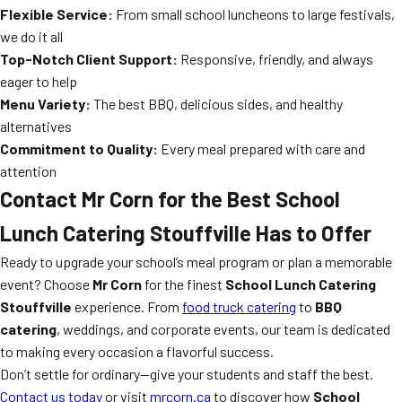
Flexible Service:
From small school luncheons to large festivals,
we do it all
Top-Notch Client Support:
Responsive, friendly, and always
eager to help
Menu Variety:
The best BBQ, delicious sides, and healthy
alternatives
Commitment to Quality:
Every meal prepared with care and
attention
Contact Mr Corn for the Best School
Lunch Catering Stouffville Has to Offer
Ready to upgrade your school’s meal program or plan a memorable
event? Choose
Mr Corn
for the finest
School Lunch Catering
Stouffville
experience. From
food truck catering
to
BBQ
catering
, weddings, and corporate events, our team is dedicated
to making every occasion a flavorful success.
Don’t settle for ordinary—give your students and staff the best.
Contact us today
or visit
mrcorn.ca
to discover how
School