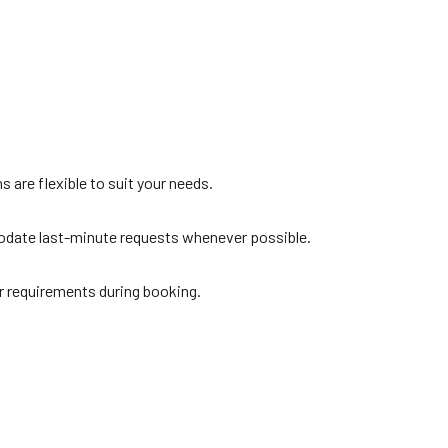
s are flexible to suit your needs.
modate last-minute requests whenever possible.
r requirements during booking.