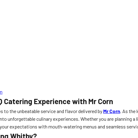
rn
Q Catering Experience with Mr Corn
s to the unbeatable service and flavor delivered by
Mr Corn
. As the 
nto unforgettable culinary experiences. Whether you are planning a l
ed your expectations with mouth-watering menus and seamless servi
ing Whitby?