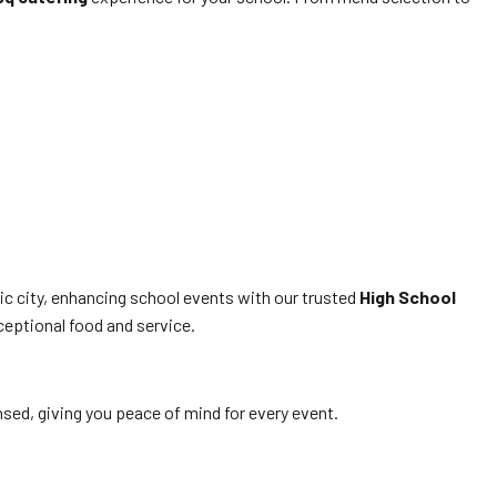
ic city, enhancing school events with our trusted
High School
ceptional food and service.
ensed, giving you peace of mind for every event.