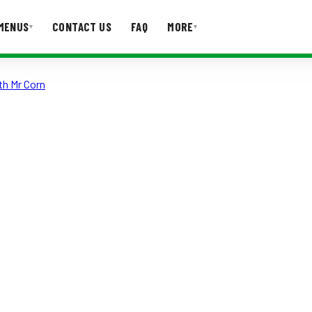
MENUS
CONTACT US
FAQ
MORE
▾
▾
th Mr Corn
T US
FAQ