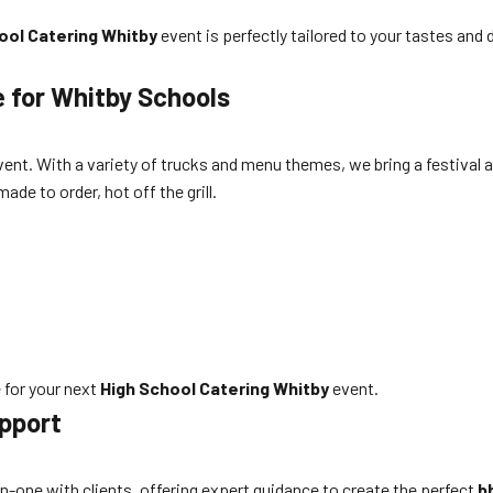
ool Catering Whitby
event is perfectly tailored to your tastes an
e for Whitby Schools
vent. With a variety of trucks and menu themes, we bring a festival
ade to order, hot off the grill.
 for your next
High School Catering Whitby
event.
pport
n-one with clients, offering expert guidance to create the perfect
b