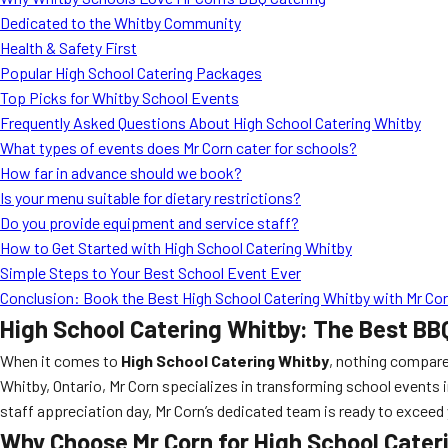
Dedicated to the Whitby Community
Health & Safety First
Popular High School Catering Packages
Top Picks for Whitby School Events
Frequently Asked Questions About High School Catering Whitby
What types of events does Mr Corn cater for schools?
How far in advance should we book?
Is your menu suitable for dietary restrictions?
Do you provide equipment and service staff?
How to Get Started with High School Catering Whitby
Simple Steps to Your Best School Event Ever
Conclusion: Book the Best High School Catering Whitby with Mr Co
High School Catering Whitby: The Best BB
When it comes to
High School Catering Whitby
, nothing compare
Whitby, Ontario, Mr Corn specializes in transforming school events i
staff appreciation day, Mr Corn’s dedicated team is ready to exce
Why Choose Mr Corn for High School Cater