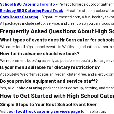
School BBQ Catering Toronto
– Perfect for large outdoor gatheri
Birthday BBQ Catering Food Truck
– Great for student celebratio
Corn Roast Catering
– Signature roasted corn, a fun, healthy favori
All packages include setup, service, and cleanup so you can focus o
Frequently Asked Questions About High S
What types of events does Mr Corn cater for school
We cater for all high school events in Whitby — graduations, sports 
How far in advance should we book?
We recommend booking as early as possible, especially for large e
Is your menu suitable for dietary restrictions?
Absolutely! We offer vegetarian, vegan, gluten-free, and allergy-co
Do you provide equipment and service staff?
Yes, all our
bbq catering
packages include setup, serving, and clea
How to Get Started with High School Cate
Simple Steps to Your Best School Event Ever
Visit
our food truck catering services page
for inspiration.