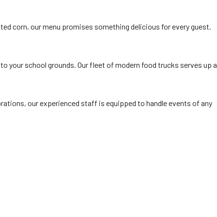
ted corn, our menu promises something delicious for every guest.
 to your school grounds. Our fleet of modern food trucks serves up a
rations, our experienced staff is equipped to handle events of any