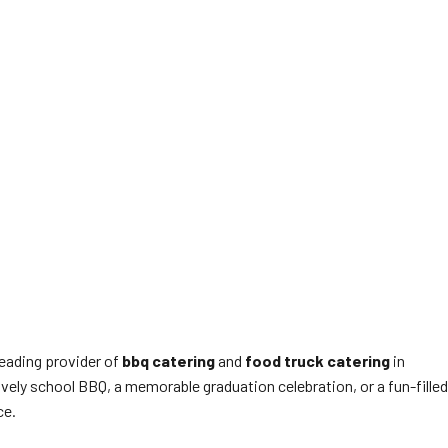
leading provider of
bbq catering
and
food truck catering
in
ively school BBQ, a memorable graduation celebration, or a fun-filled
ce.