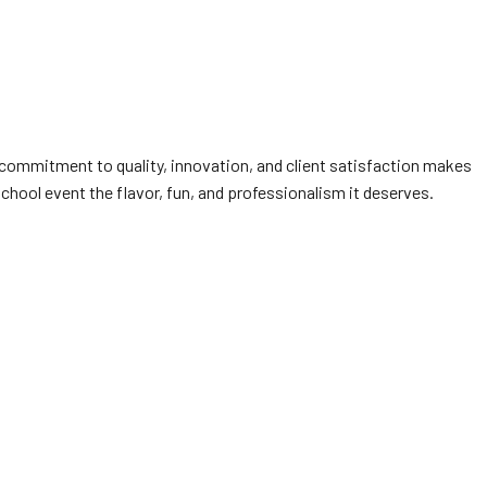
 commitment to quality, innovation, and client satisfaction makes
school event the flavor, fun, and professionalism it deserves.