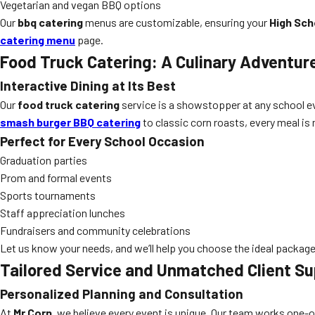
Vegetarian and vegan BBQ options
Our
bbq catering
menus are customizable, ensuring your
High Sch
catering menu
page.
Food Truck Catering: A Culinary Adventur
Interactive Dining at Its Best
Our
food truck catering
service is a showstopper at any school e
smash burger BBQ catering
to classic corn roasts, every meal is m
Perfect for Every School Occasion
Graduation parties
Prom and formal events
Sports tournaments
Staff appreciation lunches
Fundraisers and community celebrations
Let us know your needs, and we’ll help you choose the ideal package
Tailored Service and Unmatched Client Su
Personalized Planning and Consultation
At
Mr Corn
, we believe every event is unique. Our team works one-o