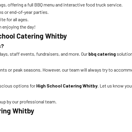
ngs, offering a full BBQ menu and interactive food truck service.
ns or end-of-year parties.
te for all ages.
n enjoying the day!
chool Catering Whitby
s?
days, staff events, fundraisers, and more. Our
bbq catering
solution
vents or peak seasons. However, our team will always try to accom
nscious options for
High School Catering Whitby
. Let us know you
nup by our professional team.
ring Whitby