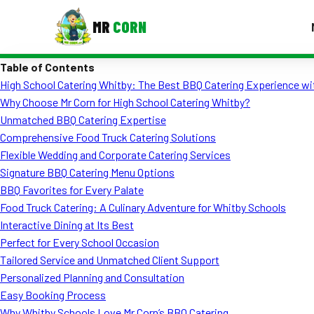
MR
CORN
Table of Contents
MENUS
High School Catering Whitby: The Best BBQ Catering Experience wi
CONTAC
Why Choose Mr Corn for High School Catering Whitby?
Corporate Catering
Unmatched BBQ Catering Expertise
Comprehensive Food Truck Catering Solutions
Event BBQ Catering
Flexible Wedding and Corporate Catering Services
Signature BBQ Catering Menu Options
School Catering
BBQ Favorites for Every Palate
Smash Burgers
Food Truck Catering: A Culinary Adventure for Whitby Schools
Interactive Dining at Its Best
Food Truck Fun Foods
Perfect for Every School Occasion
Tailored Service and Unmatched Client Support
Roast Corn Catering
Personalized Planning and Consultation
Wedding Catering
Easy Booking Process
Why Whitby Schools Love Mr Corn’s BBQ Catering