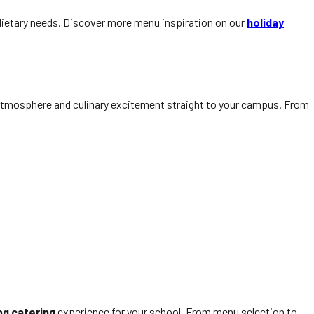
d dietary needs. Discover more menu inspiration on our
holiday
 atmosphere and culinary excitement straight to your campus. From
bq catering
experience for your school. From menu selection to