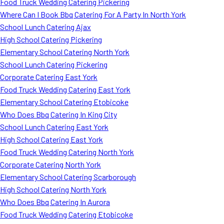
Food Truck Wedding Catering Pickering
Where Can I Book Bbq Catering For A Party In North York
School Lunch Catering Ajax
High School Catering Pickering
Elementary School Catering North York
School Lunch Catering Pickering
Corporate Catering East York
Food Truck Wedding Catering East York
Elementary School Catering Etobicoke
Who Does Bbq Catering In King City
School Lunch Catering East York
High School Catering East York
Food Truck Wedding Catering North York
Corporate Catering North York
Elementary School Catering Scarborough
High School Catering North York
Who Does Bbq Catering In Aurora
Food Truck Wedding Catering Etobicoke