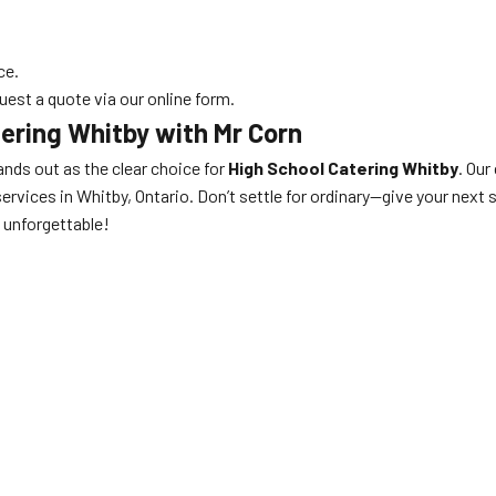
ce.
uest a quote via our online form.
ering Whitby with Mr Corn
nds out as the clear choice for
High School Catering Whitby
. Our
ervices in Whitby, Ontario. Don’t settle for ordinary—give your next 
unforgettable!