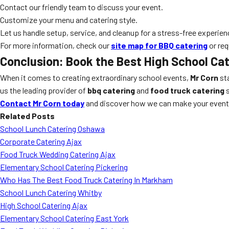
Contact our friendly team to discuss your event.
Customize your menu and catering style.
Let us handle setup, service, and cleanup for a stress-free experien
For more information, check our
site map for BBQ catering
or req
Conclusion: Book the Best High School Cat
When it comes to creating extraordinary school events,
Mr Corn
sta
us the leading provider of
bbq catering
and
food truck catering
s
Contact Mr Corn today
and discover how we can make your event 
Related Posts
School Lunch Catering Oshawa
Corporate Catering Ajax
Food Truck Wedding Catering Ajax
Elementary School Catering Pickering
Who Has The Best Food Truck Catering In Markham
School Lunch Catering Whitby
High School Catering Ajax
Elementary School Catering East York