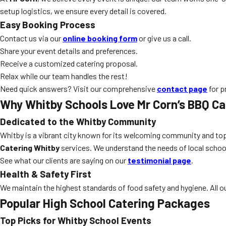
setup logistics, we ensure every detail is covered.
Easy Booking Process
Contact us via our
online booking form
or give us a call.
Share your event details and preferences.
Receive a customized catering proposal.
Relax while our team handles the rest!
Need quick answers? Visit our comprehensive
contact page
for p
Why Whitby Schools Love Mr Corn’s BBQ Ca
Dedicated to the Whitby Community
Whitby is a vibrant city known for its welcoming community and top
Catering Whitby
services. We understand the needs of local school
See what our clients are saying on our
testimonial page
.
Health & Safety First
We maintain the highest standards of food safety and hygiene. All our
Popular High School Catering Packages
Top Picks for Whitby School Events