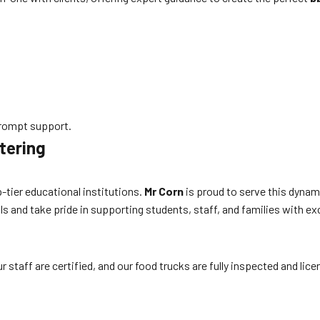
rompt support.
tering
-tier educational institutions.
Mr Corn
is proud to serve this dynam
s and take pride in supporting students, staff, and families with ex
 staff are certified, and our food trucks are fully inspected and lic