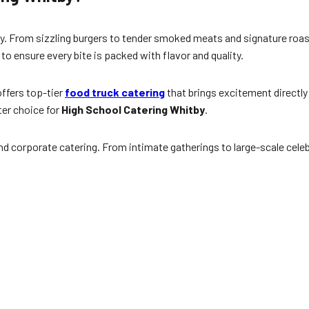
y. From sizzling burgers to tender smoked meats and signature roas
 to ensure every bite is packed with flavor and quality.
ffers top-tier
food truck catering
that brings excitement directly
ter choice for
High School Catering Whitby
.
d corporate catering. From intimate gatherings to large-scale celeb