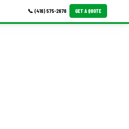
📞 (416) 575-2676
GET A QUOTE
MORE
Event Images
Testimonials
Ask A Question
Blog