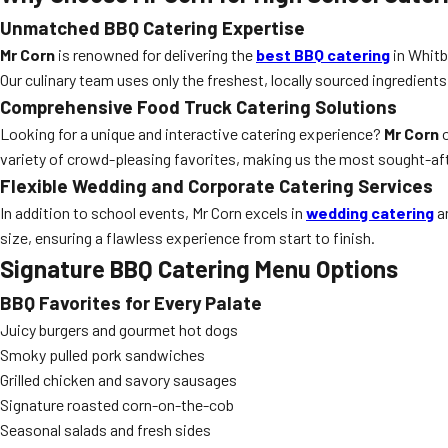
Unmatched BBQ Catering Expertise
Mr Corn
is renowned for delivering the
best BBQ catering
in Whitb
Our culinary team uses only the freshest, locally sourced ingredients
Comprehensive Food Truck Catering Solutions
Looking for a unique and interactive catering experience?
Mr Corn
o
variety of crowd-pleasing favorites, making us the most sought-af
Flexible Wedding and Corporate Catering Services
In addition to school events, Mr Corn excels in
wedding catering
an
size, ensuring a flawless experience from start to finish.
Signature BBQ Catering Menu Options
BBQ Favorites for Every Palate
Juicy burgers and gourmet hot dogs
Smoky pulled pork sandwiches
Grilled chicken and savory sausages
Signature roasted corn-on-the-cob
Seasonal salads and fresh sides