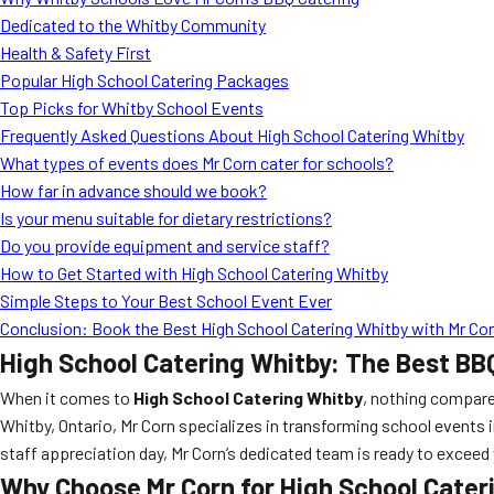
Dedicated to the Whitby Community
Health & Safety First
Popular High School Catering Packages
Top Picks for Whitby School Events
Frequently Asked Questions About High School Catering Whitby
What types of events does Mr Corn cater for schools?
How far in advance should we book?
Is your menu suitable for dietary restrictions?
Do you provide equipment and service staff?
How to Get Started with High School Catering Whitby
Simple Steps to Your Best School Event Ever
Conclusion: Book the Best High School Catering Whitby with Mr Co
High School Catering Whitby: The Best BB
When it comes to
High School Catering Whitby
, nothing compare
Whitby, Ontario, Mr Corn specializes in transforming school events i
staff appreciation day, Mr Corn’s dedicated team is ready to exce
Why Choose Mr Corn for High School Cater