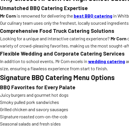
Unmatched BBQ Catering Expertise
Mr Corn
is renowned for delivering the
best BBQ catering
in Whitb
Our culinary team uses only the freshest, locally sourced ingredients
Comprehensive Food Truck Catering Solutions
Looking for a unique and interactive catering experience?
Mr Corn
o
variety of crowd-pleasing favorites, making us the most sought-af
Flexible Wedding and Corporate Catering Services
In addition to school events, Mr Corn excels in
wedding catering
an
size, ensuring a flawless experience from start to finish.
Signature BBQ Catering Menu Options
BBQ Favorites for Every Palate
Juicy burgers and gourmet hot dogs
Smoky pulled pork sandwiches
Grilled chicken and savory sausages
Signature roasted corn-on-the-cob
Seasonal salads and fresh sides