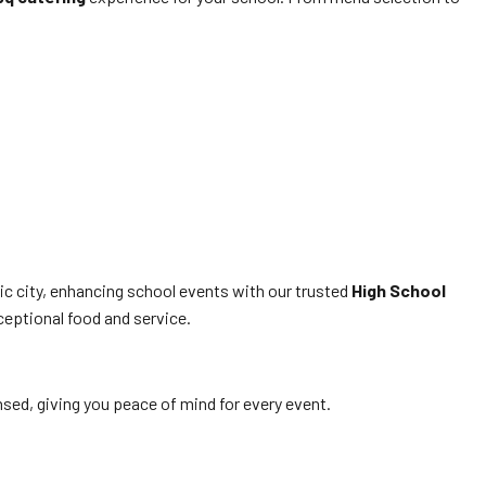
ic city, enhancing school events with our trusted
High School
ceptional food and service.
ensed, giving you peace of mind for every event.