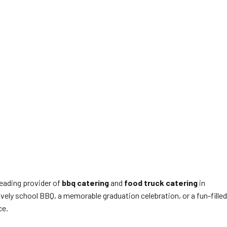
leading provider of
bbq catering
and
food truck catering
in
ively school BBQ, a memorable graduation celebration, or a fun-filled
ce.