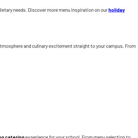
d dietary needs. Discover more menu inspiration on our
holiday
 atmosphere and culinary excitement straight to your campus. From
bq catering
experience for your school. From menu selection to