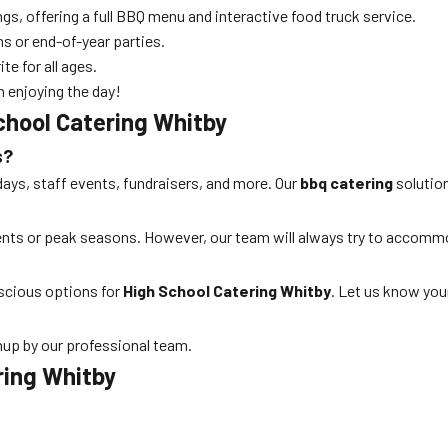
ngs, offering a full BBQ menu and interactive food truck service.
ns or end-of-year parties.
te for all ages.
n enjoying the day!
chool Catering Whitby
s?
days, staff events, fundraisers, and more. Our
bbq catering
solution
vents or peak seasons. However, our team will always try to accom
nscious options for
High School Catering Whitby
. Let us know you
nup by our professional team.
ring Whitby