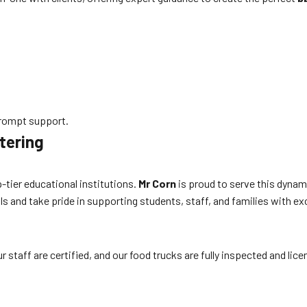
rompt support.
tering
-tier educational institutions.
Mr Corn
is proud to serve this dynam
s and take pride in supporting students, staff, and families with ex
 staff are certified, and our food trucks are fully inspected and lic