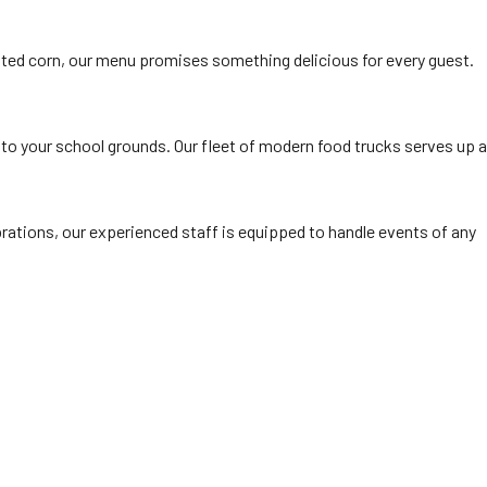
ted corn, our menu promises something delicious for every guest.
 to your school grounds. Our fleet of modern food trucks serves up a
rations, our experienced staff is equipped to handle events of any