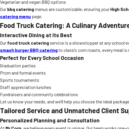
Vegetarian and vegan BBQ options
Our
bbq catering
menus are customizable, ensuring your
High Sch
catering menu
page.
Food Truck Catering: A Culinary Adventur
Interactive Dining at Its Best
Our
food truck catering
service is a showstopper at any school e
smash burger BBQ catering
to classic corn roasts, every meal is m
Perfect for Every School Occasion
Graduation parties
Prom and formal events
Sports tournaments
Staff appreciation lunches
Fundraisers and community celebrations
Let us know your needs, and we’ll help you choose the ideal package
Tailored Service and Unmatched Client Su
Personalized Planning and Consultation
At
Mr Corn
, we believe every event is unique. Our team works one-o