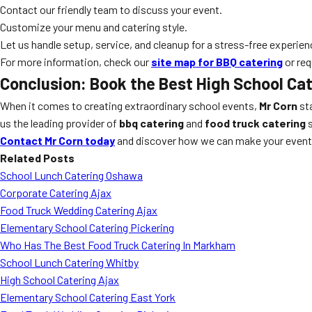
Contact our friendly team to discuss your event.
Customize your menu and catering style.
Let us handle setup, service, and cleanup for a stress-free experien
For more information, check our
site map for BBQ catering
or req
Conclusion: Book the Best High School Cat
When it comes to creating extraordinary school events,
Mr Corn
sta
us the leading provider of
bbq catering
and
food truck catering
s
Contact Mr Corn today
and discover how we can make your event 
Related Posts
School Lunch Catering Oshawa
Corporate Catering Ajax
Food Truck Wedding Catering Ajax
Elementary School Catering Pickering
Who Has The Best Food Truck Catering In Markham
School Lunch Catering Whitby
High School Catering Ajax
Elementary School Catering East York