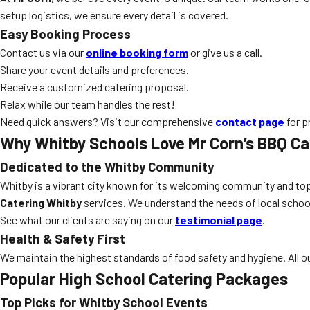
setup logistics, we ensure every detail is covered.
Easy Booking Process
Contact us via our
online booking form
or give us a call.
Share your event details and preferences.
Receive a customized catering proposal.
Relax while our team handles the rest!
Need quick answers? Visit our comprehensive
contact page
for p
Why Whitby Schools Love Mr Corn’s BBQ Ca
Dedicated to the Whitby Community
Whitby is a vibrant city known for its welcoming community and top
Catering Whitby
services. We understand the needs of local school
See what our clients are saying on our
testimonial page
.
Health & Safety First
We maintain the highest standards of food safety and hygiene. All our
Popular High School Catering Packages
Top Picks for Whitby School Events