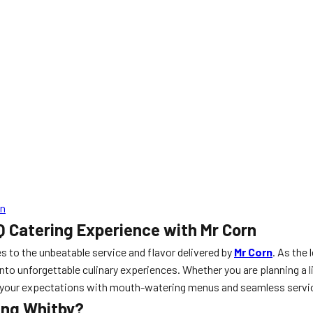
rn
Q Catering Experience with Mr Corn
s to the unbeatable service and flavor delivered by
Mr Corn
. As the 
nto unforgettable culinary experiences. Whether you are planning a l
ed your expectations with mouth-watering menus and seamless servi
ing Whitby?