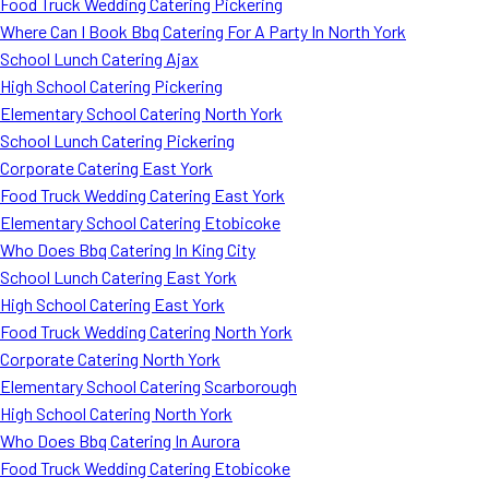
Food Truck Wedding Catering Pickering
Where Can I Book Bbq Catering For A Party In North York
School Lunch Catering Ajax
High School Catering Pickering
Elementary School Catering North York
School Lunch Catering Pickering
Corporate Catering East York
Food Truck Wedding Catering East York
Elementary School Catering Etobicoke
Who Does Bbq Catering In King City
School Lunch Catering East York
High School Catering East York
Food Truck Wedding Catering North York
Corporate Catering North York
Elementary School Catering Scarborough
High School Catering North York
Who Does Bbq Catering In Aurora
Food Truck Wedding Catering Etobicoke