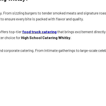
y. From sizzling burgers to tender smoked meats and signature roas
 to ensure every bite is packed with flavor and quality.
ffers top-tier
food truck catering
that brings excitement directly
ter choice for
High School Catering Whitby
.
d corporate catering. From intimate gatherings to large-scale celeb