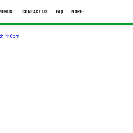
MENUS
CONTACT US
FAQ
MORE
▾
▾
th Mr Corn
T US
FAQ