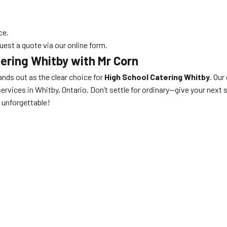
ce.
uest a quote via our online form.
ering Whitby with Mr Corn
nds out as the clear choice for
High School Catering Whitby
. Our
ervices in Whitby, Ontario. Don’t settle for ordinary—give your next 
unforgettable!