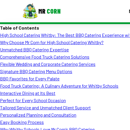
MR
CORN
Table of Contents
MENUS
High School Catering Whitby: The Best BBQ Catering Experience wi
CONTAC
Why Choose Mr Corn for High School Catering Whitby?
Corporate Catering
Unmatched BBQ Catering Expertise
Comprehensive Food Truck Catering Solutions
Event BBQ Catering
Flexible Wedding and Corporate Catering Services
Signature BBQ Catering Menu Options
School Catering
BBQ Favorites for Every Palate
Smash Burgers
Food Truck Catering: A Culinary Adventure for Whitby Schools
Interactive Dining at Its Best
Food Truck Fun Foods
Perfect for Every School Occasion
Tailored Service and Unmatched Client Support
Roast Corn Catering
Personalized Planning and Consultation
Wedding Catering
Easy Booking Process
Why Whitby Schools Love Mr Corn’s BBQ Catering