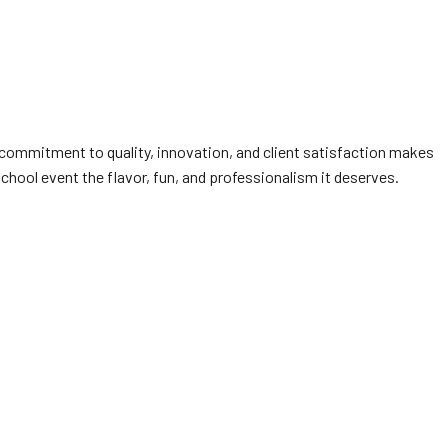
 commitment to quality, innovation, and client satisfaction makes
school event the flavor, fun, and professionalism it deserves.