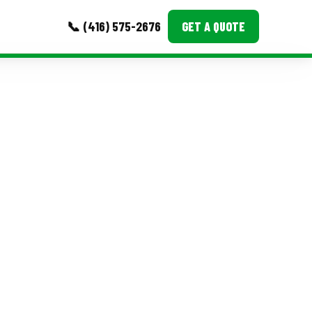
📞 (416) 575-2676
GET A QUOTE
MORE
Event Images
Testimonials
Ask A Question
Blog