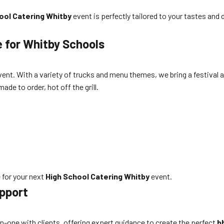
ool Catering Whitby
event is perfectly tailored to your tastes an
e for Whitby Schools
vent. With a variety of trucks and menu themes, we bring a festival
ade to order, hot off the grill.
 for your next
High School Catering Whitby
event.
pport
n-one with clients, offering expert guidance to create the perfect
b