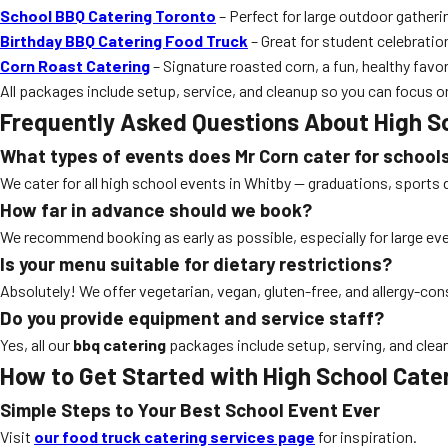
School BBQ Catering Toronto
– Perfect for large outdoor gatheri
Birthday BBQ Catering Food Truck
– Great for student celebratio
Corn Roast Catering
– Signature roasted corn, a fun, healthy favori
All packages include setup, service, and cleanup so you can focus o
Frequently Asked Questions About High S
What types of events does Mr Corn cater for school
We cater for all high school events in Whitby — graduations, sports 
How far in advance should we book?
We recommend booking as early as possible, especially for large e
Is your menu suitable for dietary restrictions?
Absolutely! We offer vegetarian, vegan, gluten-free, and allergy-co
Do you provide equipment and service staff?
Yes, all our
bbq catering
packages include setup, serving, and clea
How to Get Started with High School Cate
Simple Steps to Your Best School Event Ever
Visit
our food truck catering services page
for inspiration.