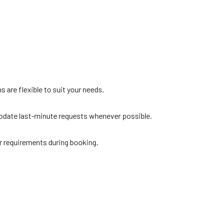
s are flexible to suit your needs.
modate last-minute requests whenever possible.
r requirements during booking.