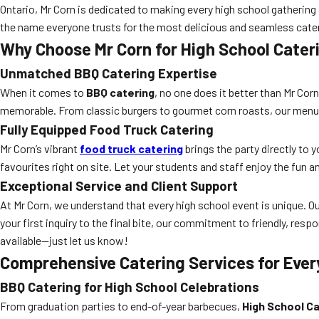
Ontario, Mr Corn is dedicated to making every high school gathering
the name everyone trusts for the most delicious and seamless cate
Why Choose Mr Corn for High School Cater
Unmatched BBQ Catering Expertise
When it comes to
BBQ catering
, no one does it better than Mr Cor
memorable. From classic burgers to gourmet corn roasts, our menus 
Fully Equipped Food Truck Catering
Mr Corn’s vibrant
food truck catering
brings the party directly to
favourites right on site. Let your students and staff enjoy the fun an
Exceptional Service and Client Support
At Mr Corn, we understand that every high school event is unique.
your first inquiry to the final bite, our commitment to friendly, res
available—just let us know!
Comprehensive Catering Services for Ever
BBQ Catering for High School Celebrations
From graduation parties to end-of-year barbecues,
High School Ca