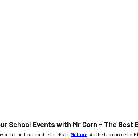
our School Events with Mr Corn – The Best
lavourful, and memorable thanks to
Mr Corn
. As the top choice for
B