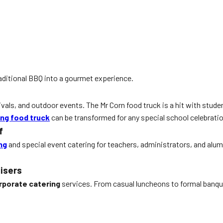
aditional BBQ into a gourmet experience.
ivals, and outdoor events. The Mr Corn food truck is a hit with studen
ing food truck
can be transformed for any special school celebratio
f
ng
and special event catering for teachers, administrators, and alumn
isers
rporate catering
services. From casual luncheons to formal banque