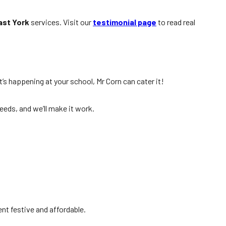
ast York
services. Visit our
testimonial page
to read real
t’s happening at your school, Mr Corn can cater it!
needs, and we’ll make it work.
nt festive and affordable.