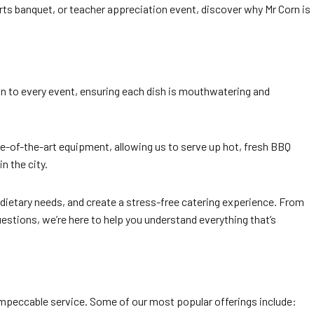
rts banquet, or teacher appreciation event, discover why Mr Corn is
ion to every event, ensuring each dish is mouthwatering and
te-of-the-art equipment, allowing us to serve up hot, fresh BBQ
n the city.
ietary needs, and create a stress-free catering experience. From
questions, we’re here to help you understand everything that’s
peccable service. Some of our most popular offerings include: