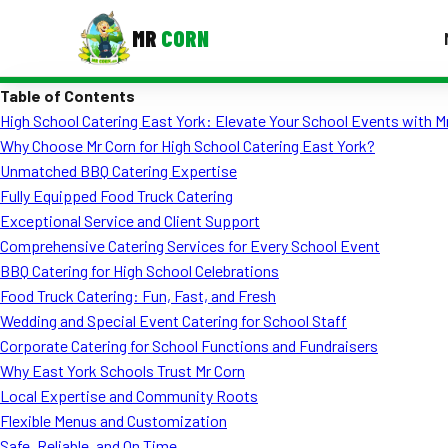
MR
CORN
Table of Contents
MENUS
High School Catering East York: Elevate Your School Events with M
CONTAC
Why Choose Mr Corn for High School Catering East York?
Corporate Catering
Unmatched BBQ Catering Expertise
Fully Equipped Food Truck Catering
Event BBQ Catering
Exceptional Service and Client Support
Comprehensive Catering Services for Every School Event
School Catering
BBQ Catering for High School Celebrations
Smash Burgers
Food Truck Catering: Fun, Fast, and Fresh
Wedding and Special Event Catering for School Staff
Food Truck Fun Foods
Corporate Catering for School Functions and Fundraisers
Why East York Schools Trust Mr Corn
Roast Corn Catering
Local Expertise and Community Roots
Wedding Catering
Flexible Menus and Customization
Safe, Reliable, and On Time