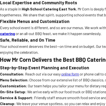
Local Expertise and Community Roots
As a staple in
High School Catering East York
, Mr Corn is deeply
togetherness. We share that spirit, supporting school events that b
Flexible Menus and Customization
Every school event is different, and so are our menus. We work with
catering
or an all-out BBQ feast, we make it happen seamlessly.
Safe, Reliable, and On Time
Your school event deserves the best—on time and on budget. Our team
enjoying the celebration.
How Mr Corn Delivers the Best BBQ Cateri
Step-by-Step Event Planning and Execution
Consultation:
Reach out via our easy
online form
or phone call to 
Menu Selection:
Choose from our extensive list of BBQ classics, s
Customization:
Our team helps you tailor your menu for dietary r
On-Site Setup:
We arrive early with our food truck or BBQ stations
Service & Support:
Friendly staff ensure smooth food service and
Cleanup:
We leave your venue spotless, so you can relax and enjoy 