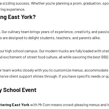
 a sizzling success. Whether you’re planning a prom, graduation, spo
ring experience.
ing East York?
n. Our culinary team brings years of experience, creativity, and pass
are designed to delight students, teachers, and parents alike.
 your high school campus. Our modern trucks are fully loaded with sta
d excitement of street food culture, all while savoring the best BBQ i
 Our team works closely with you to customize menus, accommodate d
ponsive client support shines through. If you have specific needs or 
y School Event
tering East York
with Mr Corn means crowd-pleasing menus and im