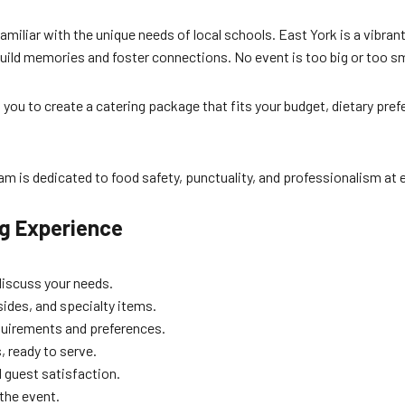
 familiar with the unique needs of local schools. East York is a vibr
uild memories and foster connections. No event is too big or too sm
 you to create a catering package that fits your budget, dietary pre
 is dedicated to food safety, punctuality, and professionalism at e
ng Experience
discuss your needs.
ides, and specialty items.
equirements and preferences.
, ready to serve.
 guest satisfaction.
the event.