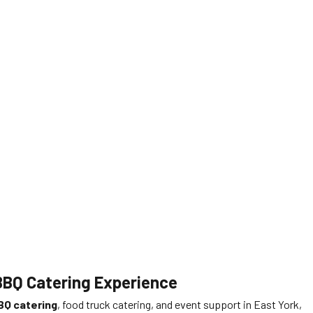
 BBQ Catering Experience
BQ catering
, food truck catering, and event support in East York,