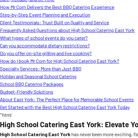
How Mr Corn Delivers the Best BBQ Catering Experience
Step-by-Step Event Planning and Execution
Client Testimonials: Trust Built on Quality and Service
Frequently Asked Questions about High School Catering East York
What types of school events do you cater?
Can you accommodate dietary restrictions?
Do you offer on-site grilling and live cooking?
How do I book Mr Corn for High School Catering East York?
Specialty Services: More than Just BBQ
Holiday and Seasonal School Catering
School BBQ Catering Packages
Budget-Friendly Solutions
About East York: The Perfect Place for Memorable School Events
Get Started with the Best High School Catering East York Today
“`html
High School Catering East York: Elevate Y
High School Catering East York
has never been more exciting, f