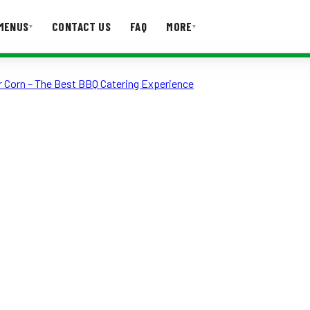
MENUS
CONTACT US
FAQ
MORE
▾
▾
r Corn – The Best BBQ Catering Experience
T US
FAQ