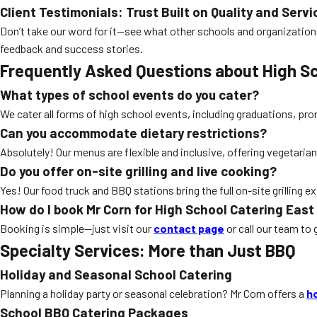
Client Testimonials: Trust Built on Quality and Servi
Don’t take our word for it—see what other schools and organization
feedback and success stories.
Frequently Asked Questions about High Sc
What types of school events do you cater?
We cater all forms of high school events, including graduations, prom
Can you accommodate dietary restrictions?
Absolutely! Our menus are flexible and inclusive, offering vegetarian
Do you offer on-site grilling and live cooking?
Yes! Our food truck and BBQ stations bring the full on-site grilling
How do I book Mr Corn for High School Catering East
Booking is simple—just visit our
contact page
or call our team to 
Specialty Services: More than Just BBQ
Holiday and Seasonal School Catering
Planning a holiday party or seasonal celebration? Mr Corn offers a
h
School BBQ Catering Packages