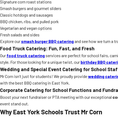
Signature corn roast stations
Smash burgers and gourmet sliders
Classic hotdogs and sausages
BBQ chicken, ribs, and pulled pork
Vegetarian and vegan options
Fresh salads and sides
Explore our
smash burger BBQ catering
and see how we turn a tr
Food Truck Catering: Fun, Fast, and Fresh
Our
food truck catering
services are perfect for school fairs, carn
style. For those looking for a unique twist, our
birthday BBQ cater
Wedding and Special Event Catering for School Staf
Mr Corn isn’t just for students! We proudly provide
wedding cateri
with the best BBQ catering in East York.
Corporate Catering for School Functions and Fundra
Boost your next fundraiser or PTA meeting with our exceptional
co
event stand out.
Why East York Schools Trust Mr Corn