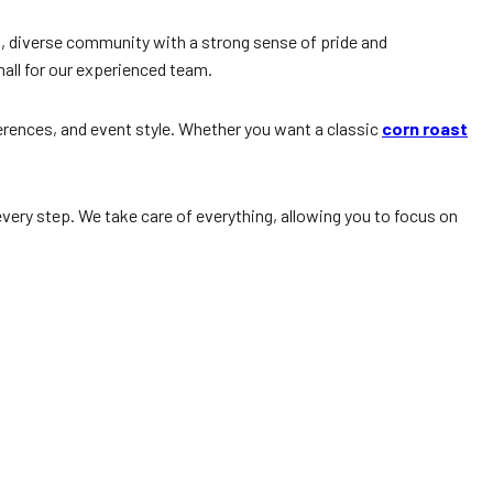
ant, diverse community with a strong sense of pride and
all for our experienced team.
ferences, and event style. Whether you want a classic
corn roast
very step. We take care of everything, allowing you to focus on