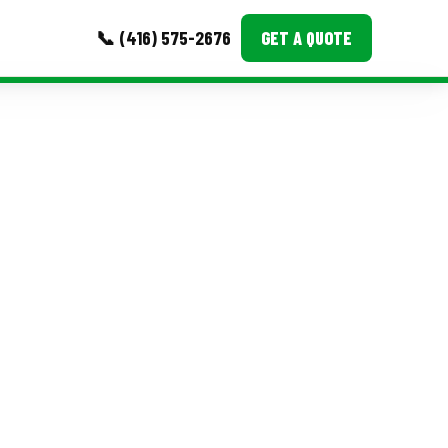
📞 (416) 575-2676
GET A QUOTE
MORE
Event Images
Testimonials
Ask A Question
Blog