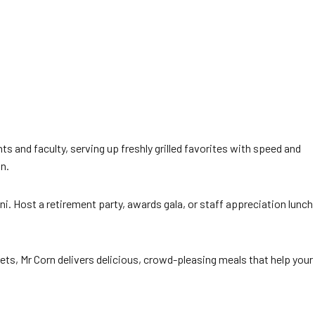
ts and faculty, serving up freshly grilled favorites with speed and
n.
i. Host a retirement party, awards gala, or staff appreciation lunch
ts, Mr Corn delivers delicious, crowd-pleasing meals that help your