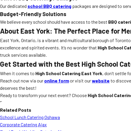
Our dedicated
school BBQ catering
packages are designed to serve 
Budget-Friendly Solutions
We believe every school should have access to the best
BBQ cater
About East York: The Perfect Place for M
East York, Ontario, is a vibrant and multicultural borough of Toront
excellence and spirited events. It’s no wonder that
High School Ca
truck services available.
Get Started with the Best High School Cat
When it comes to
High School Catering East York
, don’t settle f
Reach out now via our
online form
or visit our
website
to discover
deserves the best!
Ready to transform your next event? Choose
High School Caterin
“`
Related Posts
School Lunch Catering Oshawa
Corporate Catering Ajax