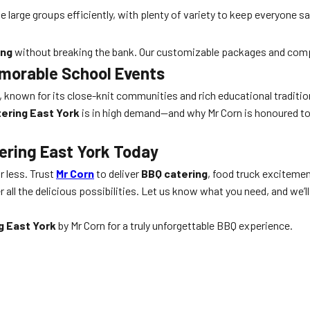
large groups efficiently, with plenty of variety to keep everyone sa
ing
without breaking the bank. Our customizable packages and compe
emorable School Events
o, known for its close-knit communities and rich educational traditi
tering East York
is in high demand—and why Mr Corn is honoured to 
ering East York Today
or less. Trust
Mr Corn
to deliver
BBQ catering
, food truck exciteme
 all the delicious possibilities. Let us know what you need, and we
g East York
by Mr Corn for a truly unforgettable BBQ experience.