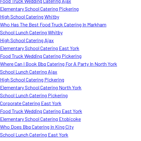
Food Truck Wedding Catering Ajax
Elementary School Catering Pickering
High School Catering Whitby
Who Has The Best Food Truck Catering In Markham
School Lunch Catering Whitby
High School Catering Ajax
Elementary School Catering East York
Food Truck Wedding Catering Pickering
Where Can I Book Bbq Catering For A Party In North York
School Lunch Catering Ajax
High School Catering Pickering
Elementary School Catering North York
School Lunch Catering Pickering
Corporate Catering East York
Food Truck Wedding Catering East York
Elementary School Catering Etobicoke
Who Does Bbq Catering In King City
School Lunch Catering East York