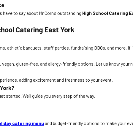
ce
s have to say about Mr Corn’s outstanding
High School Catering E
hool Catering East York
s, athletic banquets, staff parties, fundraising BBQs, and more. If i
, vegan, gluten-free, and allergy-friendly options. Let us know your 
 experience, adding excitement and freshness to your event.
 York?
get started. We’ll guide you every step of the way.
oliday catering menu
and budget-friendly options to make your eve