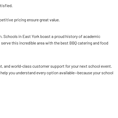
tisfied.
titive pricing ensure great value.
on. Schools in East York boast a proud history of academic
serve this incredible area with the best BBQ catering and food
nt, and world-class customer support for your next school event.
’ll help you understand every option available—because your school