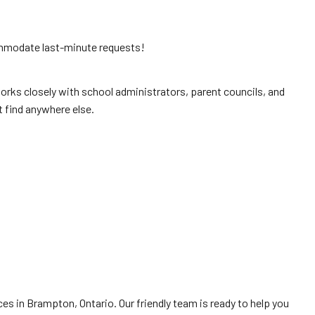
ommodate last-minute requests!
orks closely with school administrators, parent councils, and
t find anywhere else.
es in Brampton, Ontario. Our friendly team is ready to help you