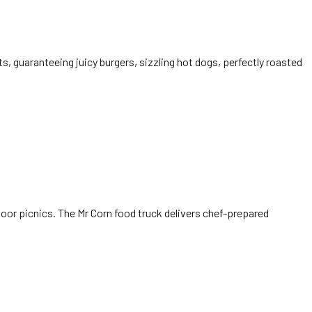
ts, guaranteeing juicy burgers, sizzling hot dogs, perfectly roasted
tdoor picnics. The Mr Corn food truck delivers chef-prepared