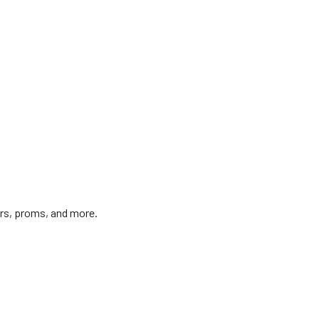
irs, proms, and more.