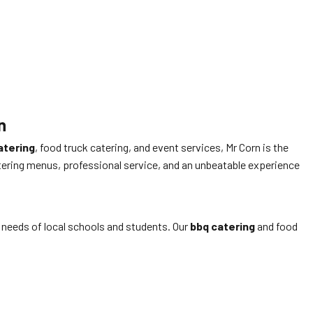
n
atering
, food truck catering, and event services, Mr Corn is the
ering menus, professional service, and an unbeatable experience
 needs of local schools and students. Our
bbq catering
and food