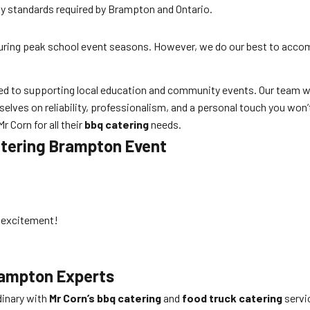
fety standards required by Brampton and Ontario.
during peak school event seasons. However, we do our best to acc
ted to supporting local education and community events. Our team w
elves on reliability, professionalism, and a personal touch you won’
 Corn for all their
bbq catering
needs.
atering Brampton
Event
d excitement!
rampton
Experts
dinary with
Mr Corn’s bbq catering
and
food truck catering
servic