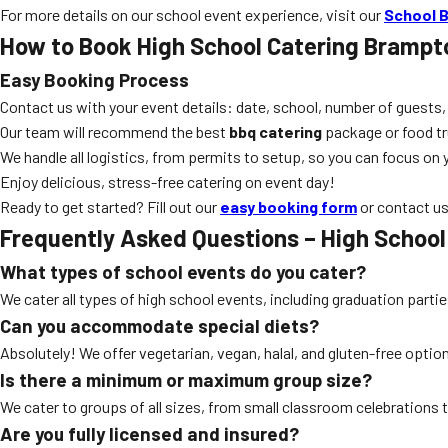
For more details on our school event experience, visit our
School B
How to Book
High School Catering Brampt
Easy Booking Process
Contact us with your event details: date, school, number of guests,
Our team will recommend the best
bbq catering
package or food tr
We handle all logistics, from permits to setup, so you can focus on 
Enjoy delicious, stress-free catering on event day!
Ready to get started? Fill out our
easy booking form
or contact us
Frequently Asked Questions –
High School
What types of school events do you cater?
We cater all types of high school events, including graduation parti
Can you accommodate special diets?
Absolutely! We offer vegetarian, vegan, halal, and gluten-free opti
Is there a minimum or maximum group size?
We cater to groups of all sizes, from small classroom celebrations 
Are you fully licensed and insured?