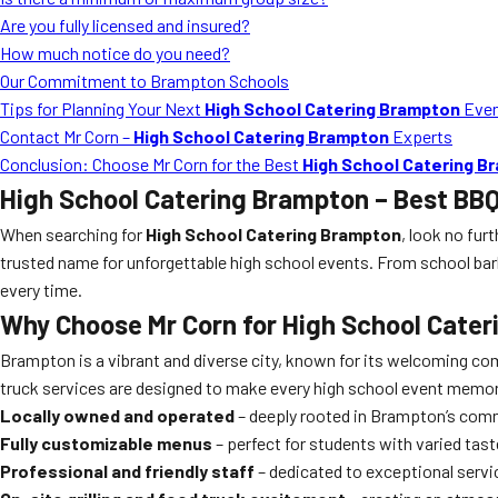
Are you fully licensed and insured?
How much notice do you need?
Our Commitment to Brampton Schools
Tips for Planning Your Next
High School Catering Brampton
Eve
Contact Mr Corn –
High School Catering Brampton
Experts
Conclusion: Choose Mr Corn for the Best
High School Catering B
High School Catering Brampton
– Best BBQ
When searching for
High School Catering Brampton
, look no fur
trusted name for unforgettable high school events. From school ba
every time.
Why Choose Mr Corn for
High School Cate
Brampton is a vibrant and diverse city, known for its welcoming c
truck services are designed to make every high school event memora
Locally owned and operated
– deeply rooted in Brampton’s com
Fully customizable menus
– perfect for students with varied tast
Professional and friendly staff
– dedicated to exceptional servi