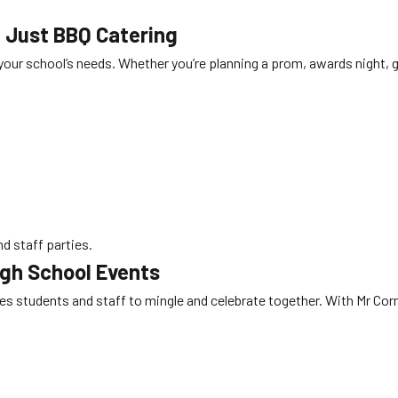
n Just
BBQ Catering
o your school’s needs. Whether you’re planning a prom, awards night,
d staff parties.
igh School Events
s students and staff to mingle and celebrate together. With Mr Corn