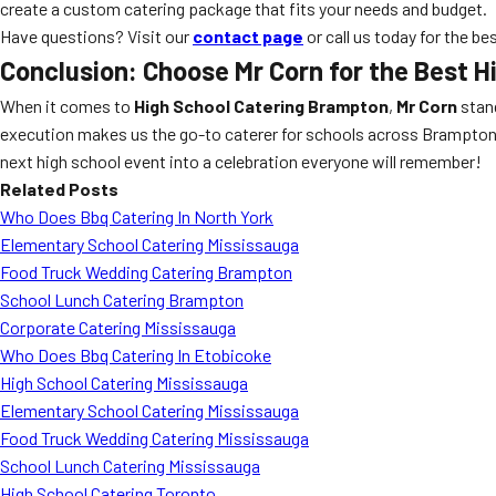
create a custom catering package that fits your needs and budget.
Have questions? Visit our
contact page
or call us today for the be
Conclusion: Choose Mr Corn for the Best
H
When it comes to
High School Catering Brampton
,
Mr Corn
stand
execution makes us the go-to caterer for schools across Brampton, O
next high school event into a celebration everyone will remember!
Related Posts
Who Does Bbq Catering In North York
Elementary School Catering Mississauga
Food Truck Wedding Catering Brampton
School Lunch Catering Brampton
Corporate Catering Mississauga
Who Does Bbq Catering In Etobicoke
High School Catering Mississauga
Elementary School Catering Mississauga
Food Truck Wedding Catering Mississauga
School Lunch Catering Mississauga
High School Catering Toronto