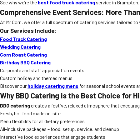
See why we’re the
best food truck catering
service in Brampton.
Comprehensive Event Services: More Tha
At Mr Corn, we offer a full spectrum of catering services tailored t
Our Services Include:
Food Truck Catering
Wedding Catering
Corn Roast Catering
Birthday BBQ Catering
Corporate and staff appreciation events
Custom holiday and themed menus
Discover our
holiday catering menu
for seasonal school events an
Why
BBQ Catering
is the Best Choice for H
BBQ catering
creates a festive, relaxed atmosphere that encourage
Fresh, hot food made on-site
Menu flexibility for all dietary preferences
All-inclusive packages – food, setup, service, and cleanup
Interactive food experiences that engage students