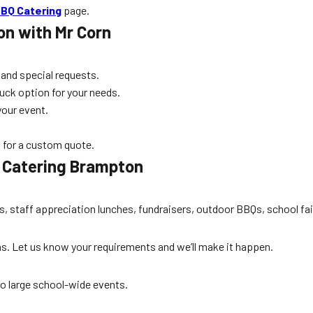
BQ Catering
page.
on
with Mr Corn
 and special requests.
uck option for your needs.
your event.
 for a custom quote.
 Catering Brampton
es, staff appreciation lunches, fundraisers, outdoor BBQs, school fa
ons. Let us know your requirements and we’ll make it happen.
to large school-wide events.