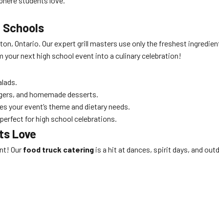
phere students love.
 Schools
on, Ontario. Our expert grill masters use only the freshest ingredien
m your next high school event into a culinary celebration!
alads.
gers, and homemade desserts.
es your event’s theme and dietary needs.
perfect for high school celebrations.
ts Love
ent! Our
food truck catering
is a hit at dances, spirit days, and ou