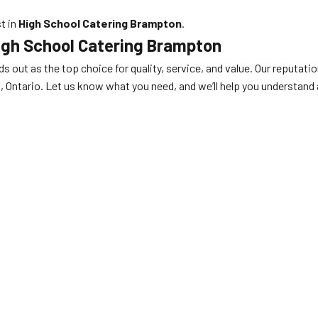
st in
High School Catering Brampton
.
igh School Catering Brampton
s out as the top choice for quality, service, and value. Our reputatio
ntario. Let us know what you need, and we’ll help you understand al