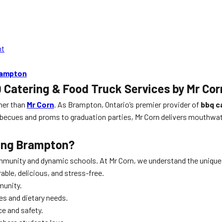
nt
rampton
 Catering & Food Truck Services by Mr Cor
ther than
Mr Corn
. As Brampton, Ontario’s premier provider of
bbq c
rbecues and proms to graduation parties, Mr Corn delivers mouthwat
ring Brampton
?
ommunity and dynamic schools. At Mr Corn, we understand the unique
ble, delicious, and stress-free.
munity.
es and dietary needs.
ce and safety.