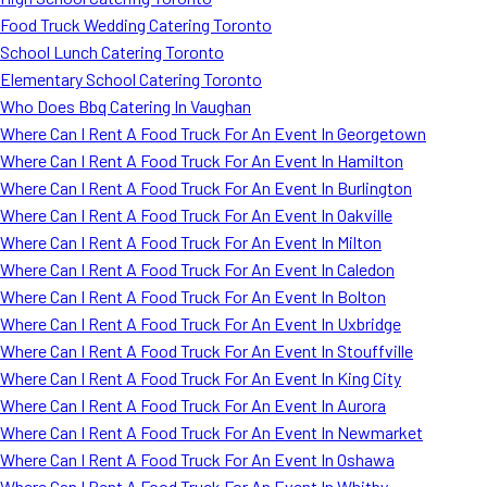
Food Truck Wedding Catering Toronto
School Lunch Catering Toronto
Elementary School Catering Toronto
Who Does Bbq Catering In Vaughan
Where Can I Rent A Food Truck For An Event In Georgetown
Where Can I Rent A Food Truck For An Event In Hamilton
Where Can I Rent A Food Truck For An Event In Burlington
Where Can I Rent A Food Truck For An Event In Oakville
Where Can I Rent A Food Truck For An Event In Milton
Where Can I Rent A Food Truck For An Event In Caledon
Where Can I Rent A Food Truck For An Event In Bolton
Where Can I Rent A Food Truck For An Event In Uxbridge
Where Can I Rent A Food Truck For An Event In Stouffville
Where Can I Rent A Food Truck For An Event In King City
Where Can I Rent A Food Truck For An Event In Aurora
Where Can I Rent A Food Truck For An Event In Newmarket
Where Can I Rent A Food Truck For An Event In Oshawa
Where Can I Rent A Food Truck For An Event In Whitby