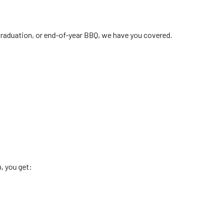
 graduation, or end-of-year BBQ, we have you covered.
, you get: