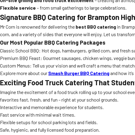
On-site grilling and food truck excitement
– creating an atmos
Flexible service
– from small gatherings to large celebrations.
Signature
BBQ Catering
for Brampton High
Mr Corn is renowned for delivering the
best BBQ catering
in Brampt
corn, and a variety of sides that everyone will enjoy. Let us transfor
Our Most Popular
BBQ Catering
Packages
Classic School BBQ: Hot dogs, hamburgers, grilled corn, and fresh s
Premium BBQ Feast: Gourmet sausages, chicken wings, veggie bur
Custom Menus: Tell us your vision and we’ll craft a menu that match
Explore more about our
Smash Burger BBQ Catering
and how it’s 
Exciting
Food Truck Catering
That Studen
Imagine the excitement of a food truck rolling up to your school ev
favorites fast, fresh, and fun – right at your school grounds.
Interactive and memorable experience for students.
Fast service with minimal wait times.
Flexible setups for school parking lots and fields.
Safe, hygienic, and fully licensed food preparation.