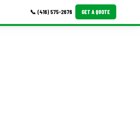
📞 (416) 575-2676
GET A QUOTE
MORE
Event Images
Testimonials
Ask A Question
Blog