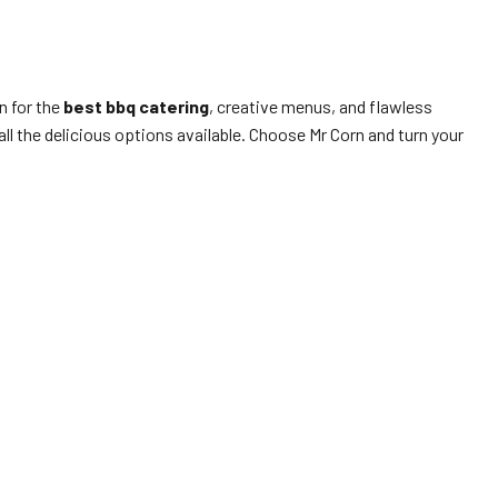
n for the
best bbq catering
, creative menus, and flawless
l the delicious options available. Choose Mr Corn and turn your