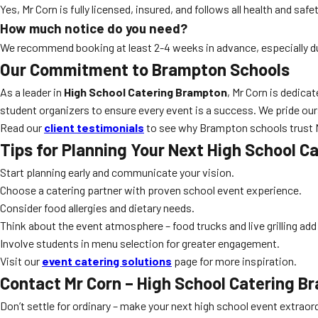
Yes, Mr Corn is fully licensed, insured, and follows all health and sa
How much notice do you need?
We recommend booking at least 2-4 weeks in advance, especially 
Our Commitment to Brampton Schools
As a leader in
High School Catering Brampton
, Mr Corn is dedica
student organizers to ensure every event is a success. We pride ours
Read our
client testimonials
to see why Brampton schools trust Mr
Tips for Planning Your Next
High School C
Start planning early and communicate your vision.
Choose a catering partner with proven school event experience.
Consider food allergies and dietary needs.
Think about the event atmosphere – food trucks and live grilling ad
Involve students in menu selection for greater engagement.
Visit our
event catering solutions
page for more inspiration.
Contact Mr Corn –
High School Catering B
Don’t settle for ordinary – make your next high school event extraor