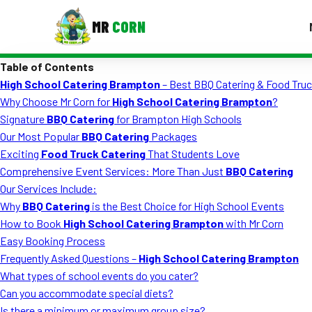
MR
CORN
Table of Contents
MENUS
High School Catering Brampton
– Best BBQ Catering & Food Truc
CONTAC
Why Choose Mr Corn for
High School Catering Brampton
?
Corporate Catering
Signature
BBQ Catering
for Brampton High Schools
Our Most Popular
BBQ Catering
Packages
Event BBQ Catering
Exciting
Food Truck Catering
That Students Love
Comprehensive Event Services: More Than Just
BBQ Catering
School Catering
Our Services Include:
Smash Burgers
Why
BBQ Catering
is the Best Choice for High School Events
How to Book
High School Catering Brampton
with Mr Corn
Food Truck Fun Foods
Easy Booking Process
Frequently Asked Questions –
High School Catering Brampton
Roast Corn Catering
What types of school events do you cater?
Wedding Catering
Can you accommodate special diets?
Is there a minimum or maximum group size?