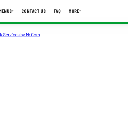
MENUS
CONTACT US
FAQ
MORE
▾
▾
k Services by Mr Corn
T US
FAQ