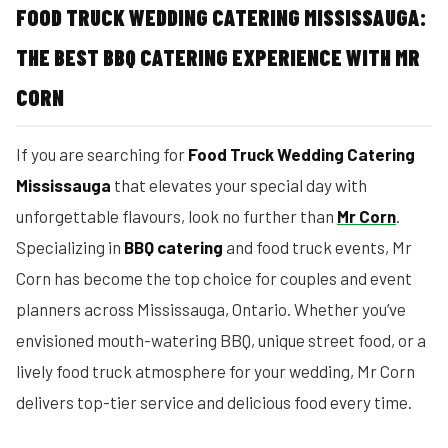
FOOD TRUCK WEDDING CATERING MISSISSAUGA:
THE BEST BBQ CATERING EXPERIENCE WITH MR
CORN
If you are searching for
Food Truck Wedding Catering
Mississauga
that elevates your special day with
unforgettable flavours, look no further than
Mr Corn
.
Specializing in
BBQ catering
and food truck events, Mr
Corn has become the top choice for couples and event
planners across Mississauga, Ontario. Whether you’ve
envisioned mouth-watering BBQ, unique street food, or a
lively food truck atmosphere for your wedding, Mr Corn
delivers top-tier service and delicious food every time.