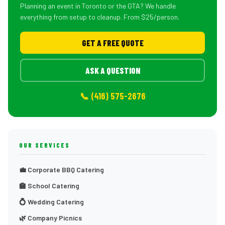
Planning an event in Toronto or the GTA? We handle
everything from setup to cleanup. From $25/person.
GET A FREE QUOTE
ASK A QUESTION
📞 (416) 575-2676
OUR SERVICES
💼 Corporate BBQ Catering
🏫 School Catering
💍 Wedding Catering
🌿 Company Picnics