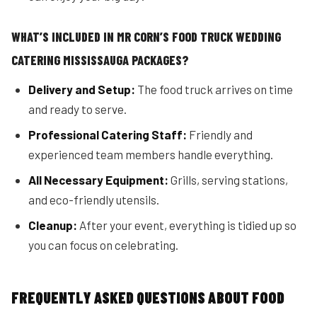
WHAT’S INCLUDED IN MR CORN’S FOOD TRUCK WEDDING
CATERING MISSISSAUGA PACKAGES?
Delivery and Setup:
The food truck arrives on time
and ready to serve.
Professional Catering Staff:
Friendly and
experienced team members handle everything.
All Necessary Equipment:
Grills, serving stations,
and eco-friendly utensils.
Cleanup:
After your event, everything is tidied up so
you can focus on celebrating.
FREQUENTLY ASKED QUESTIONS ABOUT FOOD