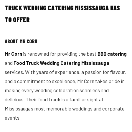
TRUCK WEDDING CATERING MISSISSAUGA HAS
TO OFFER
ABOUT MR CORN
Mr Corn
is renowned for providing the best
BBQ catering
and
Food Truck Wedding Catering Mississauga
services. With years of experience, a passion for flavour,
and a commitment to excellence, Mr Corn takes pride in
making every wedding celebration seamless and
delicious. Their food truck is a familiar sight at
Mississauga’s most memorable weddings and corporate
events.