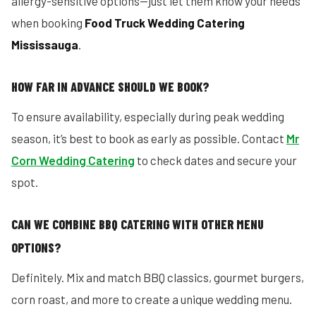
allergy-sensitive options—just let them know your needs
when booking
Food Truck Wedding Catering
Mississauga
.
HOW FAR IN ADVANCE SHOULD WE BOOK?
To ensure availability, especially during peak wedding
season, it’s best to book as early as possible. Contact
Mr
Corn Wedding Catering
to check dates and secure your
spot.
CAN WE COMBINE BBQ CATERING WITH OTHER MENU
OPTIONS?
Definitely. Mix and match BBQ classics, gourmet burgers,
corn roast, and more to create a unique wedding menu.