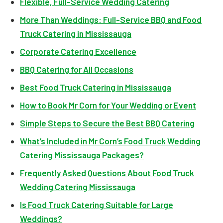
Flexible, Full-Service Wedding Catering
More Than Weddings: Full-Service BBQ and Food
Truck Catering in Mississauga
Corporate Catering Excellence
BBQ Catering for All Occasions
Best Food Truck Catering in Mississauga
How to Book Mr Corn for Your Wedding or Event
Simple Steps to Secure the Best BBQ Catering
What’s Included in Mr Corn’s Food Truck Wedding
Catering Mississauga Packages?
Frequently Asked Questions About Food Truck
Wedding Catering Mississauga
Is Food Truck Catering Suitable for Large
Weddings?