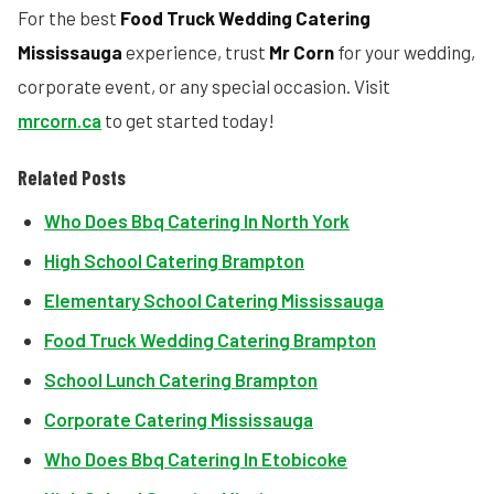
For the best
Food Truck Wedding Catering
Mississauga
experience, trust
Mr Corn
for your wedding,
corporate event, or any special occasion. Visit
mrcorn.ca
to get started today!
Related Posts
Who Does Bbq Catering In North York
High School Catering Brampton
Elementary School Catering Mississauga
Food Truck Wedding Catering Brampton
School Lunch Catering Brampton
Corporate Catering Mississauga
Who Does Bbq Catering In Etobicoke