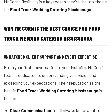
Mr Corn’s flexibility is a key reason they’re the top choice
for
Food Truck Wedding Catering Mississauga
.
WHY MR CORN IS THE BEST CHOICE FOR FOOD
TRUCK WEDDING CATERING MISSISSAUGA
UNMATCHED CLIENT SUPPORT AND EVENT EXPERTISE
From your first conversation to your last bite, Mr Corn’s
team is dedicated to understanding your vision and
exceeding your expectations. Their reputation as the
best in
Food Truck Wedding Catering Mississauga
is
built on:
Clear Communication:
You’ll always know what to