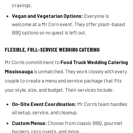
cravings.
Vegan and Vegetarian Options:
Everyone is
welcome at a Mr Corn event. They offer plant-based
BBQ options so no guest is left out.
FLEXIBLE, FULL-SERVICE WEDDING CATERING
Mr Corn’s commitment to
Food Truck Wedding Catering
Mississauga
is unmatched. They work closely with every
couple to create a menu and service package that fits
your style, size, and budget. Their services include:
On-Site Event Coordination:
Mr Corn’s team handles
all setup, service, and cleanup.
Custom Menus:
Choose from classic BBQ, gourmet
burgers, corn roasts, and more.