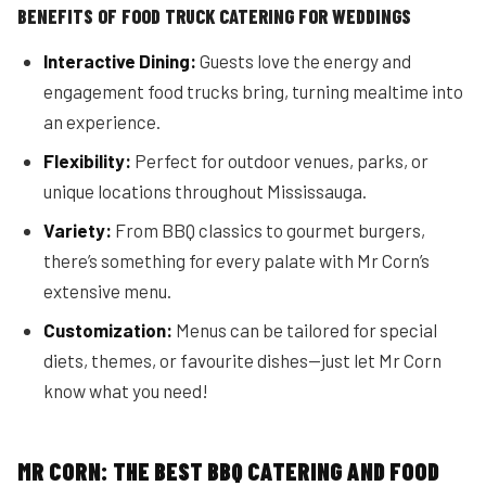
BENEFITS OF FOOD TRUCK CATERING FOR WEDDINGS
Interactive Dining:
Guests love the energy and
engagement food trucks bring, turning mealtime into
an experience.
Flexibility:
Perfect for outdoor venues, parks, or
unique locations throughout Mississauga.
Variety:
From BBQ classics to gourmet burgers,
there’s something for every palate with Mr Corn’s
extensive menu.
Customization:
Menus can be tailored for special
diets, themes, or favourite dishes—just let Mr Corn
know what you need!
MR CORN: THE BEST BBQ CATERING AND FOOD