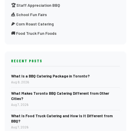
🏆 Staff Appreciation BBQ
🎪 School Fun Fairs
🌽 Corn Roast Catering
🚚 Food Truck Fun Foods
RECENT POSTS
What Is a BBQ Catering Package in Toronto?
Aug 8, 2026
What Makes Toronto BBQ Catering Different from Other
Cities?
Aug 7, 2026
What Is Food Truck Catering and How Is It Different from
BBQ?
Aug 7, 2026