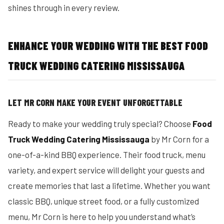
shines through in every review.
ENHANCE YOUR WEDDING WITH THE BEST FOOD
TRUCK WEDDING CATERING MISSISSAUGA
LET MR CORN MAKE YOUR EVENT UNFORGETTABLE
Ready to make your wedding truly special? Choose
Food
Truck Wedding Catering Mississauga
by Mr Corn for a
one-of-a-kind BBQ experience. Their food truck, menu
variety, and expert service will delight your guests and
create memories that last a lifetime. Whether you want
classic BBQ, unique street food, or a fully customized
menu, Mr Corn is here to help you understand what’s