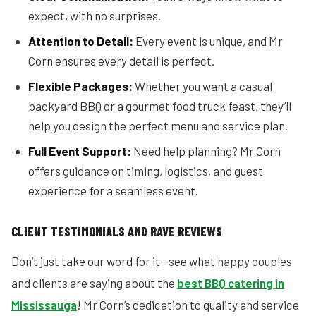
expect, with no surprises.
Attention to Detail:
Every event is unique, and Mr
Corn ensures every detail is perfect.
Flexible Packages:
Whether you want a casual
backyard BBQ or a gourmet food truck feast, they’ll
help you design the perfect menu and service plan.
Full Event Support:
Need help planning? Mr Corn
offers guidance on timing, logistics, and guest
experience for a seamless event.
CLIENT TESTIMONIALS AND RAVE REVIEWS
Don’t just take our word for it—see what happy couples
and clients are saying about the
best BBQ catering in
Mississauga
! Mr Corn’s dedication to quality and service