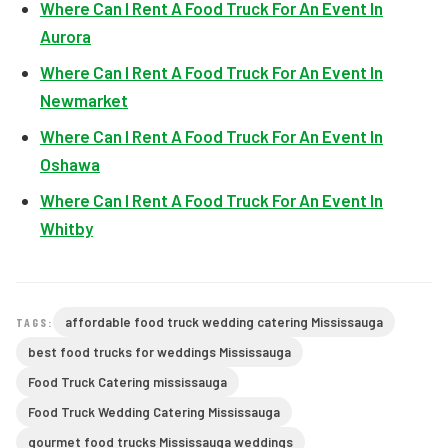
Where Can I Rent A Food Truck For An Event In
Aurora
Where Can I Rent A Food Truck For An Event In
Newmarket
Where Can I Rent A Food Truck For An Event In
Oshawa
Where Can I Rent A Food Truck For An Event In
Whitby
affordable food truck wedding catering Mississauga
TAGS:
best food trucks for weddings Mississauga
Food Truck Catering mississauga
Food Truck Wedding Catering Mississauga
gourmet food trucks Mississauga weddings