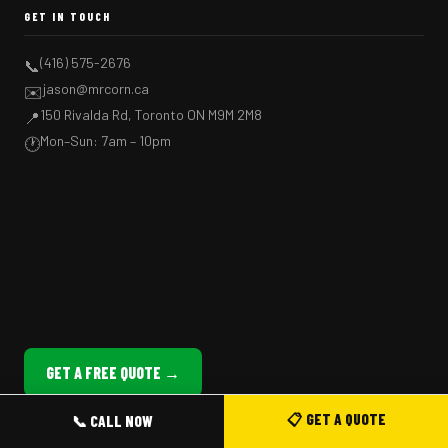
GET IN TOUCH
(416) 575-2676
📞
jason@mrcorn.ca
✉️
150 Rivalda Rd, Toronto ON M9M 2M8
📍
Mon–Sun: 7am – 10pm
🕐
GET A FREE QUOTE →
📋 GET A QUOTE
📞 CALL NOW