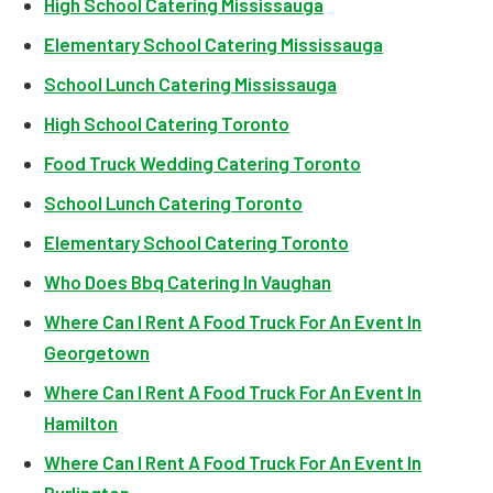
High School Catering Mississauga
Elementary School Catering Mississauga
School Lunch Catering Mississauga
High School Catering Toronto
Food Truck Wedding Catering Toronto
School Lunch Catering Toronto
Elementary School Catering Toronto
Who Does Bbq Catering In Vaughan
Where Can I Rent A Food Truck For An Event In
Georgetown
Where Can I Rent A Food Truck For An Event In
Hamilton
Where Can I Rent A Food Truck For An Event In