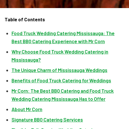
Table of Contents
Food Truck Wedding Catering Mississauga: The
Best BBQ Catering Experience with Mr Corn
Why Choose Food Truck Wedding Catering in
Mississauga?
The Unique Charm of Mississauga Weddings
Benefits of Food Truck Catering for Weddings
Mr Corn: The Best BBQ Catering and Food Truck
Wedding Catering Mississauga Has to Offer
About Mr Corn
Signature BBQ Catering Services