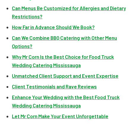
Can Menus Be Customized for Allergies and Dietary
Restrictions?
How Far in Advance Should We Book?
Can We Combine BBQ Catering with Other Menu
Options?
Why Mr Corn Is the Best Choice for Food Truck
Wedding Catering Mississauga
Unmatched Client Support and Event Expertise
Client Testimonials and Rave Reviews
Enhance Your Wedding with the Best Food Truck
Wedding Catering Mississauga
Let Mr Corn Make Your Event Unforgettable