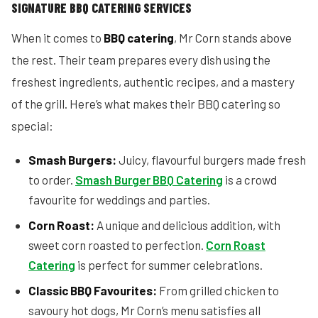
SIGNATURE BBQ CATERING SERVICES
When it comes to
BBQ catering
, Mr Corn stands above
the rest. Their team prepares every dish using the
freshest ingredients, authentic recipes, and a mastery
of the grill. Here’s what makes their BBQ catering so
special:
Smash Burgers:
Juicy, flavourful burgers made fresh
to order.
Smash Burger BBQ Catering
is a crowd
favourite for weddings and parties.
Corn Roast:
A unique and delicious addition, with
sweet corn roasted to perfection.
Corn Roast
Catering
is perfect for summer celebrations.
Classic BBQ Favourites:
From grilled chicken to
savoury hot dogs, Mr Corn’s menu satisfies all