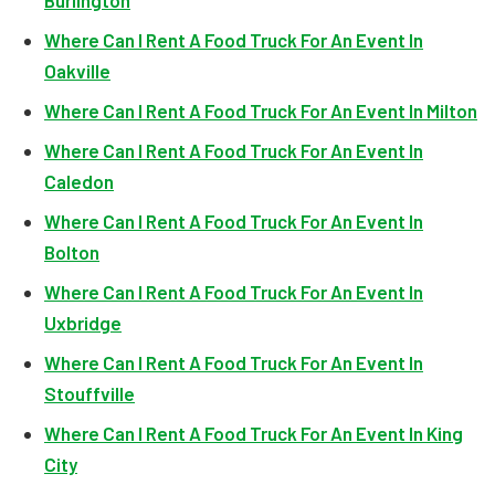
Burlington
Where Can I Rent A Food Truck For An Event In
Oakville
Where Can I Rent A Food Truck For An Event In Milton
Where Can I Rent A Food Truck For An Event In
Caledon
Where Can I Rent A Food Truck For An Event In
Bolton
Where Can I Rent A Food Truck For An Event In
Uxbridge
Where Can I Rent A Food Truck For An Event In
Stouffville
Where Can I Rent A Food Truck For An Event In King
City