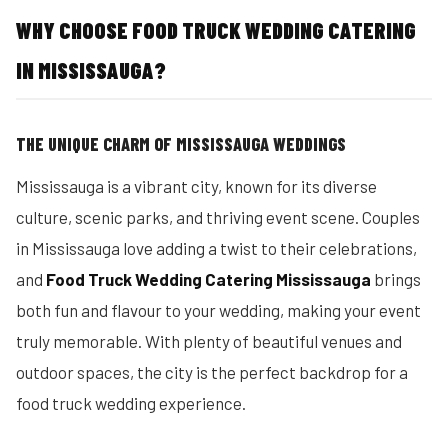
WHY CHOOSE FOOD TRUCK WEDDING CATERING
IN MISSISSAUGA?
THE UNIQUE CHARM OF MISSISSAUGA WEDDINGS
Mississauga is a vibrant city, known for its diverse
culture, scenic parks, and thriving event scene. Couples
in Mississauga love adding a twist to their celebrations,
and
Food Truck Wedding Catering Mississauga
brings
both fun and flavour to your wedding, making your event
truly memorable. With plenty of beautiful venues and
outdoor spaces, the city is the perfect backdrop for a
food truck wedding experience.