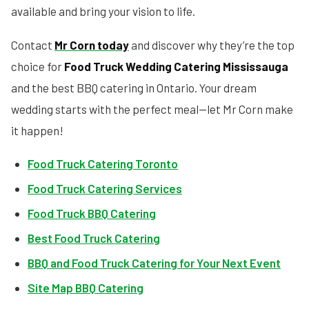
available and bring your vision to life.
Contact
Mr Corn today
and discover why they’re the top
choice for
Food Truck Wedding Catering Mississauga
and the best BBQ catering in Ontario. Your dream
wedding starts with the perfect meal—let Mr Corn make
it happen!
Food Truck Catering Toronto
Food Truck Catering Services
Food Truck BBQ Catering
Best Food Truck Catering
BBQ and Food Truck Catering for Your Next Event
Site Map BBQ Catering