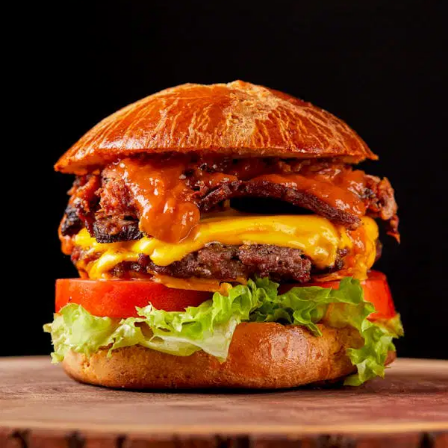
MORE
FAQ
Event Images
Testimonials
Ask A Question
Blog