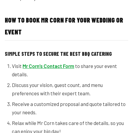
HOW TO BOOK MR CORN FOR YOUR WEDDING OR
EVENT
SIMPLE STEPS TO SECURE THE BEST BBQ CATERING
Visit
Mr Corn’s Contact Form
to share your event
details.
Discuss your vision, guest count, and menu
preferences with their expert team.
Receive a customized proposal and quote tailored to
your needs.
Relax while Mr Corn takes care of the details, so you
can enjoy your big day!