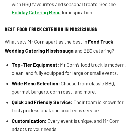
with BBQ favourites and seasonal treats. See the
Holiday Catering Menu
for inspiration.
BEST FOOD TRUCK CATERING IN MISSISSAUGA
What sets Mr Corn apart as the best in
Food Truck
Wedding Catering Mississauga
and BBQ catering?
Top-Tier Equipment:
Mr Corn’s food truck is modern,
clean, and fully equipped for large or small events.
Wide Menu Selection:
Choose from classic BBQ,
gourmet burgers, corn roast, and more.
Quick and Friendly Service:
Their team is known for
fast, professional, and courteous service.
Customization:
Every event is unique, and Mr Corn
adapts to your needs.