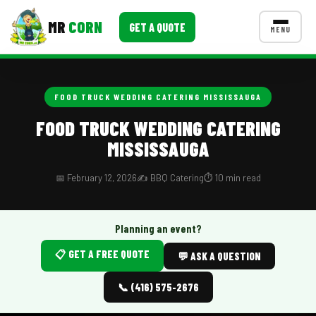
MR
CORN
GET A QUOTE
MENU
MENUS
CONTACT US
FOOD TRUCK WEDDING CATERING MISSISSAUGA
Corporate Catering
FOOD TRUCK WEDDING CATERING
MISSISSAUGA
Event BBQ Catering
School Catering
📅 February 12, 2026
✍️ BBQ Catering
⏱️ 10 min read
Smash Burgers
Planning an event?
Food Truck Fun Foods
📋 GET A FREE QUOTE
💬 ASK A QUESTION
Roast Corn Catering
📞 (416) 575-2676
Wedding Catering