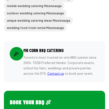
mobile wedding catering Mississauga
outdoor wedding catering Mississauga
unique wedding catering ideas Mississauga
wedding food truck rental Mississauga
MR CORN BBQ CATERING
🌽
Toronto's most trusted on-site BBQ caterer since
2004. TDSB Preferred Vendor. Corporate events,
school fun fairs, weddings and private parties
across the GTA.
Contact us
to book your event.
BOOK YOUR BBQ 🍖