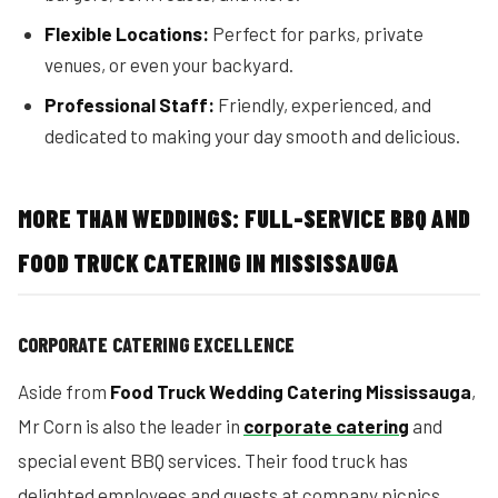
Flexible Locations:
Perfect for parks, private
venues, or even your backyard.
Professional Staff:
Friendly, experienced, and
dedicated to making your day smooth and delicious.
MORE THAN WEDDINGS: FULL-SERVICE BBQ AND
FOOD TRUCK CATERING IN MISSISSAUGA
CORPORATE CATERING EXCELLENCE
Aside from
Food Truck Wedding Catering Mississauga
,
Mr Corn is also the leader in
corporate catering
and
special event BBQ services. Their food truck has
delighted employees and guests at company picnics,