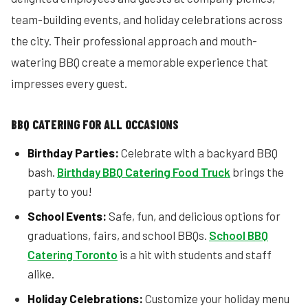
team-building events, and holiday celebrations across
the city. Their professional approach and mouth-
watering BBQ create a memorable experience that
impresses every guest.
BBQ CATERING FOR ALL OCCASIONS
Birthday Parties:
Celebrate with a backyard BBQ
bash.
Birthday BBQ Catering Food Truck
brings the
party to you!
School Events:
Safe, fun, and delicious options for
graduations, fairs, and school BBQs.
School BBQ
Catering Toronto
is a hit with students and staff
alike.
Holiday Celebrations:
Customize your holiday menu