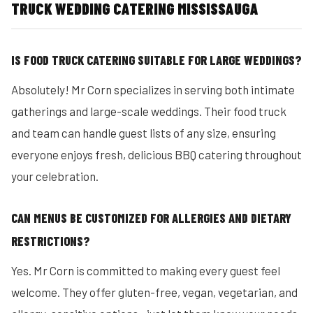
TRUCK WEDDING CATERING MISSISSAUGA
IS FOOD TRUCK CATERING SUITABLE FOR LARGE WEDDINGS?
Absolutely! Mr Corn specializes in serving both intimate
gatherings and large-scale weddings. Their food truck
and team can handle guest lists of any size, ensuring
everyone enjoys fresh, delicious BBQ catering throughout
your celebration.
CAN MENUS BE CUSTOMIZED FOR ALLERGIES AND DIETARY
RESTRICTIONS?
Yes. Mr Corn is committed to making every guest feel
welcome. They offer gluten-free, vegan, vegetarian, and