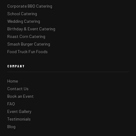
Corporate BBQ Catering
School Catering
Wedding Catering
Birthday & Event Catering
Roast Corn Catering
Smash Burger Catering
Food Truck Fun Foods
COMPANY
Home
Contact Us
Book an Event
FAQ
Event Gallery
Testimonials
Blog