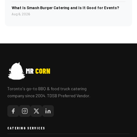
What Is Smash Burger Catering and Is It Good for Events?
Aug 6, 2026
MR
CORN
Toronto's go-to BBQ & food truck catering
company since 2004. TDSB Preferred Vendor.
CATERING SERVICES