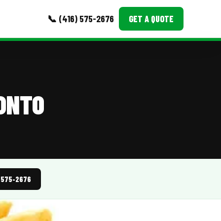
📞 (416) 575-2676
GET A QUOTE
MORE
Event Images
RONTO
Testimonials
Ask A Question
Blog
) 575-2676