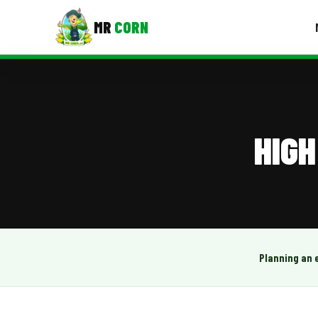
MR
CORN
MENUS
CONTAC
Corporate Catering
HIGH
Event BBQ Catering
School Catering
Smash Burgers
Food Truck Fun Foods
Planning an 
Roast Corn Catering
Wedding Catering