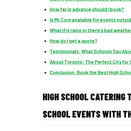
How far in advance should I book?
Is Mr Corn available for events outs
What if it rains or there’s bad weathe
How do I get a quote?
Testimonials: What Schools Say Abo
About Toronto: The Perfect City for
Conclusion: Book the Best High Scho
HIGH SCHOOL CATERING 
SCHOOL EVENTS WITH TH