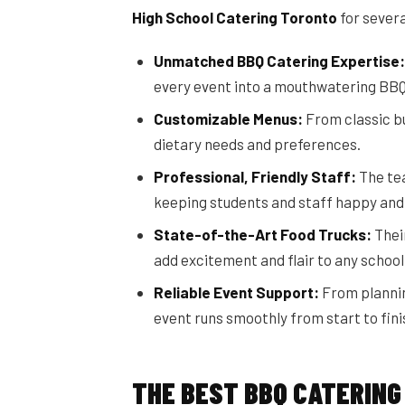
High School Catering Toronto
for sever
Unmatched BBQ Catering Expertise:
every event into a mouthwatering BB
Customizable Menus:
From classic bu
dietary needs and preferences.
Professional, Friendly Staff:
The tea
keeping students and staff happy and 
State-of-the-Art Food Trucks:
Their
add excitement and flair to any school
Reliable Event Support:
From plannin
event runs smoothly from start to fini
THE BEST BBQ CATERING