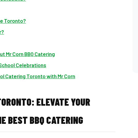
ide Toronto?
r?
ut Mr Corn BBQ Catering
 School Celebrations
ol Catering Toronto with Mr Corn
TORONTO: ELEVATE YOUR
E BEST BBQ CATERING