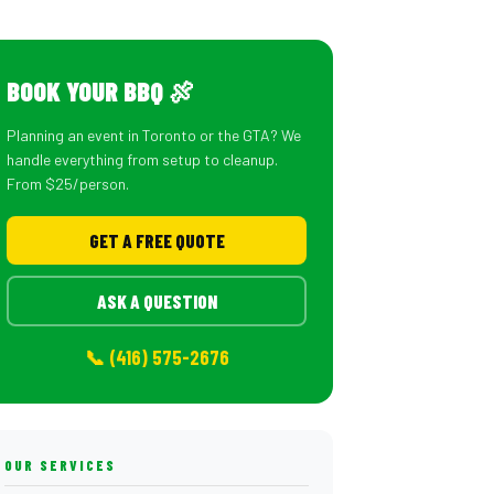
BOOK YOUR BBQ 🍖
Planning an event in Toronto or the GTA? We
handle everything from setup to cleanup.
From $25/person.
GET A FREE QUOTE
ASK A QUESTION
📞 (416) 575-2676
OUR SERVICES