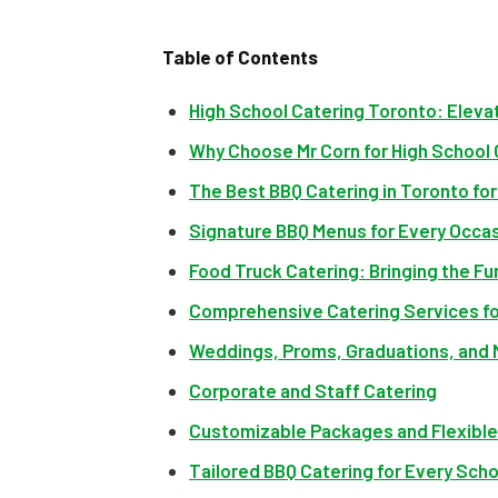
Table of Contents
High School Catering Toronto: Eleva
Why Choose Mr Corn for High School
The Best BBQ Catering in Toronto fo
Signature BBQ Menus for Every Occa
Food Truck Catering: Bringing the Fu
Comprehensive Catering Services fo
Weddings, Proms, Graduations, and
Corporate and Staff Catering
Customizable Packages and Flexibl
Tailored BBQ Catering for Every Sch