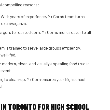
al compelling reasons:
With years of experience, Mr Corn’s team turns
Q extravaganza.
rgers to roasted corn, Mr Corn’s menus cater to all
m is trained to serve large groups efficiently,
well-fed.
 modern, clean, and visually appealing food trucks
 event.
g to clean-up, Mr Corn ensures your high school
sh.
 IN TORONTO FOR HIGH SCHOOL