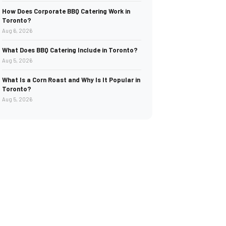
How Does Corporate BBQ Catering Work in
Toronto?
Aug 6, 2026
What Does BBQ Catering Include in Toronto?
Aug 5, 2026
What Is a Corn Roast and Why Is It Popular in
Toronto?
Aug 5, 2026