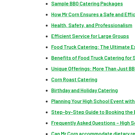
Sample BBQ Catering Packages
How Mr Corn Ensures a Safe and Effi
Health, Safety, and Professionalism
Efficient Service for Large Groups
Food Truck Catering: The Ultimate E
Benefits of Food Truck Catering for 
Unique Offerings: More Than Just B
Corn Roast Catering
Birthday and Holiday Catering
Planning Your High School Event with
Step-by-Step Guide to Booking the 
Frequently Asked Questions – High S
Can Mr Corn accommodate dietary re