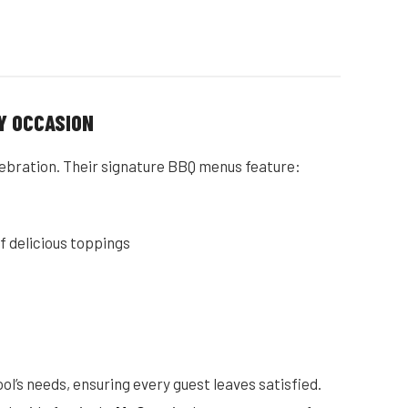
Y OCCASION
celebration. Their signature BBQ menus feature:
of delicious toppings
ol’s needs, ensuring every guest leaves satisfied.