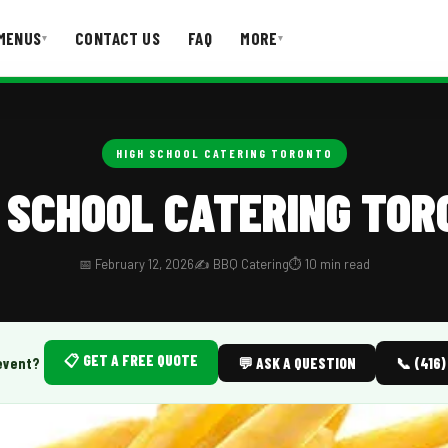
MENUS
CONTACT US
FAQ
MORE
▾
▾
T US
FAQ
HIGH SCHOOL CATERING TORONTO
 SCHOOL CATERING TO
📅 February 12, 2026
✍️ BBQ Catering
⏱️ 10 min read
📋 GET A FREE QUOTE
event?
💬 ASK A QUESTION
📞 (416