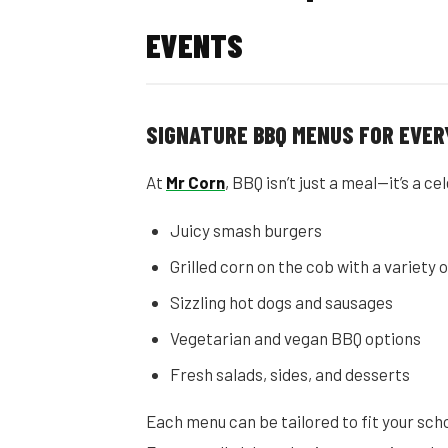
EVENTS
SIGNATURE BBQ MENUS FOR EVER
At
Mr Corn
, BBQ isn’t just a meal—it’s a 
Juicy smash burgers
Grilled corn on the cob with a variety 
Sizzling hot dogs and sausages
Vegetarian and vegan BBQ options
Fresh salads, sides, and desserts
Each menu can be tailored to fit your scho