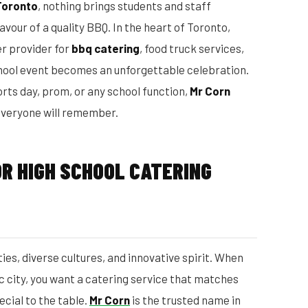
Toronto
, nothing brings students and staff
avour of a quality BBQ. In the heart of Toronto,
r provider for
bbq catering
, food truck services,
chool event becomes an unforgettable celebration.
rts day, prom, or any school function,
Mr Corn
 everyone will remember.
R HIGH SCHOOL CATERING
ies, diverse cultures, and innovative spirit. When
ic city, you want a catering service that matches
ecial to the table.
Mr Corn
is the trusted name in