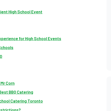
cient High School Event
xperience for High School Events
Schools
BQ
 Mr Corn
Best BBQ Catering
chool Catering Toronto
strictions?