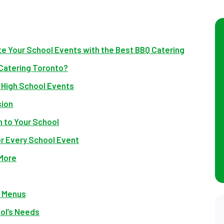
te Your School Events with the Best BBQ Catering
 Catering Toronto?
r High School Events
sion
n to Your School
r Every School Event
 More
e Menus
ool’s Needs