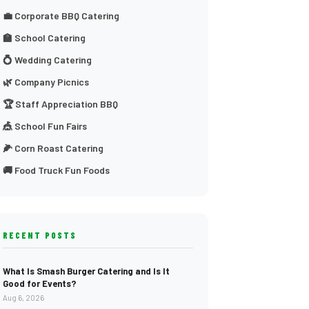
💼 Corporate BBQ Catering
🏫 School Catering
💍 Wedding Catering
🌿 Company Picnics
🏆 Staff Appreciation BBQ
🎪 School Fun Fairs
🌽 Corn Roast Catering
🚚 Food Truck Fun Foods
RECENT POSTS
What Is Smash Burger Catering and Is It
Good for Events?
Aug 6, 2026