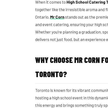
When it comes to
High School Catering 
together like the irresistible aroma and fl
Ontario,
Mr Corn
stands out as the premie
and event catering, ensuring your high s
Whether you’re planning a graduation, spo
delivers not just food, but an experience
WHY CHOOSE MR CORN FO
TORONTO?
Toronto is known for its vibrant communit
hosting a high school event in this dynam
this energy and brings something truly sp