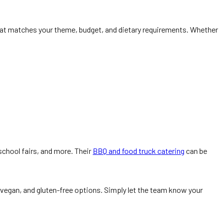
at matches your theme, budget, and dietary requirements. Whether
school fairs, and more. Their
BBQ and food truck catering
can be
 vegan, and gluten-free options. Simply let the team know your