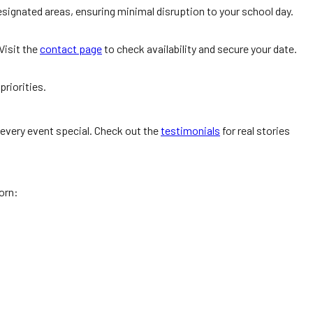
signated areas, ensuring minimal disruption to your school day.
Visit the
contact page
to check availability and secure your date.
priorities.
 every event special. Check out the
testimonials
for real stories
orn: