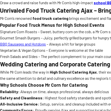
Draw a crowd and raise funds with Mr Corn’s high-impact
school B
Unrivaled Food Truck Catering Ajax – Brin
Mr Corn’s renowned
food truck catering
brings excitement and fla
Popular Food Truck Menus for High School Events
Signature Corn Roasts – Sweet, buttery corn on the cob, a Mr Corn s
Gourmet Smash Burgers – Juicy, perfectly grilled burgers for hungry
BBQ Sausages and Hotdogs
– Always a hit for large groups
Vegetarian & Vegan Options – Everyone is welcome at the table
Fresh Salads and Sides – The perfect complement to your main cou
Wedding Catering and Corporate Catering –
While Mr Corn leads the way in
High School Catering Ajax
, their 
the same attention to detail and culinary excellence as the region’
Why Schools Choose Mr Corn for Catering
Reliability:
Always on time, always professional, always delicious
Safety and Cleanliness:
Highest food safety standards and spot
All-Inclusive Service:
Setup, service, and cleanup included with 
Community Focus:
Proudly serving Ajax and supporting local sch