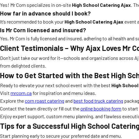
Yes! Mr Corn specializes in on-site
High School Catering Ajax
. T
How far in advance should I book?
It’s recommended to book your
High School Catering Ajax
event a
Is Mr Corn licensed and insured?
Yes, Mr Corn is fully licensed and insured, adhering to all health and 
Client Testimonials – Why Ajax Loves Mr C
Don’t just take our word for it—schools and organizations across Aja
from delighted clients.
How to Get Started with the Best High Sch
Ready to elevate your next school event with the best
High School
Visit
mrcorn.ca
for inspiration and menu ideas.
Explore the
corn roast catering
and
best food truck catering
packag
Contact the team directly or fill out the
online booking form
to start
Enjoy expert support, custom menu planning, and flawless execution
Tips for a Successful High School Caterin
Start planning early to secure your preferred date and menu.