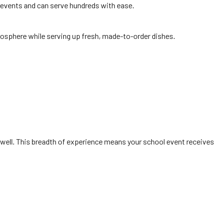
r events and can serve hundreds with ease.
mosphere while serving up fresh, made-to-order dishes.
well. This breadth of experience means your school event receives