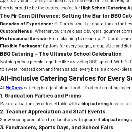
Ajax is a vibrant, family-focused city in the heart of Durham Regio
Corn is proud to be the trusted choice for
High School Catering A
The Mr Corn Difference: Setting the Bar for BBQ Cat
Decades of Experience:
Mr Corn has built a reputation as the bes
Custom Menus:
Whether you crave classic burgers, gourmet corn ro
Professional Service:
From planning to clean-up, Mr Corn’s team
Flexible Packages:
Options for every budget, group size, and diet
BBQ Catering – The Ultimate School Celebration
Nothing brings people together like a sizzling BBQ spread. With Mr 
to sweet, roasted corn and fresh salads, every bite is a crowd-pleas
All-Inclusive Catering Services for Every 
At
Mr Corn
, catering isn’t just about food—it’s about creating exper
1. Graduation Parties and Proms
Make graduation day unforgettable with a
bbq catering
feast or a 
2. Teacher Appreciation and Staff Events
Show your appreciation to educators with gourmet
bbq catering
o
3. Fundraisers, Sports Days, and School Fairs