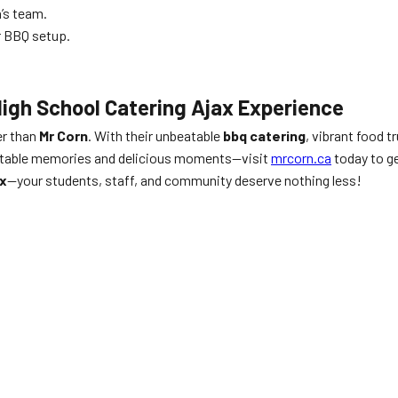
’s team.
r BBQ setup.
High School Catering Ajax Experience
er than
Mr Corn
. With their unbeatable
bbq catering
, vibrant food 
gettable memories and delicious moments—visit
mrcorn.ca
today to ge
ax
—your students, staff, and community deserve nothing less!