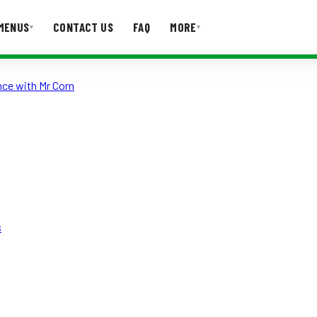
MENUS
CONTACT US
FAQ
MORE
▾
▾
nce with Mr Corn
T US
FAQ
s