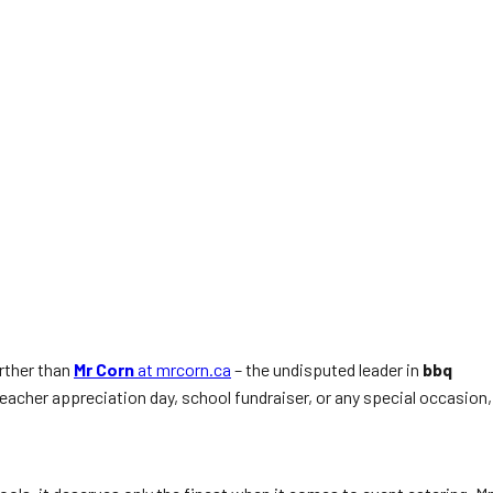
urther than
Mr Corn
at mrcorn.ca
– the undisputed leader in
bbq
teacher appreciation day, school fundraiser, or any special occasion,