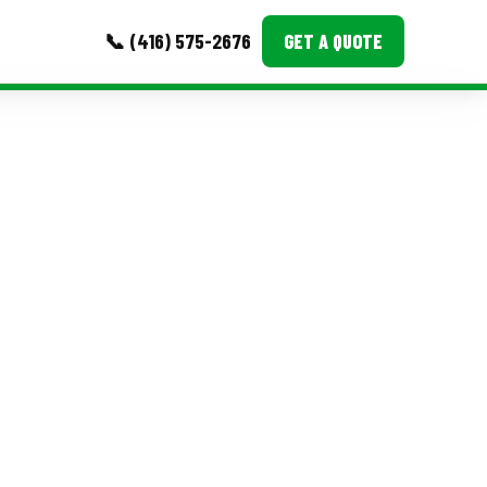
📞 (416) 575-2676
GET A QUOTE
MORE
Event Images
Testimonials
Ask A Question
Blog