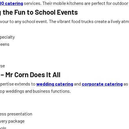
BQ catering
services. Their mobile kitchens are perfect for outdoo
g the Fun to School Events
vour to any school event. The vibrant food trucks create a lively at
pecialty
 teens
rse
 Mr Corn Does It All
expertise extends to
wedding catering
and
corporate catering
as 
s top weddings and business functions.
less presentation
every package
ools