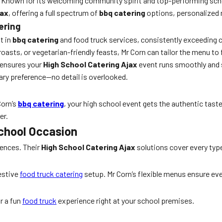
n. Known for its welcoming community spirit and top-performing scho
jax
, offering a full spectrum of
bbq catering
options, personalized 
ering
t in
bbq catering
and food truck services, consistently exceeding c
asts, or vegetarian-friendly feasts, Mr Corn can tailor the menu to f
 ensures your
High School Catering Ajax
event runs smoothly and 
ary preference—no detail is overlooked.
Corn’s
bbq catering
, your high school event gets the authentic tas
er.
School Occasion
iences. Their
High School Catering Ajax
solutions cover every type
festive
food truck catering
setup. Mr Corn’s flexible menus ensure eve
r a fun
food truck
experience right at your school premises.