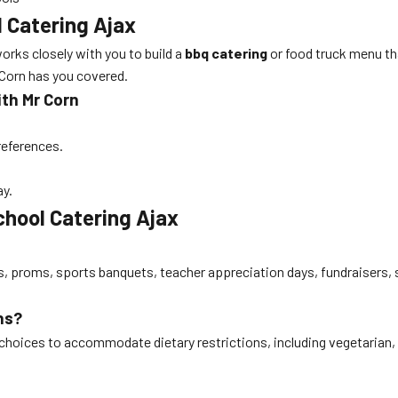
 Catering Ajax
orks closely with you to build a
bbq catering
or food truck menu th
r Corn has you covered.
ith Mr Corn
references.
ay.
hool Catering Ajax
s, proms, sports banquets, teacher appreciation days, fundraisers, 
ns?
choices to accommodate dietary restrictions, including vegetarian,