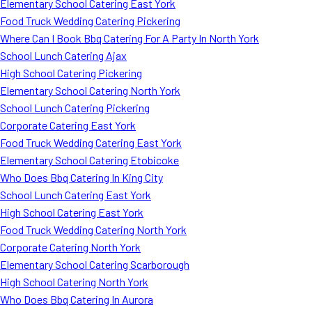
Elementary School Catering East York
Food Truck Wedding Catering Pickering
Where Can I Book Bbq Catering For A Party In North York
School Lunch Catering Ajax
High School Catering Pickering
Elementary School Catering North York
School Lunch Catering Pickering
Corporate Catering East York
Food Truck Wedding Catering East York
Elementary School Catering Etobicoke
Who Does Bbq Catering In King City
School Lunch Catering East York
High School Catering East York
Food Truck Wedding Catering North York
Corporate Catering North York
Elementary School Catering Scarborough
High School Catering North York
Who Does Bbq Catering In Aurora