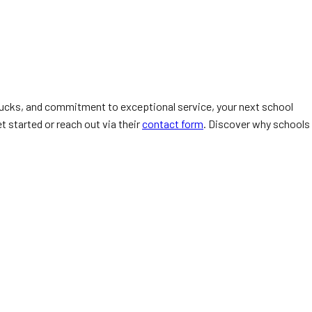
trucks, and commitment to exceptional service, your next school
t started or reach out via their
contact form
. Discover why schools