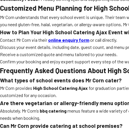
Customized Menu Planning for High School
Mr Corn understands that every school event is unique. Their team w
you need gluten-free, halal, vegetarian, or allergy-aware options, M
How to Plan Your High School Catering Ajax Event w
Contact Mr Corn via their
online enquiry form
or call directly.
Discuss your event details, including date, guest count, and menu p
Receive a customized quote and menu tailored to your needs.
Confirm your booking and enjoy expert support every step of the w
Frequently Asked Questions About High Sc
What types of school events does Mr Corn cater?
Mr Corn provides
High School Catering Ajax
for graduation partie
customized for any occasion.
Are there vegetarian or allergy-friendly menu optio
Absolutely. Mr Corn’s
bbq catering
menus feature a wide variety of 
needs when booking.
Can Mr Corn provide catering at school premises?