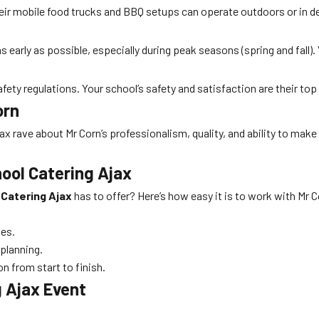
heir mobile food trucks and BBQ setups can operate outdoors or in de
s early as possible, especially during peak seasons (spring and fall). 
safety regulations. Your school’s safety and satisfaction are their top 
orn
x rave about Mr Corn’s professionalism, quality, and ability to make
ool Catering Ajax
 Catering Ajax
has to offer? Here’s how easy it is to work with Mr C
es.
 planning.
 from start to finish.
g Ajax Event