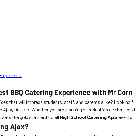
 Experience
est BBQ Catering Experience with Mr Corn
ices that will impress students, staff, and parents alike? Look no f
in Ajax, Ontario. Whether you are planning a graduation celebration, 
 sets the gold standard for all
High School Catering Ajax
events.
ing Ajax?