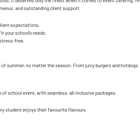
ols, it deserves only the finest when it comes to event catering. Mr
menus, and outstanding client support.
lient expectations.
it your school’s needs.
stress-free.
te of summer, no matter the season. From juicy burgers and hotdogs
 of school event, with seamless, all-inclusive packages.
ry student enjoys their favourite flavours.