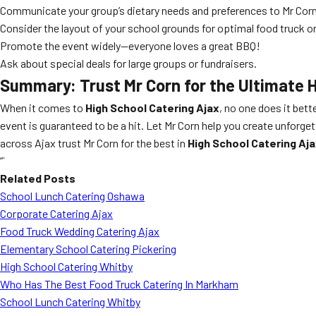
Communicate your group’s dietary needs and preferences to Mr Corn
Consider the layout of your school grounds for optimal food truck o
Promote the event widely—everyone loves a great BBQ!
Ask about special deals for large groups or fundraisers.
Summary: Trust Mr Corn for the Ultimate 
When it comes to
High School Catering Ajax
, no one does it bett
event is guaranteed to be a hit. Let Mr Corn help you create unfor
across Ajax trust Mr Corn for the best in
High School Catering Aj
“`
Related Posts
School Lunch Catering Oshawa
Corporate Catering Ajax
Food Truck Wedding Catering Ajax
Elementary School Catering Pickering
High School Catering Whitby
Who Has The Best Food Truck Catering In Markham
School Lunch Catering Whitby