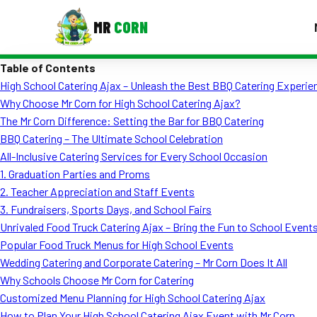
MR
CORN
Table of Contents
MENUS
High School Catering Ajax – Unleash the Best BBQ Catering Experie
CONTAC
Why Choose Mr Corn for High School Catering Ajax?
Corporate Catering
The Mr Corn Difference: Setting the Bar for BBQ Catering
BBQ Catering – The Ultimate School Celebration
Event BBQ Catering
All-Inclusive Catering Services for Every School Occasion
1. Graduation Parties and Proms
School Catering
2. Teacher Appreciation and Staff Events
Smash Burgers
3. Fundraisers, Sports Days, and School Fairs
Unrivaled Food Truck Catering Ajax – Bring the Fun to School Event
Food Truck Fun Foods
Popular Food Truck Menus for High School Events
Wedding Catering and Corporate Catering – Mr Corn Does It All
Roast Corn Catering
Why Schools Choose Mr Corn for Catering
Wedding Catering
Customized Menu Planning for High School Catering Ajax
How to Plan Your High School Catering Ajax Event with Mr Corn