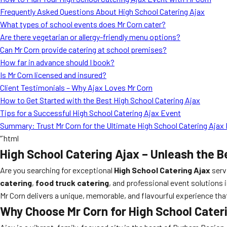
Frequently Asked Questions About High School Catering Ajax
What types of school events does Mr Corn cater?
Are there vegetarian or allergy-friendly menu options?
Can Mr Corn provide catering at school premises?
How far in advance should I book?
Is Mr Corn licensed and insured?
Client Testimonials – Why Ajax Loves Mr Corn
How to Get Started with the Best High School Catering Ajax
Tips for a Successful High School Catering Ajax Event
Summary: Trust Mr Corn for the Ultimate High School Catering Ajax
“`html
High School Catering Ajax – Unleash the B
Are you searching for exceptional
High School Catering Ajax
serv
catering
,
food truck catering
, and professional event solutions 
Mr Corn delivers a unique, memorable, and flavourful experience that
Why Choose Mr Corn for High School Cater