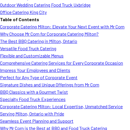
Outdoor Wedding Catering Food Truck Uxbridge
Office Catering King City
Table of Contents
Corporate Catering Milton: Elevate Your Next Event with Mr Corn
Why Choose Mr Corn for Corporate Catering Milton?
The Best BBQ Catering in Milton, Ontario
Versatile Food Truck Catering
Flexible and Customizable Menus
Comprehensive Catering Services for Every Corporate Occasion
Impress Your Employees and Clients
Perfect for Any Type of Corporate Event
Signature Dishes and Unique Offerings from Mr Corn
BBQ Classics with a Gourmet Twist
Specialty Food Truck Experiences
Corporate Catering Milton: Local Expertise, Unmatched Service
Serving Milton, Ontario with Pride
Seamless Event Planning and Support
Why Mr Corn is the Best at BBQ and Food Truck Catering