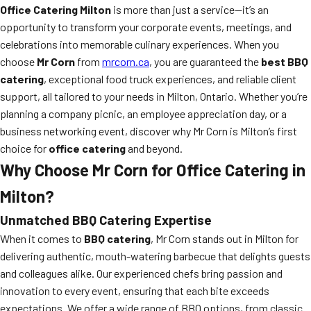
Office Catering Milton
is more than just a service—it’s an
opportunity to transform your corporate events, meetings, and
celebrations into memorable culinary experiences. When you
choose
Mr Corn
from
mrcorn.ca
, you are guaranteed the
best BBQ
catering
, exceptional food truck experiences, and reliable client
support, all tailored to your needs in Milton, Ontario. Whether you’re
planning a company picnic, an employee appreciation day, or a
business networking event, discover why Mr Corn is Milton’s first
choice for
office catering
and beyond.
Why Choose Mr Corn for Office Catering in
Milton?
Unmatched BBQ Catering Expertise
When it comes to
BBQ catering
, Mr Corn stands out in Milton for
delivering authentic, mouth-watering barbecue that delights guests
and colleagues alike. Our experienced chefs bring passion and
innovation to every event, ensuring that each bite exceeds
expectations. We offer a wide range of BBQ options, from classic