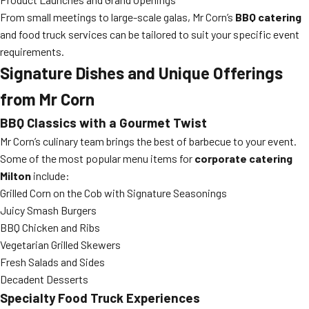
From small meetings to large-scale galas, Mr Corn’s
BBQ catering
and food truck services can be tailored to suit your specific event
requirements.
Signature Dishes and Unique Offerings
from Mr Corn
BBQ Classics with a Gourmet Twist
Mr Corn’s culinary team brings the best of barbecue to your event.
Some of the most popular menu items for
corporate catering
Milton
include:
Grilled Corn on the Cob with Signature Seasonings
Juicy Smash Burgers
BBQ Chicken and Ribs
Vegetarian Grilled Skewers
Fresh Salads and Sides
Decadent Desserts
Specialty Food Truck Experiences