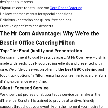
designed to impress.
Signature corn roasts—see our
Corn Roast Catering
Holiday-themed menus for special occasions
Delicious vegetarian and gluten-free choices
Creative appetizers and desserts
The Mr Corn Advantage: Why We’re the
Best in Office Catering Milton
Top-Tier Food Quality and Presentation
Our commitment to quality sets us apart. At
Mr Corn
, every dish is
made with fresh, locally sourced ingredients and presented with
care. We pride ourselves on offering
the best BBQ catering
and
food truck options in Milton, ensuring your team enjoys a premium
dining experience every time.
Client-Focused Service
We know that professional, courteous service can make all the
difference. Our staff is trained to provide attentive, friendly
support throughout your event. From the moment you inquire to