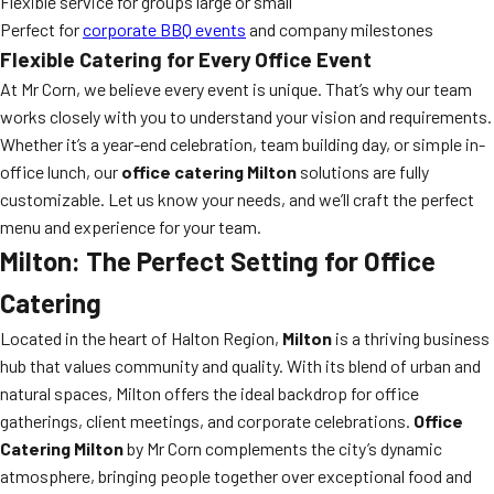
Flexible service for groups large or small
Perfect for
corporate BBQ events
and company milestones
Flexible Catering for Every Office Event
At Mr Corn, we believe every event is unique. That’s why our team
works closely with you to understand your vision and requirements.
Whether it’s a year-end celebration, team building day, or simple in-
office lunch, our
office catering Milton
solutions are fully
customizable. Let us know your needs, and we’ll craft the perfect
menu and experience for your team.
Milton: The Perfect Setting for Office
Catering
Located in the heart of Halton Region,
Milton
is a thriving business
hub that values community and quality. With its blend of urban and
natural spaces, Milton offers the ideal backdrop for office
gatherings, client meetings, and corporate celebrations.
Office
Catering Milton
by Mr Corn complements the city’s dynamic
atmosphere, bringing people together over exceptional food and