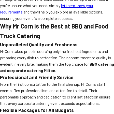
you’re unsure what you need, simply
let them know your
requirements
and they’ll help you explore all available options,
ensuring your event is a complete success.
Why Mr Corn is the Best at BBQ and Food
Truck Catering
Unparalleled Quality and Freshness
Mr Corn takes pride in sourcing only the freshest ingredients and
preparing every dish to perfection. Their commitment to quality is
evident in every bite, making them the top choice for
BBQ catering
and
corporate catering Milton
.
Professional and Friendly Service
From the first consultation to the final cleanup, Mr Corn’s staff
exemplifies professionalism and attention to detail. Their
personable approach and dedication to client satisfaction ensure
that every corporate catering event exceeds expectations.
Flexible Packages for All Budgets