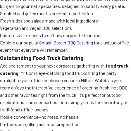
burgers to gourmet specialties, designed to satisfy every palate.
Smoked and grilled meats, cooked to perfection
Fresh sides and salads made with local ingredients
Vegetarian and vegan BBQ selections
Customizable menus to suit any corporate function
Explore our popular
Smash Burger BBQ Catering
for a unique office
event that everyone will remember.
Outstanding Food Truck Catering
Add excitement to your next corporate gathering with
food truck
catering
. Mr Corn’s eye-catching food trucks bring the party
straight to your office or chosen venue in Milton. Watch as your
team enjoys the interactive experience of ordering fresh, hot BBQ
and other favorites right from the truck. It’s perfect for outdoor
celebrations, summer parties, or to simply break the monotony of
traditional office lunches.
Mobile convenience—no mess, no hassle
On-the-spot grilling and food preparation