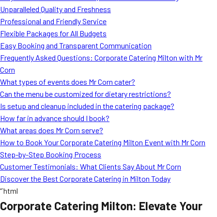
Unparalleled Quality and Freshness
Professional and Friendly Service
Flexible Packages for All Budgets
Easy Booking and Transparent Communication
Frequently Asked Questions: Corporate Catering Milton with Mr
Corn
What types of events does Mr Corn cater?
Can the menu be customized for dietary restrictions?
Is setup and cleanup included in the catering package?
How far in advance should I book?
What areas does Mr Corn serve?
How to Book Your Corporate Catering Milton Event with Mr Corn
Step-by-Step Booking Process
Customer Testimonials: What Clients Say About Mr Corn
Discover the Best Corporate Catering in Milton Today
“`html
Corporate Catering Milton: Elevate Your