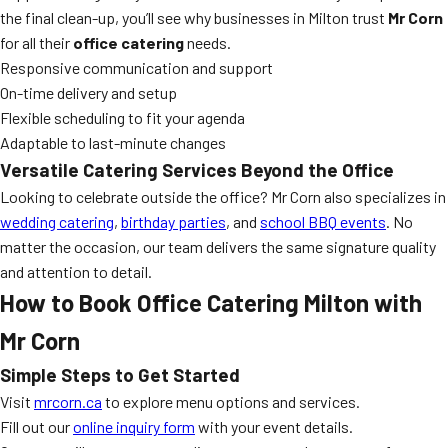
the final clean-up, you’ll see why businesses in Milton trust
Mr Corn
for all their
office catering
needs.
Responsive communication and support
On-time delivery and setup
Flexible scheduling to fit your agenda
Adaptable to last-minute changes
Versatile Catering Services Beyond the Office
Looking to celebrate outside the office? Mr Corn also specializes in
wedding catering
,
birthday parties
, and
school BBQ events
. No
matter the occasion, our team delivers the same signature quality
and attention to detail.
How to Book Office Catering Milton with
Mr Corn
Simple Steps to Get Started
Visit
mrcorn.ca
to explore menu options and services.
Fill out our
online inquiry form
with your event details.