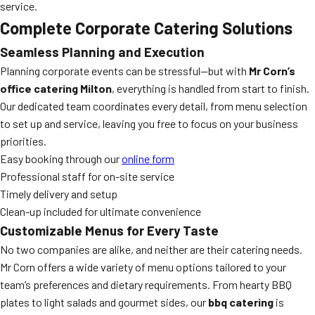
service.
Complete Corporate Catering Solutions
Seamless Planning and Execution
Planning corporate events can be stressful—but with
Mr Corn’s
office catering Milton
, everything is handled from start to finish.
Our dedicated team coordinates every detail, from menu selection
to set up and service, leaving you free to focus on your business
priorities.
Easy booking through our
online form
Professional staff for on-site service
Timely delivery and setup
Clean-up included for ultimate convenience
Customizable Menus for Every Taste
No two companies are alike, and neither are their catering needs.
Mr Corn offers a wide variety of menu options tailored to your
team’s preferences and dietary requirements. From hearty BBQ
plates to light salads and gourmet sides, our
bbq catering
is