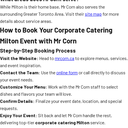
While Milton is their home base, Mr Corn also serves the
surrounding Greater Toronto Area. Visit their
site map
for more
details about service areas.
How to Book Your Corporate Catering
Milton Event with Mr Corn
Step-by-Step Booking Process
Visit the Website:
Head to
mrcorn.ca
to explore menus, services,
and event inspiration.
Contact the Team:
Use the
online form
or call directly to discuss
your event needs.
Customize Your Menu:
Work with the Mr Corn staff to select
dishes and flavors your team will love.
Confirm Details:
Finalize your event date, location, and special
requests.
Enjoy Your Event:
Sit back and let Mr Corn handle the rest,
delivering top-tier
corporate catering Milton
service.