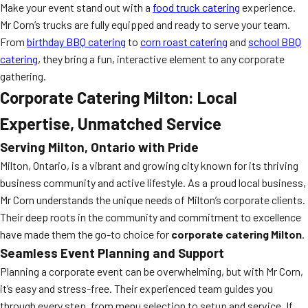
Make your event stand out with a
food truck catering
experience.
Mr Corn’s trucks are fully equipped and ready to serve your team.
From
birthday BBQ catering
to
corn roast catering
and
school BBQ
catering
, they bring a fun, interactive element to any corporate
gathering.
Corporate Catering Milton: Local
Expertise, Unmatched Service
Serving Milton, Ontario with Pride
Milton, Ontario, is a vibrant and growing city known for its thriving
business community and active lifestyle. As a proud local business,
Mr Corn understands the unique needs of Milton’s corporate clients.
Their deep roots in the community and commitment to excellence
have made them the go-to choice for
corporate catering Milton
.
Seamless Event Planning and Support
Planning a corporate event can be overwhelming, but with Mr Corn,
it’s easy and stress-free. Their experienced team guides you
through every step, from menu selection to setup and service. If