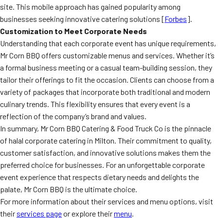
site. This mobile approach has gained popularity among
businesses seeking innovative catering solutions [
Forbes
].
Customization to Meet Corporate Needs
Understanding that each corporate event has unique requirements,
Mr Corn BBQ offers customizable menus and services. Whether it’s
a formal business meeting or a casual team-building session, they
tailor their offerings to fit the occasion. Clients can choose from a
variety of packages that incorporate both traditional and modern
culinary trends. This flexibility ensures that every event is a
reflection of the company’s brand and values.
In summary, Mr Corn BBQ Catering & Food Truck Co is the pinnacle
of halal corporate catering in Milton. Their commitment to quality,
customer satisfaction, and innovative solutions makes them the
preferred choice for businesses. For an unforgettable corporate
event experience that respects dietary needs and delights the
palate, Mr Corn BBQ is the ultimate choice.
For more information about their services and menu options, visit
their
services page
or explore their
menu
.