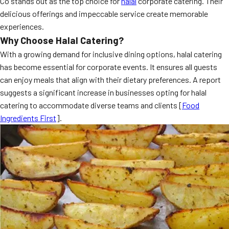
Co stands out as the top choice for
halal
corporate catering. Their
delicious offerings and impeccable service create memorable
experiences.
Why Choose Halal Catering?
With a growing demand for inclusive dining options, halal catering
has become essential for corporate events. It ensures all guests
can enjoy meals that align with their dietary preferences. A report
suggests a significant increase in businesses opting for halal
catering to accommodate diverse teams and clients [
Food
Ingredients First
].