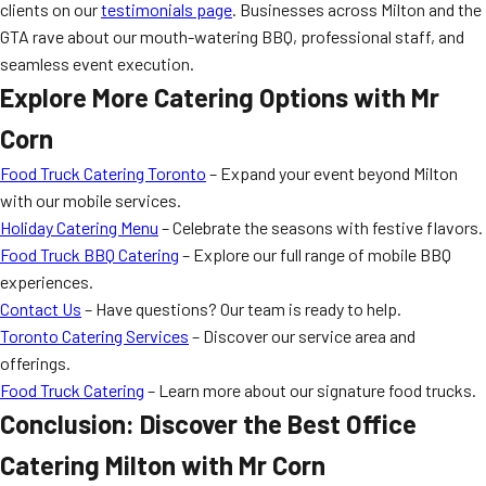
clients on our
testimonials page
. Businesses across Milton and the
GTA rave about our mouth-watering BBQ, professional staff, and
seamless event execution.
Explore More Catering Options with Mr
Corn
Food Truck Catering Toronto
– Expand your event beyond Milton
with our mobile services.
Holiday Catering Menu
– Celebrate the seasons with festive flavors.
Food Truck BBQ Catering
– Explore our full range of mobile BBQ
experiences.
Contact Us
– Have questions? Our team is ready to help.
Toronto Catering Services
– Discover our service area and
offerings.
Food Truck Catering
– Learn more about our signature food trucks.
Conclusion: Discover the Best Office
Catering Milton with Mr Corn