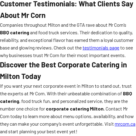
Customer Testimonials: What Clients Say
About Mr Corn
Companies throughout Milton and the GTA rave about Mr Corn’s
BBQ catering
and food truck services. Their dedication to quality,
reliability, and exceptional flavor has earned them a loyal customer
base and glowing reviews. Check out the
testimonials page
to see
why businesses trust Mr Corn for their most important events.
Discover the Best Corporate Catering in
Milton Today
If you want your next corporate event in Milton to stand out, trust
the experts at Mr Corn. With their unbeatable combination of
BBQ
catering
, food truck fun, and personalized service, they are the
number one choice for
corporate catering Milton
. Contact Mr
Corn today to learn more about menu options, availability, and how
they can make your company’s event unforgettable. Visit
mrcorn.ca
and start planning your best event yet!