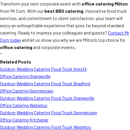
Transform your next corporate event with
office catering Milton
from Mr Corn. With our
best BBQ catering
, innovative food truck
services, and commitment to client satisfaction, your team will
enjoy an unforgettable experience that goes far beyond standard
catering. Ready to impress your colleagues and guests?
Contact Mr
Corn today
and let us show you why we are Milton’s top choice for
office catering
and corporate events.
“`
Related Posts
Outdoor Wedding Catering Food Truck Innisfil
Office Catering Orangeville
Outdoor Wedding Catering Food Truck Bradford
Office Catering Georgetown
Outdoor Wedding Catering Food Truck Orangeville
Office Catering Waterloo
Outdoor Wedding Catering Food Truck Georgetown
Office Catering Kitchener
Outdoor Wedding Catering Food Truck Waterloo