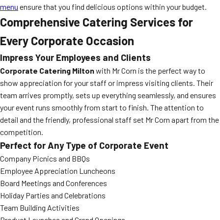
menu
ensure that you find delicious options within your budget.
Comprehensive Catering Services for
Every Corporate Occasion
Impress Your Employees and Clients
Corporate Catering Milton
with Mr Corn is the perfect way to
show appreciation for your staff or impress visiting clients. Their
team arrives promptly, sets up everything seamlessly, and ensures
your event runs smoothly from start to finish. The attention to
detail and the friendly, professional staff set Mr Corn apart from the
competition.
Perfect for Any Type of Corporate Event
Company Picnics and BBQs
Employee Appreciation Luncheons
Board Meetings and Conferences
Holiday Parties and Celebrations
Team Building Activities
Product Launches and Grand Openings