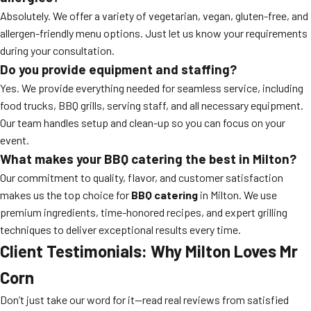
Absolutely. We offer a variety of vegetarian, vegan, gluten-free, and
allergen-friendly menu options. Just let us know your requirements
during your consultation.
Do you provide equipment and staffing?
Yes. We provide everything needed for seamless service, including
food trucks, BBQ grills, serving staff, and all necessary equipment.
Our team handles setup and clean-up so you can focus on your
event.
What makes your BBQ catering the best in Milton?
Our commitment to quality, flavor, and customer satisfaction
makes us the top choice for
BBQ catering
in Milton. We use
premium ingredients, time-honored recipes, and expert grilling
techniques to deliver exceptional results every time.
Client Testimonials: Why Milton Loves Mr
Corn
Don’t just take our word for it—read real reviews from satisfied