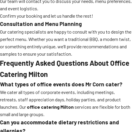
Our team will contact you to discuss your needs, menu preferences,
and event logistics.
Confirm your booking and let us handle the rest!
Consultation and Menu Planning
Our catering specialists are happy to consult with you to design the
perfect menu. Whether you want a traditional BBQ, a modern twist,
or something entirely unique, we’ll provide recommendations and
samples to ensure your satisfaction.
Frequently Asked Questions About Office
Catering Milton
What types of office events does Mr Corn cater?
We cater all types of corporate events, including meetings,
retreats, staff appreciation days, holiday parties, and product
launches. Our
office catering Milton
services are flexible for both
small and large groups.
Can you accommodate dietary restrictions and
allergies?