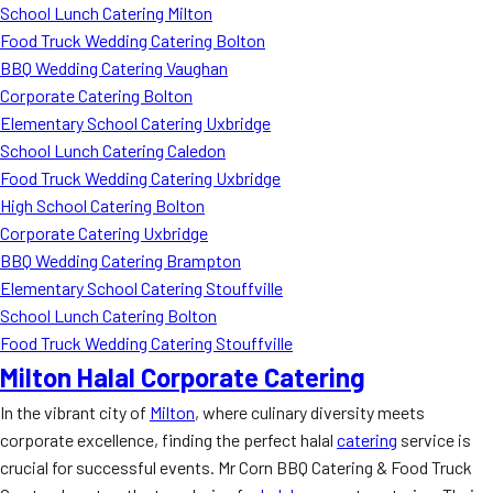
School Lunch Catering Milton
Food Truck Wedding Catering Bolton
BBQ Wedding Catering Vaughan
Corporate Catering Bolton
Elementary School Catering Uxbridge
School Lunch Catering Caledon
Food Truck Wedding Catering Uxbridge
High School Catering Bolton
Corporate Catering Uxbridge
BBQ Wedding Catering Brampton
Elementary School Catering Stouffville
School Lunch Catering Bolton
Food Truck Wedding Catering Stouffville
Milton Halal Corporate Catering
In the vibrant city of
Milton
, where culinary diversity meets
corporate excellence, finding the perfect halal
catering
service is
crucial for successful events. Mr Corn BBQ Catering & Food Truck