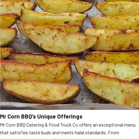
Mr Corn BBQ’s Unique Offerings
Mr Corn BBQ Catering & Food Truck Co offers an exceptional menu
that satisfies taste buds and meets halal standards. From