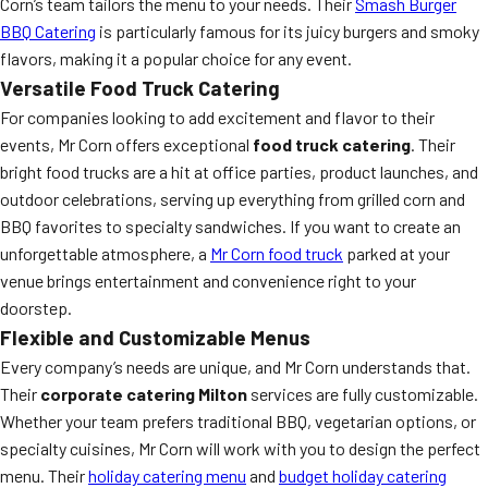
Corn’s team tailors the menu to your needs. Their
Smash Burger
BBQ Catering
is particularly famous for its juicy burgers and smoky
flavors, making it a popular choice for any event.
Versatile Food Truck Catering
For companies looking to add excitement and flavor to their
events, Mr Corn offers exceptional
food truck catering
. Their
bright food trucks are a hit at office parties, product launches, and
outdoor celebrations, serving up everything from grilled corn and
BBQ favorites to specialty sandwiches. If you want to create an
unforgettable atmosphere, a
Mr Corn food truck
parked at your
venue brings entertainment and convenience right to your
doorstep.
Flexible and Customizable Menus
Every company’s needs are unique, and Mr Corn understands that.
Their
corporate catering Milton
services are fully customizable.
Whether your team prefers traditional BBQ, vegetarian options, or
specialty cuisines, Mr Corn will work with you to design the perfect
menu. Their
holiday catering menu
and
budget holiday catering