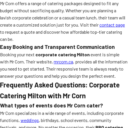
Mr Corn offers a range of catering packages designed to fit any
budget without sacrificing quality. Whether you are planning a
lavish corporate celebration or a casual team lunch, their team will
create a customized solution just for you. Visit their
contact page
to request a quote and discover how affordable top-tier catering
can be.
Easy Booking and Transparent Communication
Booking your next
corporate catering Milton
event is simple
with Mr Corn. Their website,
mrcorn.ca
, provides all the information
you need to get started. Their responsive team is always ready to
answer your questions and help you design the perfect event.
Frequently Asked Questions: Corporate
Catering Milton with Mr Corn
What types of events does Mr Corn cater?
Mr Corn specializes in a wide range of events, including corporate
functions,
weddings
, birthdays, school events, community
festivals, and more. No matter the occasion, their
BBQ catering