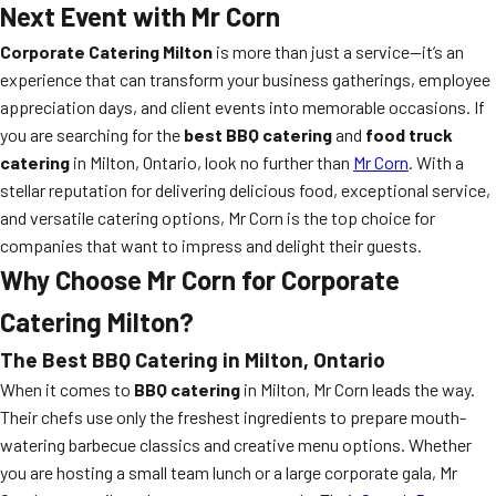
Next Event with Mr Corn
Corporate Catering Milton
is more than just a service—it’s an
experience that can transform your business gatherings, employee
appreciation days, and client events into memorable occasions. If
you are searching for the
best BBQ catering
and
food truck
catering
in Milton, Ontario, look no further than
Mr Corn
. With a
stellar reputation for delivering delicious food, exceptional service,
and versatile catering options, Mr Corn is the top choice for
companies that want to impress and delight their guests.
Why Choose Mr Corn for Corporate
Catering Milton?
The Best BBQ Catering in Milton, Ontario
When it comes to
BBQ catering
in Milton, Mr Corn leads the way.
Their chefs use only the freshest ingredients to prepare mouth-
watering barbecue classics and creative menu options. Whether
you are hosting a small team lunch or a large corporate gala, Mr