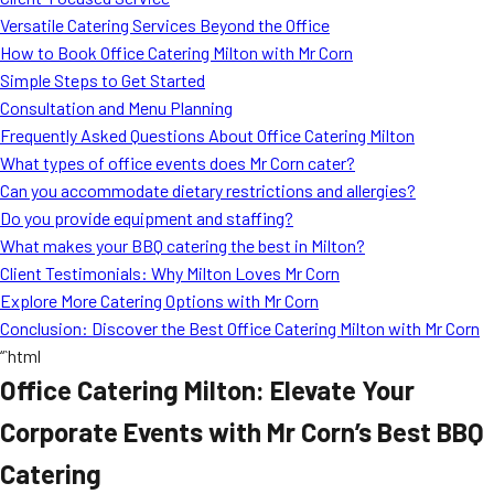
MORE
Versatile Catering Services Beyond the Office
FAQ
How to Book Office Catering Milton with Mr Corn
Event Images
Simple Steps to Get Started
Consultation and Menu Planning
Testimonials
Frequently Asked Questions About Office Catering Milton
What types of office events does Mr Corn cater?
Ask A Question
Can you accommodate dietary restrictions and allergies?
Blog
Do you provide equipment and staffing?
What makes your BBQ catering the best in Milton?
Client Testimonials: Why Milton Loves Mr Corn
Explore More Catering Options with Mr Corn
Conclusion: Discover the Best Office Catering Milton with Mr Corn
“`html
Office Catering Milton: Elevate Your
Corporate Events with Mr Corn’s Best BBQ
Catering