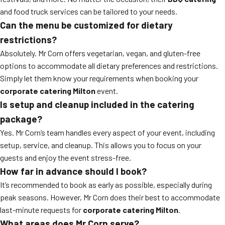
and food truck services can be tailored to your needs.
Can the menu be customized for dietary
restrictions?
Absolutely. Mr Corn offers vegetarian, vegan, and gluten-free
options to accommodate all dietary preferences and restrictions.
Simply let them know your requirements when booking your
corporate catering Milton
event.
Is setup and cleanup included in the catering
package?
Yes. Mr Corn’s team handles every aspect of your event, including
setup, service, and cleanup. This allows you to focus on your
guests and enjoy the event stress-free.
How far in advance should I book?
It’s recommended to book as early as possible, especially during
peak seasons. However, Mr Corn does their best to accommodate
last-minute requests for
corporate catering Milton
.
What areas does Mr Corn serve?