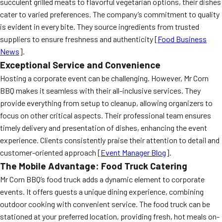
succulent grilled meats to flavorful vegetarian options, their dishes
cater to varied preferences. The company’s commitment to quality
is evident in every bite. They source ingredients from trusted
suppliers to ensure freshness and authenticity [
Food Business
News
].
Exceptional Service and Convenience
Hosting a corporate event can be challenging. However, Mr Corn
BBQ makes it seamless with their all-inclusive services. They
provide everything from setup to cleanup, allowing organizers to
focus on other critical aspects. Their professional team ensures
timely delivery and presentation of dishes, enhancing the event
experience. Clients consistently praise their attention to detail and
customer-oriented approach [
Event Manager Blog
].
The Mobile Advantage: Food Truck Catering
Mr Corn BBQ’s food truck adds a dynamic element to corporate
events. It offers guests a unique dining experience, combining
outdoor cooking with convenient service. The food truck can be
stationed at your preferred location, providing fresh, hot meals on-