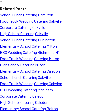
“`
Related Posts
School Lunch Catering Hamilton
Food Truck Wedding Catering Oakville
Corporate Catering Oakville
High School Catering Oakville
School Lunch Catering Burlington
Elementary School Catering Milton
BBQ Wedding Catering Richmond Hill
Food Truck Wedding Catering Milton
High School Catering Milton
Elementary School Catering Caledon
School Lunch Catering Oakville
Food Truck Wedding Catering Caledon
BBQ Wedding Catering Markham
Corporate Catering Caledon
High School Catering Caledon
Elementary School Catering Bolton