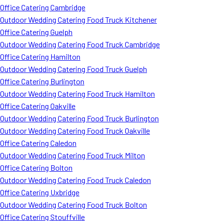
Office Catering Cambridge
Outdoor Wedding Catering Food Truck Kitchener
Office Catering Guelph
Outdoor Wedding Catering Food Truck Cambridge
Office Catering Hamilton
Outdoor Wedding Catering Food Truck Guelph
Office Catering Burlington
Outdoor Wedding Catering Food Truck Hamilton
Office Catering Oakville
Outdoor Wedding Catering Food Truck Burlington
Outdoor Wedding Catering Food Truck Oakville
Office Catering Caledon
Outdoor Wedding Catering Food Truck Milton
Office Catering Bolton
Outdoor Wedding Catering Food Truck Caledon
Office Catering Uxbridge
Outdoor Wedding Catering Food Truck Bolton
Office Catering Stouffville