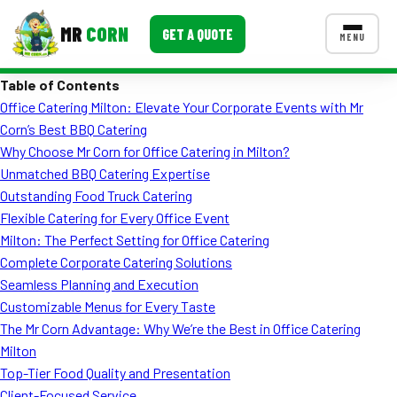
MR
CORN
GET A QUOTE
MENU
Table of Contents
MENUS
Office Catering Milton: Elevate Your Corporate Events with Mr
CONTACT US
Corn’s Best BBQ Catering
Corporate Catering
Why Choose Mr Corn for Office Catering in Milton?
Unmatched BBQ Catering Expertise
Event BBQ Catering
Outstanding Food Truck Catering
Flexible Catering for Every Office Event
School Catering
Milton: The Perfect Setting for Office Catering
Smash Burgers
Complete Corporate Catering Solutions
Seamless Planning and Execution
Food Truck Fun Foods
Customizable Menus for Every Taste
The Mr Corn Advantage: Why We’re the Best in Office Catering
Roast Corn Catering
Milton
Wedding Catering
Top-Tier Food Quality and Presentation
Client-Focused Service