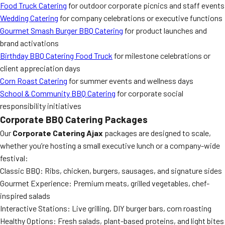
Food Truck Catering
for outdoor corporate picnics and staff events
Wedding Catering
for company celebrations or executive functions
Gourmet Smash Burger BBQ Catering
for product launches and
brand activations
Birthday BBQ Catering Food Truck
for milestone celebrations or
client appreciation days
Corn Roast Catering
for summer events and wellness days
School & Community BBQ Catering
for corporate social
responsibility initiatives
Corporate BBQ Catering Packages
Our
Corporate Catering Ajax
packages are designed to scale,
whether you’re hosting a small executive lunch or a company-wide
festival:
Classic BBQ: Ribs, chicken, burgers, sausages, and signature sides
Gourmet Experience: Premium meats, grilled vegetables, chef-
inspired salads
Interactive Stations: Live grilling, DIY burger bars, corn roasting
Healthy Options: Fresh salads, plant-based proteins, and light bites