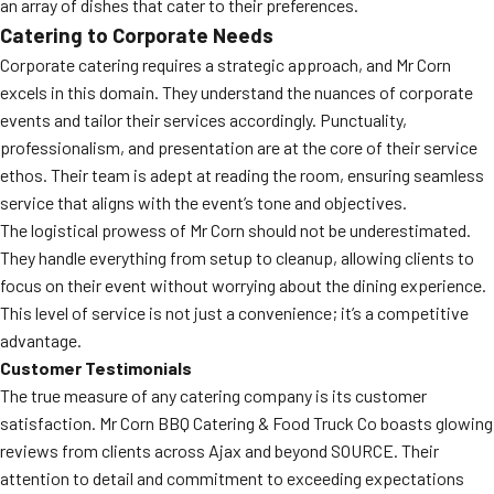
an array of dishes that cater to their preferences.
Catering to Corporate Needs
Corporate catering requires a strategic approach, and Mr Corn
excels in this domain. They understand the nuances of corporate
events and tailor their services accordingly. Punctuality,
professionalism, and presentation are at the core of their service
ethos. Their team is adept at reading the room, ensuring seamless
service that aligns with the event’s tone and objectives.
The logistical prowess of Mr Corn should not be underestimated.
They handle everything from setup to cleanup, allowing clients to
focus on their event without worrying about the dining experience.
This level of service is not just a convenience; it’s a competitive
advantage.
Customer Testimonials
The true measure of any catering company is its customer
satisfaction. Mr Corn BBQ Catering & Food Truck Co boasts glowing
reviews from clients across Ajax and beyond SOURCE. Their
attention to detail and commitment to exceeding expectations