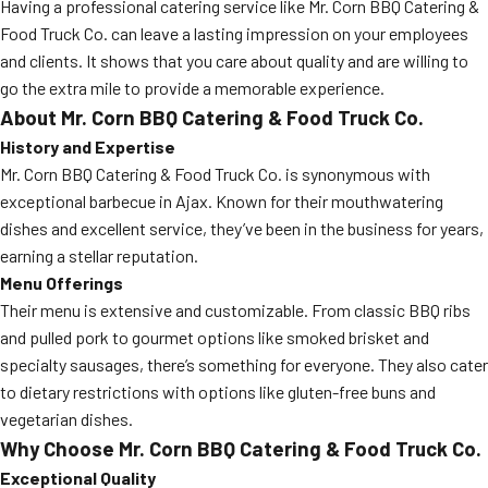
Having a professional catering service like Mr. Corn BBQ Catering &
Food Truck Co. can leave a lasting impression on your employees
and clients. It shows that you care about quality and are willing to
go the extra mile to provide a memorable experience.
About Mr. Corn BBQ Catering & Food Truck Co.
History and Expertise
Mr. Corn BBQ Catering & Food Truck Co. is synonymous with
exceptional barbecue in Ajax. Known for their mouthwatering
dishes and excellent service, they’ve been in the business for years,
earning a stellar reputation.
Menu Offerings
Their menu is extensive and customizable. From classic BBQ ribs
and pulled pork to gourmet options like smoked brisket and
specialty sausages, there’s something for everyone. They also cater
to dietary restrictions with options like gluten-free buns and
vegetarian dishes.
Why Choose Mr. Corn BBQ Catering & Food Truck Co.
Exceptional Quality