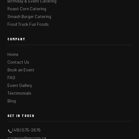
Birthday & Event Catering
Roast Corn Catering
Smash Burger Catering
Food Truck Fun Foods
COMPANY
Home
Contact Us
Book an Event
FAQ
Event Gallery
Testimonials
Blog
GET IN TOUCH
(416) 575-2676
📞
jason@mrcorn.ca
✉️