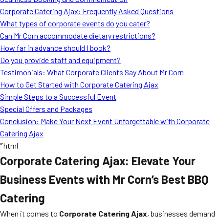
MORE
Corporate Catering Ajax: Frequently Asked Questions
FAQ
What types of corporate events do you cater?
Event Images
Can Mr Corn accommodate dietary restrictions?
How far in advance should I book?
Testimonials
Do you provide staff and equipment?
Testimonials: What Corporate Clients Say About Mr Corn
Ask A Question
How to Get Started with Corporate Catering Ajax
Blog
Simple Steps to a Successful Event
Special Offers and Packages
Conclusion: Make Your Next Event Unforgettable with Corporate
Catering Ajax
“`html
Corporate Catering Ajax: Elevate Your
Business Events with Mr Corn’s Best BBQ
Catering
When it comes to
Corporate Catering Ajax
, businesses demand