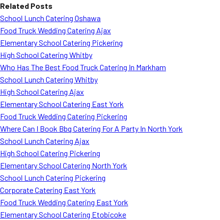
Related Posts
School Lunch Catering Oshawa
Food Truck Wedding Catering Ajax
Elementary School Catering Pickering
High School Catering Whitby
Who Has The Best Food Truck Catering In Markham
School Lunch Catering Whitby
High School Catering Ajax
Elementary School Catering East York
Food Truck Wedding Catering Pickering
Where Can I Book Bbq Catering For A Party In North York
School Lunch Catering Ajax
High School Catering Pickering
Elementary School Catering North York
School Lunch Catering Pickering
Corporate Catering East York
Food Truck Wedding Catering East York
Elementary School Catering Etobicoke