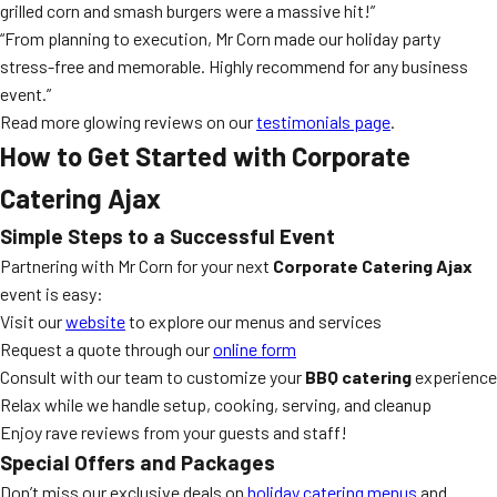
grilled corn and smash burgers were a massive hit!”
“From planning to execution, Mr Corn made our holiday party
stress-free and memorable. Highly recommend for any business
event.”
Read more glowing reviews on our
testimonials page
.
How to Get Started with Corporate
Catering Ajax
Simple Steps to a Successful Event
Partnering with Mr Corn for your next
Corporate Catering Ajax
event is easy:
Visit our
website
to explore our menus and services
Request a quote through our
online form
Consult with our team to customize your
BBQ catering
experience
Relax while we handle setup, cooking, serving, and cleanup
Enjoy rave reviews from your guests and staff!
Special Offers and Packages
Don’t miss our exclusive deals on
holiday catering menus
and