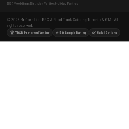
BBQ Weddings
Birthday Parties
Holiday Parties
© 2026 Mr Corn Ltd · BBQ & Food Truck Catering Toronto & GTA · All
rights reserved.
🏆 TDSB Preferred Vendor
⭐ 5.0 Google Rating
🌿 Halal Options