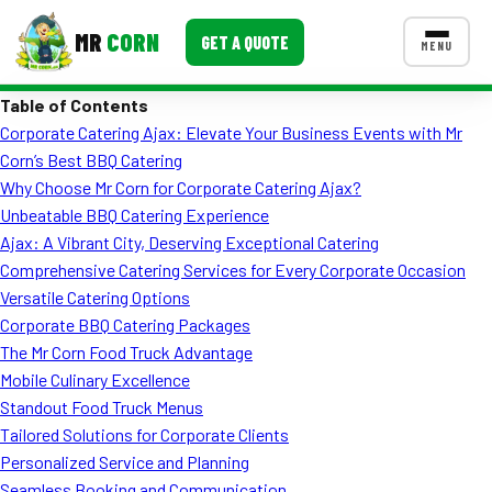
MR
CORN
GET A QUOTE
MENU
Table of Contents
MENUS
Corporate Catering Ajax: Elevate Your Business Events with Mr
CONTACT US
Corn’s Best BBQ Catering
Corporate Catering
Why Choose Mr Corn for Corporate Catering Ajax?
Unbeatable BBQ Catering Experience
Event BBQ Catering
Ajax: A Vibrant City, Deserving Exceptional Catering
Comprehensive Catering Services for Every Corporate Occasion
School Catering
Versatile Catering Options
Smash Burgers
Corporate BBQ Catering Packages
The Mr Corn Food Truck Advantage
Food Truck Fun Foods
Mobile Culinary Excellence
Standout Food Truck Menus
Roast Corn Catering
Tailored Solutions for Corporate Clients
Wedding Catering
Personalized Service and Planning
Seamless Booking and Communication