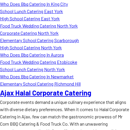
Who Does Bbq Catering In King City
School Lunch Catering East York
High School Catering East York
Food Truck Wedding Catering North York
Corporate Catering North York
Elementary School Catering Scarborough
High School Catering North York
Who Does Bbq Catering In Aurora
Food Truck Wedding Catering Etobicoke
School Lunch Catering North York
Who Does Bbq Catering In Newmarket
Elementary School Catering Richmond Hill
Ajax Halal Corporate Catering
Corporate events demand a unique culinary experience that aligns
with diverse dietary preferences. When it comes to Halal Corporate
Catering in Ajax, few can match the gastronomic prowess of Mr
Corn BBQ Catering & Food Truck Co. With an unwavering