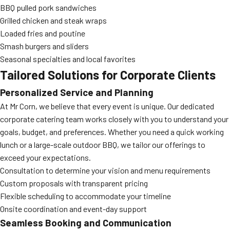
BBQ pulled pork sandwiches
Grilled chicken and steak wraps
Loaded fries and poutine
Smash burgers and sliders
Seasonal specialties and local favorites
Tailored Solutions for Corporate Clients
Personalized Service and Planning
At Mr Corn, we believe that every event is unique. Our dedicated
corporate catering team works closely with you to understand your
goals, budget, and preferences. Whether you need a quick working
lunch or a large-scale outdoor BBQ, we tailor our offerings to
exceed your expectations.
Consultation to determine your vision and menu requirements
Custom proposals with transparent pricing
Flexible scheduling to accommodate your timeline
Onsite coordination and event-day support
Seamless Booking and Communication