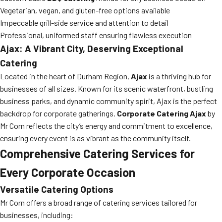
Vegetarian, vegan, and gluten-free options available
Impeccable grill-side service and attention to detail
Professional, uniformed staff ensuring flawless execution
Ajax: A Vibrant City, Deserving Exceptional
Catering
Located in the heart of Durham Region,
Ajax
is a thriving hub for
businesses of all sizes. Known for its scenic waterfront, bustling
business parks, and dynamic community spirit, Ajax is the perfect
backdrop for corporate gatherings.
Corporate Catering Ajax
by
Mr Corn reflects the city’s energy and commitment to excellence,
ensuring every event is as vibrant as the community itself.
Comprehensive Catering Services for
Every Corporate Occasion
Versatile Catering Options
Mr Corn offers a broad range of catering services tailored for
businesses, including: