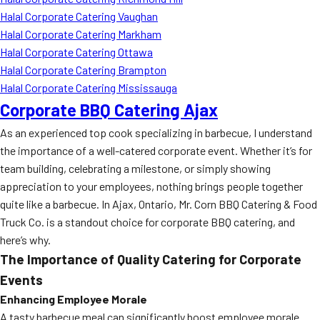
Halal Corporate Catering Vaughan
Halal Corporate Catering Markham
Halal Corporate Catering Ottawa
Halal Corporate Catering Brampton
Halal Corporate Catering Mississauga
Corporate BBQ Catering Ajax
As an experienced top cook specializing in barbecue, I understand
the importance of a well-catered corporate event. Whether it’s for
team building, celebrating a milestone, or simply showing
appreciation to your employees, nothing brings people together
quite like a barbecue. In Ajax, Ontario, Mr. Corn BBQ Catering & Food
Truck Co. is a standout choice for corporate BBQ catering, and
here’s why.
The Importance of Quality Catering for Corporate
Events
Enhancing Employee Morale
A tasty barbecue meal can significantly boost employee morale.