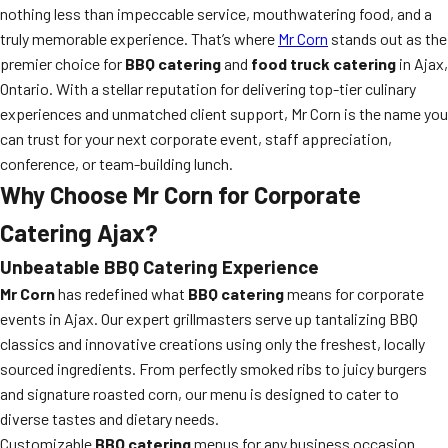
nothing less than impeccable service, mouthwatering food, and a
truly memorable experience. That’s where
Mr Corn
stands out as the
premier choice for
BBQ catering
and
food truck catering
in Ajax,
Ontario. With a stellar reputation for delivering top-tier culinary
experiences and unmatched client support, Mr Corn is the name you
can trust for your next corporate event, staff appreciation,
conference, or team-building lunch.
Why Choose Mr Corn for Corporate
Catering Ajax?
Unbeatable BBQ Catering Experience
Mr Corn
has redefined what
BBQ catering
means for corporate
events in Ajax. Our expert grillmasters serve up tantalizing BBQ
classics and innovative creations using only the freshest, locally
sourced ingredients. From perfectly smoked ribs to juicy burgers
and signature roasted corn, our menu is designed to cater to
diverse tastes and dietary needs.
Customizable
BBQ catering
menus for any business occasion