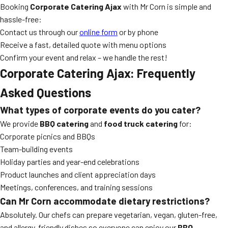
Booking
Corporate Catering Ajax
with Mr Corn is simple and
hassle-free:
Contact us through our
online form
or by phone
Receive a fast, detailed quote with menu options
Confirm your event and relax – we handle the rest!
Corporate Catering Ajax: Frequently
Asked Questions
What types of corporate events do you cater?
We provide
BBQ catering
and
food truck catering
for:
Corporate picnics and BBQs
Team-building events
Holiday parties and year-end celebrations
Product launches and client appreciation days
Meetings, conferences, and training sessions
Can Mr Corn accommodate dietary restrictions?
Absolutely. Our chefs can prepare vegetarian, vegan, gluten-free,
and allergy-friendly dishes so everyone can enjoy our
BBQ