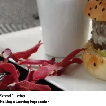
School Catering
Making a Lasting Impression