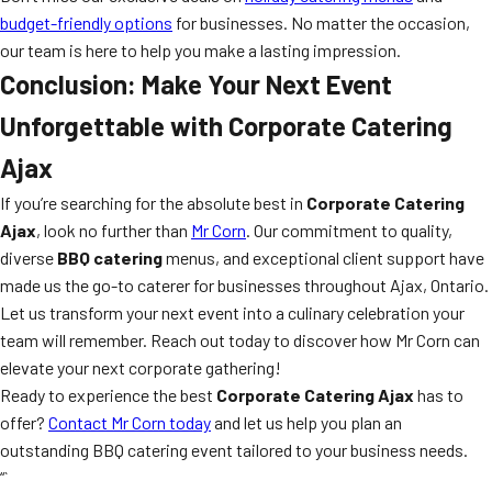
budget-friendly options
for businesses. No matter the occasion,
our team is here to help you make a lasting impression.
Conclusion: Make Your Next Event
Unforgettable with Corporate Catering
Ajax
If you’re searching for the absolute best in
Corporate Catering
Ajax
, look no further than
Mr Corn
. Our commitment to quality,
diverse
BBQ catering
menus, and exceptional client support have
made us the go-to caterer for businesses throughout Ajax, Ontario.
Let us transform your next event into a culinary celebration your
team will remember. Reach out today to discover how Mr Corn can
elevate your next corporate gathering!
Ready to experience the best
Corporate Catering Ajax
has to
offer?
Contact Mr Corn today
and let us help you plan an
outstanding BBQ catering event tailored to your business needs.
“`