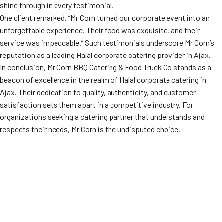
shine through in every testimonial.
One client remarked, “Mr Corn turned our corporate event into an
unforgettable experience. Their food was exquisite, and their
service was impeccable.” Such testimonials underscore Mr Corn’s
reputation as a leading Halal corporate catering provider in Ajax.
In conclusion, Mr Corn BBQ Catering & Food Truck Co stands as a
beacon of excellence in the realm of Halal corporate catering in
Ajax. Their dedication to quality, authenticity, and customer
satisfaction sets them apart in a competitive industry. For
organizations seeking a catering partner that understands and
respects their needs, Mr Corn is the undisputed choice.