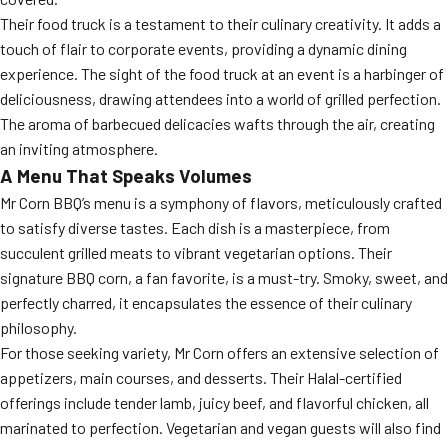
Their food truck is a testament to their culinary creativity. It adds a
touch of flair to corporate events, providing a dynamic dining
experience. The sight of the food truck at an event is a harbinger of
deliciousness, drawing attendees into a world of grilled perfection.
The aroma of barbecued delicacies wafts through the air, creating
an inviting atmosphere.
A Menu That Speaks Volumes
Mr Corn BBQ’s menu is a symphony of flavors, meticulously crafted
to satisfy diverse tastes. Each dish is a masterpiece, from
succulent grilled meats to vibrant vegetarian options. Their
signature BBQ corn, a fan favorite, is a must-try. Smoky, sweet, and
perfectly charred, it encapsulates the essence of their culinary
philosophy.
For those seeking variety, Mr Corn offers an extensive selection of
appetizers, main courses, and desserts. Their Halal-certified
offerings include tender lamb, juicy beef, and flavorful chicken, all
marinated to perfection. Vegetarian and vegan guests will also find