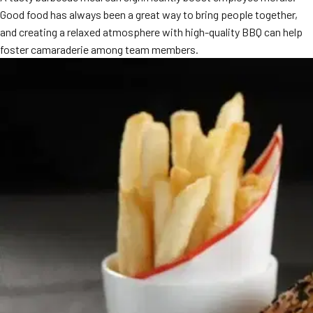
Good food has always been a great way to bring people together,
and creating a relaxed atmosphere with high-quality BBQ can help
foster camaraderie among team members.