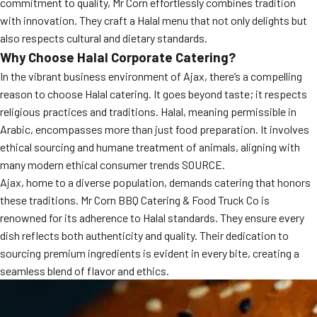
commitment to quality, Mr Corn effortlessly combines tradition
with innovation. They craft a Halal menu that not only delights but
also respects cultural and dietary standards.
Why Choose Halal Corporate Catering?
In the vibrant business environment of Ajax, there’s a compelling
reason to choose Halal catering. It goes beyond taste; it respects
religious practices and traditions. Halal, meaning permissible in
Arabic, encompasses more than just food preparation. It involves
ethical sourcing and humane treatment of animals, aligning with
many modern ethical consumer trends SOURCE.
Ajax, home to a diverse population, demands catering that honors
these traditions. Mr Corn BBQ Catering & Food Truck Co is
renowned for its adherence to Halal standards. They ensure every
dish reflects both authenticity and quality. Their dedication to
sourcing premium ingredients is evident in every bite, creating a
seamless blend of flavor and ethics.