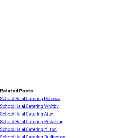
Related Posts
School Halal Catering Oshawa
School Halal Catering Whitby
School Halal Catering Ajax
School Halal Catering Pickering
School Halal Catering Milton
School Halal Catering Burlington