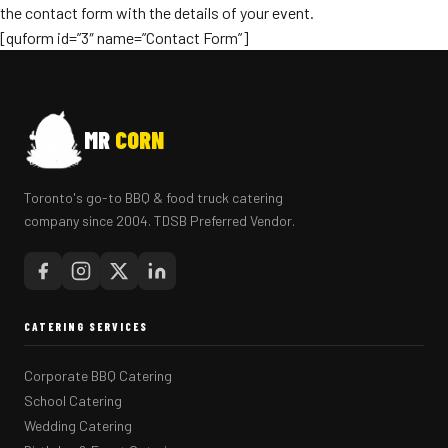
the contact form with the details of your event.
[quform id=”3″ name=”Contact Form”]
MR
CORN
Toronto's go-to BBQ & food truck catering
company since 2004. TDSB Preferred Vendor.
CATERING SERVICES
Corporate BBQ Catering
School Catering
Wedding Catering