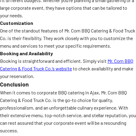
fit different budgets. Whether you’re planning a small gathering or a
large corporate event, they have options that can be tailored to
your needs.
Customization
One of the standout features of Mr. Corn BBQ Catering & Food Truck
Co. is their flexibility. They work closely with you to customize the
menu and services to meet your specific requirements.
Booking and Availability
Booking is straightforward and efficient. Simply visit
Mr. Corn BBQ
Catering & Food Truck Co.’s website
to check availability and make
your reservation.
Conclusion
When it comes to corporate BBQ catering in Ajax, Mr. Corn BBQ
Catering & Food Truck Co. is the go-to choice for quality,
professionalism, and an unforgettable culinary experience. With
their extensive menu, top-notch service, and stellar reputation, you
can rest assured that your corporate event will be a resounding
success.