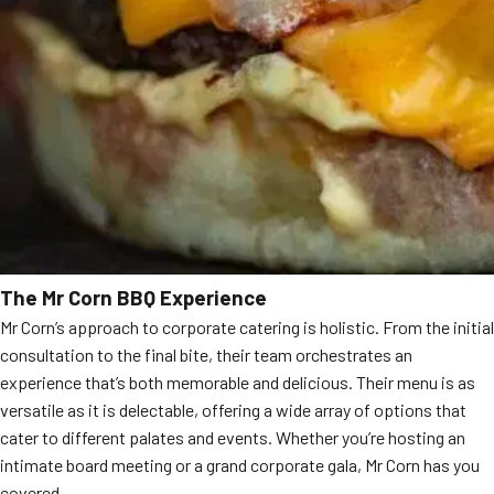
The Mr Corn BBQ Experience
Mr Corn’s approach to corporate catering is holistic. From the initial
consultation to the final bite, their team orchestrates an
experience that’s both memorable and delicious. Their menu is as
versatile as it is delectable, offering a wide array of options that
cater to different palates and events. Whether you’re hosting an
intimate board meeting or a grand corporate gala, Mr Corn has you
covered.