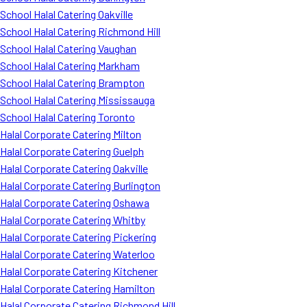
School Halal Catering Oakville
School Halal Catering Richmond Hill
School Halal Catering Vaughan
School Halal Catering Markham
School Halal Catering Brampton
School Halal Catering Mississauga
School Halal Catering Toronto
Halal Corporate Catering Milton
Halal Corporate Catering Guelph
Halal Corporate Catering Oakville
Halal Corporate Catering Burlington
Halal Corporate Catering Oshawa
Halal Corporate Catering Whitby
Halal Corporate Catering Pickering
Halal Corporate Catering Waterloo
Halal Corporate Catering Kitchener
Halal Corporate Catering Hamilton
Halal Corporate Catering Richmond Hill