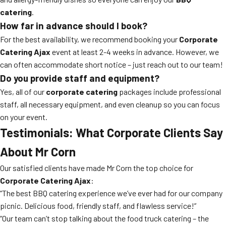
catering
.
How far in advance should I book?
For the best availability, we recommend booking your
Corporate
Catering Ajax
event at least 2-4 weeks in advance. However, we
can often accommodate short notice – just reach out to our team!
Do you provide staff and equipment?
Yes, all of our
corporate catering
packages include professional
staff, all necessary equipment, and even cleanup so you can focus
on your event.
Testimonials: What Corporate Clients Say
About Mr Corn
Our satisfied clients have made Mr Corn the top choice for
Corporate Catering Ajax
:
“The best BBQ catering experience we’ve ever had for our company
picnic. Delicious food, friendly staff, and flawless service!”
“Our team can’t stop talking about the food truck catering – the