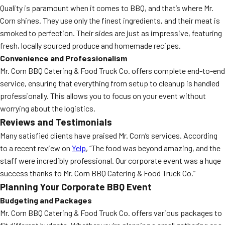
Quality is paramount when it comes to BBQ, and that’s where Mr.
Corn shines. They use only the finest ingredients, and their meat is
smoked to perfection. Their sides are just as impressive, featuring
fresh, locally sourced produce and homemade recipes.
Convenience and Professionalism
Mr. Corn BBQ Catering & Food Truck Co. offers complete end-to-end
service, ensuring that everything from setup to cleanup is handled
professionally. This allows you to focus on your event without
worrying about the logistics.
Reviews and Testimonials
Many satisfied clients have praised Mr. Corn’s services. According
to a recent review on
Yelp
, “The food was beyond amazing, and the
staff were incredibly professional. Our corporate event was a huge
success thanks to Mr. Corn BBQ Catering & Food Truck Co.”
Planning Your Corporate BBQ Event
Budgeting and Packages
Mr. Corn BBQ Catering & Food Truck Co. offers various packages to