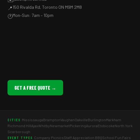
150 Rivalda Rd, Toronto ON M9M 2M8
📍
Mon–Sun: 7am – 10pm
🕐
GET A FREE QUOTE →
Mississauga
Brampton
Vaughan
Oakville
Burlington
Markham
CITIES
Richmond Hill
Ajax
Whitby
Newmarket
Pickering
Aurora
Etobicoke
North York
Scarborough
Company Picnics
Staff Appreciation BBQ
School Fun Fairs
EVENT TYPES