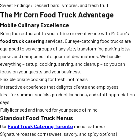
Sweet Endings: Dessert bars, s’mores, and fresh fruit
The Mr Corn Food Truck Advantage
Mobile Culinary Excellence
Bring the restaurant to your office or event venue with Mr Corn’s
food truck catering
services. Our eye-catching food trucks are
equipped to serve groups of any size, transforming parking lots,
parks, and campuses into gourmet destinations. We handle
everything – setup, cooking, serving, and cleanup – so you can
focus on your guests and your business.
Flexible onsite cooking for fresh, hot meals
Interactive experience that delights clients and employees
Ideal for summer socials, product launches, and staff appreciation
days
Fully licensed and insured for your peace of mind
Standout Food Truck Menus
Our
Food Truck Catering Toronto
menu features:
Signature roasted corn (sweet, savory, and spicy options)