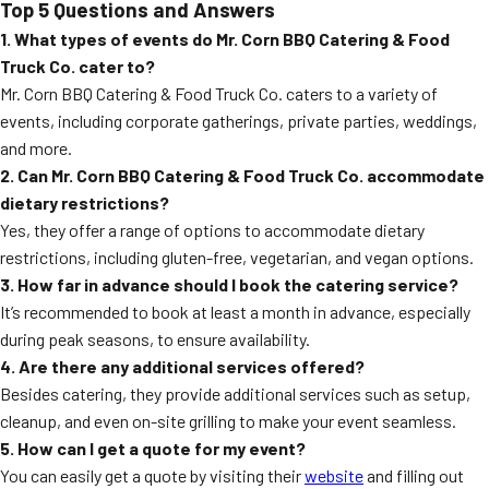
Top 5 Questions and Answers
1. What types of events do Mr. Corn BBQ Catering & Food
Truck Co. cater to?
Mr. Corn BBQ Catering & Food Truck Co. caters to a variety of
events, including corporate gatherings, private parties, weddings,
and more.
2. Can Mr. Corn BBQ Catering & Food Truck Co. accommodate
dietary restrictions?
Yes, they offer a range of options to accommodate dietary
restrictions, including gluten-free, vegetarian, and vegan options.
3. How far in advance should I book the catering service?
It’s recommended to book at least a month in advance, especially
during peak seasons, to ensure availability.
4. Are there any additional services offered?
Besides catering, they provide additional services such as setup,
cleanup, and even on-site grilling to make your event seamless.
5. How can I get a quote for my event?
You can easily get a quote by visiting their
website
and filling out