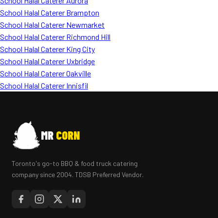
School Halal Caterer Aurora
School Halal Caterer Brampton
School Halal Caterer Newmarket
School Halal Caterer Richmond Hill
School Halal Caterer King City
School Halal Caterer Uxbridge
School Halal Caterer Oakville
School Halal Caterer Innisfil
MR
CORN
Toronto's go-to BBQ & food truck catering
company since 2004. TDSB Preferred Vendor.