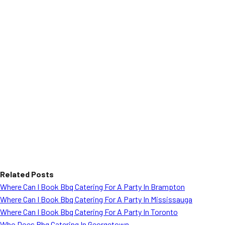
Related Posts
Where Can I Book Bbq Catering For A Party In Brampton
Where Can I Book Bbq Catering For A Party In Mississauga
Where Can I Book Bbq Catering For A Party In Toronto
Who Does Bbq Catering In Georgetown