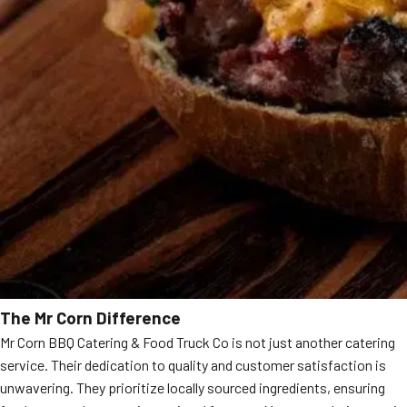
The Mr Corn Difference
Mr Corn BBQ Catering & Food Truck Co is not just another catering
service. Their dedication to quality and customer satisfaction is
unwavering. They prioritize locally sourced ingredients, ensuring