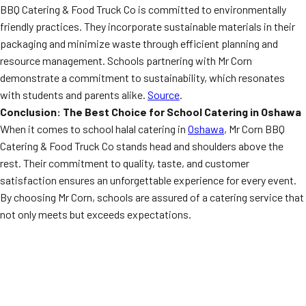
BBQ Catering & Food Truck Co is committed to environmentally
friendly practices. They incorporate sustainable materials in their
packaging and minimize waste through efficient planning and
resource management. Schools partnering with Mr Corn
demonstrate a commitment to sustainability, which resonates
with students and parents alike.
Source
.
Conclusion: The Best Choice for School Catering in Oshawa
When it comes to school halal catering in
Oshawa
, Mr Corn BBQ
Catering & Food Truck Co stands head and shoulders above the
rest. Their commitment to quality, taste, and customer
satisfaction ensures an unforgettable experience for every event.
By choosing Mr Corn, schools are assured of a catering service that
not only meets but exceeds expectations.