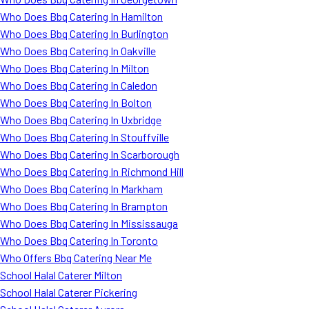
Who Does Bbq Catering In Hamilton
Who Does Bbq Catering In Burlington
Who Does Bbq Catering In Oakville
Who Does Bbq Catering In Milton
Who Does Bbq Catering In Caledon
Who Does Bbq Catering In Bolton
Who Does Bbq Catering In Uxbridge
Who Does Bbq Catering In Stouffville
Who Does Bbq Catering In Scarborough
Who Does Bbq Catering In Richmond Hill
Who Does Bbq Catering In Markham
Who Does Bbq Catering In Brampton
Who Does Bbq Catering In Mississauga
Who Does Bbq Catering In Toronto
Who Offers Bbq Catering Near Me
School Halal Caterer Milton
School Halal Caterer Pickering