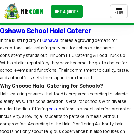
MR
CORN
GET A QUOTE
MENU
Oshawa School Halal Caterer
MENUS
CONTACT US
In the bustling city of
Oshawa
, there’s a growing demand for
exceptional halal catering services for schools. One name
Corporate Catering
consistently stands out: Mr Corn BBQ Catering & Food Truck Co.
Event BBQ Catering
With a stellar reputation, they have become the go-to choice for
school events and functions. Their commitment to quality, taste,
School Catering
and authenticity sets them apart from the rest.
Why Choose Halal Catering for Schools?
Smash Burgers
Halal catering ensures that food is prepared according to Islamic
Food Truck Fun Foods
dietary laws. This consideration is vital for schools with diverse
student bodies. Offering
halal
options in school catering promotes
Roast Corn Catering
inclusivity, allowing all students to partake in meals without
compromise. According to the Halal Monitoring Authority, halal
Wedding Catering
food is not only about religious observance but also focuses on