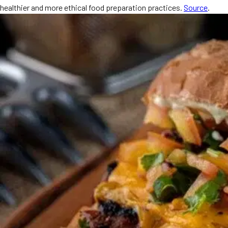
healthier and more ethical food preparation practices.
Source
.
MORE
FAQ
Event Images
Testimonials
Ask A Question
Blog