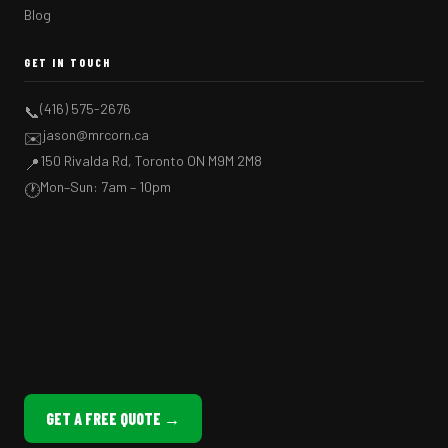
Blog
GET IN TOUCH
(416) 575-2676
📞
jason@mrcorn.ca
✉️
150 Rivalda Rd, Toronto ON M9M 2M8
📍
Mon–Sun: 7am – 10pm
🕐
GET A FREE QUOTE →