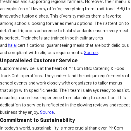
freshness and supporting regional farmers. Moreover, their menu is
an explosion of flavors, offering everything from traditional BBQ to
innovative fusion dishes. This diversity makes them a favorite
among schools looking for varied menu options. Their attention to
detail and rigorous adherence to halal standards ensure every meal
is perfect. Their chefs are trained in both culinary arts
and
halal
certifications, guaranteeing meals that are both delicious
and compliant with religious requirements.
Source
.
Unparalleled Customer Service
Customer service is at the heart of Mr Corn BBQ Catering & Food
Truck Co’s operations. They understand the unique requirements of
school events and work closely with organizers to tailor menus
that align with specific needs. Their team is always ready to assist,
ensuring a seamless experience from planning to execution. This
dedication to service is reflected in the glowing reviews and repeat
business they enjoy.
Source
.
Commitment to Sustainability
In today’s world, sustainability is more crucial than ever. Mr Corn