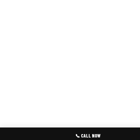
📞 CALL NOW