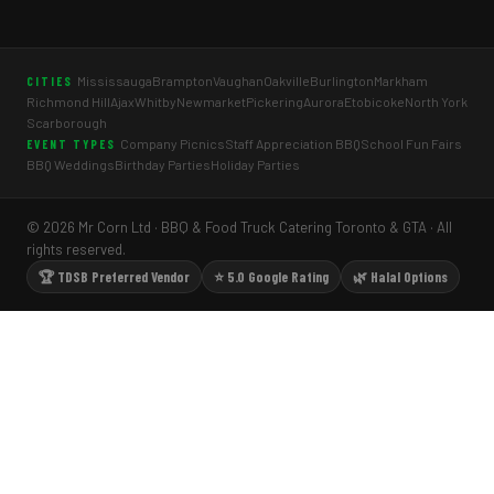
Mississauga
Brampton
Vaughan
Oakville
Burlington
Markham
CITIES
Richmond Hill
Ajax
Whitby
Newmarket
Pickering
Aurora
Etobicoke
North York
Scarborough
Company Picnics
Staff Appreciation BBQ
School Fun Fairs
EVENT TYPES
BBQ Weddings
Birthday Parties
Holiday Parties
© 2026 Mr Corn Ltd · BBQ & Food Truck Catering Toronto & GTA · All
rights reserved.
🏆 TDSB Preferred Vendor
⭐ 5.0 Google Rating
🌿 Halal Options