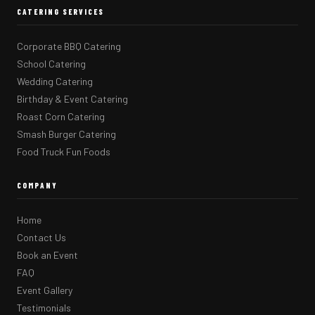
CATERING SERVICES
Corporate BBQ Catering
School Catering
Wedding Catering
Birthday & Event Catering
Roast Corn Catering
Smash Burger Catering
Food Truck Fun Foods
COMPANY
Home
Contact Us
Book an Event
FAQ
Event Gallery
Testimonials