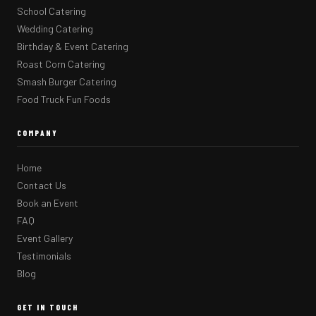
School Catering
Wedding Catering
Birthday & Event Catering
Roast Corn Catering
Smash Burger Catering
Food Truck Fun Foods
COMPANY
Home
Contact Us
Book an Event
FAQ
Event Gallery
Testimonials
Blog
GET IN TOUCH