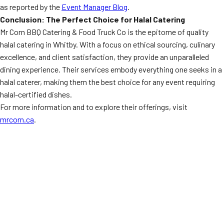
as reported by the
Event Manager Blog
.
Conclusion: The Perfect Choice for Halal Catering
Mr Corn BBQ Catering & Food Truck Co is the epitome of quality
halal catering in Whitby. With a focus on ethical sourcing, culinary
excellence, and client satisfaction, they provide an unparalleled
dining experience. Their services embody everything one seeks in a
halal caterer, making them the best choice for any event requiring
halal-certified dishes.
For more information and to explore their offerings, visit
mrcorn.ca
.