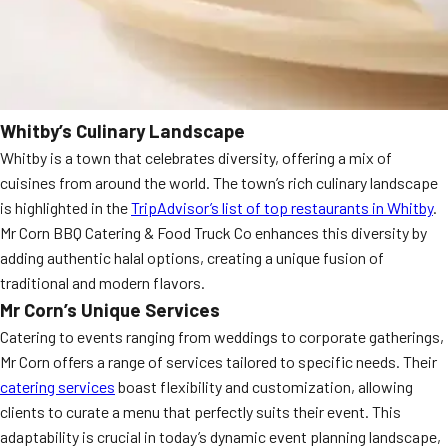
Whitby’s Culinary Landscape
Whitby is a town that celebrates diversity, offering a mix of
cuisines from around the world. The town’s rich culinary landscape
is highlighted in the
TripAdvisor’s list of top restaurants in Whitby
.
Mr Corn BBQ Catering & Food Truck Co enhances this diversity by
adding authentic halal options, creating a unique fusion of
traditional and modern flavors.
Mr Corn’s Unique Services
Catering to events ranging from weddings to corporate gatherings,
Mr Corn offers a range of services tailored to specific needs. Their
catering services
boast flexibility and customization, allowing
clients to curate a menu that perfectly suits their event. This
adaptability is crucial in today’s dynamic event planning landscape,