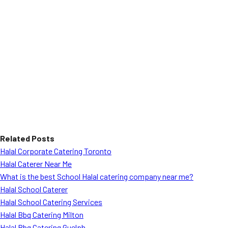
Related Posts
Halal Corporate Catering Toronto
Halal Caterer Near Me
What is the best School Halal catering company near me?
Halal School Caterer
Halal School Catering Services
Halal Bbq Catering Milton
Halal Bbq Catering Guelph