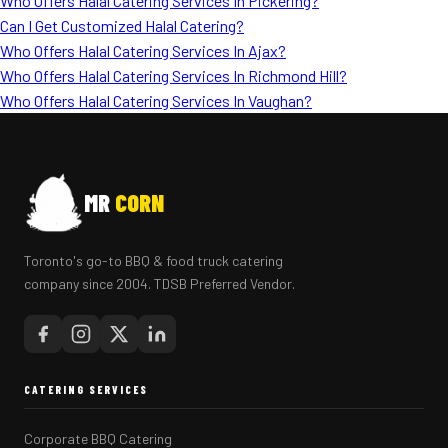
Who Offers Halal Catering Services In Pickering?
Can I Get Customized Halal Catering?
Who Offers Halal Catering Services In Ajax?
Who Offers Halal Catering Services In Richmond Hill?
Who Offers Halal Catering Services In Vaughan?
MR
CORN
Toronto's go-to BBQ & food truck catering
company since 2004. TDSB Preferred Vendor.
CATERING SERVICES
Corporate BBQ Catering