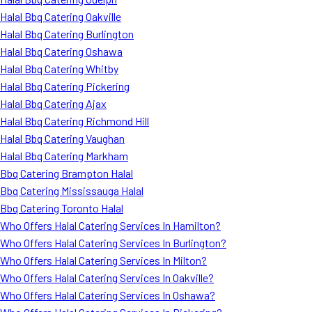
Halal Bbq Catering Oakville
Halal Bbq Catering Burlington
Halal Bbq Catering Oshawa
Halal Bbq Catering Whitby
Halal Bbq Catering Pickering
Halal Bbq Catering Ajax
Halal Bbq Catering Richmond Hill
Halal Bbq Catering Vaughan
Halal Bbq Catering Markham
Bbq Catering Brampton Halal
Bbq Catering Mississauga Halal
Bbq Catering Toronto Halal
Who Offers Halal Catering Services In Hamilton?
Who Offers Halal Catering Services In Burlington?
Who Offers Halal Catering Services In Milton?
Who Offers Halal Catering Services In Oakville?
Who Offers Halal Catering Services In Oshawa?