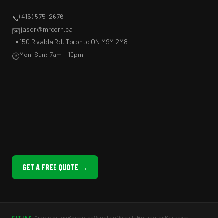
(416) 575-2676
📞
jason@mrcorn.ca
✉️
150 Rivalda Rd, Toronto ON M9M 2M8
📍
Mon–Sun: 7am – 10pm
🕐
GET A FREE QUOTE →
Mississauga
Brampton
Vaughan
Oakville
Burlington
Markham
CITIES