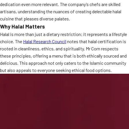
dedication even more relevant. The company’s chefs are skilled
MORE
FAQ
artisans, understanding the nuances of creating delectable halal
cuisine that pleases diverse palates.
Event Images
Why Halal Matters
Testimonials
Halal is more than just a dietary restriction; it represents a lifestyle
choice. The
Halal Research Council
notes that halal certification is
Ask A Question
rooted in cleanliness, ethics, and spirituality. Mr Corn respects
these principles, offering a menu that is both ethically sourced and
Blog
delicious. This approach not only caters to the Islamic community
but also appeals to everyone seeking ethical food options.