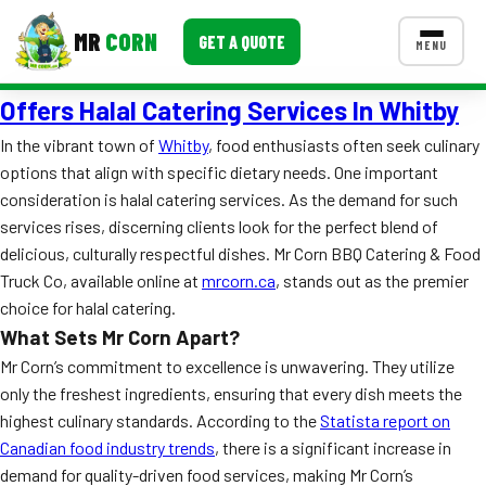
MR
CORN
GET A QUOTE
MENU
Offers Halal Catering Services In Whitby
MENUS
CONTACT US
In the vibrant town of
Whitby
, food enthusiasts often seek culinary
options that align with specific dietary needs. One important
Corporate Catering
consideration is halal catering services. As the demand for such
Event BBQ Catering
services rises, discerning clients look for the perfect blend of
delicious, culturally respectful dishes. Mr Corn BBQ Catering & Food
School Catering
Truck Co, available online at
mrcorn.ca
, stands out as the premier
choice for halal catering.
Smash Burgers
What Sets Mr Corn Apart?
Food Truck Fun Foods
Mr Corn’s commitment to excellence is unwavering. They utilize
only the freshest ingredients, ensuring that every dish meets the
Roast Corn Catering
highest culinary standards. According to the
Statista report on
Canadian food industry trends
, there is a significant increase in
Wedding Catering
demand for quality-driven food services, making Mr Corn’s