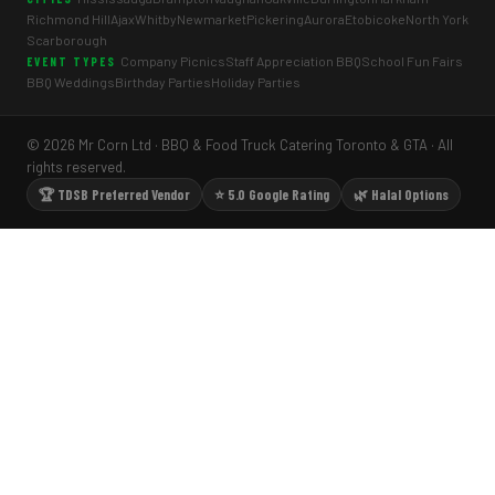
Richmond Hill
Ajax
Whitby
Newmarket
Pickering
Aurora
Etobicoke
North York
Scarborough
Company Picnics
Staff Appreciation BBQ
School Fun Fairs
EVENT TYPES
BBQ Weddings
Birthday Parties
Holiday Parties
© 2026 Mr Corn Ltd · BBQ & Food Truck Catering Toronto & GTA · All
rights reserved.
🏆 TDSB Preferred Vendor
⭐ 5.0 Google Rating
🌿 Halal Options