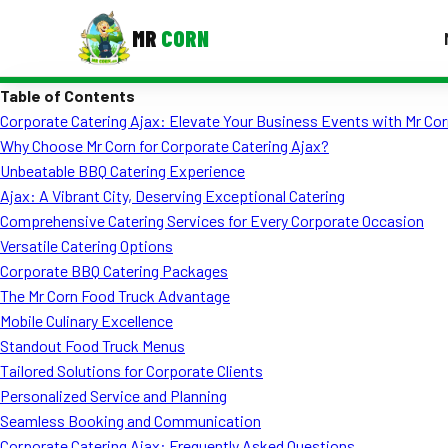
MR
CORN
Table of Contents
MENUS
Corporate Catering Ajax: Elevate Your Business Events with Mr Cor
CONTAC
Why Choose Mr Corn for Corporate Catering Ajax?
Corporate Catering
Unbeatable BBQ Catering Experience
Ajax: A Vibrant City, Deserving Exceptional Catering
Event BBQ Catering
Comprehensive Catering Services for Every Corporate Occasion
Versatile Catering Options
School Catering
Corporate BBQ Catering Packages
Smash Burgers
The Mr Corn Food Truck Advantage
Mobile Culinary Excellence
Food Truck Fun Foods
Standout Food Truck Menus
Tailored Solutions for Corporate Clients
Roast Corn Catering
Personalized Service and Planning
Wedding Catering
Seamless Booking and Communication
Corporate Catering Ajax: Frequently Asked Questions