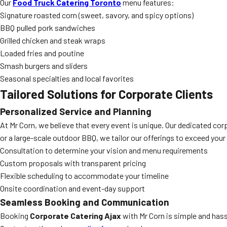
Our
Food Truck Catering Toronto
menu features:
Signature roasted corn (sweet, savory, and spicy options)
BBQ pulled pork sandwiches
Grilled chicken and steak wraps
Loaded fries and poutine
Smash burgers and sliders
Seasonal specialties and local favorites
Tailored Solutions for Corporate Clients
Personalized Service and Planning
At Mr Corn, we believe that every event is unique. Our dedicated co
or a large-scale outdoor BBQ, we tailor our offerings to exceed you
Consultation to determine your vision and menu requirements
Custom proposals with transparent pricing
Flexible scheduling to accommodate your timeline
Onsite coordination and event-day support
Seamless Booking and Communication
Booking
Corporate Catering Ajax
with Mr Corn is simple and hass