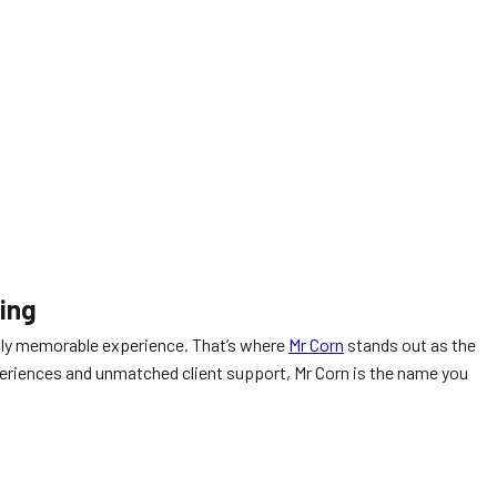
ring
uly memorable experience. That’s where
Mr Corn
stands out as the
experiences and unmatched client support, Mr Corn is the name you