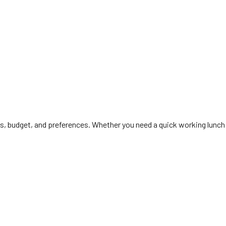
ls, budget, and preferences. Whether you need a quick working lunch