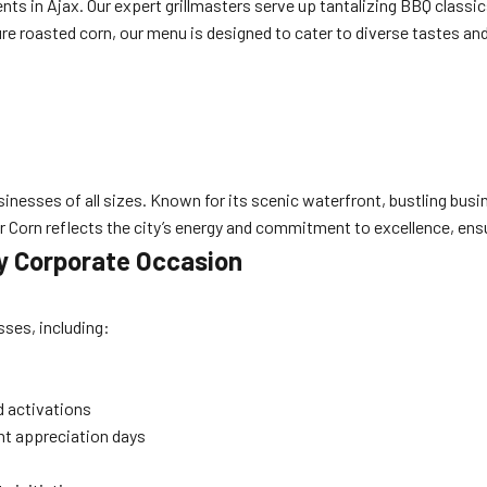
ts in Ajax. Our expert grillmasters serve up tantalizing BBQ classics
re roasted corn, our menu is designed to cater to diverse tastes and
g
usinesses of all sizes. Known for its scenic waterfront, bustling bu
r Corn reflects the city’s energy and commitment to excellence, ensu
y Corporate Occasion
sses, including:
d activations
ent appreciation days