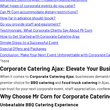
What types of corporate events do you cater?
Can Mr Corn accommodate dietary restrictions?
How far in advance should I book?
Do you provide staff and equipment?
Testimonials: What Corporate Clients Say About Mr Corn
How to Get Started with Corporate Catering Ajax
Simple Steps to a Successful Event
Special Offers and Packages
Conclusion: Make Your Next Event Unforgettable with Corporate Ca
“`html
Corporate Catering Ajax: Elevate Your Bus
When it comes to
Corporate Catering Ajax
, businesses demand n
premier choice for
BBQ catering
and
food truck catering
in Ajax,
can trust for your next corporate event, staff appreciation, confere
Why Choose Mr Corn for Corporate Caterin
Unbeatable BBQ Catering Experience