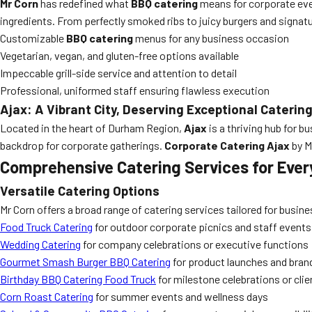
Mr Corn
has redefined what
BBQ catering
means for corporate even
ingredients. From perfectly smoked ribs to juicy burgers and signatu
Customizable
BBQ catering
menus for any business occasion
Vegetarian, vegan, and gluten-free options available
Impeccable grill-side service and attention to detail
Professional, uniformed staff ensuring flawless execution
Ajax: A Vibrant City, Deserving Exceptional Caterin
Located in the heart of Durham Region,
Ajax
is a thriving hub for b
backdrop for corporate gatherings.
Corporate Catering Ajax
by M
Comprehensive Catering Services for Ever
Versatile Catering Options
Mr Corn offers a broad range of catering services tailored for busine
Food Truck Catering
for outdoor corporate picnics and staff events
Wedding Catering
for company celebrations or executive functions
Gourmet Smash Burger BBQ Catering
for product launches and bran
Birthday BBQ Catering Food Truck
for milestone celebrations or cli
Corn Roast Catering
for summer events and wellness days