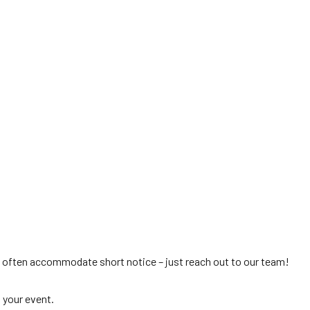
 often accommodate short notice – just reach out to our team!
 your event.