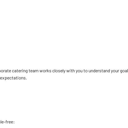
rporate catering team works closely with you to understand your goa
r expectations.
le-free: