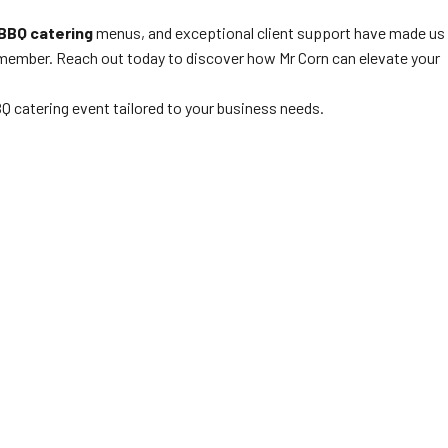
BBQ catering
menus, and exceptional client support have made us
 remember. Reach out today to discover how Mr Corn can elevate your
Q catering event tailored to your business needs.