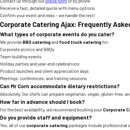
Contact us through our
online form
or by phone
Receive a fast, detailed quote with menu options
Confirm your event and relax – we handle the rest!
Corporate Catering Ajax: Frequently Aske
What types of corporate events do you cater?
We provide
BBQ catering
and
food truck catering
for:
Corporate picnics and BBQs
Team-building events
Holiday parties and year-end celebrations
Product launches and client appreciation days
Meetings, conferences, and training sessions
Can Mr Corn accommodate dietary restrictions?
Absolutely. Our chefs can prepare vegetarian, vegan, gluten-free, an
How far in advance should I book?
For the best availability, we recommend booking your
Corporate C
Do you provide staff and equipment?
Yes, all of our
corporate catering
packages include professional s