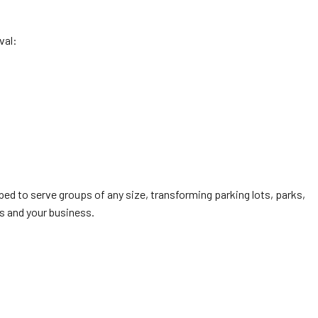
val:
ed to serve groups of any size, transforming parking lots, parks,
s and your business.