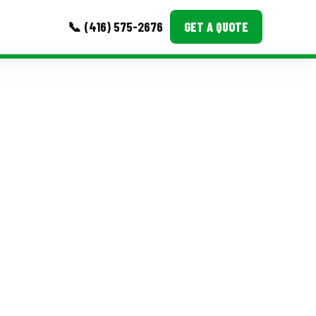
📞 (416) 575-2676
GET A QUOTE
MORE
Event Images
Testimonials
Ask A Question
Blog