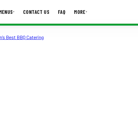
MENUS
CONTACT US
FAQ
MORE
▾
▾
n’s Best BBQ Catering
T US
FAQ