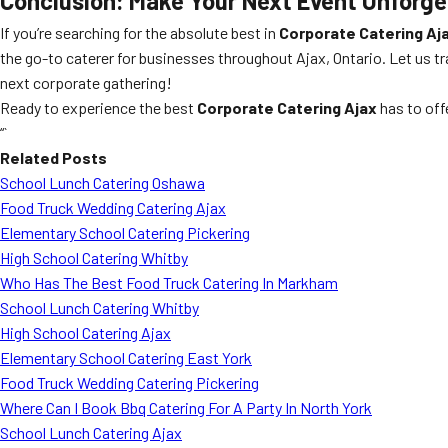
Conclusion: Make Your Next Event Unforge
If you’re searching for the absolute best in
Corporate Catering Aj
the go-to caterer for businesses throughout Ajax, Ontario. Let us t
next corporate gathering!
Ready to experience the best
Corporate Catering Ajax
has to off
“`
Related Posts
School Lunch Catering Oshawa
Food Truck Wedding Catering Ajax
Elementary School Catering Pickering
High School Catering Whitby
Who Has The Best Food Truck Catering In Markham
School Lunch Catering Whitby
High School Catering Ajax
Elementary School Catering East York
Food Truck Wedding Catering Pickering
Where Can I Book Bbq Catering For A Party In North York
School Lunch Catering Ajax