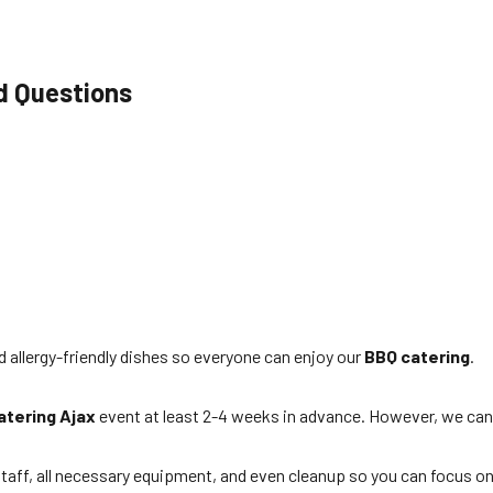
d Questions
d allergy-friendly dishes so everyone can enjoy our
BBQ catering
.
atering Ajax
event at least 2-4 weeks in advance. However, we can
taff, all necessary equipment, and even cleanup so you can focus on