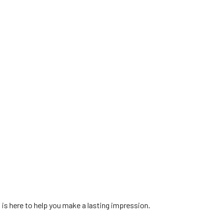
is here to help you make a lasting impression.