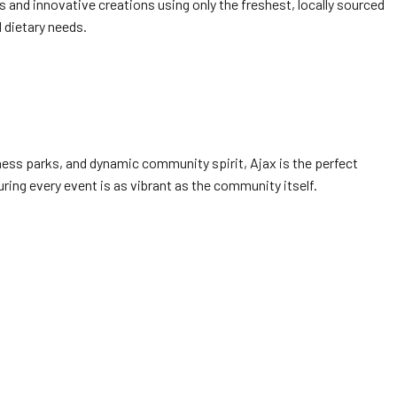
 and innovative creations using only the freshest, locally sourced
 dietary needs.
siness parks, and dynamic community spirit, Ajax is the perfect
ring every event is as vibrant as the community itself.