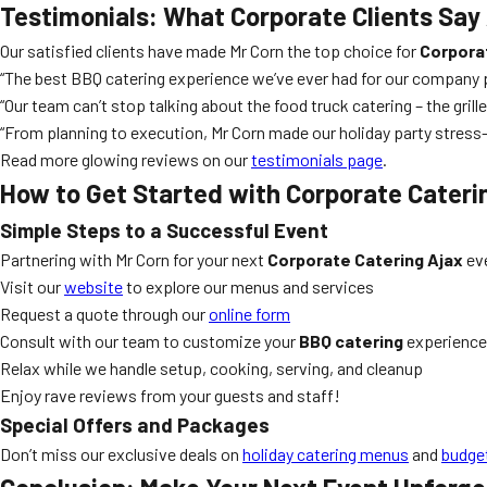
Testimonials: What Corporate Clients Say
Our satisfied clients have made Mr Corn the top choice for
Corpora
“The best BBQ catering experience we’ve ever had for our company pic
“Our team can’t stop talking about the food truck catering – the gri
“From planning to execution, Mr Corn made our holiday party stres
Read more glowing reviews on our
testimonials page
.
How to Get Started with Corporate Cateri
Simple Steps to a Successful Event
Partnering with Mr Corn for your next
Corporate Catering Ajax
eve
Visit our
website
to explore our menus and services
Request a quote through our
online form
Consult with our team to customize your
BBQ catering
experience
Relax while we handle setup, cooking, serving, and cleanup
Enjoy rave reviews from your guests and staff!
Special Offers and Packages
Don’t miss our exclusive deals on
holiday catering menus
and
budget