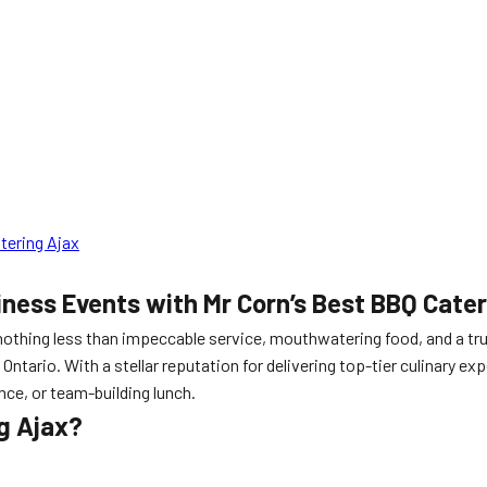
tering Ajax
iness Events with Mr Corn’s Best BBQ Cate
othing less than impeccable service, mouthwatering food, and a tr
 Ontario. With a stellar reputation for delivering top-tier culinary 
nce, or team-building lunch.
g Ajax?