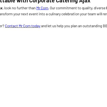
ttable with Corporate Catering Ajax
ax
, look no further than
Mr Corn
. Our commitment to quality, diverse
ransform your next event into a culinary celebration your team will
er?
Contact Mr Corn today
and let us help you plan an outstanding BB