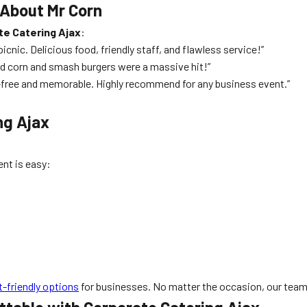
 About Mr Corn
te Catering Ajax
:
nic. Delicious food, friendly staff, and flawless service!”
lled corn and smash burgers were a massive hit!”
s-free and memorable. Highly recommend for any business event.”
ng Ajax
nt is easy:
-friendly options
for businesses. No matter the occasion, our team 