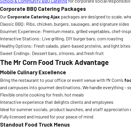
School & Community BBQ Catering
for corporate social responsibilit
Corporate BBQ Catering Packages
Our
Corporate Catering Ajax
packages are designed to scale, whet
Classic BBQ: Ribs, chicken, burgers, sausages, and signature sides
Gourmet Experience: Premium meats, grilled vegetables, chef-insp
Interactive Stations: Live grilling, DIY burger bars, corn roasting
Healthy Options: Fresh salads, plant-based proteins, and light bites
Sweet Endings: Dessert bars, s’mores, and fresh fruit
The Mr Corn Food Truck Advantage
Mobile Culinary Excellence
Bring the restaurant to your office or event venue with Mr Corn’s
foo
and campuses into gourmet destinations. We handle everything – set
Flexible onsite cooking for fresh, hot meals
Interactive experience that delights clients and employees
Ideal for summer socials, product launches, and staff appreciation
Fully licensed and insured for your peace of mind
Standout Food Truck Menus