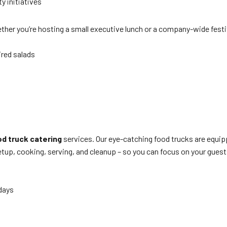
y initiatives
her you’re hosting a small executive lunch or a company-wide festi
ired salads
d truck catering
services. Our eye-catching food trucks are equipp
up, cooking, serving, and cleanup – so you can focus on your guest
 days