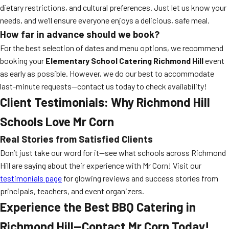
dietary restrictions, and cultural preferences. Just let us know your
needs, and we’ll ensure everyone enjoys a delicious, safe meal.
How far in advance should we book?
For the best selection of dates and menu options, we recommend
booking your
Elementary School Catering Richmond Hill
event
as early as possible. However, we do our best to accommodate
last-minute requests—contact us today to check availability!
Client Testimonials: Why Richmond Hill
Schools Love Mr Corn
Real Stories from Satisfied Clients
Don’t just take our word for it—see what schools across Richmond
Hill are saying about their experience with Mr Corn! Visit our
testimonials page
for glowing reviews and success stories from
principals, teachers, and event organizers.
Experience the Best BBQ Catering in
Richmond Hill—Contact Mr Corn Today!