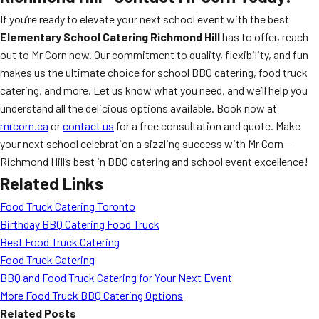
If you’re ready to elevate your next school event with the best
Elementary School Catering Richmond Hill
has to offer, reach
out to Mr Corn now. Our commitment to quality, flexibility, and fun
makes us the ultimate choice for school BBQ catering, food truck
catering, and more. Let us know what you need, and we’ll help you
understand all the delicious options available. Book now at
mrcorn.ca
or
contact us
for a free consultation and quote. Make
your next school celebration a sizzling success with Mr Corn—
Richmond Hill’s best in BBQ catering and school event excellence!
Related Links
Food Truck Catering Toronto
Birthday BBQ Catering Food Truck
Best Food Truck Catering
Food Truck Catering
BBQ and Food Truck Catering for Your Next Event
More Food Truck BBQ Catering Options
Related Posts