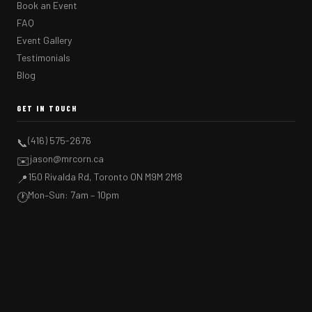
Book an Event
FAQ
Event Gallery
Testimonials
Blog
GET IN TOUCH
(416) 575-2676
📞
jason@mrcorn.ca
✉️
150 Rivalda Rd, Toronto ON M9M 2M8
📍
Mon–Sun: 7am – 10pm
🕐