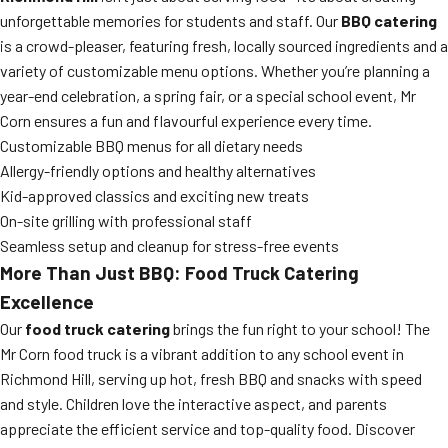
unforgettable memories for students and staff. Our
BBQ catering
is a crowd-pleaser, featuring fresh, locally sourced ingredients and a
variety of customizable menu options. Whether you’re planning a
year-end celebration, a spring fair, or a special school event, Mr
Corn ensures a fun and flavourful experience every time.
Customizable BBQ menus for all dietary needs
Allergy-friendly options and healthy alternatives
Kid-approved classics and exciting new treats
On-site grilling with professional staff
Seamless setup and cleanup for stress-free events
More Than Just BBQ: Food Truck Catering
Excellence
Our
food truck catering
brings the fun right to your school! The
Mr Corn food truck is a vibrant addition to any school event in
Richmond Hill, serving up hot, fresh BBQ and snacks with speed
and style. Children love the interactive aspect, and parents
appreciate the efficient service and top-quality food. Discover