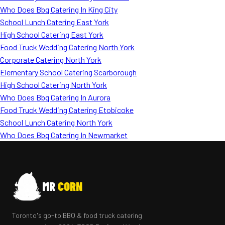
Who Does Bbq Catering In King City
School Lunch Catering East York
High School Catering East York
Food Truck Wedding Catering North York
Corporate Catering North York
Elementary School Catering Scarborough
High School Catering North York
Who Does Bbq Catering In Aurora
Food Truck Wedding Catering Etobicoke
School Lunch Catering North York
Who Does Bbq Catering In Newmarket
MR
CORN
Toronto's go-to BBQ & food truck catering