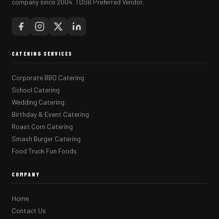
company since 2004. TDSB Preferred Vendor.
CATERING SERVICES
Corporate BBQ Catering
School Catering
Wedding Catering
Birthday & Event Catering
Roast Corn Catering
Smash Burger Catering
Food Truck Fun Foods
COMPANY
Home
Contact Us