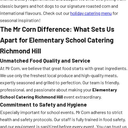
classic burgers and hot dogs to our signature roasted corn and
international flavours. Check out our
holiday catering menu
for
seasonal inspiration!
The Mr Corn Difference: What Sets Us
Apart for Elementary School Catering
Richmond Hill
Unmatched Food Quality and Service
At Mr Corn, we believe that great food starts with great ingredients.
We use only the freshest local produce and high-quality meats,
expertly seasoned and grilled to perfection. Our team is friendly,
professional, and passionate about making your
Elementary
School Catering Richmond Hill
event extraordinary.
Commitment to Safety and Hygiene
Especially important for school events, Mr Corn adheres to strict
health and safety protocols. Our staff is fully trained in food safety,
and our equipment is sanitized before every event. You can trust us