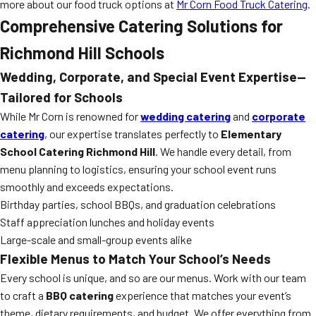
more about our food truck options at
Mr Corn Food Truck Catering
.
Comprehensive Catering Solutions for
Richmond Hill Schools
Wedding, Corporate, and Special Event Expertise—
Tailored for Schools
While Mr Corn is renowned for
wedding catering
and
corporate
catering
, our expertise translates perfectly to
Elementary
School Catering Richmond Hill
. We handle every detail, from
menu planning to logistics, ensuring your school event runs
smoothly and exceeds expectations.
Birthday parties, school BBQs, and graduation celebrations
Staff appreciation lunches and holiday events
Large-scale and small-group events alike
Flexible Menus to Match Your School’s Needs
Every school is unique, and so are our menus. Work with our team
to craft a
BBQ catering
experience that matches your event’s
theme, dietary requirements, and budget. We offer everything from