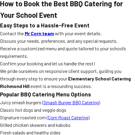
How to Book the Best BBQ Catering for
Your School Event
Easy Steps to a Hassle-Free Event
Contact the
Mr Corn team
with your event details.
Discuss your needs, preferences, and any special requests.
Receive a customized menu and quote tailored to your school’s
requirements.
Confirm your booking and let us handle the rest!
We pride ourselves on responsive client support, guiding you
through every step to ensure your
Elementary School Catering
Richmond Hill
event is a resounding success.
Popular BBQ Catering Menu Options
Juicy smash burgers
(Smash Burger BBQ Catering)
Classic hot dogs and veggie dogs
Signature roasted corn
(Corn Roast Catering)
Grilled chicken skewers and kabobs
Fresh salads and healthy sides