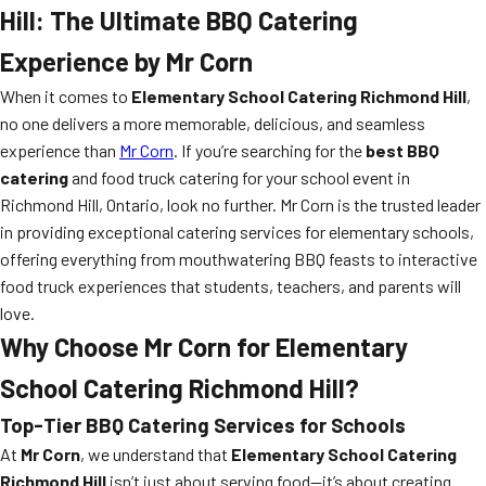
Hill: The Ultimate BBQ Catering
Experience by Mr Corn
When it comes to
Elementary School Catering Richmond Hill
,
no one delivers a more memorable, delicious, and seamless
experience than
Mr Corn
. If you’re searching for the
best BBQ
catering
and food truck catering for your school event in
Richmond Hill, Ontario, look no further. Mr Corn is the trusted leader
in providing exceptional catering services for elementary schools,
offering everything from mouthwatering BBQ feasts to interactive
food truck experiences that students, teachers, and parents will
love.
Why Choose Mr Corn for Elementary
School Catering Richmond Hill?
Top-Tier BBQ Catering Services for Schools
At
Mr Corn
, we understand that
Elementary School Catering
Richmond Hill
isn’t just about serving food—it’s about creating