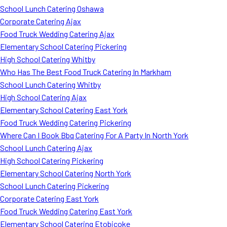
School Lunch Catering Oshawa
Corporate Catering Ajax
Food Truck Wedding Catering Ajax
Elementary School Catering Pickering
High School Catering Whitby
Who Has The Best Food Truck Catering In Markham
School Lunch Catering Whitby
High School Catering Ajax
Elementary School Catering East York
Food Truck Wedding Catering Pickering
Where Can I Book Bbq Catering For A Party In North York
School Lunch Catering Ajax
High School Catering Pickering
Elementary School Catering North York
School Lunch Catering Pickering
Corporate Catering East York
Food Truck Wedding Catering East York
Elementary School Catering Etobicoke