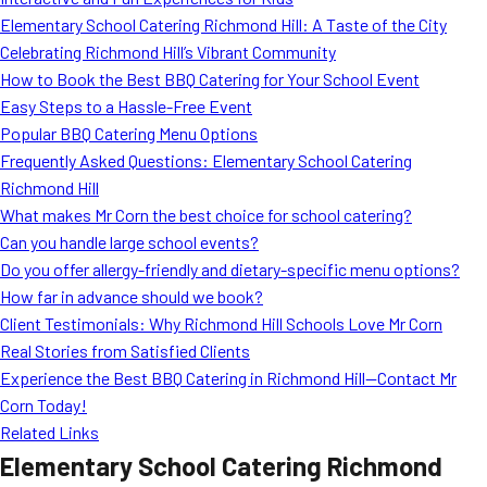
MORE
Elementary School Catering Richmond Hill: A Taste of the City
FAQ
Celebrating Richmond Hill’s Vibrant Community
Event Images
How to Book the Best BBQ Catering for Your School Event
Easy Steps to a Hassle-Free Event
Testimonials
Popular BBQ Catering Menu Options
Frequently Asked Questions: Elementary School Catering
Ask A Question
Richmond Hill
Blog
What makes Mr Corn the best choice for school catering?
Can you handle large school events?
Do you offer allergy-friendly and dietary-specific menu options?
How far in advance should we book?
Client Testimonials: Why Richmond Hill Schools Love Mr Corn
Real Stories from Satisfied Clients
Experience the Best BBQ Catering in Richmond Hill—Contact Mr
Corn Today!
Related Links
Elementary School Catering Richmond