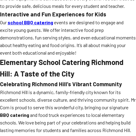
to provide safe, delicious meals for every student and teacher.
Interactive and Fun Experiences for Kids
Our
school BBQ catering
events are designed to engage and
excite young guests. We offer interactive food prep
demonstrations, fun serving styles, and even educational moments
about healthy eating and food origins. It’s all about making your
event both educational and enjoyable!
Elementary School Catering Richmond
Hill: A Taste of the City
Celebrating Richmond Hill’s Vibrant Community
Richmond Hill is a dynamic, family-friendly city known for its
excellent schools, diverse culture, and thriving community spirit. Mr
Corn is proud to serve this wonderful city, bringing our signature
BBQ catering
and food truck experiences to local elementary
schools. We love being part of your celebrations and helping build
lasting memories for students and families across Richmond Hill.