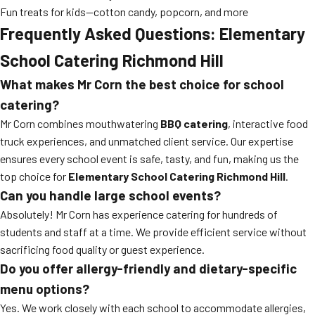
Fun treats for kids—cotton candy, popcorn, and more
Frequently Asked Questions: Elementary
School Catering Richmond Hill
What makes Mr Corn the best choice for school
catering?
Mr Corn combines mouthwatering
BBQ catering
, interactive food
truck experiences, and unmatched client service. Our expertise
ensures every school event is safe, tasty, and fun, making us the
top choice for
Elementary School Catering Richmond Hill
.
Can you handle large school events?
Absolutely! Mr Corn has experience catering for hundreds of
students and staff at a time. We provide efficient service without
sacrificing food quality or guest experience.
Do you offer allergy-friendly and dietary-specific
menu options?
Yes. We work closely with each school to accommodate allergies,