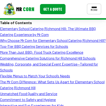
MR
CORN
GET A QUOTE
MENU
Table of Contents
MENUS
Elementary School Catering Richmond Hill: The Ultimate BBQ
CONTACT US
Catering Experience by Mr Corn
Corporate Catering
Why Choose Mr Corn for Elementary School Catering Richmond Hill?
Top-Tier BBQ Catering Services for Schools
Event BBQ Catering
More Than Just BBQ: Food Truck Catering Excellence
Comprehensive Catering Solutions for Richmond Hill Schools
School Catering
Wedding, Corporate, and Special Event Expertise—Tailored for
Smash Burgers
Schools
Flexible Menus to Match Your School’s Needs
Food Truck Fun Foods
The Mr Corn Difference: What Sets Us Apart for Elementary School
Catering Richmond Hill
Roast Corn Catering
Unmatched Food Quality and Service
Wedding Catering
Commitment to Safety and Hygiene
Interactive and Fun Experiences for Kids