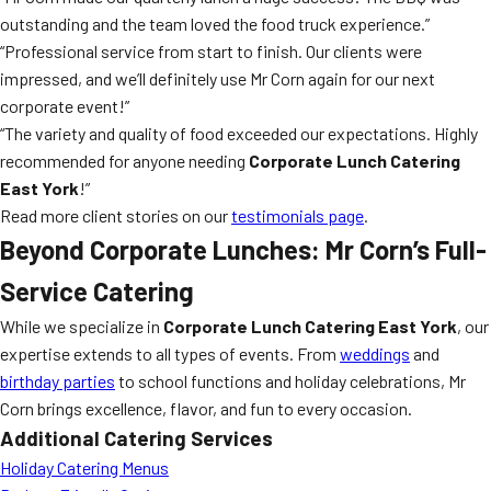
outstanding and the team loved the food truck experience.”
“Professional service from start to finish. Our clients were
impressed, and we’ll definitely use Mr Corn again for our next
corporate event!”
“The variety and quality of food exceeded our expectations. Highly
recommended for anyone needing
Corporate Lunch Catering
East York
!”
Read more client stories on our
testimonials page
.
Beyond Corporate Lunches: Mr Corn’s Full-
Service Catering
While we specialize in
Corporate Lunch Catering East York
, our
expertise extends to all types of events. From
weddings
and
birthday parties
to school functions and holiday celebrations, Mr
Corn brings excellence, flavor, and fun to every occasion.
Additional Catering Services
Holiday Catering Menus