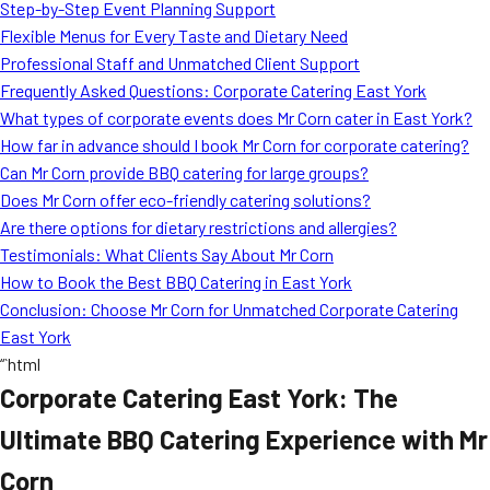
Step-by-Step Event Planning Support
Flexible Menus for Every Taste and Dietary Need
Professional Staff and Unmatched Client Support
Frequently Asked Questions: Corporate Catering East York
What types of corporate events does Mr Corn cater in East York?
How far in advance should I book Mr Corn for corporate catering?
Can Mr Corn provide BBQ catering for large groups?
Does Mr Corn offer eco-friendly catering solutions?
Are there options for dietary restrictions and allergies?
Testimonials: What Clients Say About Mr Corn
How to Book the Best BBQ Catering in East York
Conclusion: Choose Mr Corn for Unmatched Corporate Catering
East York
“`html
Corporate Catering East York: The
Ultimate BBQ Catering Experience with Mr
Corn