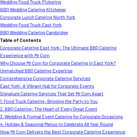
Wedding Food Truck Pickering
BBQ Wedding Catering Kitchener
Corporate Lunch Catering North York
Wedding Food Truck East York
BBQ Wedding Catering Cambridge
Table of Contents
Corporate Catering East York: The Ultimate BBQ Catering
Experience with Mr Corn
Why Choose Mr Corn for Corporate Catering in East York?
Unmatched BBQ Catering Expertise
Comprehensive Corporate Catering Services
East York: A Vibrant Hub for Corporate Events
Signature Catering Services That Set Mr Corn Apart
1. Food Truck Catering: Bringing the Party to You
2. BBQ Catering: The Heart of Every Great Event
3. Wedding & Formal Event Catering for Corporate Occasions
4. Holiday & Seasonal Menus to Celebrate All Year Round
How Mr Corn Delivers the Best Corporate Catering Experience