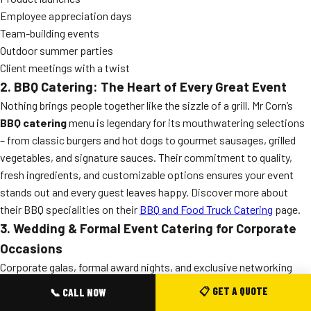
Employee appreciation days
Team-building events
Outdoor summer parties
Client meetings with a twist
2. BBQ Catering: The Heart of Every Great Event
Nothing brings people together like the sizzle of a grill. Mr Corn’s
BBQ catering
menu is legendary for its mouthwatering selections
– from classic burgers and hot dogs to gourmet sausages, grilled
vegetables, and signature sauces. Their commitment to quality,
fresh ingredients, and customizable options ensures your event
stands out and every guest leaves happy. Discover more about
their BBQ specialities on their
BBQ and Food Truck Catering
page.
3. Wedding & Formal Event Catering for Corporate
Occasions
Corporate galas, formal award nights, and exclusive networking
events require a touch of elegance. Mr Corn’s
wedding catering
📋 GET A QUOTE
📞 CALL NOW
expertise translates seamlessly to sophisticated corporate