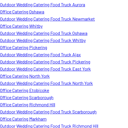
Outdoor Wedding Catering Food Truck Aurora
Office Catering Oshawa
Outdoor Wedding Catering Food Truck Newmarket
Office Catering Whitby
Outdoor Wedding Catering Food Truck Oshawa
Outdoor Wedding Catering Food Truck Whitby
Office Catering Pickering
Outdoor Wedding Catering Food Truck Ajax
Outdoor Wedding Catering Food Truck Pickering
Outdoor Wedding Catering Food Truck East York
Office Catering North York
Outdoor Wedding Catering Food Truck North York
Office Catering Etobicoke
Office Catering Scarborough
Office Catering Richmond Hill
Outdoor Wedding Catering Food Truck Scarborough
Office Catering Markham
Outdoor Wedding Catering Food Truck Richmond Hill