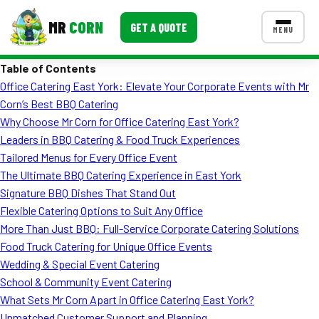
MR
CORN
GET A QUOTE
MENU
Table of Contents
MENUS
Office Catering East York: Elevate Your Corporate Events with Mr
CONTACT US
Corn’s Best BBQ Catering
Corporate Catering
Why Choose Mr Corn for Office Catering East York?
Leaders in BBQ Catering & Food Truck Experiences
Event BBQ Catering
Tailored Menus for Every Office Event
The Ultimate BBQ Catering Experience in East York
School Catering
Signature BBQ Dishes That Stand Out
Smash Burgers
Flexible Catering Options to Suit Any Office
More Than Just BBQ: Full-Service Corporate Catering Solutions
Food Truck Fun Foods
Food Truck Catering for Unique Office Events
Wedding & Special Event Catering
Roast Corn Catering
School & Community Event Catering
Wedding Catering
What Sets Mr Corn Apart in Office Catering East York?
Unmatched Customer Support and Planning