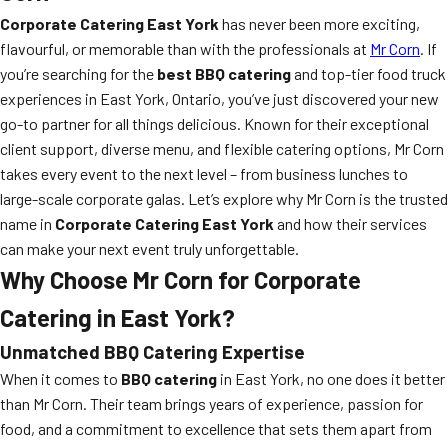
Corporate Catering East York
has never been more exciting,
flavourful, or memorable than with the professionals at
Mr Corn
. If
you’re searching for the
best BBQ catering
and top-tier food truck
experiences in East York, Ontario, you’ve just discovered your new
go-to partner for all things delicious. Known for their exceptional
client support, diverse menu, and flexible catering options, Mr Corn
takes every event to the next level – from business lunches to
large-scale corporate galas. Let’s explore why Mr Corn is the trusted
name in
Corporate Catering East York
and how their services
can make your next event truly unforgettable.
Why Choose Mr Corn for Corporate
Catering in East York?
Unmatched BBQ Catering Expertise
When it comes to
BBQ catering
in East York, no one does it better
than Mr Corn. Their team brings years of experience, passion for
food, and a commitment to excellence that sets them apart from