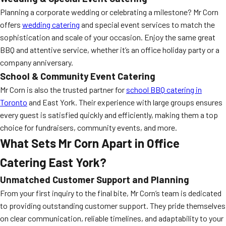
Planning a corporate wedding or celebrating a milestone? Mr Corn
offers
wedding catering
and special event services to match the
sophistication and scale of your occasion. Enjoy the same great
BBQ and attentive service, whether it’s an office holiday party or a
company anniversary.
School & Community Event Catering
Mr Corn is also the trusted partner for
school BBQ catering in
Toronto
and East York. Their experience with large groups ensures
every guest is satisfied quickly and efficiently, making them a top
choice for fundraisers, community events, and more.
What Sets Mr Corn Apart in Office
Catering East York?
Unmatched Customer Support and Planning
From your first inquiry to the final bite, Mr Corn’s team is dedicated
to providing outstanding customer support. They pride themselves
on clear communication, reliable timelines, and adaptability to your