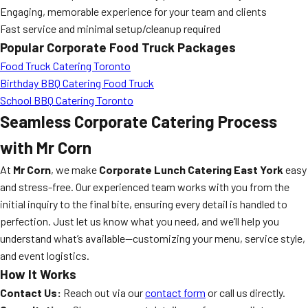
Engaging, memorable experience for your team and clients
Fast service and minimal setup/cleanup required
Popular Corporate Food Truck Packages
Food Truck Catering Toronto
Birthday BBQ Catering Food Truck
School BBQ Catering Toronto
Seamless Corporate Catering Process
with Mr Corn
At
Mr Corn
, we make
Corporate Lunch Catering East York
easy
and stress-free. Our experienced team works with you from the
initial inquiry to the final bite, ensuring every detail is handled to
perfection. Just let us know what you need, and we’ll help you
understand what’s available—customizing your menu, service style,
and event logistics.
How It Works
Contact Us:
Reach out via our
contact form
or call us directly.