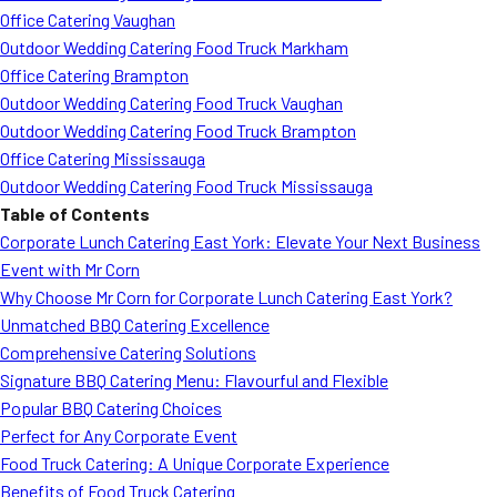
Office Catering Vaughan
Outdoor Wedding Catering Food Truck Markham
Office Catering Brampton
Outdoor Wedding Catering Food Truck Vaughan
Outdoor Wedding Catering Food Truck Brampton
Office Catering Mississauga
Outdoor Wedding Catering Food Truck Mississauga
Table of Contents
Corporate Lunch Catering East York: Elevate Your Next Business
Event with Mr Corn
Why Choose Mr Corn for Corporate Lunch Catering East York?
Unmatched BBQ Catering Excellence
Comprehensive Catering Solutions
Signature BBQ Catering Menu: Flavourful and Flexible
Popular BBQ Catering Choices
Perfect for Any Corporate Event
Food Truck Catering: A Unique Corporate Experience
Benefits of Food Truck Catering