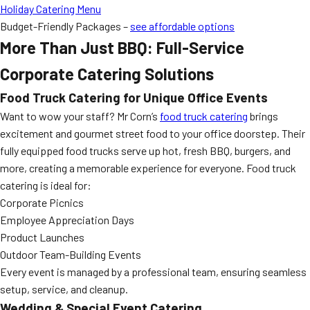
Holiday Catering Menu
Budget-Friendly Packages –
see affordable options
More Than Just BBQ: Full-Service
Corporate Catering Solutions
Food Truck Catering for Unique Office Events
Want to wow your staff? Mr Corn’s
food truck catering
brings
excitement and gourmet street food to your office doorstep. Their
fully equipped food trucks serve up hot, fresh BBQ, burgers, and
more, creating a memorable experience for everyone. Food truck
catering is ideal for:
Corporate Picnics
Employee Appreciation Days
Product Launches
Outdoor Team-Building Events
Every event is managed by a professional team, ensuring seamless
setup, service, and cleanup.
Wedding & Special Event Catering