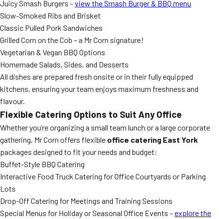
Juicy Smash Burgers –
view the Smash Burger & BBQ menu
Slow-Smoked Ribs and Brisket
Classic Pulled Pork Sandwiches
Grilled Corn on the Cob – a Mr Corn signature!
Vegetarian & Vegan BBQ Options
Homemade Salads, Sides, and Desserts
All dishes are prepared fresh onsite or in their fully equipped
kitchens, ensuring your team enjoys maximum freshness and
flavour.
Flexible Catering Options to Suit Any Office
Whether you’re organizing a small team lunch or a large corporate
gathering, Mr Corn offers flexible
office catering East York
packages designed to fit your needs and budget:
Buffet-Style BBQ Catering
Interactive Food Truck Catering for Office Courtyards or Parking
Lots
Drop-Off Catering for Meetings and Training Sessions
Special Menus for Holiday or Seasonal Office Events –
explore the