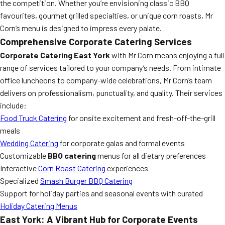
the competition. Whether you’re envisioning classic BBQ
favourites, gourmet grilled specialties, or unique corn roasts, Mr
Corn’s menu is designed to impress every palate.
Comprehensive Corporate Catering Services
Corporate Catering East York
with Mr Corn means enjoying a full
range of services tailored to your company’s needs. From intimate
office luncheons to company-wide celebrations, Mr Corn’s team
delivers on professionalism, punctuality, and quality. Their services
include:
Food Truck Catering
for onsite excitement and fresh-off-the-grill
meals
Wedding Catering
for corporate galas and formal events
Customizable
BBQ catering
menus for all dietary preferences
Interactive
Corn Roast Catering
experiences
Specialized
Smash Burger BBQ Catering
Support for holiday parties and seasonal events with curated
Holiday Catering Menus
East York: A Vibrant Hub for Corporate Events