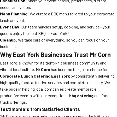
Consultation:
Share your event details, preferences, dietary
needs, and vision.
Menu Planning:
We curate a BBQ menu tailored to your corporate
lunch or event.
Event Day:
Our team handles setup, cooking, and service—your
guests enjoy the best BBQ in East York!
Cleanup:
We take care of everything, so you can focus on your
business.
Why East York Businesses Trust Mr Corn
East York is known for its tight-knit business community and
vibrant local culture.
Mr Corn
has become the go-to choice for
Corporate Lunch Catering East York
by consistently delivering
high-quality food, attentive service, and complete reliability. We
take pride in helping local companies create memorable,
productive events with our exceptional
bbq catering
and food
truck offerings.
Testimonials from Satisfied Clients
“Mr Corn made our quarterly lunch a huge success! The BBQ was