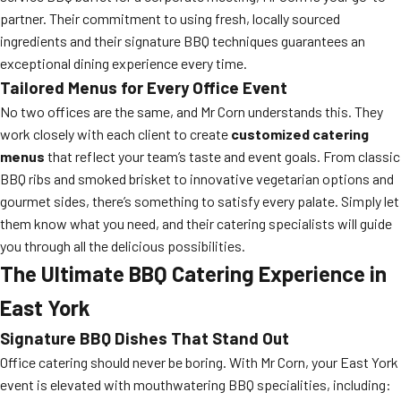
partner. Their commitment to using fresh, locally sourced
ingredients and their signature BBQ techniques guarantees an
exceptional dining experience every time.
Tailored Menus for Every Office Event
No two offices are the same, and Mr Corn understands this. They
work closely with each client to create
customized catering
menus
that reflect your team’s taste and event goals. From classic
BBQ ribs and smoked brisket to innovative vegetarian options and
gourmet sides, there’s something to satisfy every palate. Simply let
them know what you need, and their catering specialists will guide
you through all the delicious possibilities.
The Ultimate BBQ Catering Experience in
East York
Signature BBQ Dishes That Stand Out
Office catering should never be boring. With Mr Corn, your East York
event is elevated with mouthwatering BBQ specialities, including: