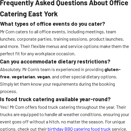
Frequently Asked Questions About Office
Catering East York
What types of office events do you cater?
Mr Corn caters to all office events, including meetings, team
lunches, corporate parties, training sessions, product launches,
and more. Their flexible menus and service options make them the
perfect fit for any workplace occasion.
Can you accommodate dietary restrictions?
Absolutely. Mr Corn’s team is experienced in providing
gluten-
free
,
vegetarian
,
vegan
, and other special dietary options.
Simply let them know your requirements during the booking
process.
Is food truck catering available year-round?
Yes! Mr Corn offers food truck catering throughout the year. Their
trucks are equipped to handle all weather conditions, ensuring your
event goes off without a hitch, no matter the season. For unique
options, check out their
birthday BBQ catering food truck
service.