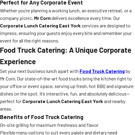
Perfect for Any Corporate Event
Whether you’re planning a working lunch, an executive retreat, or a
company picnic,
Mr Corn
delivers excellence every time. Our
Corporate Lunch Catering East York
services are designed to
impress, ensuring your guests enjoy every bite and remember your
event for all the right reasons.
Food Truck Catering: A Unique Corporate
Experience
Set your next business lunch apart with
Food Truck Catering
by
Mr Corn. Our state-of-the-art food trucks bring the kitchen right to
your office or event space, serving up fresh, hot BBQ and signature
dishes on the spot. It’s interactive, fun, and absolutely delicious—
perfect for
Corporate Lunch Catering East York
and nearby
areas.
Benefits of Food Truck Catering
On-site grilling for maximum freshness and flavor
Flexible menu options to suit every palate and dietary need