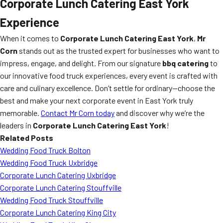
Corporate Lunch Catering East York
Experience
When it comes to
Corporate Lunch Catering East York
,
Mr
Corn
stands out as the trusted expert for businesses who want to
impress, engage, and delight. From our signature
bbq catering
to
our innovative food truck experiences, every event is crafted with
care and culinary excellence. Don’t settle for ordinary—choose the
best and make your next corporate event in East York truly
memorable.
Contact Mr Corn today
and discover why we’re the
leaders in
Corporate Lunch Catering East York
!
Related Posts
Wedding Food Truck Bolton
Wedding Food Truck Uxbridge
Corporate Lunch Catering Uxbridge
Corporate Lunch Catering Stouffville
Wedding Food Truck Stouffville
Corporate Lunch Catering King City