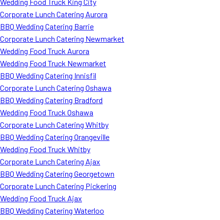
Wedding Food Truck King City
Corporate Lunch Catering Aurora
BBQ Wedding Catering Barrie
Corporate Lunch Catering Newmarket
Wedding Food Truck Aurora
Wedding Food Truck Newmarket
BBQ Wedding Catering Innisfil
Corporate Lunch Catering Oshawa
BBQ Wedding Catering Bradford
Wedding Food Truck Oshawa
Corporate Lunch Catering Whitby
BBQ Wedding Catering Orangeville
Wedding Food Truck Whitby
Corporate Lunch Catering Ajax
BBQ Wedding Catering Georgetown
Corporate Lunch Catering Pickering
Wedding Food Truck Ajax
BBQ Wedding Catering Waterloo