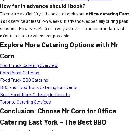
How far in advance should I book?
To ensure availability, it is best to book your
office catering East
York
service at least 2-4 weeks in advance, especially during peak
seasons. However, Mr Corn always strives to accommodate last-
minute requests whenever possible.
Explore More Catering Options with Mr
Corn
Food Truck Catering Overview
Corn Roast Catering
Food Truck BBQ Catering
BBQ and Food Truck Catering for Events
Best Food Truck Catering in Toronto
Toronto Catering Services
Conclusion: Choose Mr Corn for Office
Catering East York – The Best BBQ