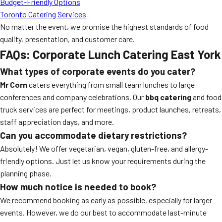
Budget-Friendly Options
Toronto Catering Services
No matter the event, we promise the highest standards of food
quality, presentation, and customer care.
FAQs: Corporate Lunch Catering East York
What types of corporate events do you cater?
Mr Corn
caters everything from small team lunches to large
conferences and company celebrations. Our
bbq catering
and food
truck services are perfect for meetings, product launches, retreats,
staff appreciation days, and more.
Can you accommodate dietary restrictions?
Absolutely! We offer vegetarian, vegan, gluten-free, and allergy-
friendly options. Just let us know your requirements during the
planning phase.
How much notice is needed to book?
We recommend booking as early as possible, especially for larger
events. However, we do our best to accommodate last-minute