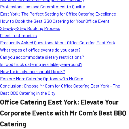
MORE
Professionalism and Commitment to Quality
FAQ
East York: The Perfect Setting for Office Catering Excellence
Event Images
How to Book the Best BBQ Catering for Your Office Event
Step-by-Step Booking Process
Testimonials
Client Testimonials
Frequently Asked Questions About Office Catering East York
Ask A Question
What types of office events do you cater?
Blog
Can you accommodate dietary restrictions?
Is food truck catering available year-round?
How far in advance should I book?
Explore More Catering Options with Mr Corn
Conclusion: Choose Mr Corn for Office Catering East York – The
Best BBQ Catering in the City
Office Catering East York: Elevate Your
Corporate Events with Mr Corn’s Best BBQ
Catering