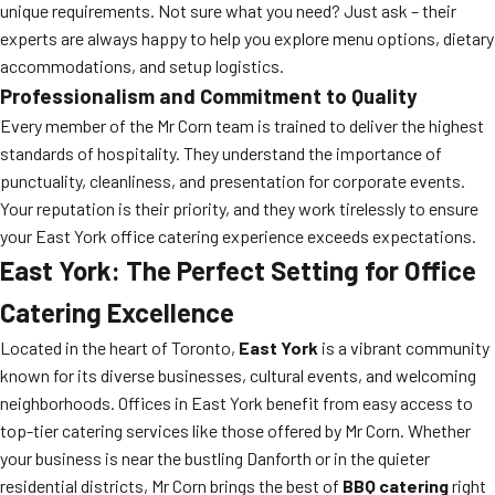
unique requirements. Not sure what you need? Just ask – their
experts are always happy to help you explore menu options, dietary
accommodations, and setup logistics.
Professionalism and Commitment to Quality
Every member of the Mr Corn team is trained to deliver the highest
standards of hospitality. They understand the importance of
punctuality, cleanliness, and presentation for corporate events.
Your reputation is their priority, and they work tirelessly to ensure
your East York office catering experience exceeds expectations.
East York: The Perfect Setting for Office
Catering Excellence
Located in the heart of Toronto,
East York
is a vibrant community
known for its diverse businesses, cultural events, and welcoming
neighborhoods. Offices in East York benefit from easy access to
top-tier catering services like those offered by Mr Corn. Whether
your business is near the bustling Danforth or in the quieter
residential districts, Mr Corn brings the best of
BBQ catering
right