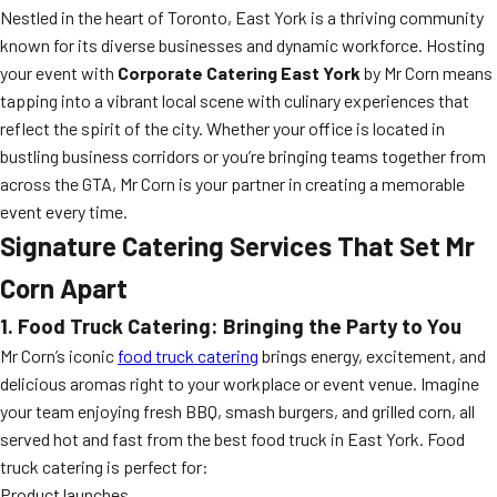
Nestled in the heart of Toronto, East York is a thriving community
known for its diverse businesses and dynamic workforce. Hosting
your event with
Corporate Catering East York
by Mr Corn means
tapping into a vibrant local scene with culinary experiences that
reflect the spirit of the city. Whether your office is located in
bustling business corridors or you’re bringing teams together from
across the GTA, Mr Corn is your partner in creating a memorable
event every time.
Signature Catering Services That Set Mr
Corn Apart
1. Food Truck Catering: Bringing the Party to You
Mr Corn’s iconic
food truck catering
brings energy, excitement, and
delicious aromas right to your workplace or event venue. Imagine
your team enjoying fresh BBQ, smash burgers, and grilled corn, all
served hot and fast from the best food truck in East York. Food
truck catering is perfect for:
Product launches