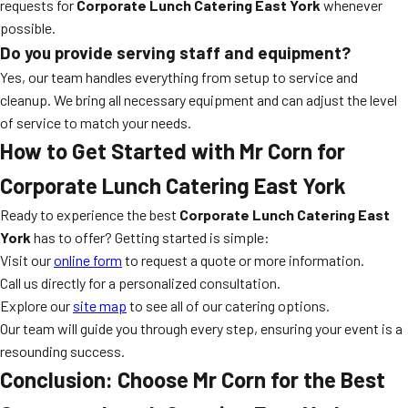
requests for
Corporate Lunch Catering East York
whenever
possible.
Do you provide serving staff and equipment?
Yes, our team handles everything from setup to service and
cleanup. We bring all necessary equipment and can adjust the level
of service to match your needs.
How to Get Started with Mr Corn for
Corporate Lunch Catering East York
Ready to experience the best
Corporate Lunch Catering East
York
has to offer? Getting started is simple:
Visit our
online form
to request a quote or more information.
Call us directly for a personalized consultation.
Explore our
site map
to see all of our catering options.
Our team will guide you through every step, ensuring your event is a
resounding success.
Conclusion: Choose Mr Corn for the Best