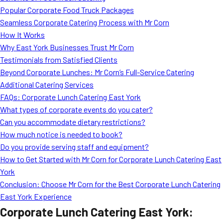
Popular Corporate Food Truck Packages
Seamless Corporate Catering Process with Mr Corn
How It Works
Why East York Businesses Trust Mr Corn
Testimonials from Satisfied Clients
Beyond Corporate Lunches: Mr Corn’s Full-Service Catering
Additional Catering Services
FAQs: Corporate Lunch Catering East York
What types of corporate events do you cater?
Can you accommodate dietary restrictions?
How much notice is needed to book?
Do you provide serving staff and equipment?
How to Get Started with Mr Corn for Corporate Lunch Catering East
York
Conclusion: Choose Mr Corn for the Best Corporate Lunch Catering
East York Experience
Corporate Lunch Catering East York: