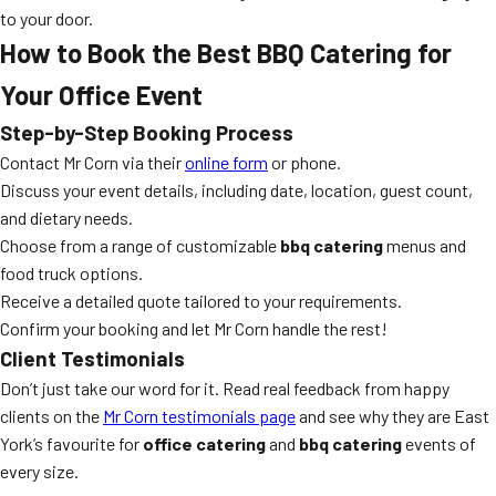
to your door.
How to Book the Best BBQ Catering for
Your Office Event
Step-by-Step Booking Process
Contact Mr Corn via their
online form
or phone.
Discuss your event details, including date, location, guest count,
and dietary needs.
Choose from a range of customizable
bbq catering
menus and
food truck options.
Receive a detailed quote tailored to your requirements.
Confirm your booking and let Mr Corn handle the rest!
Client Testimonials
Don’t just take our word for it. Read real feedback from happy
clients on the
Mr Corn testimonials page
and see why they are East
York’s favourite for
office catering
and
bbq catering
events of
every size.