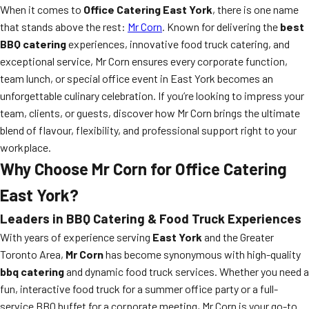
When it comes to
Office Catering East York
, there is one name
that stands above the rest:
Mr Corn
. Known for delivering the
best
BBQ catering
experiences, innovative food truck catering, and
exceptional service, Mr Corn ensures every corporate function,
team lunch, or special office event in East York becomes an
unforgettable culinary celebration. If you’re looking to impress your
team, clients, or guests, discover how Mr Corn brings the ultimate
blend of flavour, flexibility, and professional support right to your
workplace.
Why Choose Mr Corn for Office Catering
East York?
Leaders in BBQ Catering & Food Truck Experiences
With years of experience serving
East York
and the Greater
Toronto Area,
Mr Corn
has become synonymous with high-quality
bbq catering
and dynamic food truck services. Whether you need a
fun, interactive food truck for a summer office party or a full-
service BBQ buffet for a corporate meeting, Mr Corn is your go-to