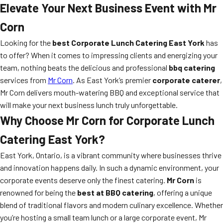
Elevate Your Next Business Event with Mr
Corn
Looking for the
best Corporate Lunch Catering East York
has
to offer? When it comes to impressing clients and energizing your
team, nothing beats the delicious and professional
bbq catering
services from
Mr Corn
. As East York’s premier
corporate caterer
,
Mr Corn delivers mouth-watering BBQ and exceptional service that
will make your next business lunch truly unforgettable.
Why Choose Mr Corn for Corporate Lunch
Catering East York?
East York, Ontario, is a vibrant community where businesses thrive
and innovation happens daily. In such a dynamic environment, your
corporate events deserve only the finest catering.
Mr Corn
is
renowned for being the
best at BBQ catering
, offering a unique
blend of traditional flavors and modern culinary excellence. Whether
you’re hosting a small team lunch or a large corporate event, Mr