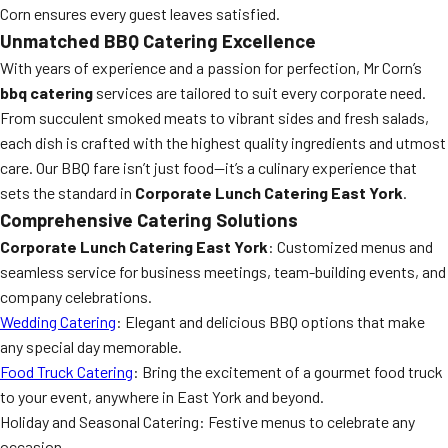
Corn ensures every guest leaves satisfied.
Unmatched BBQ Catering Excellence
With years of experience and a passion for perfection, Mr Corn’s
bbq catering
services are tailored to suit every corporate need.
From succulent smoked meats to vibrant sides and fresh salads,
each dish is crafted with the highest quality ingredients and utmost
care. Our BBQ fare isn’t just food—it’s a culinary experience that
sets the standard in
Corporate Lunch Catering East York
.
Comprehensive Catering Solutions
Corporate Lunch Catering East York
: Customized menus and
seamless service for business meetings, team-building events, and
company celebrations.
Wedding Catering
: Elegant and delicious BBQ options that make
any special day memorable.
Food Truck Catering
: Bring the excitement of a gourmet food truck
to your event, anywhere in East York and beyond.
Holiday and Seasonal Catering: Festive menus to celebrate any
occasion.