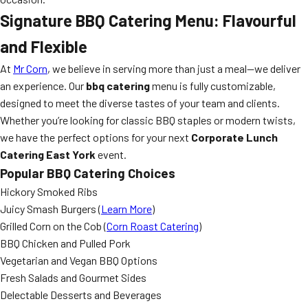
Signature BBQ Catering Menu: Flavourful
and Flexible
At
Mr Corn
, we believe in serving more than just a meal—we deliver
an experience. Our
bbq catering
menu is fully customizable,
designed to meet the diverse tastes of your team and clients.
Whether you’re looking for classic BBQ staples or modern twists,
we have the perfect options for your next
Corporate Lunch
Catering East York
event.
Popular BBQ Catering Choices
Hickory Smoked Ribs
Juicy Smash Burgers (
Learn More
)
Grilled Corn on the Cob (
Corn Roast Catering
)
BBQ Chicken and Pulled Pork
Vegetarian and Vegan BBQ Options
Fresh Salads and Gourmet Sides
Delectable Desserts and Beverages