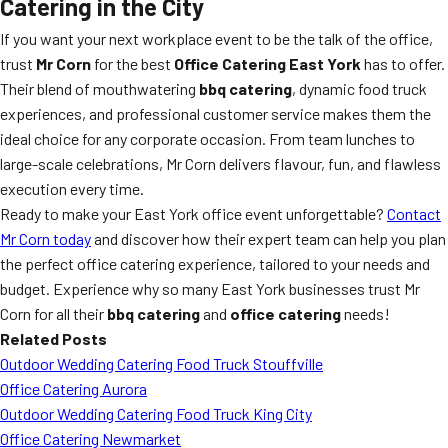
Catering in the City
If you want your next workplace event to be the talk of the office,
trust
Mr Corn
for the best
Office Catering East York
has to offer.
Their blend of mouthwatering
bbq catering
, dynamic food truck
experiences, and professional customer service makes them the
ideal choice for any corporate occasion. From team lunches to
large-scale celebrations, Mr Corn delivers flavour, fun, and flawless
execution every time.
Ready to make your East York office event unforgettable?
Contact
Mr Corn today
and discover how their expert team can help you plan
the perfect office catering experience, tailored to your needs and
budget. Experience why so many East York businesses trust Mr
Corn for all their
bbq catering
and
office catering
needs!
Related Posts
Outdoor Wedding Catering Food Truck Stouffville
Office Catering Aurora
Outdoor Wedding Catering Food Truck King City
Office Catering Newmarket