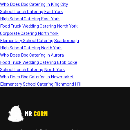
Who Does Bbq Catering In King City
School Lunch Catering East York
High School Catering East York
Food Truck Wedding Catering North York
Corporate Catering North York
Elementary School Catering Scarborough
High School Catering North York
Who Does Bbq Catering In Aurora
Food Truck Wedding Catering Etobicoke
School Lunch Catering North York
Who Does Bbq Catering In Newmarket
Elementary School Catering Richmond Hill
MR
CORN