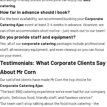
catering
.
How far in advance should I book?
For the best availability, we recommend booking your
Corporate
Catering Ajax
event at least 2-4 weeks in advance. However, we
can often accommodate short notice – just reach out to our team!
Do you provide staff and equipment?
Yes, all of our
corporate catering
packages include professional
staff, all necessary equipment, and even cleanup so you can focus
on your event.
Testimonials: What Corporate Clients Say
About Mr Corn
Our satisfied clients have made Mr Corn the top choice for
Corporate Catering Ajax
:
“The best BBQ catering experience we’ve ever had for our company
picnic. Delicious food, friendly staff, and flawless service!”
“Our team can’t stop talking about the food truck catering – the