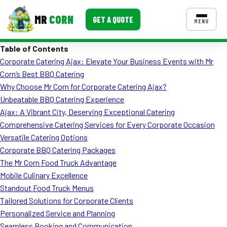
MR
CORN
GET A QUOTE
MENU
Table of Contents
MENUS
Corporate Catering Ajax: Elevate Your Business Events with Mr
CONTACT US
Corn’s Best BBQ Catering
Corporate Catering
Why Choose Mr Corn for Corporate Catering Ajax?
Unbeatable BBQ Catering Experience
Event BBQ Catering
Ajax: A Vibrant City, Deserving Exceptional Catering
Comprehensive Catering Services for Every Corporate Occasion
School Catering
Versatile Catering Options
Smash Burgers
Corporate BBQ Catering Packages
The Mr Corn Food Truck Advantage
Food Truck Fun Foods
Mobile Culinary Excellence
Standout Food Truck Menus
Roast Corn Catering
Tailored Solutions for Corporate Clients
Wedding Catering
Personalized Service and Planning
Seamless Booking and Communication