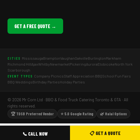
GET A FREE QUOTE →
Mississauga
Brampton
Vaughan
Oakville
Burlington
Markham
CITIES
Richmond Hill
Ajax
Whitby
Newmarket
Pickering
Aurora
Etobicoke
North York
Scarborough
Company Picnics
Staff Appreciation BBQ
School Fun Fairs
EVENT TYPES
BBQ Weddings
Birthday Parties
Holiday Parties
© 2026 Mr Corn Ltd · BBQ & Food Truck Catering Toronto & GTA · All
rights reserved.
🏆 TDSB Preferred Vendor
⭐ 5.0 Google Rating
🌿 Halal Options
📋 GET A QUOTE
📞 CALL NOW