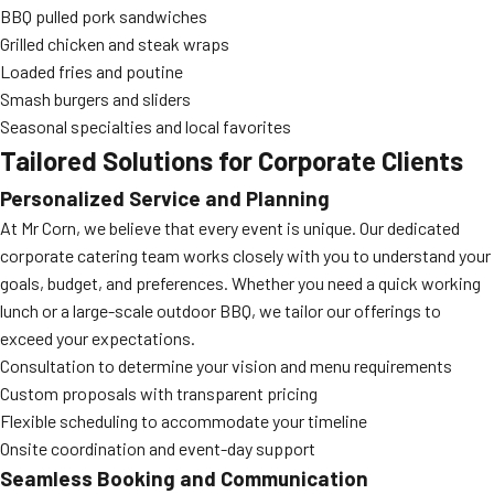
BBQ pulled pork sandwiches
Grilled chicken and steak wraps
Loaded fries and poutine
Smash burgers and sliders
Seasonal specialties and local favorites
Tailored Solutions for Corporate Clients
Personalized Service and Planning
At Mr Corn, we believe that every event is unique. Our dedicated
corporate catering team works closely with you to understand your
goals, budget, and preferences. Whether you need a quick working
lunch or a large-scale outdoor BBQ, we tailor our offerings to
exceed your expectations.
Consultation to determine your vision and menu requirements
Custom proposals with transparent pricing
Flexible scheduling to accommodate your timeline
Onsite coordination and event-day support
Seamless Booking and Communication