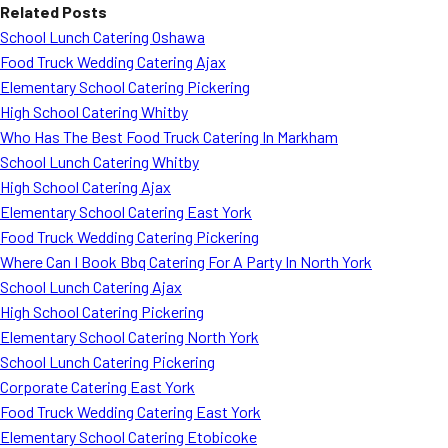
Related Posts
School Lunch Catering Oshawa
Food Truck Wedding Catering Ajax
Elementary School Catering Pickering
High School Catering Whitby
Who Has The Best Food Truck Catering In Markham
School Lunch Catering Whitby
High School Catering Ajax
Elementary School Catering East York
Food Truck Wedding Catering Pickering
Where Can I Book Bbq Catering For A Party In North York
School Lunch Catering Ajax
High School Catering Pickering
Elementary School Catering North York
School Lunch Catering Pickering
Corporate Catering East York
Food Truck Wedding Catering East York
Elementary School Catering Etobicoke