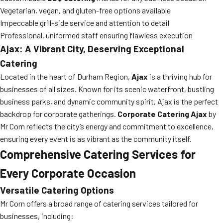
Vegetarian, vegan, and gluten-free options available
Impeccable grill-side service and attention to detail
Professional, uniformed staff ensuring flawless execution
Ajax: A Vibrant City, Deserving Exceptional
Catering
Located in the heart of Durham Region,
Ajax
is a thriving hub for
businesses of all sizes. Known for its scenic waterfront, bustling
business parks, and dynamic community spirit, Ajax is the perfect
backdrop for corporate gatherings.
Corporate Catering Ajax
by
Mr Corn reflects the city’s energy and commitment to excellence,
ensuring every event is as vibrant as the community itself.
Comprehensive Catering Services for
Every Corporate Occasion
Versatile Catering Options
Mr Corn offers a broad range of catering services tailored for
businesses, including: