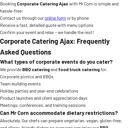
Booking
Corporate Catering Ajax
with Mr Corn is simple and
hassle-free:
Contact us through our
online form
or by phone
Receive a fast, detailed quote with menu options
Confirm your event and relax – we handle the rest!
Corporate Catering Ajax: Frequently
Asked Questions
What types of corporate events do you cater?
We provide
BBQ catering
and
food truck catering
for:
Corporate picnics and BBQs
Team-building events
Holiday parties and year-end celebrations
Product launches and client appreciation days
Meetings, conferences, and training sessions
Can Mr Corn accommodate dietary restrictions?
Absolutely. Our chefs can prepare vegetarian, vegan, gluten-free,
and allergy-friendly dishes so everyone can enjoy our
BBQ