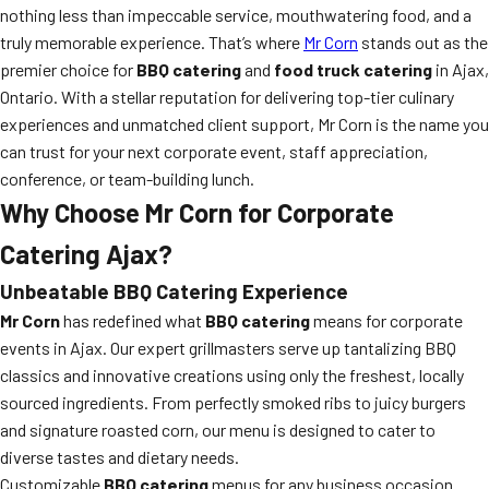
nothing less than impeccable service, mouthwatering food, and a
truly memorable experience. That’s where
Mr Corn
stands out as the
premier choice for
BBQ catering
and
food truck catering
in Ajax,
Ontario. With a stellar reputation for delivering top-tier culinary
experiences and unmatched client support, Mr Corn is the name you
can trust for your next corporate event, staff appreciation,
conference, or team-building lunch.
Why Choose Mr Corn for Corporate
Catering Ajax?
Unbeatable BBQ Catering Experience
Mr Corn
has redefined what
BBQ catering
means for corporate
events in Ajax. Our expert grillmasters serve up tantalizing BBQ
classics and innovative creations using only the freshest, locally
sourced ingredients. From perfectly smoked ribs to juicy burgers
and signature roasted corn, our menu is designed to cater to
diverse tastes and dietary needs.
Customizable
BBQ catering
menus for any business occasion