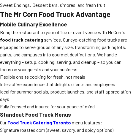
Sweet Endings: Dessert bars, s’mores, and fresh fruit
The Mr Corn Food Truck Advantage
Mobile Culinary Excellence
Bring the restaurant to your office or event venue with Mr Corn’s
food truck catering
services. Our eye-catching food trucks are
equipped to serve groups of any size, transforming parking lots,
parks, and campuses into gourmet destinations. We handle
everything – setup, cooking, serving, and cleanup – so you can
focus on your guests and your business.
Flexible onsite cooking for fresh, hot meals
Interactive experience that delights clients and employees
Ideal for summer socials, product launches, and staff appreciation
days
Fully licensed and insured for your peace of mind
Standout Food Truck Menus
Our
Food Truck Catering Toronto
menu features:
Signature roasted corn (sweet, savory, and spicy options)