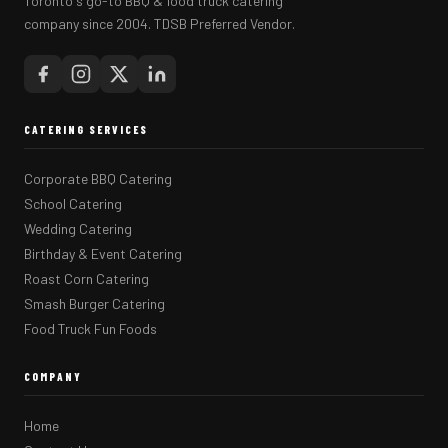
Toronto's go-to BBQ & food truck catering
company since 2004. TDSB Preferred Vendor.
CATERING SERVICES
Corporate BBQ Catering
School Catering
Wedding Catering
Birthday & Event Catering
Roast Corn Catering
Smash Burger Catering
Food Truck Fun Foods
COMPANY
Home