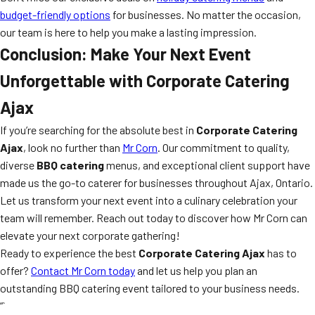
budget-friendly options
for businesses. No matter the occasion,
our team is here to help you make a lasting impression.
Conclusion: Make Your Next Event
Unforgettable with Corporate Catering
Ajax
If you’re searching for the absolute best in
Corporate Catering
Ajax
, look no further than
Mr Corn
. Our commitment to quality,
diverse
BBQ catering
menus, and exceptional client support have
made us the go-to caterer for businesses throughout Ajax, Ontario.
Let us transform your next event into a culinary celebration your
team will remember. Reach out today to discover how Mr Corn can
elevate your next corporate gathering!
Ready to experience the best
Corporate Catering Ajax
has to
offer?
Contact Mr Corn today
and let us help you plan an
outstanding BBQ catering event tailored to your business needs.
“`