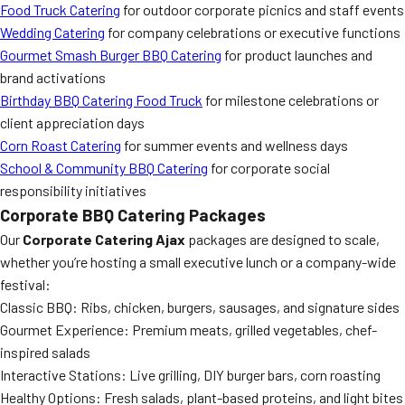
Food Truck Catering
for outdoor corporate picnics and staff events
Wedding Catering
for company celebrations or executive functions
Gourmet Smash Burger BBQ Catering
for product launches and
brand activations
Birthday BBQ Catering Food Truck
for milestone celebrations or
client appreciation days
Corn Roast Catering
for summer events and wellness days
School & Community BBQ Catering
for corporate social
responsibility initiatives
Corporate BBQ Catering Packages
Our
Corporate Catering Ajax
packages are designed to scale,
whether you’re hosting a small executive lunch or a company-wide
festival:
Classic BBQ: Ribs, chicken, burgers, sausages, and signature sides
Gourmet Experience: Premium meats, grilled vegetables, chef-
inspired salads
Interactive Stations: Live grilling, DIY burger bars, corn roasting
Healthy Options: Fresh salads, plant-based proteins, and light bites