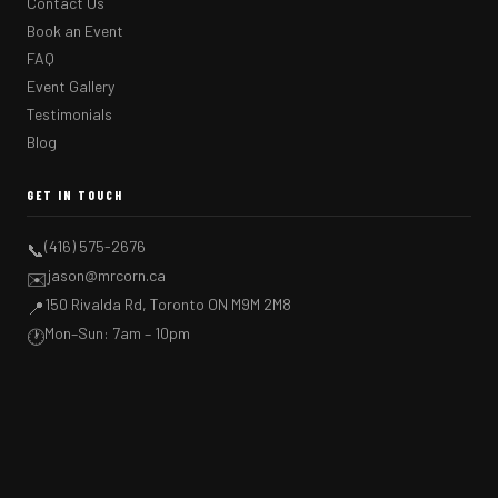
Contact Us
Book an Event
FAQ
Event Gallery
Testimonials
Blog
GET IN TOUCH
(416) 575-2676
📞
jason@mrcorn.ca
✉️
150 Rivalda Rd, Toronto ON M9M 2M8
📍
Mon–Sun: 7am – 10pm
🕐