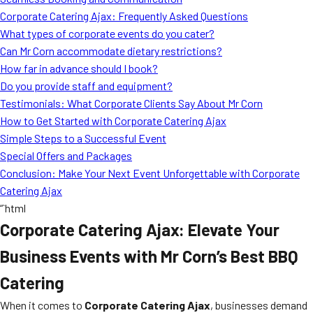
MORE
Corporate Catering Ajax: Frequently Asked Questions
FAQ
What types of corporate events do you cater?
Event Images
Can Mr Corn accommodate dietary restrictions?
How far in advance should I book?
Testimonials
Do you provide staff and equipment?
Testimonials: What Corporate Clients Say About Mr Corn
Ask A Question
How to Get Started with Corporate Catering Ajax
Blog
Simple Steps to a Successful Event
Special Offers and Packages
Conclusion: Make Your Next Event Unforgettable with Corporate
Catering Ajax
“`html
Corporate Catering Ajax: Elevate Your
Business Events with Mr Corn’s Best BBQ
Catering
When it comes to
Corporate Catering Ajax
, businesses demand