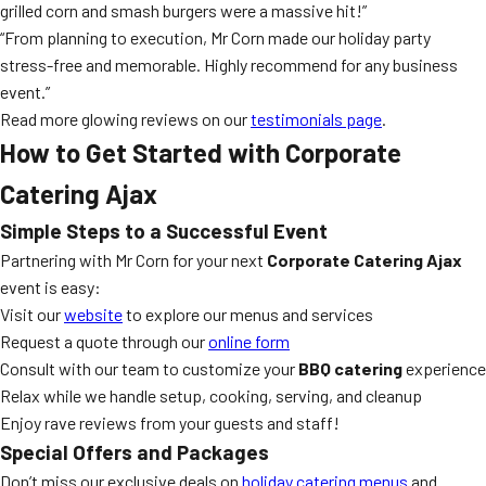
grilled corn and smash burgers were a massive hit!”
“From planning to execution, Mr Corn made our holiday party
stress-free and memorable. Highly recommend for any business
event.”
Read more glowing reviews on our
testimonials page
.
How to Get Started with Corporate
Catering Ajax
Simple Steps to a Successful Event
Partnering with Mr Corn for your next
Corporate Catering Ajax
event is easy:
Visit our
website
to explore our menus and services
Request a quote through our
online form
Consult with our team to customize your
BBQ catering
experience
Relax while we handle setup, cooking, serving, and cleanup
Enjoy rave reviews from your guests and staff!
Special Offers and Packages
Don’t miss our exclusive deals on
holiday catering menus
and