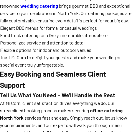
renowned
wedding catering
brings gourmet BBQ and exceptional
service to your celebration in North York. Our catering packages are
fully customizable, ensuring every detail is perfect for your big day.
Elegant BBQ menus for formal or casual weddings
Food truck catering for a lively, memorable atmosphere
Personalized service and attention to detail
Flexible options for indoor and outdoor venues
Trust Mr Corn to delight your guests and make your wedding or
special event truly unforgettable.
Easy Booking and Seamless Client
Support
Tell Us What You Need – We’ll Handle the Rest
At Mr Corn, client satisfaction drives everything we do. Our
streamlined booking process makes securing
office catering
North York
services fast and easy. Simply reach out, let us know
your requirements, and our experts will walk you through menu