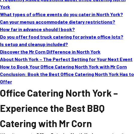
MORE
York
FAQ
What types of office events do you cater in North York?
Event Images
Can your menus accommodate dietary restrictions?
How far in advance should I book?
Testimonials
Do you offer food truck catering for private office lots?
Is setup and cleanup included?
Ask A Question
Discover the Mr Corn Difference in North York
Blog
About North York – The Perfect Setting for Your Next Event
How to Book Your Office Catering North York with Mr Corn
Conclusion: Book the Best Office Catering North York Has to
Offer
Office Catering North York
–
Experience the Best BBQ
Catering with Mr Corn