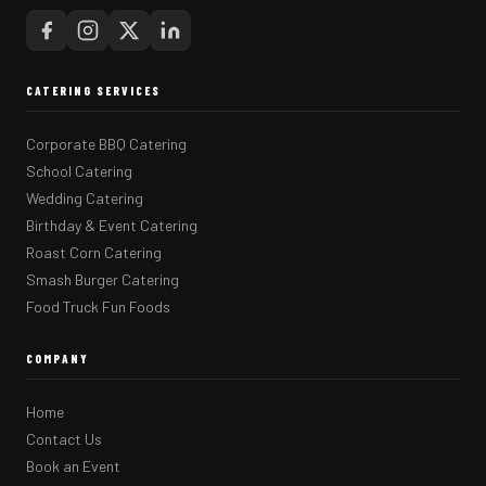
CATERING SERVICES
Corporate BBQ Catering
School Catering
Wedding Catering
Birthday & Event Catering
Roast Corn Catering
Smash Burger Catering
Food Truck Fun Foods
COMPANY
Home
Contact Us
Book an Event