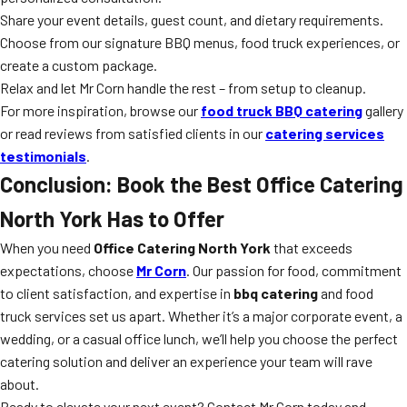
Share your event details, guest count, and dietary requirements.
Choose from our signature BBQ menus, food truck experiences, or
create a custom package.
Relax and let Mr Corn handle the rest – from setup to cleanup.
For more inspiration, browse our
food truck BBQ catering
gallery
or read reviews from satisfied clients in our
catering services
testimonials
.
Conclusion: Book the Best Office Catering
North York Has to Offer
When you need
Office Catering North York
that exceeds
expectations, choose
Mr Corn
. Our passion for food, commitment
to client satisfaction, and expertise in
bbq catering
and food
truck services set us apart. Whether it’s a major corporate event, a
wedding, or a casual office lunch, we’ll help you choose the perfect
catering solution and deliver an experience your team will rave
about.
Ready to elevate your next event? Contact Mr Corn today and