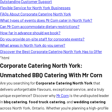
Outstanding Customer Support
Flexible Service for North York Businesses
FAQs About Corporate Catering North York
What types of events does Mr Corn cater in North York?
Can Mr Corn accommodate dietary restrictions?
How far in advance should we book?
Do you provide on-site staff for corporate events?
What areas in North York do you serve?
Discover the Best Corporate Catering North York Has to Offer
“`html
Corporate Catering North York:
Unmatched BBQ Catering With Mr Corn
Are you searching for
Corporate Catering North York
that
delivers unforgettable flavours, exceptional service, and a truly
unique experience? Discover why
Mr Corn
is the undisputed leader
in
bbq catering
,
food truck catering
, and
wedding catering
across North York, Ontario. Whether you’re planning a high-profile