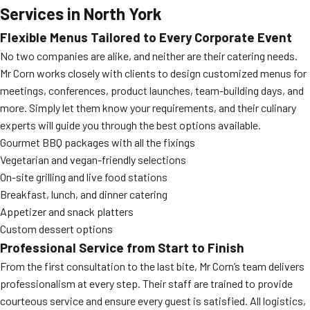
Services in North York
Flexible Menus Tailored to Every Corporate Event
No two companies are alike, and neither are their catering needs.
Mr Corn works closely with clients to design customized menus for
meetings, conferences, product launches, team-building days, and
more. Simply let them know your requirements, and their culinary
experts will guide you through the best options available.
Gourmet BBQ packages with all the fixings
Vegetarian and vegan-friendly selections
On-site grilling and live food stations
Breakfast, lunch, and dinner catering
Appetizer and snack platters
Custom dessert options
Professional Service from Start to Finish
From the first consultation to the last bite, Mr Corn’s team delivers
professionalism at every step. Their staff are trained to provide
courteous service and ensure every guest is satisfied. All logistics,