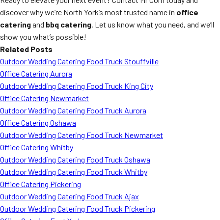
discover why we’re North York’s most trusted name in
office
catering
and
bbq catering
. Let us know what you need, and we’ll
show you what’s possible!
Related Posts
Outdoor Wedding Catering Food Truck Stouffville
Office Catering Aurora
Outdoor Wedding Catering Food Truck King City
Office Catering Newmarket
Outdoor Wedding Catering Food Truck Aurora
Office Catering Oshawa
Outdoor Wedding Catering Food Truck Newmarket
Office Catering Whitby
Outdoor Wedding Catering Food Truck Oshawa
Outdoor Wedding Catering Food Truck Whitby
Office Catering Pickering
Outdoor Wedding Catering Food Truck Ajax
Outdoor Wedding Catering Food Truck Pickering