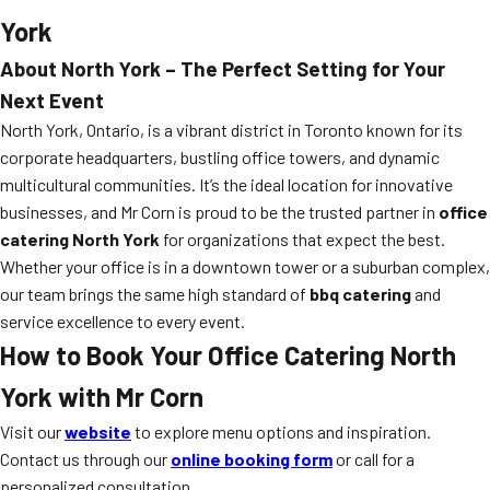
York
About North York – The Perfect Setting for Your
Next Event
North York, Ontario, is a vibrant district in Toronto known for its
corporate headquarters, bustling office towers, and dynamic
multicultural communities. It’s the ideal location for innovative
businesses, and Mr Corn is proud to be the trusted partner in
office
catering North York
for organizations that expect the best.
Whether your office is in a downtown tower or a suburban complex,
our team brings the same high standard of
bbq catering
and
service excellence to every event.
How to Book Your Office Catering North
York with Mr Corn
Visit our
website
to explore menu options and inspiration.
Contact us through our
online booking form
or call for a
personalized consultation.