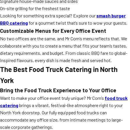
Signature house-made sauces and sides
On-site grilling for the freshest taste
Looking for something extra special? Explore our
smash burger
BBQ catering
for a gourmet twist that’s sure to wow your guests.
Customizable Menus for Every Office Event
No two offices are the same, and Mr Corn’s menu reflects that. We
collaborate with you to create a menu that fits your team’s tastes,
dietary requirements, and budget. From classic BBQ fare to global-
inspired flavours, every dish is made fresh and served hot.
The Best Food Truck Catering in North
York
Bring the Food Truck Experience to Your Office
Want to make your office event truly unique? Mr Corn’s
food truck
catering
brings a vibrant, festival-like atmosphere right to your
North York doorstep. Our fully equipped food trucks can
accommodate any office size, from intimate meetings to large-
scale corporate gatherings.