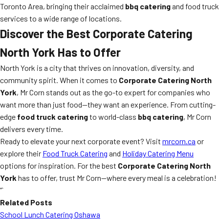
Toronto Area, bringing their acclaimed
bbq catering
and food truck
services to a wide range of locations.
Discover the Best Corporate Catering
North York Has to Offer
North York is a city that thrives on innovation, diversity, and
community spirit. When it comes to
Corporate Catering North
York
, Mr Corn stands out as the go-to expert for companies who
want more than just food—they want an experience. From cutting-
edge
food truck catering
to world-class
bbq catering
, Mr Corn
delivers every time.
Ready to elevate your next corporate event? Visit
mrcorn.ca
or
explore their
Food Truck Catering
and
Holiday Catering Menu
options for inspiration. For the best
Corporate Catering North
York
has to offer, trust Mr Corn—where every meal is a celebration!
“`
Related Posts
School Lunch Catering Oshawa