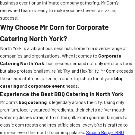
business event or an intimate company gathering, Mr Corn’s
renowned team is ready to make your next event a sizzling
success!
Why Choose Mr Corn for Corporate
Catering North York?
North York is a vibrant business hub, home to a diverse range of
companies and organizations. When it comes to
Corporate
Catering North York
, businesses demand not only delicious food
but also professionalism, reliability, and flexibility. Mr Corn exceeds
these expectations, offering a one-stop shop for all your
bbq
catering
and
corporate event
needs.
Experience the Best BBQ Catering in North York
Mr Corn’s
bbq catering
is legendary across the city. Using only
premium, locally sourced ingredients, their chefs deliver mouth-
watering dishes straight from the grill. From gourmet burgers to
classic corn roasts and irresistible sides, every bite is crafted to
impress even the most discerning palates.
Smash Burger BBQ