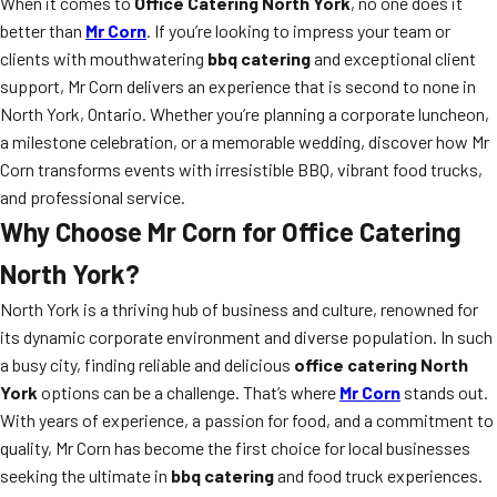
When it comes to
Office Catering North York
, no one does it
better than
Mr Corn
. If you’re looking to impress your team or
clients with mouthwatering
bbq catering
and exceptional client
support, Mr Corn delivers an experience that is second to none in
North York, Ontario. Whether you’re planning a corporate luncheon,
a milestone celebration, or a memorable wedding, discover how Mr
Corn transforms events with irresistible BBQ, vibrant food trucks,
and professional service.
Why Choose Mr Corn for Office Catering
North York?
North York is a thriving hub of business and culture, renowned for
its dynamic corporate environment and diverse population. In such
a busy city, finding reliable and delicious
office catering North
York
options can be a challenge. That’s where
Mr Corn
stands out.
With years of experience, a passion for food, and a commitment to
quality, Mr Corn has become the first choice for local businesses
seeking the ultimate in
bbq catering
and food truck experiences.