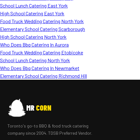
School Lunch Catering East York
High School Catering East York
Food Truck Wedding Catering North York
Elementary School Catering Scarborough
High School Catering North York
Who Does Bbq Catering In Aurora
Food Truck Wedding Catering Etobicoke
School Lunch Catering North York
Who Does Bbq Catering In Newmarket
Elementary School Catering Richmond Hill
MR
CORN
Toronto's go-to BBQ & food truck catering
company since 2004. TDSB Preferred Vendor.