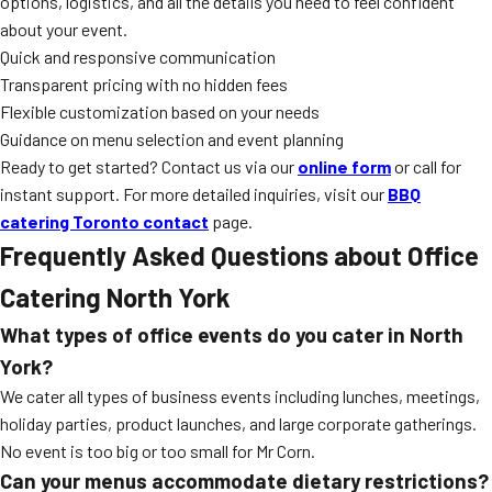
options, logistics, and all the details you need to feel confident
about your event.
Quick and responsive communication
Transparent pricing with no hidden fees
Flexible customization based on your needs
Guidance on menu selection and event planning
Ready to get started? Contact us via our
online form
or call for
instant support. For more detailed inquiries, visit our
BBQ
catering Toronto contact
page.
Frequently Asked Questions about Office
Catering North York
What types of office events do you cater in North
York?
We cater all types of business events including lunches, meetings,
holiday parties, product launches, and large corporate gatherings.
No event is too big or too small for Mr Corn.
Can your menus accommodate dietary restrictions?