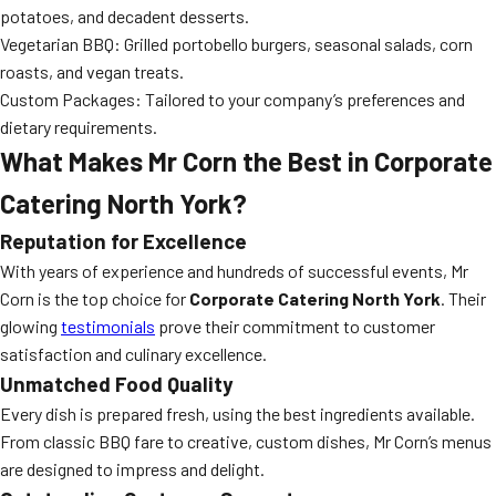
potatoes, and decadent desserts.
Vegetarian BBQ: Grilled portobello burgers, seasonal salads, corn
roasts, and vegan treats.
Custom Packages: Tailored to your company’s preferences and
dietary requirements.
What Makes Mr Corn the Best in Corporate
Catering North York?
Reputation for Excellence
With years of experience and hundreds of successful events, Mr
Corn is the top choice for
Corporate Catering North York
. Their
glowing
testimonials
prove their commitment to customer
satisfaction and culinary excellence.
Unmatched Food Quality
Every dish is prepared fresh, using the best ingredients available.
From classic BBQ fare to creative, custom dishes, Mr Corn’s menus
are designed to impress and delight.