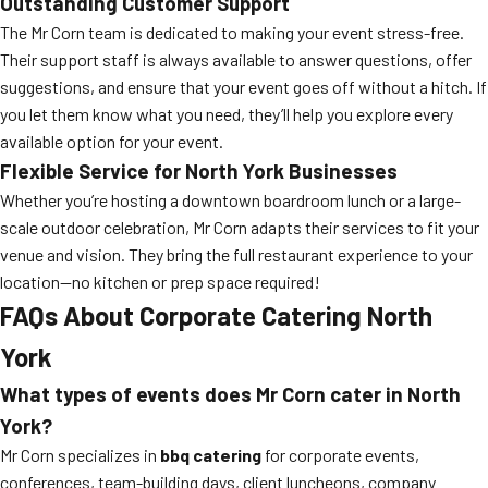
Outstanding Customer Support
The Mr Corn team is dedicated to making your event stress-free.
Their support staff is always available to answer questions, offer
suggestions, and ensure that your event goes off without a hitch. If
you let them know what you need, they’ll help you explore every
available option for your event.
Flexible Service for North York Businesses
Whether you’re hosting a downtown boardroom lunch or a large-
scale outdoor celebration, Mr Corn adapts their services to fit your
venue and vision. They bring the full restaurant experience to your
location—no kitchen or prep space required!
FAQs About Corporate Catering North
York
What types of events does Mr Corn cater in North
York?
Mr Corn specializes in
bbq catering
for corporate events,
conferences, team-building days, client luncheons, company