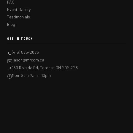
FAQ
Event Gallery
Testimonials
Blog
GET IN TOUCH
(416) 575-2676
📞
jason@mrcorn.ca
✉️
150 Rivalda Rd, Toronto ON M9M 2M8
📍
Mon–Sun: 7am – 10pm
🕐