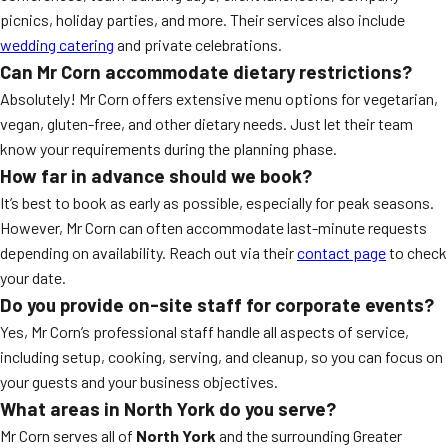
picnics, holiday parties, and more. Their services also include
wedding catering
and private celebrations.
Can Mr Corn accommodate dietary restrictions?
Absolutely! Mr Corn offers extensive menu options for vegetarian,
vegan, gluten-free, and other dietary needs. Just let their team
know your requirements during the planning phase.
How far in advance should we book?
It’s best to book as early as possible, especially for peak seasons.
However, Mr Corn can often accommodate last-minute requests
depending on availability. Reach out via their
contact page
to check
your date.
Do you provide on-site staff for corporate events?
Yes, Mr Corn’s professional staff handle all aspects of service,
including setup, cooking, serving, and cleanup, so you can focus on
your guests and your business objectives.
What areas in North York do you serve?
Mr Corn serves all of
North York
and the surrounding Greater