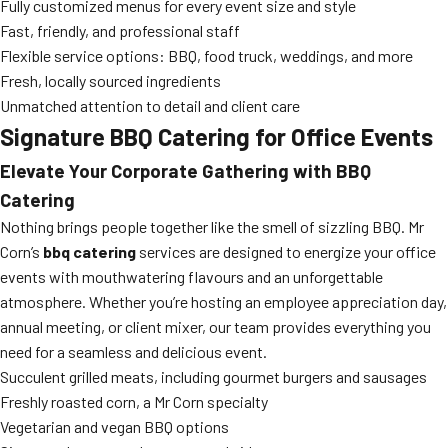
Fully customized menus for every event size and style
Fast, friendly, and professional staff
Flexible service options: BBQ, food truck, weddings, and more
Fresh, locally sourced ingredients
Unmatched attention to detail and client care
Signature BBQ Catering for Office Events
Elevate Your Corporate Gathering with BBQ
Catering
Nothing brings people together like the smell of sizzling BBQ. Mr
Corn’s
bbq catering
services are designed to energize your office
events with mouthwatering flavours and an unforgettable
atmosphere. Whether you’re hosting an employee appreciation day,
annual meeting, or client mixer, our team provides everything you
need for a seamless and delicious event.
Succulent grilled meats, including gourmet burgers and sausages
Freshly roasted corn, a Mr Corn specialty
Vegetarian and vegan BBQ options