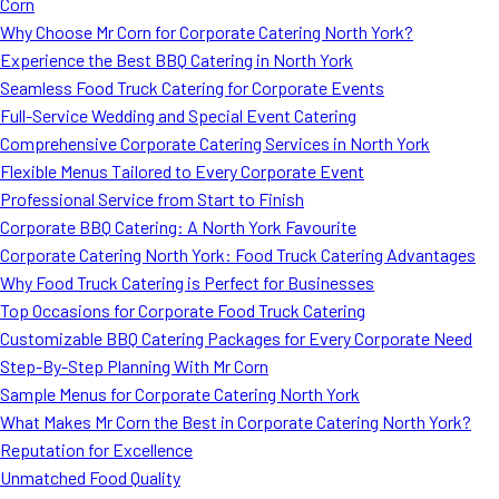
Corn
Why Choose Mr Corn for Corporate Catering North York?
Experience the Best BBQ Catering in North York
Seamless Food Truck Catering for Corporate Events
Full-Service Wedding and Special Event Catering
Comprehensive Corporate Catering Services in North York
Flexible Menus Tailored to Every Corporate Event
Professional Service from Start to Finish
Corporate BBQ Catering: A North York Favourite
Corporate Catering North York: Food Truck Catering Advantages
Why Food Truck Catering is Perfect for Businesses
Top Occasions for Corporate Food Truck Catering
Customizable BBQ Catering Packages for Every Corporate Need
Step-By-Step Planning With Mr Corn
Sample Menus for Corporate Catering North York
What Makes Mr Corn the Best in Corporate Catering North York?
Reputation for Excellence
Unmatched Food Quality