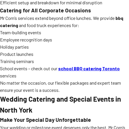
Efficient setup and breakdown for minimal disruption
Catering for All Corporate Occasions
Mr Corn’s services extend beyond office lunches. We provide
bbq
catering
and food truck experiences for:
Team-building events
Employee recognition days
Holiday parties
Product launches
Training seminars
School events – check out our
school BBQ catering Toronto
services
No matter the occasion, our flexible packages and expert team
ensure your event is a success.
Wedding Catering and Special Events in
North York
Make Your Special Day Unforgettable
Your wedding or milestone event deserves only the best. Mr Corn’s