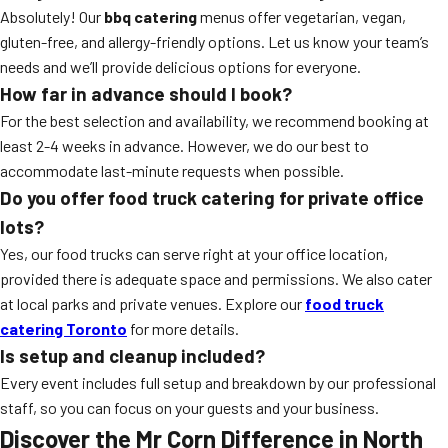
Absolutely! Our
bbq catering
menus offer vegetarian, vegan,
gluten-free, and allergy-friendly options. Let us know your team’s
needs and we’ll provide delicious options for everyone.
How far in advance should I book?
For the best selection and availability, we recommend booking at
least 2-4 weeks in advance. However, we do our best to
accommodate last-minute requests when possible.
Do you offer food truck catering for private office
lots?
Yes, our food trucks can serve right at your office location,
provided there is adequate space and permissions. We also cater
at local parks and private venues. Explore our
food truck
catering Toronto
for more details.
Is setup and cleanup included?
Every event includes full setup and breakdown by our professional
staff, so you can focus on your guests and your business.
Discover the Mr Corn Difference in North