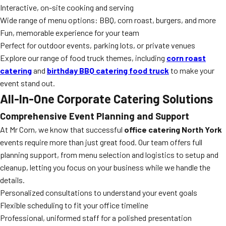
Interactive, on-site cooking and serving
Wide range of menu options: BBQ, corn roast, burgers, and more
Fun, memorable experience for your team
Perfect for outdoor events, parking lots, or private venues
Explore our range of food truck themes, including
corn roast
catering
and
birthday BBQ catering food truck
to make your
event stand out.
All-In-One Corporate Catering Solutions
Comprehensive Event Planning and Support
At Mr Corn, we know that successful
office catering North York
events require more than just great food. Our team offers full
planning support, from menu selection and logistics to setup and
cleanup, letting you focus on your business while we handle the
details.
Personalized consultations to understand your event goals
Flexible scheduling to fit your office timeline
Professional, uniformed staff for a polished presentation