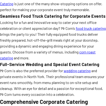
Catering
is just one of the many show-stopping options on offer,
perfect for making your corporate event truly memorable.
Seamless Food Truck Catering for Corporate Events
Looking for a fun and innovative way to cater your next office
celebration or client appreciation day? Mr Corn’s
food truck catering
brings the party to you! Their fully equipped food trucks deliver
freshly prepared, hot-off-the-grill meals right at your doorstep,
providing a dynamic and engaging dining experience for your
guests. Choose from a variety of menus, including
corn roast
catering
and more.
Full-Service Wedding and Special Event Catering
Mr Corn is also the preferred provider for
wedding catering
and
private events in North York. Their professional team ensures your
event runs smoothly, from menu planning to on-site setup and
cleanup. With an eye for detail and a passion for exceptional food,
Mr Corn turns every occasion into a celebration.
Comprehensive Corporate Catering