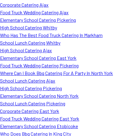
Corporate Catering Ajax
Food Truck Wedding Catering Ajax
Elementary School Catering Pickering
High School Catering Whitby
Who Has The Best Food Truck Catering In Markham
School Lunch Catering Whitby
High School Catering Ajax
Elementary School Catering East York
Food Truck Wedding Catering Pickering
Where Can I Book Bbq Catering For A Party In North York
School Lunch Catering Ajax
High School Catering Pickering
Elementary School Catering North York
School Lunch Catering Pickering
Corporate Catering East York
Food Truck Wedding Catering East York
Elementary School Catering Etobicoke
Who Does Bbq Catering In King City