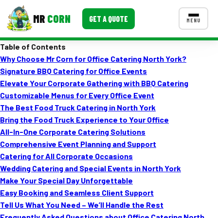
MR
CORN
GET A QUOTE
MENU
Table of Contents
MENUS
Why Choose Mr Corn for Office Catering North York?
CONTACT US
Signature BBQ Catering for Office Events
Corporate Catering
Elevate Your Corporate Gathering with BBQ Catering
Customizable Menus for Every Office Event
Event BBQ Catering
The Best Food Truck Catering in North York
Bring the Food Truck Experience to Your Office
School Catering
All-In-One Corporate Catering Solutions
Smash Burgers
Comprehensive Event Planning and Support
Catering for All Corporate Occasions
Food Truck Fun Foods
Wedding Catering and Special Events in North York
Make Your Special Day Unforgettable
Roast Corn Catering
Easy Booking and Seamless Client Support
Wedding Catering
Tell Us What You Need – We’ll Handle the Rest
Frequently Asked Questions about Office Catering North