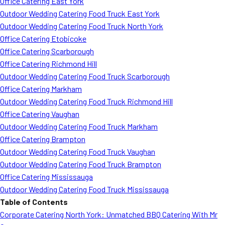
Office Catering East York
Outdoor Wedding Catering Food Truck East York
Outdoor Wedding Catering Food Truck North York
Office Catering Etobicoke
Office Catering Scarborough
Office Catering Richmond Hill
Outdoor Wedding Catering Food Truck Scarborough
Office Catering Markham
Outdoor Wedding Catering Food Truck Richmond Hill
Office Catering Vaughan
Outdoor Wedding Catering Food Truck Markham
Office Catering Brampton
Outdoor Wedding Catering Food Truck Vaughan
Outdoor Wedding Catering Food Truck Brampton
Office Catering Mississauga
Outdoor Wedding Catering Food Truck Mississauga
Table of Contents
Corporate Catering North York: Unmatched BBQ Catering With Mr