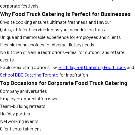
corporate festivals.
Why Food Truck Catering is Perfect for Businesses
On-site cooking ensures ultimate freshness and flavour
Quick, efficient service keeps your schedule on track
Unique and memorable experience for employees and clients
Flexible menu choices for diverse dietary needs
No kitchen or venue restrictions—ideal for outdoor and offsite
events
Explore exciting options like
Birthday BBQ Catering Food Truck
and
School BBQ Catering Toronto
for inspiration!
Top Occasions for Corporate Food Truck Catering
Company anniversaries
Employee appreciation days
Team-building retreats
Holiday parties
Networking events
Client entertainment