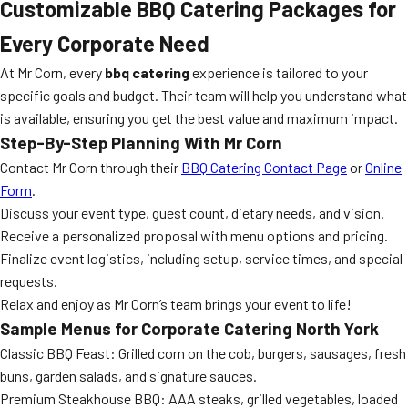
Customizable BBQ Catering Packages for
Every Corporate Need
At Mr Corn, every
bbq catering
experience is tailored to your
specific goals and budget. Their team will help you understand what
is available, ensuring you get the best value and maximum impact.
Step-By-Step Planning With Mr Corn
Contact Mr Corn through their
BBQ Catering Contact Page
or
Online
Form
.
Discuss your event type, guest count, dietary needs, and vision.
Receive a personalized proposal with menu options and pricing.
Finalize event logistics, including setup, service times, and special
requests.
Relax and enjoy as Mr Corn’s team brings your event to life!
Sample Menus for Corporate Catering North York
Classic BBQ Feast: Grilled corn on the cob, burgers, sausages, fresh
buns, garden salads, and signature sauces.
Premium Steakhouse BBQ: AAA steaks, grilled vegetables, loaded