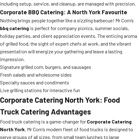
including setup, service, and cleanup, are managed with precision.
Corporate BBQ Catering: A North York Favourite
Nothing brings people together like a sizzling barbecue! Mr Corn’s
bbq catering
is perfect for company picnics, summer socials,
holiday parties, and client appreciation events. The enticing aroma
of grilled food, the sight of expert chefs at work, and the vibrant
presentation will energize your gathering and leave a lasting
impression.
Signature grilled corn, burgers, and sausages
Fresh salads and wholesome sides
Specialty sauces and condiments
Live grilling stations for interactive fun
Corporate Catering North York: Food
Truck Catering Advantages
Food truck catering is a game-changer for
Corporate Catering
North York
. Mr Corn’s modern fleet of food trucks is designed to
serve groups of all sizes, from small team lunches to large