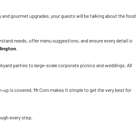
y and gourmet upgrades, your guests will be talking about the food
derstand needs, offer menu suggestions, and ensure every detail is
lington
.
ckyard parties to large-scale corporate picnics and weddings. All
-up is covered. Mr Corn makes it simple to get the very best for
rough every step.