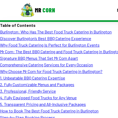
MR
CORN
Table of Contents
MENUS
Burlington: Who Has The Best Food Truck Catering In Burlington
CONTAC
Discover Burlington’s Best BBQ Catering Experience
Corporate Catering
Why Food Truck Catering Is Perfect for Burlington Events
Mr Corn: The Best BBQ Catering and Food Truck Catering in Burlingt
Event BBQ Catering
Signature BBQ Menus That Set Mr Corn Apart
Comprehensive Catering Services for Every Occasion
School Catering
Why Choose Mr Corn for Food Truck Catering in Burlington?
Smash Burgers
1. Unbeatable BBQ Catering Expertise
2. Fully Customizable Menus and Packages
Food Truck Fun Foods
3. Professional, Friendly Service
4. Fully Equipped Food Trucks for Any Venue
Roast Corn Catering
5. Transparent Pricing and All-Inclusive Packages
Wedding Catering
How to Book The Best Food Truck Catering in Burlington
Step-by-Step Booking Process