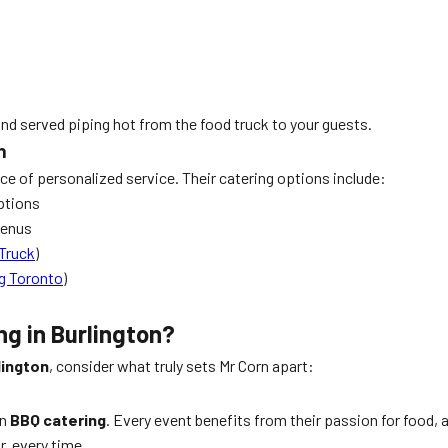
and served piping hot from the food truck to your guests.
n
 of personalized service. Their catering options include:
ptions
menus
Truck
)
g Toronto
)
ng in Burlington?
lington
, consider what truly sets Mr Corn apart:
in
BBQ catering
. Every event benefits from their passion for food,
r, every time.