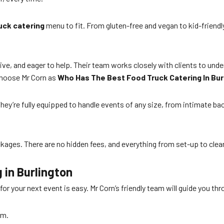
uck catering
menu to fit. From gluten-free and vegan to kid-friendl
nsive, and eager to help. Their team works closely with clients to un
choose Mr Corn as
Who Has The Best Food Truck Catering In Bur
They’re fully equipped to handle events of any size, from intimate ba
ages. There are no hidden fees, and everything from set-up to clean
 in Burlington
for your next event is easy. Mr Corn’s friendly team will guide you th
rm.