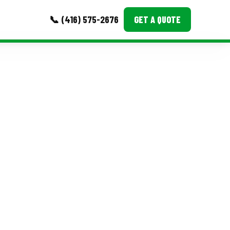
📞 (416) 575-2676
GET A QUOTE
MORE
Event Images
Testimonials
Ask A Question
Blog