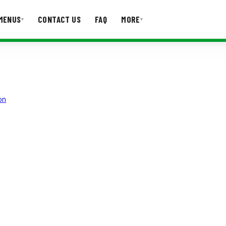
MENUS
CONTACT US
FAQ
MORE
▾
▾
T US
FAQ
on