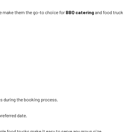
tise make them the go-to choice for
BBQ catering
and food truck
ds during the booking process.
preferred date.
iple food trucks make it easy to serve any group size.