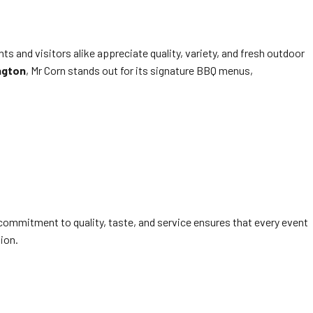
ts and visitors alike appreciate quality, variety, and fresh outdoor
ngton
, Mr Corn stands out for its signature BBQ menus,
 commitment to quality, taste, and service ensures that every event
ion.