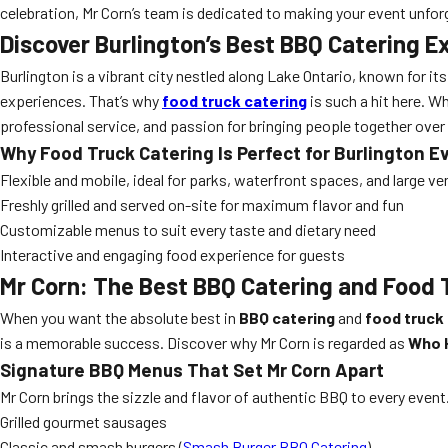
celebration, Mr Corn’s team is dedicated to making your event unforg
Discover Burlington’s Best BBQ Catering E
Burlington is a vibrant city nestled along Lake Ontario, known for it
experiences. That’s why
food truck catering
is such a hit here. 
professional service, and passion for bringing people together ove
Why Food Truck Catering Is Perfect for Burlington E
Flexible and mobile, ideal for parks, waterfront spaces, and large v
Freshly grilled and served on-site for maximum flavor and fun
Customizable menus to suit every taste and dietary need
Interactive and engaging food experience for guests
Mr Corn: The Best BBQ Catering and Food T
When you want the absolute best in
BBQ catering
and
food truck
is a memorable success. Discover why Mr Corn is regarded as
Who H
Signature BBQ Menus That Set Mr Corn Apart
Mr Corn brings the sizzle and flavor of authentic BBQ to every event
Grilled gourmet sausages
Classic and smash burgers (
Smash Burger BBQ Catering
)