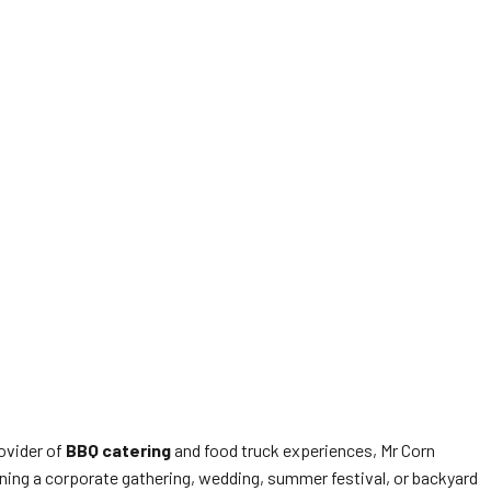
rovider of
BBQ catering
and food truck experiences, Mr Corn
ning a corporate gathering, wedding, summer festival, or backyard