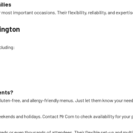
ilies
r most important occasions. Their flexibility, reliability, and exper
lington
cluding:
ents?
gluten-free, and allergy-friendly menus. Just let them know your nee
eekends and holidays. Contact Mr Corn to check availability for your 
dreds or even thousands of attendees. Their flexible set-up and mult