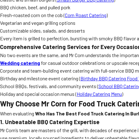
BBQ chicken, beef, and pulled pork
Fresh-roasted corn on the cob (
Corn Roast Catering
)
Vegetarian and vegan grilling options
Customizable sides, salads, and desserts
Every item is grilled to perfection, bursting with smoky BBQ flavor 
Comprehensive Catering Services for Every Occasio
No two events are the same, and Mr Corn understands the importance
Wedding catering
for casual outdoor celebrations or upscale rece
Corporate and team-building event catering with full-service BBQ 
Birthday and milestone event catering (
Birthday BBQ Catering Food 
School BBQs, festivals, and community events (
School BBQ Caterin
Holiday and special occasion menus (
Holiday Catering Menu
)
Why Choose Mr Corn for Food Truck Cateri
When evaluating
Who Has The Best Food Truck Catering In Bur
1. Unbeatable BBQ Catering Expertise
Mr Corn’s team are masters of the grill, with decades of experience 
use premium, locally sourced ingredients to deliver unbeatable flavo