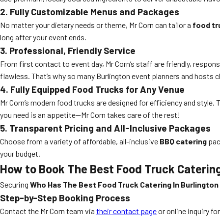
2. Fully Customizable Menus and Packages
No matter your dietary needs or theme, Mr Corn can tailor a
food tr
long after your event ends.
3. Professional, Friendly Service
From first contact to event day, Mr Corn’s staff are friendly, respo
flawless. That’s why so many Burlington event planners and hosts 
4. Fully Equipped Food Trucks for Any Venue
Mr Corn’s modern food trucks are designed for efficiency and style. 
you need is an appetite—Mr Corn takes care of the rest!
5. Transparent Pricing and All-Inclusive Packages
Choose from a variety of affordable, all-inclusive
BBQ catering
pack
your budget.
How to Book The Best Food Truck Catering
Securing
Who Has The Best Food Truck Catering In Burlington
Step-by-Step Booking Process
Contact the Mr Corn team via
their contact page
or online inquiry fo