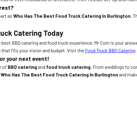
rest?
part as
Who Has The Best Food Truck Catering In Burlington
. T
ruck Catering Today
e best BBQ catering and food truck experience, Mr Corn is your answ
that fits your vision and budget. Visit the
Food Truck BBQ Catering
or your next event!
r of
BBQ catering
and
food truck catering
. From weddings to cor
s
Who Has The Best Food Truck Catering In Burlington
and make