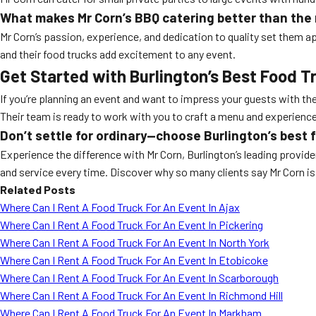
What makes Mr Corn’s BBQ catering better than the 
Mr Corn’s passion, experience, and dedication to quality set them a
and their food trucks add excitement to any event.
Get Started with Burlington’s Best Food T
If you’re planning an event and want to impress your guests with th
Their team is ready to work with you to craft a menu and experience 
Don’t settle for ordinary—choose Burlington’s best f
Experience the difference with Mr Corn, Burlington’s leading provide
and service every time. Discover why so many clients say Mr Corn i
Related Posts
Where Can I Rent A Food Truck For An Event In Ajax
Where Can I Rent A Food Truck For An Event In Pickering
Where Can I Rent A Food Truck For An Event In North York
Where Can I Rent A Food Truck For An Event In Etobicoke
Where Can I Rent A Food Truck For An Event In Scarborough
Where Can I Rent A Food Truck For An Event In Richmond Hill
Where Can I Rent A Food Truck For An Event In Markham