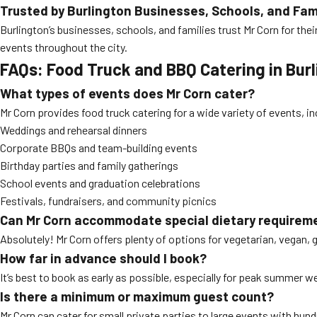
Trusted by Burlington Businesses, Schools, and Fam
Burlington’s businesses, schools, and families trust Mr Corn for thei
events throughout the city.
FAQs: Food Truck and BBQ Catering in Bur
What types of events does Mr Corn cater?
Mr Corn provides food truck catering for a wide variety of events, in
Weddings and rehearsal dinners
Corporate BBQs and team-building events
Birthday parties and family gatherings
School events and graduation celebrations
Festivals, fundraisers, and community picnics
Can Mr Corn accommodate special dietary requirem
Absolutely! Mr Corn offers plenty of options for vegetarian, vegan, 
How far in advance should I book?
It’s best to book as early as possible, especially for peak summer w
Is there a minimum or maximum guest count?
Mr Corn can cater for small private parties to large events with hun