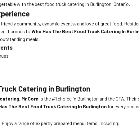
ettable with the best food truck catering in Burlington, Ontario.
xperience
s friendly community, dynamic events, and love of great food. Residen
When it comes to
Who Has The Best Food Truck Catering In Burli
r outstanding meals.
vents
enues
ruck Catering in Burlington
 catering
,
Mr Corn
is the #1 choice in Burlington and the GTA. Their
as The Best Food Truck Catering In Burlington
for every occas
. Enjoy a range of expertly prepared menu items, including: