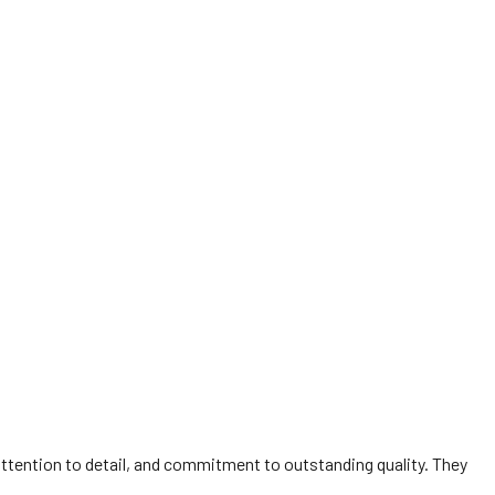
 attention to detail, and commitment to outstanding quality. They