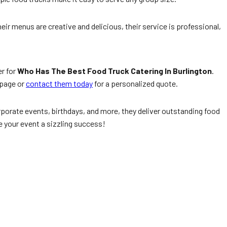
heir menus are creative and delicious, their service is professional,
er for
Who Has The Best Food Truck Catering In Burlington
.
page or
contact them today
for a personalized quote.
porate events, birthdays, and more, they deliver outstanding food
 your event a sizzling success!