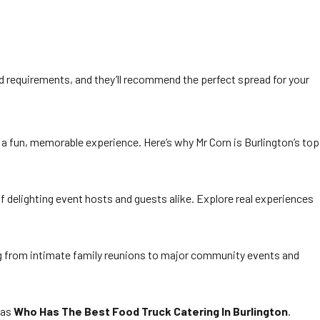
nd requirements, and they’ll recommend the perfect spread for your
nd a fun, memorable experience. Here’s why Mr Corn is Burlington’s top
f delighting event hosts and guests alike. Explore real experiences
ing from intimate family reunions to major community events and
 as
Who Has The Best Food Truck Catering In Burlington
.