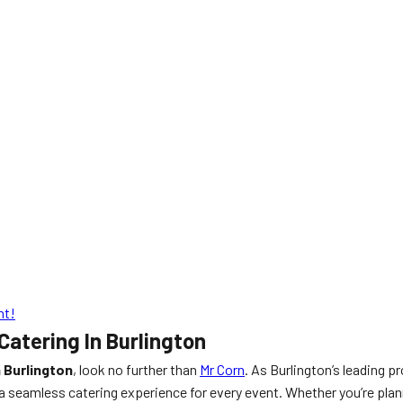
nt!
atering In Burlington
 Burlington
, look no further than
Mr Corn
. As Burlington’s leading p
 seamless catering experience for every event. Whether you’re plan