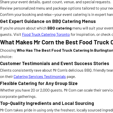
Share your event details, guest count, venue, and special requests.
Review personalized menu and package options tailored to your ne
Confirm your booking and relax—your event catering is in expert ha
Get Expert Guidance on BBQ Catering Menus
If you’re unsure about which
BBQ catering
menu will suit your even
guests. Visit
Food Truck Catering Toronto
for inspiration, or check 
What Makes Mr Corn the Best Food Truck C
Choosing
Who Has The Best Food Truck Catering In Burlingto
choice:
Customer Testimonials and Event Success Stories
Clients consistently rave about Mr Corn’s delicious BBQ, friendly t
on their
Catering Services Testimonials
page.
Flexible Catering for Any Group Size
Whether you have 20 or 2,000 guests, Mr Corn can scale their servic
corporate gatherings.
Top-Quality Ingredients and Local Sourcing
Mr Corn takes pride in using only the freshest, locally sourced ingre