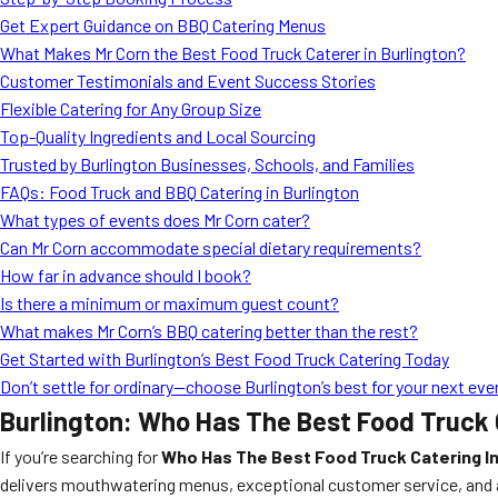
Get Expert Guidance on BBQ Catering Menus
What Makes Mr Corn the Best Food Truck Caterer in Burlington?
Customer Testimonials and Event Success Stories
Flexible Catering for Any Group Size
Top-Quality Ingredients and Local Sourcing
Trusted by Burlington Businesses, Schools, and Families
FAQs: Food Truck and BBQ Catering in Burlington
What types of events does Mr Corn cater?
Can Mr Corn accommodate special dietary requirements?
How far in advance should I book?
Is there a minimum or maximum guest count?
What makes Mr Corn’s BBQ catering better than the rest?
Get Started with Burlington’s Best Food Truck Catering Today
Don’t settle for ordinary—choose Burlington’s best for your next eve
Burlington: Who Has The Best Food Truck C
If you’re searching for
Who Has The Best Food Truck Catering In
delivers mouthwatering menus, exceptional customer service, and a