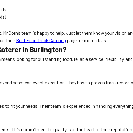
eds.
nds!
t, Mr Corn’s team is happy to help. Just let them know your vision a
out their
Best Food Truck Catering
page for more ideas.
aterer in Burlington?
n
means looking for outstanding food, reliable service, flexibility, a
eam, and seamless event execution. They have a proven track record o
es to fit your needs. Their team is experienced in handling everyth
dients. This commitment to quality is at the heart of their reputation