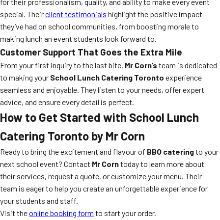
for their professionalism, quality, and ability to make every event
special. Their
client testimonials
highlight the positive impact
they’ve had on school communities, from boosting morale to
making lunch an event students look forward to.
Customer Support That Goes the Extra Mile
From your first inquiry to the last bite,
Mr Corn’s
team is dedicated
to making your
School Lunch Catering Toronto
experience
seamless and enjoyable. They listen to your needs, offer expert
advice, and ensure every detail is perfect.
How to Get Started with
School Lunch
Catering Toronto
by Mr Corn
Ready to bring the excitement and flavour of
BBQ catering
to your
next school event? Contact
Mr Corn
today to learn more about
their services, request a quote, or customize your menu. Their
team is eager to help you create an unforgettable experience for
your students and staff.
Visit the
online booking form
to start your order.