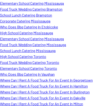
Elementary School Catering Mississauga
Food Truck Wedding Catering Brampton
School Lunch Catering Brampton
Corporate Catering Mississauga
Who Does Bbq Catering In Etobicoke
High School Catering Mississauga
Elementary School Catering Mississauga
Food Truck Wedding Catering Mississauga
School Lunch Catering Mississauga
High School Catering Toronto
Food Truck Wedding Catering Toronto
Elementary School Catering Toronto
Who Does Bbq Catering In Vaughan
Where Can I Rent A Food Truck For An Event In Georgetown
Where Can I Rent A Food Truck For An Event In Hamilton
Where Can I Rent A Food Truck For An Event In Burlington
Where Can I Rent A Food Truck For An Event In Oakville
Where Can I Rent A Food Truck For An Event In Milton