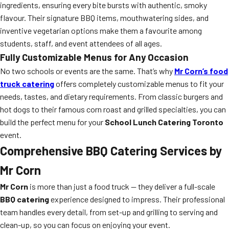
ingredients, ensuring every bite bursts with authentic, smoky
flavour. Their signature BBQ items, mouthwatering sides, and
inventive vegetarian options make them a favourite among
students, staff, and event attendees of all ages.
Fully Customizable Menus for Any Occasion
No two schools or events are the same. That’s why
Mr Corn’s food
truck catering
offers completely customizable menus to fit your
needs, tastes, and dietary requirements. From classic burgers and
hot dogs to their famous corn roast and grilled specialties, you can
build the perfect menu for your
School Lunch Catering Toronto
event.
Comprehensive
BBQ Catering
Services by
Mr Corn
Mr Corn
is more than just a food truck — they deliver a full-scale
BBQ catering
experience designed to impress. Their professional
team handles every detail, from set-up and grilling to serving and
clean-up, so you can focus on enjoying your event.