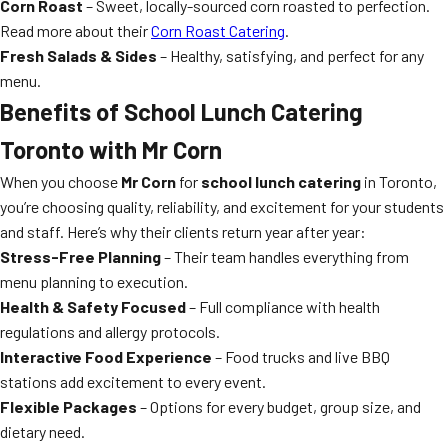
Corn Roast
– Sweet, locally-sourced corn roasted to perfection.
Read more about their
Corn Roast Catering
.
Fresh Salads & Sides
– Healthy, satisfying, and perfect for any
menu.
Benefits of
School Lunch Catering
Toronto
with Mr Corn
When you choose
Mr Corn
for
school lunch catering
in Toronto,
you’re choosing quality, reliability, and excitement for your students
and staff. Here’s why their clients return year after year:
Stress-Free Planning
– Their team handles everything from
menu planning to execution.
Health & Safety Focused
– Full compliance with health
regulations and allergy protocols.
Interactive Food Experience
– Food trucks and live BBQ
stations add excitement to every event.
Flexible Packages
– Options for every budget, group size, and
dietary need.