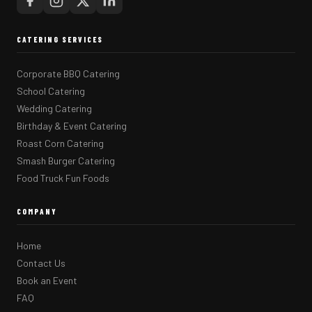
CATERING SERVICES
Corporate BBQ Catering
School Catering
Wedding Catering
Birthday & Event Catering
Roast Corn Catering
Smash Burger Catering
Food Truck Fun Foods
COMPANY
Home
Contact Us
Book an Event
FAQ