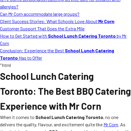
MORE
allergies?
FAQ
Can Mr Corn accommodate large groups?
Event Images
Client Success Stories: What Schools Love About
Mr Corn
Customer Support That Goes the Extra Mile
Testimonials
How to Get Started with
School Lunch Catering Toronto
by Mr
Corn
Ask A Question
Conclusion: Experience the Best
School Lunch Catering
Blog
Toronto
Has to Offer
“`html
School Lunch Catering
Toronto
: The Best BBQ Catering
Experience with Mr Corn
When it comes to
School Lunch Catering Toronto
, no one
delivers the quality, flavour, and excitement quite like
Mr Corn
. As