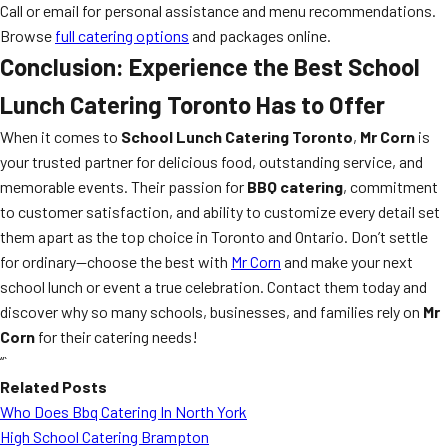
Call or email for personal assistance and menu recommendations.
Browse
full catering options
and packages online.
Conclusion: Experience the Best
School
Lunch Catering Toronto
Has to Offer
When it comes to
School Lunch Catering Toronto
,
Mr Corn
is
your trusted partner for delicious food, outstanding service, and
memorable events. Their passion for
BBQ catering
, commitment
to customer satisfaction, and ability to customize every detail set
them apart as the top choice in Toronto and Ontario. Don’t settle
for ordinary—choose the best with
Mr Corn
and make your next
school lunch or event a true celebration. Contact them today and
discover why so many schools, businesses, and families rely on
Mr
Corn
for their catering needs!
“`
Related Posts
Who Does Bbq Catering In North York
High School Catering Brampton