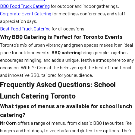
BBQ Food Truck Catering
for outdoor and indoor gatherings.
Corporate Event Catering
for meetings, conferences, and staff
appreciation days.
Best Food Truck Catering
for all occasions.
Why BBQ Catering is Perfect for Toronto Events
Toronto’s mix of urban vibrancy and green spaces makes it an ideal
place for outdoor events.
BBQ catering
brings people together,
encourages mingling, and adds a unique, festive atmosphere to any
occasion. With Mr Corn at the helm, you get the best of traditional
and innovative BBQ, tailored for your audience.
Frequently Asked Questions:
School
Lunch Catering Toronto
What types of menus are available for school lunch
catering?
Mr Corn
offers a range of menus, from classic BBQ favourites like
burgers and hot dogs, to vegetarian and gluten-free options. Their