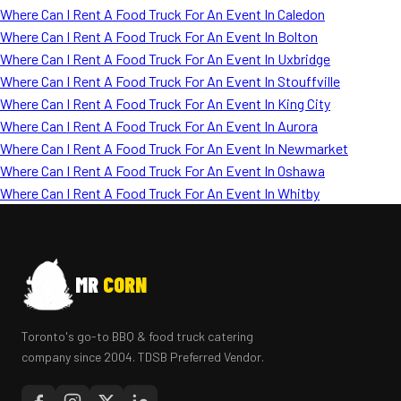
Where Can I Rent A Food Truck For An Event In Caledon
Where Can I Rent A Food Truck For An Event In Bolton
Where Can I Rent A Food Truck For An Event In Uxbridge
Where Can I Rent A Food Truck For An Event In Stouffville
Where Can I Rent A Food Truck For An Event In King City
Where Can I Rent A Food Truck For An Event In Aurora
Where Can I Rent A Food Truck For An Event In Newmarket
Where Can I Rent A Food Truck For An Event In Oshawa
Where Can I Rent A Food Truck For An Event In Whitby
MR
CORN
Toronto's go-to BBQ & food truck catering
company since 2004. TDSB Preferred Vendor.