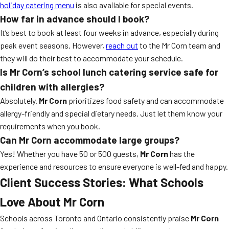
holiday catering menu
is also available for special events.
How far in advance should I book?
It’s best to book at least four weeks in advance, especially during
peak event seasons. However,
reach out
to the Mr Corn team and
they will do their best to accommodate your schedule.
Is Mr Corn’s school lunch catering service safe for
children with allergies?
Absolutely.
Mr Corn
prioritizes food safety and can accommodate
allergy-friendly and special dietary needs. Just let them know your
requirements when you book.
Can Mr Corn accommodate large groups?
Yes! Whether you have 50 or 500 guests,
Mr Corn
has the
experience and resources to ensure everyone is well-fed and happy.
Client Success Stories: What Schools
Love About
Mr Corn
Schools across Toronto and Ontario consistently praise
Mr Corn