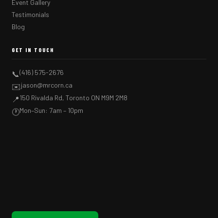
Event Gallery
Testimonials
Blog
GET IN TOUCH
(416) 575-2676
📞
jason@mrcorn.ca
✉️
150 Rivalda Rd, Toronto ON M9M 2M8
📍
Mon–Sun: 7am – 10pm
🕐