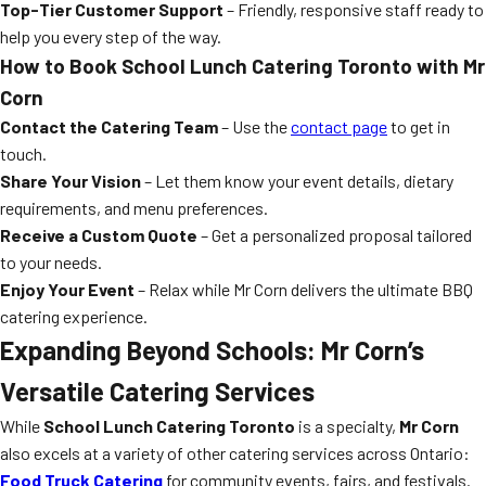
Top-Tier Customer Support
– Friendly, responsive staff ready to
help you every step of the way.
How to Book
School Lunch Catering Toronto
with Mr
Corn
Contact the Catering Team
– Use the
contact page
to get in
touch.
Share Your Vision
– Let them know your event details, dietary
requirements, and menu preferences.
Receive a Custom Quote
– Get a personalized proposal tailored
to your needs.
Enjoy Your Event
– Relax while Mr Corn delivers the ultimate BBQ
catering experience.
Expanding Beyond Schools: Mr Corn’s
Versatile Catering Services
While
School Lunch Catering Toronto
is a specialty,
Mr Corn
also excels at a variety of other catering services across Ontario:
Food Truck Catering
for community events, fairs, and festivals.