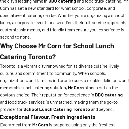
the city’s leading name in
BBQ catering
and food truck catering, Mr
Corn has set a new standard for what school, corporate, and
special event catering can be. Whether you’re organizing a school
lunch, a corporate event, or a wedding, their full-service approach,
customizable menus, and friendly team ensure your experience is
second to none.
Why Choose
Mr Corn
for
School Lunch
Catering Toronto
?
Toronto is a vibrant city renowned for its diverse cuisine, lively
culture, and commitment to community. When schools,
organizations, and families in Toronto seek a reliable, delicious, and
memorable lunch catering solution,
Mr Corn
stands out as the
obvious choice. Their reputation for excellence in
BBQ catering
and food truck services is unmatched, making them the go-to
provider for
School Lunch Catering Toronto
and beyond.
Exceptional Flavour, Fresh Ingredients
Every meal from
Mr Corn
is prepared using only the freshest