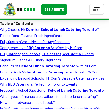
MR
CORN
GET A QUOTE
MENU
Table of Contents
MENUS
Why Choose
Mr Corn
for
School Lunch Catering Toronto
?
CONTACT US
Exceptional Flavour, Fresh Ingredients
Corporate Catering
Fully Customizable Menus for Any Occasion
Comprehensive
BBQ Catering
Services by Mr Corn
Event BBQ Catering
BBQ Catering for Schools, Businesses, and Special Events
Signature Dishes & Culinary Highlights
School Catering
Benefits of
School Lunch Catering Toronto
with Mr Corn
Smash Burgers
How to Book
School Lunch Catering Toronto
with Mr Corn
Expanding Beyond Schools: Mr Corn’s Versatile Catering Services
Food Truck Fun Foods
Why BBQ Catering is Perfect for Toronto Events
Frequently Asked Questions:
School Lunch Catering Toronto
Roast Corn Catering
What types of menus are available for school lunch catering?
Wedding Catering
How far in advance should I book?
Is Mr Corn’s school lunch catering service safe for children with