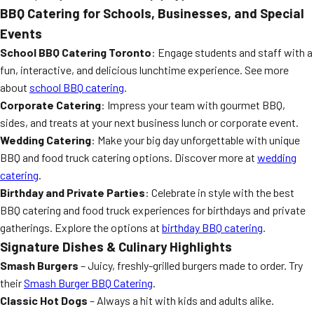
BBQ Catering for Schools, Businesses, and Special
Events
School BBQ Catering Toronto
: Engage students and staff with a
fun, interactive, and delicious lunchtime experience. See more
about
school BBQ catering
.
Corporate Catering
: Impress your team with gourmet BBQ,
sides, and treats at your next business lunch or corporate event.
Wedding Catering
: Make your big day unforgettable with unique
BBQ and food truck catering options. Discover more at
wedding
catering
.
Birthday and Private Parties
: Celebrate in style with the best
BBQ catering and food truck experiences for birthdays and private
gatherings. Explore the options at
birthday BBQ catering
.
Signature Dishes & Culinary Highlights
Smash Burgers
– Juicy, freshly-grilled burgers made to order. Try
their
Smash Burger BBQ Catering
.
Classic Hot Dogs
– Always a hit with kids and adults alike.