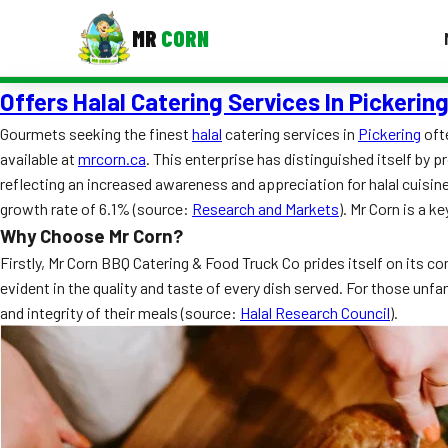
MR
CORN
Offers Halal Catering Services In Pickerin
MENUS
CONTAC
Gourmets seeking the finest
halal
catering services in
Pickering
oft
available at
mrcorn.ca
. This enterprise has distinguished itself by p
Corporate Catering
reflecting an increased awareness and appreciation for halal cuisine
Event BBQ Catering
growth rate of 6.1% (source:
Research and Markets
). Mr Corn is a k
Why Choose Mr Corn?
School Catering
Firstly, Mr Corn BBQ Catering & Food Truck Co prides itself on its 
evident in the quality and taste of every dish served. For those unfa
Smash Burgers
and integrity of their meals (source:
Halal Research Council
).
Food Truck Fun Foods
Roast Corn Catering
Wedding Catering