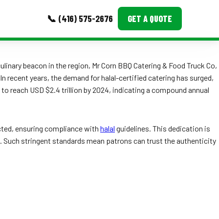
📞 (416) 575-2676
GET A QUOTE
MORE
linary beacon in the region, Mr Corn BBQ Catering & Food Truck Co,
 In recent years, the demand for halal-certified catering has surged,
Event Images
d to reach USD $2.4 trillion by 2024, indicating a compound annual
Testimonials
Ask A Question
lected, ensuring compliance with
halal
guidelines. This dedication is
ran. Such stringent standards mean patrons can trust the authenticity
Blog