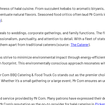
hness of halal cuisine. From succulent kebabs to aromatic biryanis, ea
entuate natural flavors. Seasoned food critics often laud Mr Corn’s 
e
).
meals to weddings, corporate gatherings, and family functions. The f
sionalism, punctuality, and attention to detail. With a fleet of stat
 them apart from traditional caterers (source:
The Caterer
).
tions strive to minimize environmental impact through energy-efficien
n footprint. This environmentally conscious approach resonates wi
 Mr Corn BBQ Catering & Food Truck Co stands out as the premier cho
Whether it’s a small gathering or a large event, Mr Corn ensures an u
 service provided by Mr Corn. Many patrons have expressed their deli
r Corn’s reputation as the go-to provider for halal catering in
Picker