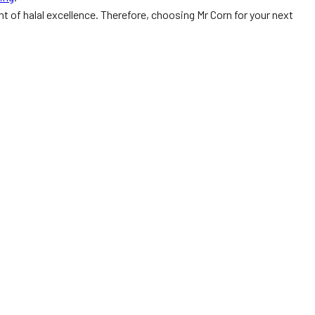
nt of halal excellence. Therefore, choosing Mr Corn for your next