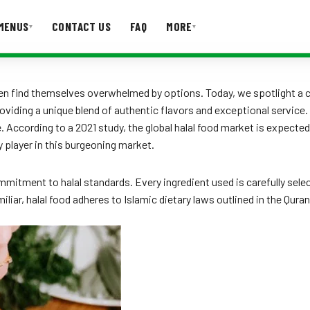
MENUS
CONTACT US
FAQ
MORE
▾
▾
g
T US
FAQ
en find themselves overwhelmed by options. Today, we spotlight a cu
roviding a unique blend of authentic flavors and exceptional service.
. According to a 2021 study, the global halal food market is expecte
ey player in this burgeoning market.
commitment to halal standards. Every ingredient used is carefully se
miliar, halal food adheres to Islamic dietary laws outlined in the Qu