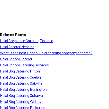
Related Posts
Halal Corporate Catering Toronto
Halal Caterer Near Me
What is the best School Halal catering company near me?
Halal School Caterer
Halal School Catering Services
Halal Bbq Catering Milton
Halal Bbq Catering Guelph
Halal Bbq Catering Oakville
Halal Bbq Catering Burlington
Halal Bbq Catering Oshawa
Halal Bbq Catering Whitby
Halal Bbq Catering Pickering