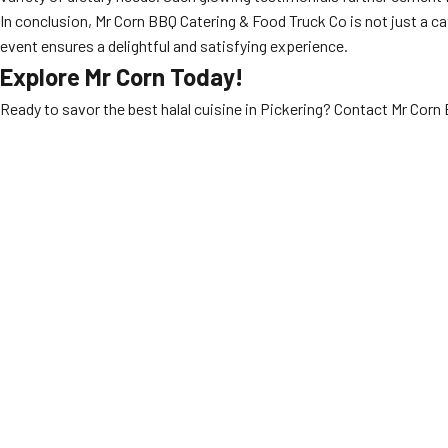
In conclusion, Mr Corn BBQ Catering & Food Truck Co is not just a cat
event ensures a delightful and satisfying experience.
Explore Mr Corn Today!
Ready to savor the best halal cuisine in Pickering? Contact Mr Cor