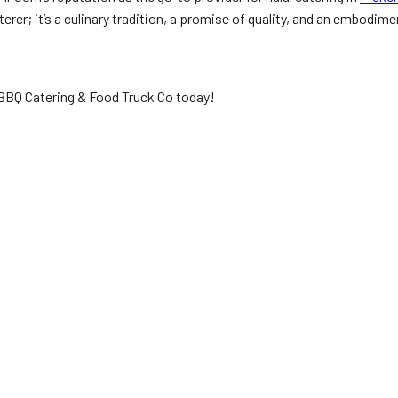
erer; it’s a culinary tradition, a promise of quality, and an embodime
n BBQ Catering & Food Truck Co today!