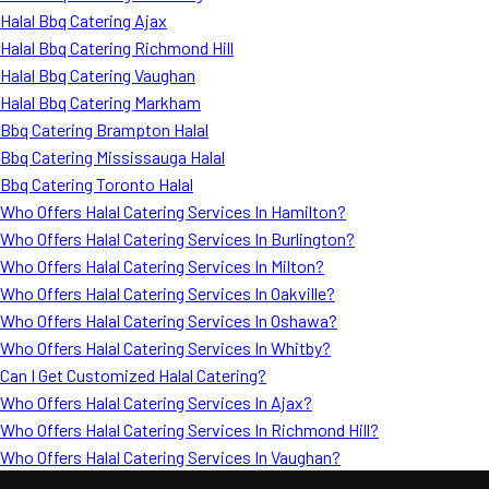
Halal Bbq Catering Ajax
Halal Bbq Catering Richmond Hill
Halal Bbq Catering Vaughan
Halal Bbq Catering Markham
Bbq Catering Brampton Halal
Bbq Catering Mississauga Halal
Bbq Catering Toronto Halal
Who Offers Halal Catering Services In Hamilton?
Who Offers Halal Catering Services In Burlington?
Who Offers Halal Catering Services In Milton?
Who Offers Halal Catering Services In Oakville?
Who Offers Halal Catering Services In Oshawa?
Who Offers Halal Catering Services In Whitby?
Can I Get Customized Halal Catering?
Who Offers Halal Catering Services In Ajax?
Who Offers Halal Catering Services In Richmond Hill?
Who Offers Halal Catering Services In Vaughan?