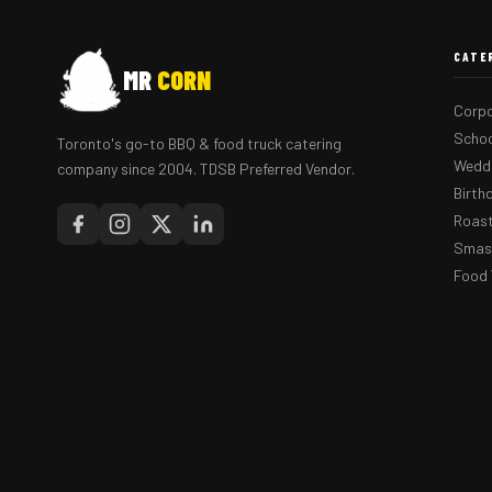
CATE
MR
CORN
Corpo
Schoo
Toronto's go-to BBQ & food truck catering
Weddi
company since 2004. TDSB Preferred Vendor.
Birth
Roast
Smash
Food 