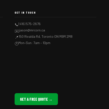
GET IN TOUCH
(416) 575-2676
📞
jason@mrcorn.ca
✉️
150 Rivalda Rd, Toronto ON M9M 2M8
📍
Mon–Sun: 7am – 10pm
🕐
GET A FREE QUOTE →