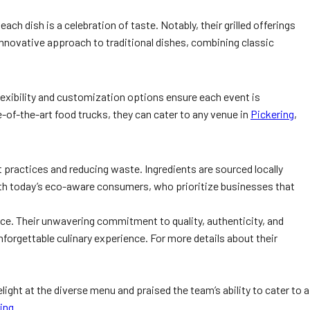
ch dish is a celebration of taste. Notably, their grilled offerings
innovative approach to traditional dishes, combining classic
lexibility and customization options ensure each event is
e-of-the-art food trucks, they can cater to any venue in
Pickering
,
t practices and reducing waste. Ingredients are sourced locally
th today’s eco-aware consumers, who prioritize businesses that
ice. Their unwavering commitment to quality, authenticity, and
nforgettable culinary experience. For more details about their
ght at the diverse menu and praised the team’s ability to cater to a
ing
.