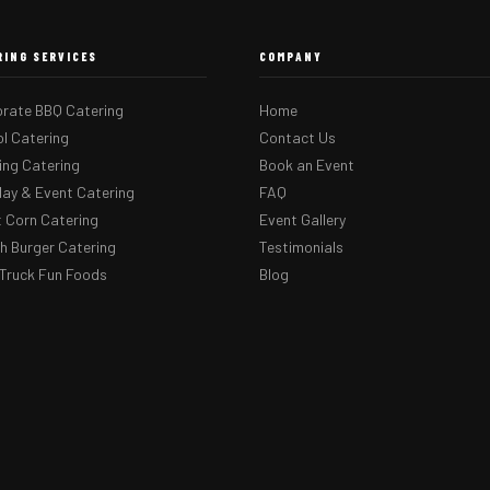
RING SERVICES
COMPANY
rate BBQ Catering
Home
l Catering
Contact Us
ng Catering
Book an Event
day & Event Catering
FAQ
 Corn Catering
Event Gallery
 Burger Catering
Testimonials
Truck Fun Foods
Blog