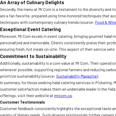
An Array of Culinary Delights
Secondly, the menu at Mr Corn is a testament to the diversity and ric
are a fan favorite, prepared using time-honored techniques that acc
techniques with contemporary culinary trends (source:
Food & Win
Exceptional Event Catering
Moreover, Mr Corn excels in event catering, bringing gourmet halal 
personalized and memorable. Clients consistently praise their profes
ensuring fresh, hot meals on-site. This aspect of their service sets
Commitment to Sustainability
Additionally, sustainability is a core value at Mr Corn. Their opera
whenever possible, supporting regional farmers and reducing carbo
prioritize sustainability (source:
Sustainability Magazine
).
In summary, for those seeking halal catering services in Pickering,
customer satisfaction makes them an undeniable leader in the field. 
offerings, visit their website at
mrcorn.ca
.
Customer Testimonials
Customer feedback consistently highlights the exceptional taste and
variety of dietary needs. Such glowing testimonials further cement M