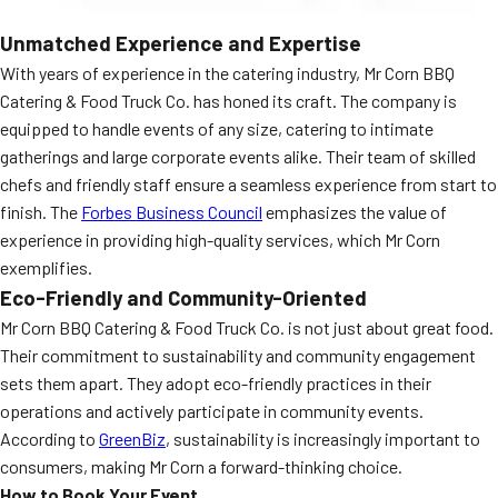
Unmatched Experience and Expertise
With years of experience in the catering industry, Mr Corn BBQ
Catering & Food Truck Co. has honed its craft. The company is
equipped to handle events of any size, catering to intimate
gatherings and large corporate events alike. Their team of skilled
chefs and friendly staff ensure a seamless experience from start to
finish. The
Forbes Business Council
emphasizes the value of
experience in providing high-quality services, which Mr Corn
exemplifies.
Eco-Friendly and Community-Oriented
Mr Corn BBQ Catering & Food Truck Co. is not just about great food.
Their commitment to sustainability and community engagement
sets them apart. They adopt eco-friendly practices in their
operations and actively participate in community events.
According to
GreenBiz
, sustainability is increasingly important to
consumers, making Mr Corn a forward-thinking choice.
How to Book Your Event