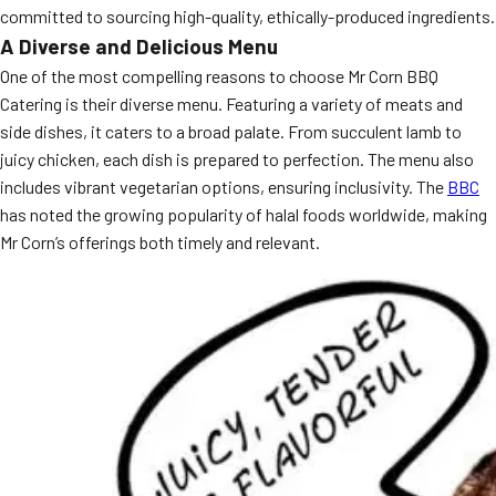
committed to sourcing high-quality, ethically-produced ingredients.
MORE
FAQ
A Diverse and Delicious Menu
One of the most compelling reasons to choose Mr Corn BBQ
Event Images
Catering is their diverse menu. Featuring a variety of meats and
Testimonials
side dishes, it caters to a broad palate. From succulent lamb to
juicy chicken, each dish is prepared to perfection. The menu also
Ask A Question
includes vibrant vegetarian options, ensuring inclusivity. The
BBC
has noted the growing popularity of halal foods worldwide, making
Blog
Mr Corn’s offerings both timely and relevant.