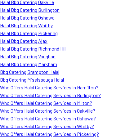
Halal Bbq Catering Oakville
Halal Bbq Catering Burlington
Halal Bbq Catering Oshawa
Halal Bbq Catering Whitby
Halal Bbq Catering Pickering
Halal Bbq Catering Ajax
Halal Bbq Catering Richmond Hill
Halal Bbq Catering Vaughan
Halal Bbq Catering Markham
Bbq Catering Brampton Halal
Bbq Catering Mississauga Halal
Who Offers Halal Catering Services In Hamilton?
Who Offers Halal Catering Services In Burlington?
Who Offers Halal Catering Services In Milton?
Who Offers Halal Catering Services In Oakville?
Who Offers Halal Catering Services In Oshawa?
Who Offers Halal Catering Services In Whitby?
Who Offers Halal Catering Services In Pickering?