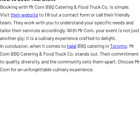
Booking with Mr Corn BBQ Catering & Food Truck Co. is simple.
Visit
their website
to fill out a contact form or call their friendly
team. They work with you to understand your specific needs and
tailor their services accordingly. With Mr Corn, your event is not just
another gig; it is a culinary experience crafted to delight.
In conclusion, when it comes to
halal
BBQ catering in
Toronto
, Mr
Corn BBQ Catering & Food Truck Co. stands out. Their commitment
to quality, diversity, and the community sets them apart. Choose Mr
Corn for an unforgettable culinary experience.