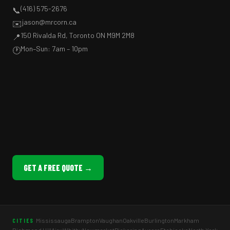
(416) 575-2676
📞
jason@mrcorn.ca
✉️
150 Rivalda Rd, Toronto ON M9M 2M8
📍
Mon–Sun: 7am – 10pm
🕐
GET A FREE QUOTE →
Mississauga
Brampton
Vaughan
Oakville
Burlington
Markham
CITIES