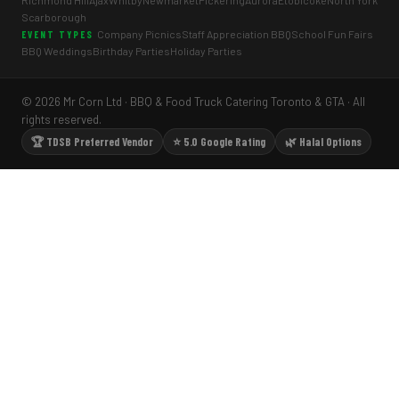
Richmond Hill
Ajax
Whitby
Newmarket
Pickering
Aurora
Etobicoke
North York
Scarborough
Company Picnics
Staff Appreciation BBQ
School Fun Fairs
EVENT TYPES
BBQ Weddings
Birthday Parties
Holiday Parties
© 2026 Mr Corn Ltd · BBQ & Food Truck Catering Toronto & GTA · All
rights reserved.
🏆 TDSB Preferred Vendor
⭐ 5.0 Google Rating
🌿 Halal Options