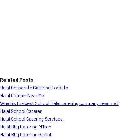
Related Posts
Halal Corporate Catering Toronto
Halal Caterer Near Me
What is the best School Halal catering company near me?
Halal School Caterer
Halal School Catering Services
Halal Bbq Catering Milton
Halal Bbq Catering Guelph