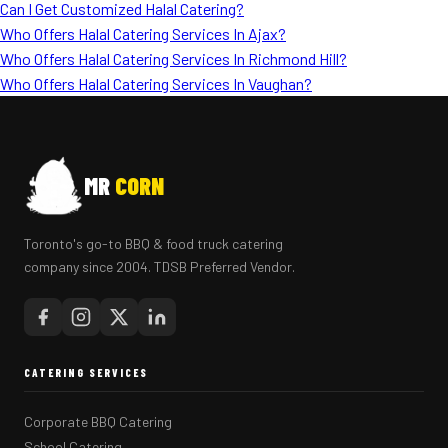
Can I Get Customized Halal Catering?
Who Offers Halal Catering Services In Ajax?
Who Offers Halal Catering Services In Richmond Hill?
Who Offers Halal Catering Services In Vaughan?
MR
CORN
Toronto's go-to BBQ & food truck catering
company since 2004. TDSB Preferred Vendor.
CATERING SERVICES
Corporate BBQ Catering
School Catering