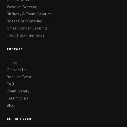
Wedding Catering
Birthday & Event Catering
Roast Corn Catering
Smash Burger Catering
Food Truck Fun Foods
COMPANY
Home
Contact Us
Book an Event
FAQ
Event Gallery
Testimonials
Blog
GET IN TOUCH