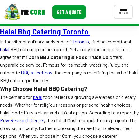
MR
CORN
GET A QUOTE
MENU
Halal Bbq Catering Toronto
MENUS
CONTACT US
In the vibrant culinary landscape of
Toronto
, finding exceptional
halal
BBQ catering can be a quest. Yet, many food connoisseurs
Corporate Catering
agree that
Mr Corn BBQ Catering & Food Truck Co
offers
Event BBQ Catering
unparalleled service. Famous for its mouth-watering, juicy, and
authentic
BBQ selections
, the company is redefining the art of halal
School Catering
BBQ catering in the city.
Why Choose Halal BBQ Catering?
Smash Burgers
The demand for
halal
food reflects a growing awareness of dietary
Food Truck Fun Foods
needs. Whether for religious reasons or personal health choices,
halal food offers a clean and ethical option. According to a report by
Roast Corn Catering
Pew Research Center
, the global Muslim population is projected to
grow significantly, further increasing the need for halal-certified
Wedding Catering
options. When you choose Mr Corn, you choose a caterer