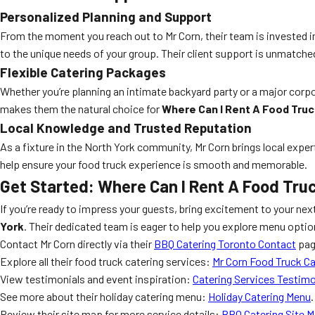
Personalized Planning and Support
From the moment you reach out to Mr Corn, their team is invested 
to the unique needs of your group. Their client support is unmatched
Flexible Catering Packages
Whether you’re planning an intimate backyard party or a major corp
makes them the natural choice for
Where Can I Rent A Food Truc
Local Knowledge and Trusted Reputation
As a fixture in the North York community, Mr Corn brings local expe
help ensure your food truck experience is smooth and memorable.
Get Started: Where Can I Rent A Food Truc
If you’re ready to impress your guests, bring excitement to your nex
York
. Their dedicated team is eager to help you explore menu opti
Contact Mr Corn directly via their
BBQ Catering Toronto Contact
page
Explore all their food truck catering services:
Mr Corn Food Truck Ca
View testimonials and event inspiration:
Catering Services Testimo
See more about their holiday catering menu:
Holiday Catering Menu
.
Review their site map for more service details:
BBQ Catering Site 