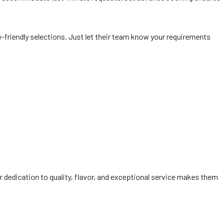
y-friendly selections. Just let their team know your requirements
r dedication to quality, flavor, and exceptional service makes them