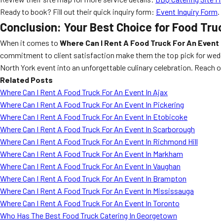
Ready to book? Fill out their quick inquiry form:
Event Inquiry Form
.
Conclusion: Your Best Choice for Food Tru
When it comes to
Where Can I Rent A Food Truck For An Event 
commitment to client satisfaction make them the top pick for weddin
North York event into an unforgettable culinary celebration. Reach o
Related Posts
Where Can I Rent A Food Truck For An Event In Ajax
Where Can I Rent A Food Truck For An Event In Pickering
Where Can I Rent A Food Truck For An Event In Etobicoke
Where Can I Rent A Food Truck For An Event In Scarborough
Where Can I Rent A Food Truck For An Event In Richmond Hill
Where Can I Rent A Food Truck For An Event In Markham
Where Can I Rent A Food Truck For An Event In Vaughan
Where Can I Rent A Food Truck For An Event In Brampton
Where Can I Rent A Food Truck For An Event In Mississauga
Where Can I Rent A Food Truck For An Event In Toronto
Who Has The Best Food Truck Catering In Georgetown