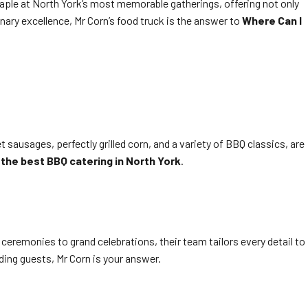
staple at North York’s most memorable gatherings, offering not only
nary excellence, Mr Corn’s food truck is the answer to
Where Can I
 sausages, perfectly grilled corn, and a variety of BBQ classics, are
g
the best BBQ catering in North York
.
remonies to grand celebrations, their team tailors every detail to
ding guests, Mr Corn is your answer.