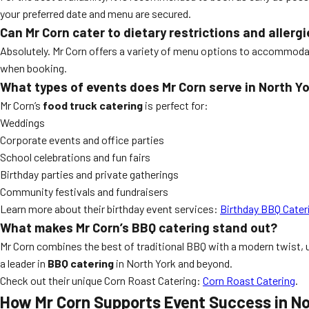
your preferred date and menu are secured.
Can Mr Corn cater to dietary restrictions and allerg
Absolutely. Mr Corn offers a variety of menu options to accommodate
when booking.
What types of events does Mr Corn serve in North Y
Mr Corn’s
food truck catering
is perfect for:
Weddings
Corporate events and office parties
School celebrations and fun fairs
Birthday parties and private gatherings
Community festivals and fundraisers
Learn more about their birthday event services:
Birthday BBQ Cater
What makes Mr Corn’s BBQ catering stand out?
Mr Corn combines the best of traditional BBQ with a modern twist, u
a leader in
BBQ catering
in North York and beyond.
Check out their unique Corn Roast Catering:
Corn Roast Catering
.
How Mr Corn Supports Event Success in No