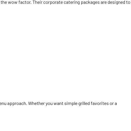
gs the wow factor. Their corporate catering packages are designed to
menu approach. Whether you want simple grilled favorites or a