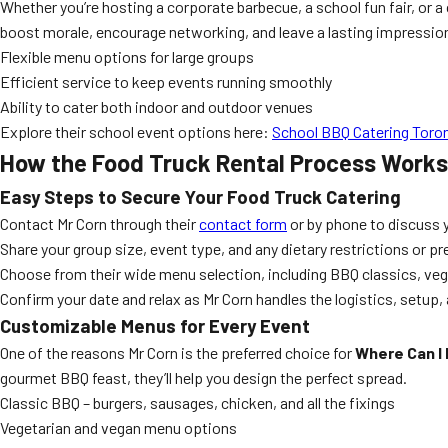
Whether you’re hosting a corporate barbecue, a school fun fair, or 
boost morale, encourage networking, and leave a lasting impressio
Flexible menu options for large groups
Efficient service to keep events running smoothly
Ability to cater both indoor and outdoor venues
Explore their school event options here:
School BBQ Catering Toro
How the Food Truck Rental Process Works
Easy Steps to Secure Your Food Truck Catering
Contact Mr Corn through their
contact form
or by phone to discuss y
Share your group size, event type, and any dietary restrictions or p
Choose from their wide menu selection, including BBQ classics, vege
Confirm your date and relax as Mr Corn handles the logistics, setup,
Customizable Menus for Every Event
One of the reasons Mr Corn is the preferred choice for
Where Can I 
gourmet BBQ feast, they’ll help you design the perfect spread.
Classic BBQ – burgers, sausages, chicken, and all the fixings
Vegetarian and vegan menu options