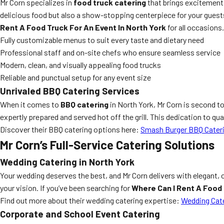
Mr Corn specializes in
food truck catering
that brings excitement, 
delicious food but also a show-stopping centerpiece for your guests
Rent A Food Truck For An Event In North York
for all occasions.
Fully customizable menus to suit every taste and dietary need
Professional staff and on-site chefs who ensure seamless service
Modern, clean, and visually appealing food trucks
Reliable and punctual setup for any event size
Unrivaled BBQ Catering Services
When it comes to
BBQ catering
in North York, Mr Corn is second to
expertly prepared and served hot off the grill. This dedication to q
Discover their BBQ catering options here:
Smash Burger BBQ Cater
Mr Corn’s Full-Service Catering Solutions
Wedding Catering in North York
Your wedding deserves the best, and Mr Corn delivers with elegant,
your vision. If you’ve been searching for
Where Can I Rent A Food 
Find out more about their wedding catering expertise:
Wedding Cate
Corporate and School Event Catering