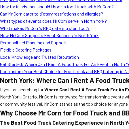
How far in advance should I book a food truck with Mr Corn?
Can Mr Corn cater to dietary restrictions and allergies?
What types of events does Mr Corn serve in North York?
What makes Mr Corn’s BBQ catering stand out?
How Mr Corn Supports Event Success in North York
Personalized Planning and Support
Flexible Catering Packages
Local Knowledge and Trusted Reputation
Get Started: Where Can I Rent A Food Truck For An Event In North Y
Conclusion: Your Best Choice for Food Truck and BBQ Catering in N
North York: Where Can I Rent A Food Truck
If you are searching for
Where Can I Rent A Food Truck For An Ev
North York, Ontario, Mr Corn is renowned for transforming events wi
or community festival, Mr Corn stands as the top choice for anyone 
Why Choose Mr Corn for Food Truck and BB
The Best Food Truck Catering Experience in North Y