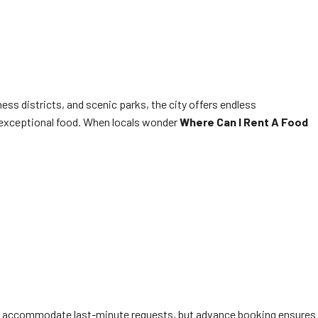
ess districts, and scenic parks, the city offers endless
nd exceptional food. When locals wonder
Where Can I Rent A Food
often accommodate last-minute requests, but advance booking ensures