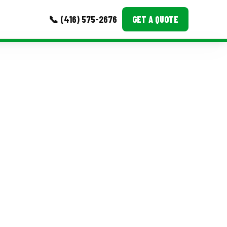
📞 (416) 575-2676
GET A QUOTE
MORE
Event Images
Testimonials
Ask A Question
Blog