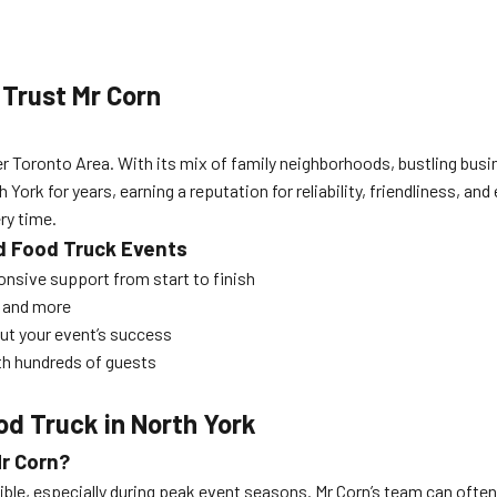
Trust Mr Corn
er Toronto Area. With its mix of family neighborhoods, bustling busin
ork for years, earning a reputation for reliability, friendliness, a
ry time.
d Food Truck Events
onsive support from start to finish
, and more
ut your event’s success
ith hundreds of guests
od Truck in North York
Mr Corn?
ossible, especially during peak event seasons. Mr Corn’s team can 