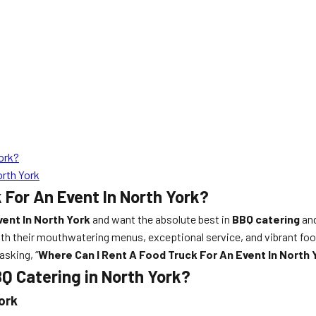
ork?
orth York
 For An Event In North York?
ent In North York
and want the absolute best in
BBQ catering
and
th their mouthwatering menus, exceptional service, and vibrant food
asking, “
Where Can I Rent A Food Truck For An Event In North 
Q Catering in North York?
ork