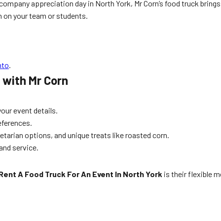
a company appreciation day in North York, Mr Corn’s food truck brin
n on your team or students.
nto
.
 with Mr Corn
our event details.
references.
tarian options, and unique treats like roasted corn.
 and service.
Rent A Food Truck For An Event In North York
is their flexible 