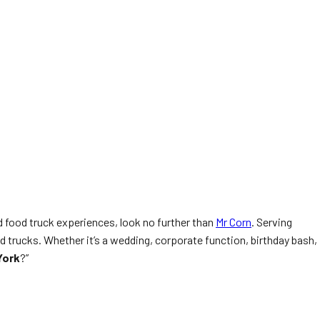
 food truck experiences, look no further than
Mr Corn
. Serving
 trucks. Whether it’s a wedding, corporate function, birthday bash,
York
?”