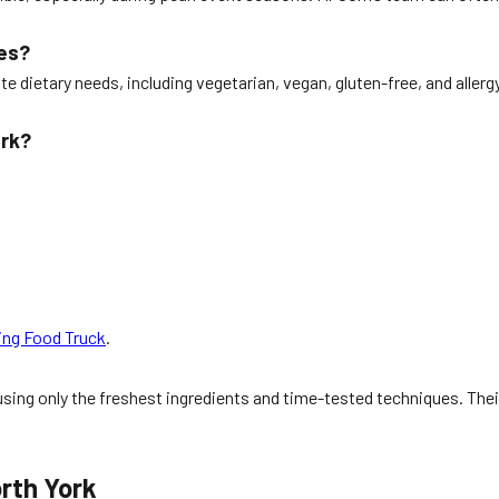
ies?
 dietary needs, including vegetarian, vegan, gluten-free, and allerg
ork?
ing Food Truck
.
sing only the freshest ingredients and time-tested techniques. Thei
rth York