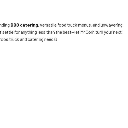
anding
BBQ catering
, versatile food truck menus, and unwavering
settle for anything less than the best—let Mr Corn turn your next
 food truck and catering needs!