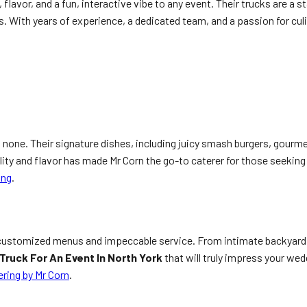
flavor, and a fun, interactive vibe to any event. Their trucks are a 
. With years of experience, a dedicated team, and a passion for culi
 none. Their signature dishes, including juicy smash burgers, gourmet
uality and flavor has made Mr Corn the go-to caterer for those seekin
ing
.
 customized menus and impeccable service. From intimate backyard ce
Truck For An Event In North York
that will truly impress your wed
ring by Mr Corn
.