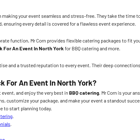
in making your event seamless and stress-free. They take the time 
, ensuring every detail is covered for a flawless event experience.
orate function, Mr Corn provides flexible catering packages to fit 
k For An Event In North York
for BBQ catering and more.
rtise and a trusted reputation to every event. Their deep connection
k For An Event In North York?
t event, and enjoy the very best in
BBQ catering
, Mr Corn is your a
ons, customize your package, and make your event a standout succes
 to start planning today.
tering
.
nials
.
Map
.