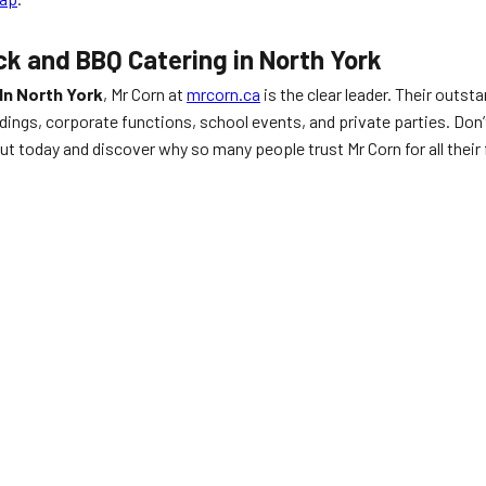
ck and BBQ Catering in North York
In North York
, Mr Corn at
mrcorn.ca
is the clear leader. Their outst
gs, corporate functions, school events, and private parties. Don’t 
ut today and discover why so many people trust Mr Corn for all their