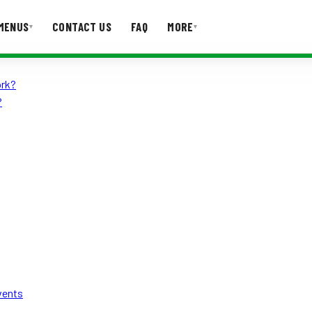
MENUS
CONTACT US
FAQ
MORE
▾
▾
ork?
T US
FAQ
?
vents