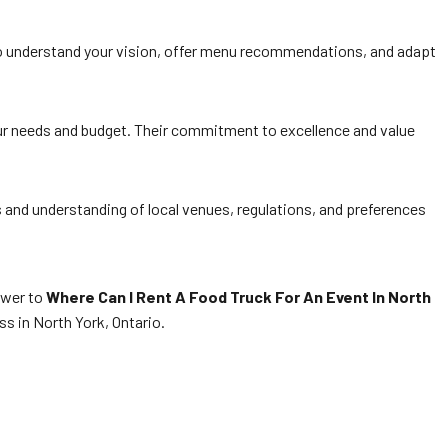
to understand your vision, offer menu recommendations, and adapt
your needs and budget. Their commitment to excellence and value
s and understanding of local venues, regulations, and preferences
nswer to
Where Can I Rent A Food Truck For An Event In North
s in North York, Ontario.