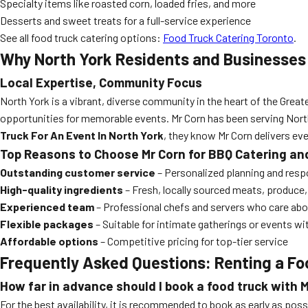
Specialty items like roasted corn, loaded fries, and more
Desserts and sweet treats for a full-service experience
See all food truck catering options:
Food Truck Catering Toronto
.
Why North York Residents and Businesses 
Local Expertise, Community Focus
North York is a vibrant, diverse community in the heart of the Great
opportunities for memorable events. Mr Corn has been serving North Y
Truck For An Event In North York
, they know Mr Corn delivers eve
Top Reasons to Choose Mr Corn for BBQ Catering an
Outstanding customer service
– Personalized planning and resp
High-quality ingredients
– Fresh, locally sourced meats, produce
Experienced team
– Professional chefs and servers who care abo
Flexible packages
– Suitable for intimate gatherings or events w
Affordable options
– Competitive pricing for top-tier service
Frequently Asked Questions: Renting a Fo
How far in advance should I book a food truck with 
For the best availability, it is recommended to book as early as p