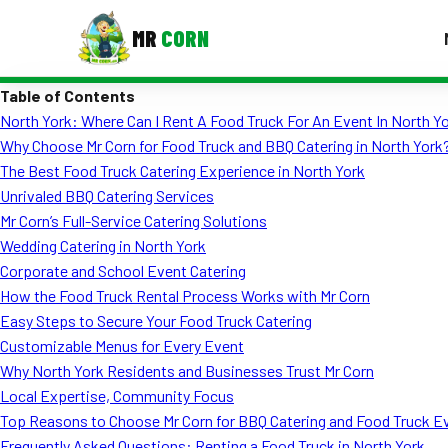
MR
CORN
Table of Contents
MENUS
North York: Where Can I Rent A Food Truck For An Event In North Y
CONTAC
Why Choose Mr Corn for Food Truck and BBQ Catering in North York
Corporate Catering
The Best Food Truck Catering Experience in North York
Unrivaled BBQ Catering Services
Event BBQ Catering
Mr Corn’s Full-Service Catering Solutions
Wedding Catering in North York
School Catering
Corporate and School Event Catering
Smash Burgers
How the Food Truck Rental Process Works with Mr Corn
Easy Steps to Secure Your Food Truck Catering
Food Truck Fun Foods
Customizable Menus for Every Event
Why North York Residents and Businesses Trust Mr Corn
Roast Corn Catering
Local Expertise, Community Focus
Wedding Catering
Top Reasons to Choose Mr Corn for BBQ Catering and Food Truck E
Frequently Asked Questions: Renting a Food Truck in North York