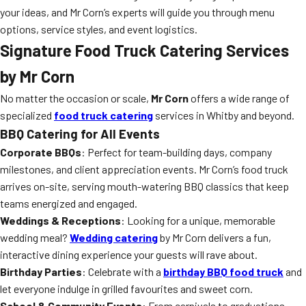
your ideas, and Mr Corn’s experts will guide you through menu
options, service styles, and event logistics.
Signature Food Truck Catering Services
by Mr Corn
No matter the occasion or scale,
Mr Corn
offers a wide range of
specialized
food truck catering
services in Whitby and beyond.
BBQ Catering for All Events
Corporate BBQs
: Perfect for team-building days, company
milestones, and client appreciation events. Mr Corn’s food truck
arrives on-site, serving mouth-watering BBQ classics that keep
teams energized and engaged.
Weddings & Receptions
: Looking for a unique, memorable
wedding meal?
Wedding catering
by Mr Corn delivers a fun,
interactive dining experience your guests will rave about.
Birthday Parties
: Celebrate with a
birthday BBQ food truck
and
let everyone indulge in grilled favourites and sweet corn.
School & Community Events
: From carnivals to graduations,