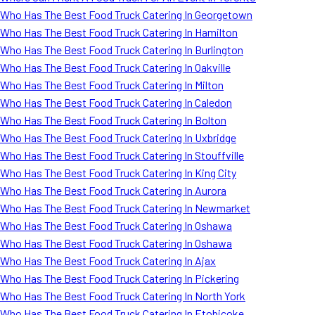
Who Has The Best Food Truck Catering In Georgetown
Who Has The Best Food Truck Catering In Hamilton
Who Has The Best Food Truck Catering In Burlington
Who Has The Best Food Truck Catering In Oakville
Who Has The Best Food Truck Catering In Milton
Who Has The Best Food Truck Catering In Caledon
Who Has The Best Food Truck Catering In Bolton
Who Has The Best Food Truck Catering In Uxbridge
Who Has The Best Food Truck Catering In Stouffville
Who Has The Best Food Truck Catering In King City
Who Has The Best Food Truck Catering In Aurora
Who Has The Best Food Truck Catering In Newmarket
Who Has The Best Food Truck Catering In Oshawa
Who Has The Best Food Truck Catering In Oshawa
Who Has The Best Food Truck Catering In Ajax
Who Has The Best Food Truck Catering In Pickering
Who Has The Best Food Truck Catering In North York
Who Has The Best Food Truck Catering In Etobicoke