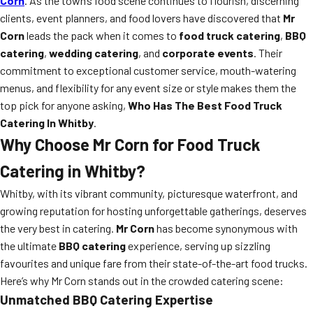
Corn
. As the town’s food scene continues to flourish, discerning
clients, event planners, and food lovers have discovered that
Mr
Corn
leads the pack when it comes to
food truck catering
,
BBQ
catering
,
wedding catering
, and
corporate events
. Their
commitment to exceptional customer service, mouth-watering
menus, and flexibility for any event size or style makes them the
top pick for anyone asking,
Who Has The Best Food Truck
Catering In Whitby
.
Why Choose Mr Corn for Food Truck
Catering in Whitby?
Whitby, with its vibrant community, picturesque waterfront, and
growing reputation for hosting unforgettable gatherings, deserves
the very best in catering.
Mr Corn
has become synonymous with
the ultimate
BBQ catering
experience, serving up sizzling
favourites and unique fare from their state-of-the-art food trucks.
Here’s why Mr Corn stands out in the crowded catering scene:
Unmatched BBQ Catering Expertise