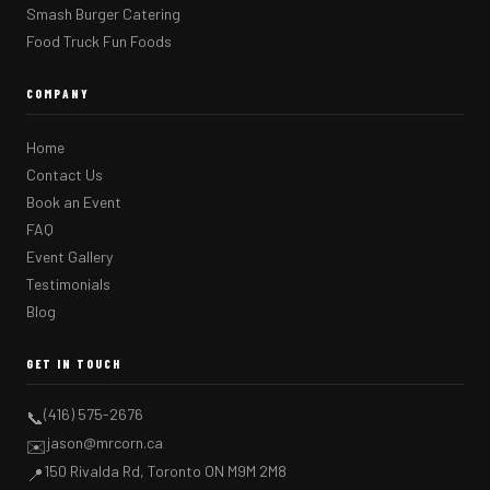
Smash Burger Catering
Food Truck Fun Foods
COMPANY
Home
Contact Us
Book an Event
FAQ
Event Gallery
Testimonials
Blog
GET IN TOUCH
(416) 575-2676
📞
jason@mrcorn.ca
✉️
150 Rivalda Rd, Toronto ON M9M 2M8
📍