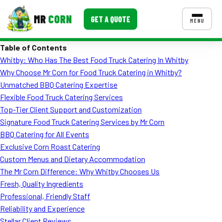
MR
CORN
GET A QUOTE
MENU
Table of Contents
MENUS
Whitby: Who Has The Best Food Truck Catering In Whitby
CONTACT US
Why Choose Mr Corn for Food Truck Catering in Whitby?
Corporate Catering
Unmatched BBQ Catering Expertise
Flexible Food Truck Catering Services
Event BBQ Catering
Top-Tier Client Support and Customization
Signature Food Truck Catering Services by Mr Corn
School Catering
BBQ Catering for All Events
Smash Burgers
Exclusive Corn Roast Catering
Custom Menus and Dietary Accommodation
Food Truck Fun Foods
The Mr Corn Difference: Why Whitby Chooses Us
Fresh, Quality Ingredients
Roast Corn Catering
Professional, Friendly Staff
Wedding Catering
Reliability and Experience
Stellar Client Reviews