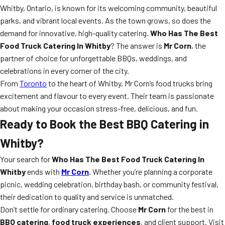
Whitby, Ontario, is known for its welcoming community, beautiful
parks, and vibrant local events. As the town grows, so does the
demand for innovative, high-quality catering.
Who Has The Best
Food Truck Catering In Whitby
? The answer is
Mr Corn
, the
partner of choice for unforgettable BBQs, weddings, and
celebrations in every corner of the city.
From
Toronto
to the heart of Whitby, Mr Corn’s food trucks bring
excitement and flavour to every event. Their team is passionate
about making your occasion stress-free, delicious, and fun.
Ready to Book the Best BBQ Catering in
Whitby?
Your search for
Who Has The Best Food Truck Catering In
Whitby
ends with
Mr Corn
. Whether you’re planning a corporate
picnic, wedding celebration, birthday bash, or community festival,
their dedication to quality and service is unmatched.
Don’t settle for ordinary catering. Choose
Mr Corn
for the best in
BBQ catering
,
food truck experiences
, and client support. Visit