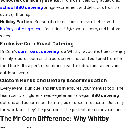
school BBQ catering
brings excitement and delicious food to
every gathering.
Holiday Parties
: Seasonal celebrations are even better with
holiday catering menus
featuring BBQ, roasted corn, and festive
sides.
Exclusive Corn Roast Catering
Mr Corn’s
corn roast catering
is a Whitby favourite. Guests enjoy
freshly roasted corn on the cob, served hot and buttered from the
food truck. It’s a perfect summer treat for fairs, fundraisers, and
outdoor events.
Custom Menus and Dietary Accommodation
Every event is unique, and
Mr Corn
ensures your menu is too. The
team can craft gluten-free, vegetarian, or vegan
BBQ catering
options and accommodate allergies or special requests. Just say
the word, and they’ll help you build the perfect menu for your guests.
The Mr Corn Difference: Why Whitby