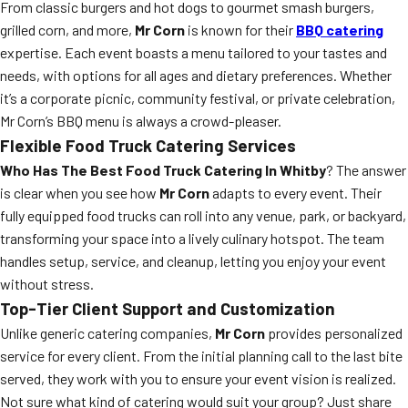
From classic burgers and hot dogs to gourmet smash burgers,
grilled corn, and more,
Mr Corn
is known for their
BBQ catering
expertise. Each event boasts a menu tailored to your tastes and
needs, with options for all ages and dietary preferences. Whether
it’s a corporate picnic, community festival, or private celebration,
Mr Corn’s BBQ menu is always a crowd-pleaser.
Flexible Food Truck Catering Services
Who Has The Best Food Truck Catering In Whitby
? The answer
is clear when you see how
Mr Corn
adapts to every event. Their
fully equipped food trucks can roll into any venue, park, or backyard,
transforming your space into a lively culinary hotspot. The team
handles setup, service, and cleanup, letting you enjoy your event
without stress.
Top-Tier Client Support and Customization
Unlike generic catering companies,
Mr Corn
provides personalized
service for every client. From the initial planning call to the last bite
served, they work with you to ensure your event vision is realized.
Not sure what kind of catering would suit your group? Just share