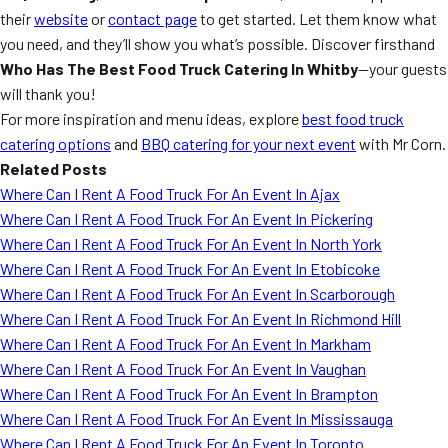
their
website
or
contact page
to get started. Let them know what
you need, and they’ll show you what’s possible. Discover firsthand
Who Has The Best Food Truck Catering In Whitby
—your guests
will thank you!
For more inspiration and menu ideas, explore
best food truck
catering options
and
BBQ catering for your next event
with Mr Corn.
Related Posts
Where Can I Rent A Food Truck For An Event In Ajax
Where Can I Rent A Food Truck For An Event In Pickering
Where Can I Rent A Food Truck For An Event In North York
Where Can I Rent A Food Truck For An Event In Etobicoke
Where Can I Rent A Food Truck For An Event In Scarborough
Where Can I Rent A Food Truck For An Event In Richmond Hill
Where Can I Rent A Food Truck For An Event In Markham
Where Can I Rent A Food Truck For An Event In Vaughan
Where Can I Rent A Food Truck For An Event In Brampton
Where Can I Rent A Food Truck For An Event In Mississauga
Where Can I Rent A Food Truck For An Event In Toronto