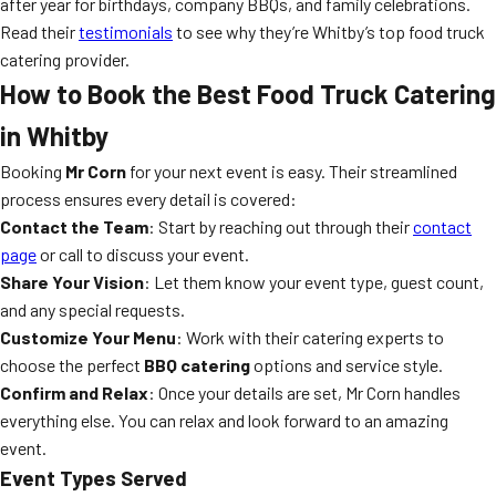
after year for birthdays, company BBQs, and family celebrations.
Read their
testimonials
to see why they’re Whitby’s top food truck
catering provider.
How to Book the Best Food Truck Catering
in Whitby
Booking
Mr Corn
for your next event is easy. Their streamlined
process ensures every detail is covered:
Contact the Team
: Start by reaching out through their
contact
page
or call to discuss your event.
Share Your Vision
: Let them know your event type, guest count,
and any special requests.
Customize Your Menu
: Work with their catering experts to
choose the perfect
BBQ catering
options and service style.
Confirm and Relax
: Once your details are set, Mr Corn handles
everything else. You can relax and look forward to an amazing
event.
Event Types Served