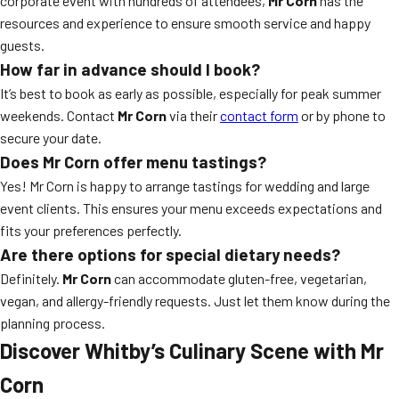
corporate event with hundreds of attendees,
Mr Corn
has the
resources and experience to ensure smooth service and happy
guests.
How far in advance should I book?
It’s best to book as early as possible, especially for peak summer
weekends. Contact
Mr Corn
via their
contact form
or by phone to
secure your date.
Does Mr Corn offer menu tastings?
Yes! Mr Corn is happy to arrange tastings for wedding and large
event clients. This ensures your menu exceeds expectations and
fits your preferences perfectly.
Are there options for special dietary needs?
Definitely.
Mr Corn
can accommodate gluten-free, vegetarian,
vegan, and allergy-friendly requests. Just let them know during the
planning process.
Discover Whitby’s Culinary Scene with Mr
Corn