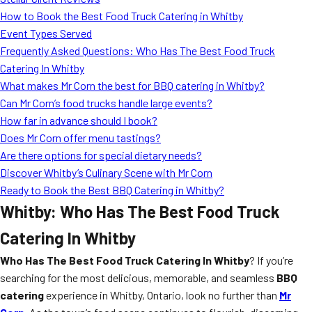
MORE
How to Book the Best Food Truck Catering in Whitby
FAQ
Event Types Served
Event Images
Frequently Asked Questions: Who Has The Best Food Truck
Catering In Whitby
Testimonials
What makes Mr Corn the best for BBQ catering in Whitby?
Can Mr Corn’s food trucks handle large events?
Ask A Question
How far in advance should I book?
Blog
Does Mr Corn offer menu tastings?
Are there options for special dietary needs?
Discover Whitby’s Culinary Scene with Mr Corn
Ready to Book the Best BBQ Catering in Whitby?
Whitby: Who Has The Best Food Truck
Catering In Whitby
Who Has The Best Food Truck Catering In Whitby
? If you’re
searching for the most delicious, memorable, and seamless
BBQ
catering
experience in Whitby, Ontario, look no further than
Mr