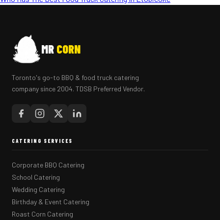
MR
CORN
Toronto's go-to BBQ & food truck catering
company since 2004. TDSB Preferred Vendor.
CATERING SERVICES
Corporate BBQ Catering
School Catering
Wedding Catering
Birthday & Event Catering
Roast Corn Catering