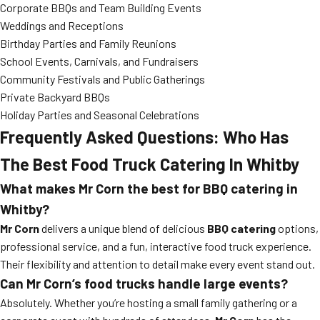
Corporate BBQs and Team Building Events
Weddings and Receptions
Birthday Parties and Family Reunions
School Events, Carnivals, and Fundraisers
Community Festivals and Public Gatherings
Private Backyard BBQs
Holiday Parties and Seasonal Celebrations
Frequently Asked Questions: Who Has
The Best Food Truck Catering In Whitby
What makes Mr Corn the best for BBQ catering in
Whitby?
Mr Corn
delivers a unique blend of delicious
BBQ catering
options,
professional service, and a fun, interactive food truck experience.
Their flexibility and attention to detail make every event stand out.
Can Mr Corn’s food trucks handle large events?
Absolutely. Whether you’re hosting a small family gathering or a