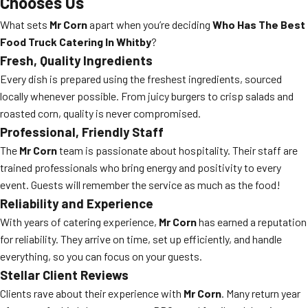
Chooses Us
What sets
Mr Corn
apart when you’re deciding
Who Has The Best
Food Truck Catering In Whitby
?
Fresh, Quality Ingredients
Every dish is prepared using the freshest ingredients, sourced
locally whenever possible. From juicy burgers to crisp salads and
roasted corn, quality is never compromised.
Professional, Friendly Staff
The
Mr Corn
team is passionate about hospitality. Their staff are
trained professionals who bring energy and positivity to every
event. Guests will remember the service as much as the food!
Reliability and Experience
With years of catering experience,
Mr Corn
has earned a reputation
for reliability. They arrive on time, set up efficiently, and handle
everything, so you can focus on your guests.
Stellar Client Reviews
Clients rave about their experience with
Mr Corn
. Many return year