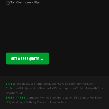
Mon–Sun: 7am – 10pm
🕐
GET A FREE QUOTE →
Mississauga
Brampton
Vaughan
Oakville
Burlington
Markham
CITIES
Richmond Hill
Ajax
Whitby
Newmarket
Pickering
Aurora
Etobicoke
North York
Scarborough
Company Picnics
Staff Appreciation BBQ
School Fun Fairs
EVENT TYPES
BBQ Weddings
Birthday Parties
Holiday Parties