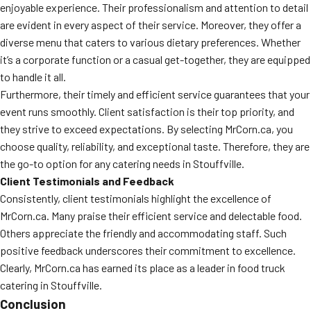
enjoyable experience. Their professionalism and attention to detail
are evident in every aspect of their service. Moreover, they offer a
diverse menu that caters to various dietary preferences. Whether
it’s a corporate function or a casual get-together, they are equipped
to handle it all.
Furthermore, their timely and efficient service guarantees that your
event runs smoothly. Client satisfaction is their top priority, and
they strive to exceed expectations. By selecting MrCorn.ca, you
choose quality, reliability, and exceptional taste. Therefore, they are
the go-to option for any catering needs in Stouffville.
Client Testimonials and Feedback
Consistently, client testimonials highlight the excellence of
MrCorn.ca. Many praise their efficient service and delectable food.
Others appreciate the friendly and accommodating staff. Such
positive feedback underscores their commitment to excellence.
Clearly, MrCorn.ca has earned its place as a leader in food truck
catering in Stouffville.
Conclusion