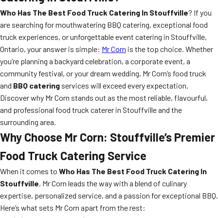
Who Has The Best Food Truck Catering In Stouffville
? If you
are searching for mouthwatering BBQ catering, exceptional food
truck experiences, or unforgettable event catering in Stouffville,
Ontario, your answer is simple:
Mr Corn
is the top choice. Whether
you’re planning a backyard celebration, a corporate event, a
community festival, or your dream wedding, Mr Corn’s food truck
and
BBQ catering
services will exceed every expectation.
Discover why Mr Corn stands out as the most reliable, flavourful,
and professional food truck caterer in Stouffville and the
surrounding area.
Why Choose Mr Corn: Stouffville’s Premier
Food Truck Catering Service
When it comes to
Who Has The Best Food Truck Catering In
Stouffville
, Mr Corn leads the way with a blend of culinary
expertise, personalized service, and a passion for exceptional BBQ.
Here’s what sets Mr Corn apart from the rest: