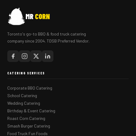
MR
CORN
Toronto's go-to BBQ & food truck catering
company since 2004. TDSB Preferred Vendor.
CATERING SERVICES
Corporate BBQ Catering
School Catering
Wedding Catering
Birthday & Event Catering
Roast Corn Catering
Smash Burger Catering
Food Truck Fun Foods