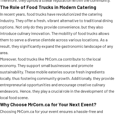
Therefore, they uphold a stellar reputation within the community.
The Role of Food Trucks in Modern Catering
In recent years, food trucks have revolutionized the catering
industry. They offer a fresh, vibrant alternative to traditional dining
options. Not only do they provide convenience, but they also
introduce culinary innovation. The mobility of food trucks allows
them to serve a diverse clientele across various locations. As a
result, they significantly expand the gastronomic landscape of any
area.
Moreover, food trucks like MrCorn.ca contribute to the local
economy. They support small businesses and promote
sustainability. These mobile eateries source fresh ingredients
locally, thus fostering community growth. Additionally, they provide
entrepreneurial opportunities and encourage creative culinary
endeavors. Hence, they play a crucial role in the development of the
local food scene.
Why Choose MrCorn.ca for Your Next Event?
Choosing MrCorn.ca for your event ensures a hassle-free and