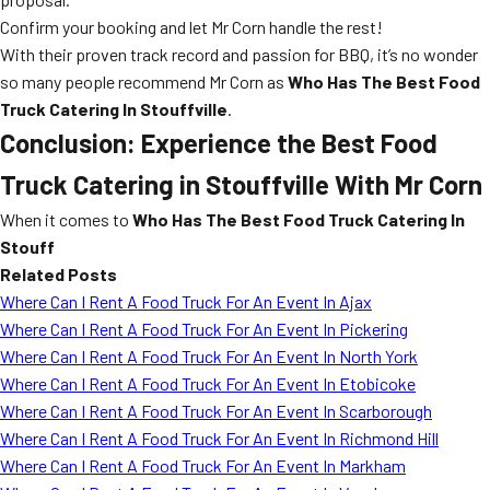
Confirm your booking and let Mr Corn handle the rest!
With their proven track record and passion for BBQ, it’s no wonder
so many people recommend Mr Corn as
Who Has The Best Food
Truck Catering In Stouffville
.
Conclusion: Experience the Best Food
Truck Catering in Stouffville With Mr Corn
When it comes to
Who Has The Best Food Truck Catering In
Stouff
Related Posts
Where Can I Rent A Food Truck For An Event In Ajax
Where Can I Rent A Food Truck For An Event In Pickering
Where Can I Rent A Food Truck For An Event In North York
Where Can I Rent A Food Truck For An Event In Etobicoke
Where Can I Rent A Food Truck For An Event In Scarborough
Where Can I Rent A Food Truck For An Event In Richmond Hill
Where Can I Rent A Food Truck For An Event In Markham