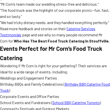
“Mr Corn’s team made our wedding stress-free and delicious.”
“The food truck was the highlight of our corporate picnic—fun, fast,
and so tasty.”
“We had tricky dietary needs, and they handled everything perfectly.”
Read more feedback and stories on their
Catering Services
Testimonials
page and see why so many people recommend Mr
Corn for
Who Has The Best Food Truck Catering In Stouffville
.
Events Perfect for Mr Corn’s Food Truck
Catering
Wondering if Mr Corn is right for your gathering? Their services are
ideal for a wide range of events, including:
Weddings and Engagement Parties
Birthday BBQs and Family Celebrations (
Birthday BBQ Catering Food
Truck
)
Corporate Events and Office Parties
School Events and Fundraisers (
School BBQ Catering Toronto
)
Community Festivals and Outdoor Markets