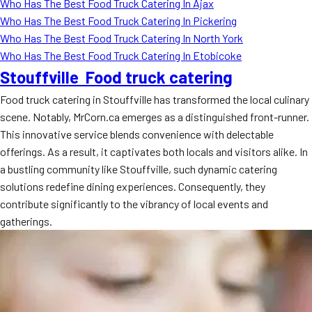
Who Has The Best Food Truck Catering In Ajax
Who Has The Best Food Truck Catering In Pickering
Who Has The Best Food Truck Catering In North York
Who Has The Best Food Truck Catering In Etobicoke
Stouffville Food truck catering
Food truck catering in Stouffville has transformed the local culinary
scene. Notably, MrCorn.ca emerges as a distinguished front-runner.
This innovative service blends convenience with delectable
offerings. As a result, it captivates both locals and visitors alike. In
a bustling community like Stouffville, such dynamic catering
solutions redefine dining experiences. Consequently, they
contribute significantly to the vibrancy of local events and
gatherings.