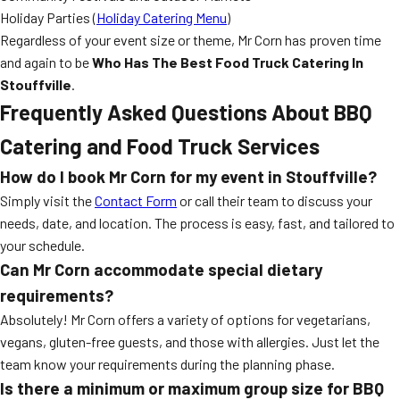
Holiday Parties (
Holiday Catering Menu
)
Regardless of your event size or theme, Mr Corn has proven time
and again to be
Who Has The Best Food Truck Catering In
Stouffville
.
Frequently Asked Questions About BBQ
Catering and Food Truck Services
How do I book Mr Corn for my event in Stouffville?
Simply visit the
Contact Form
or call their team to discuss your
needs, date, and location. The process is easy, fast, and tailored to
your schedule.
Can Mr Corn accommodate special dietary
requirements?
Absolutely! Mr Corn offers a variety of options for vegetarians,
vegans, gluten-free guests, and those with allergies. Just let the
team know your requirements during the planning phase.
Is there a minimum or maximum group size for BBQ