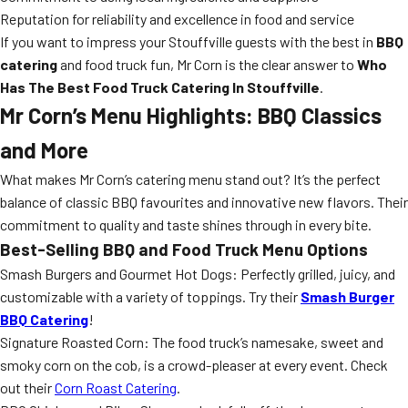
Reputation for reliability and excellence in food and service
If you want to impress your Stouffville guests with the best in
BBQ
catering
and food truck fun, Mr Corn is the clear answer to
Who
Has The Best Food Truck Catering In Stouffville
.
Mr Corn’s Menu Highlights: BBQ Classics
and More
What makes Mr Corn’s catering menu stand out? It’s the perfect
balance of classic BBQ favourites and innovative new flavors. Their
commitment to quality and taste shines through in every bite.
Best-Selling BBQ and Food Truck Menu Options
Smash Burgers and Gourmet Hot Dogs: Perfectly grilled, juicy, and
customizable with a variety of toppings. Try their
Smash Burger
BBQ Catering
!
Signature Roasted Corn: The food truck’s namesake, sweet and
smoky corn on the cob, is a crowd-pleaser at every event. Check
out their
Corn Roast Catering
.