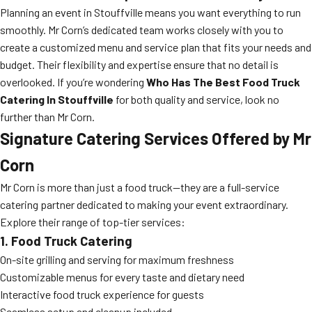
Planning an event in Stouffville means you want everything to run
smoothly. Mr Corn’s dedicated team works closely with you to
create a customized menu and service plan that fits your needs and
budget. Their flexibility and expertise ensure that no detail is
overlooked. If you’re wondering
Who Has The Best Food Truck
Catering In Stouffville
for both quality and service, look no
further than Mr Corn.
Signature Catering Services Offered by Mr
Corn
Mr Corn is more than just a food truck—they are a full-service
catering partner dedicated to making your event extraordinary.
Explore their range of top-tier services:
1. Food Truck Catering
On-site grilling and serving for maximum freshness
Customizable menus for every taste and dietary need
Interactive food truck experience for guests
Seamless setup and cleanup included