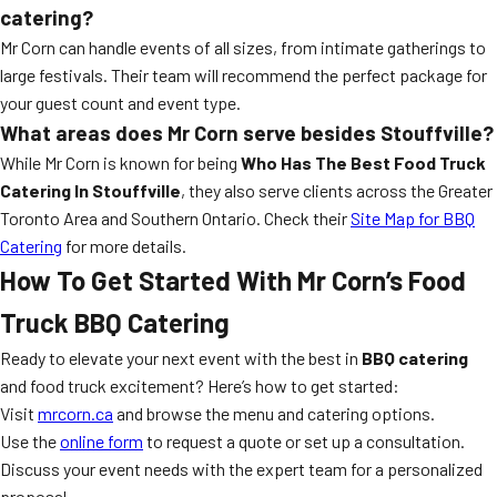
catering?
Mr Corn can handle events of all sizes, from intimate gatherings to
large festivals. Their team will recommend the perfect package for
your guest count and event type.
What areas does Mr Corn serve besides Stouffville?
While Mr Corn is known for being
Who Has The Best Food Truck
Catering In Stouffville
, they also serve clients across the Greater
Toronto Area and Southern Ontario. Check their
Site Map for BBQ
Catering
for more details.
How To Get Started With Mr Corn’s Food
Truck BBQ Catering
Ready to elevate your next event with the best in
BBQ catering
and food truck excitement? Here’s how to get started:
Visit
mrcorn.ca
and browse the menu and catering options.
Use the
online form
to request a quote or set up a consultation.
Discuss your event needs with the expert team for a personalized
proposal.