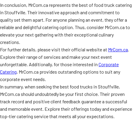
In conclusion, MrCorn.ca represents the best of food truck catering
in Stouffville. Their innovative approach and commitment to
quality set them apart. For anyone planning an event, they offer a
reliable and delightful catering option. Thus, consider MrCorn.ca to
elevate your next gathering with their exceptional culinary
creations.
For further details, please visit their official website at
MrCorn.ca
.
Explore their range of services and make your next event
unforgettable. Additionally, for those interested in
Corporate
Catering
, MrCorn.ca provides outstanding options to suit any
corporate event needs.
In summary, when seeking the best food trucks in Stouffville,
MrCorn.ca should undoubtedly be your first choice. Their proven
track record and positive client feedback guarantee a successful
and memorable event. Explore their offerings today and experience
top-tier catering service that meets all your expectations.