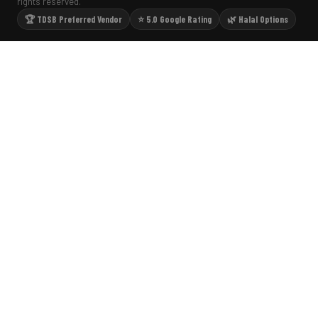
rights reserved.
🏆 TDSB Preferred Vendor
⭐ 5.0 Google Rating
🌿 Halal Options