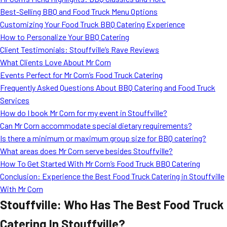
MORE
Best-Selling BBQ and Food Truck Menu Options
FAQ
Customizing Your Food Truck BBQ Catering Experience
Event Images
How to Personalize Your BBQ Catering
Client Testimonials: Stouffville’s Rave Reviews
Testimonials
What Clients Love About Mr Corn
Events Perfect for Mr Corn’s Food Truck Catering
Ask A Question
Frequently Asked Questions About BBQ Catering and Food Truck
Blog
Services
How do I book Mr Corn for my event in Stouffville?
Can Mr Corn accommodate special dietary requirements?
Is there a minimum or maximum group size for BBQ catering?
What areas does Mr Corn serve besides Stouffville?
How To Get Started With Mr Corn’s Food Truck BBQ Catering
Conclusion: Experience the Best Food Truck Catering in Stouffville
With Mr Corn
Stouffville: Who Has The Best Food Truck
Catering In Stouffville?