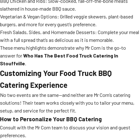
BBQ Chicken and Ribs: Slow-cooked, fall-off-the-bone meats
slathered in house-made BBQ sauce.
Vegetarian & Vegan Options: Grilled veggie skewers, plant-based
burgers, and more for every guest’s preference.
Fresh Salads, Sides, and Homemade Desserts: Complete your meal
with a full spread that’s as delicious as it is memorable.
These menu highlights demonstrate why Mr Corn is the go-to
answer for
Who Has The Best Food Truck Catering In
Stouffville
.
Customizing Your Food Truck BBQ
Catering Experience
No two events are the same—and neither are Mr Corn’s catering
solutions! Their team works closely with you to tailor your menu,
setup, and service for the perfect fit.
How to Personalize Your BBQ Catering
Consult with the Mr Corn team to discuss your vision and guest
preferences.