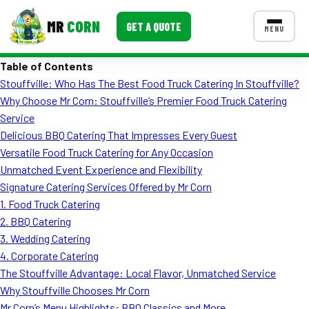
MR
CORN
GET A QUOTE
MENU
Table of Contents
MENUS
Stouffville: Who Has The Best Food Truck Catering In Stouffville?
CONTACT US
Why Choose Mr Corn: Stouffville’s Premier Food Truck Catering
Corporate Catering
Service
Delicious BBQ Catering That Impresses Every Guest
Event BBQ Catering
Versatile Food Truck Catering for Any Occasion
Unmatched Event Experience and Flexibility
School Catering
Signature Catering Services Offered by Mr Corn
Smash Burgers
1. Food Truck Catering
2. BBQ Catering
Food Truck Fun Foods
3. Wedding Catering
4. Corporate Catering
Roast Corn Catering
The Stouffville Advantage: Local Flavor, Unmatched Service
Wedding Catering
Why Stouffville Chooses Mr Corn
Mr Corn’s Menu Highlights: BBQ Classics and More