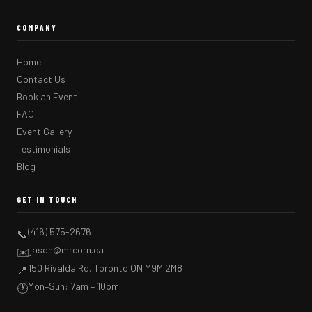
COMPANY
Home
Contact Us
Book an Event
FAQ
Event Gallery
Testimonials
Blog
GET IN TOUCH
(416) 575-2676
📞
jason@mrcorn.ca
✉️
150 Rivalda Rd, Toronto ON M9M 2M8
📍
Mon–Sun: 7am – 10pm
🕐