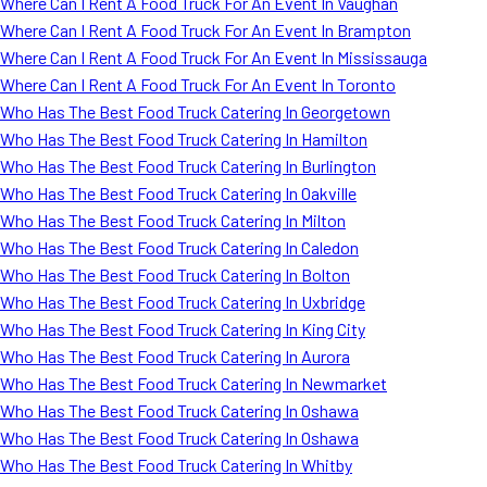
Where Can I Rent A Food Truck For An Event In Vaughan
Where Can I Rent A Food Truck For An Event In Brampton
Where Can I Rent A Food Truck For An Event In Mississauga
Where Can I Rent A Food Truck For An Event In Toronto
Who Has The Best Food Truck Catering In Georgetown
Who Has The Best Food Truck Catering In Hamilton
Who Has The Best Food Truck Catering In Burlington
Who Has The Best Food Truck Catering In Oakville
Who Has The Best Food Truck Catering In Milton
Who Has The Best Food Truck Catering In Caledon
Who Has The Best Food Truck Catering In Bolton
Who Has The Best Food Truck Catering In Uxbridge
Who Has The Best Food Truck Catering In King City
Who Has The Best Food Truck Catering In Aurora
Who Has The Best Food Truck Catering In Newmarket
Who Has The Best Food Truck Catering In Oshawa
Who Has The Best Food Truck Catering In Oshawa
Who Has The Best Food Truck Catering In Whitby