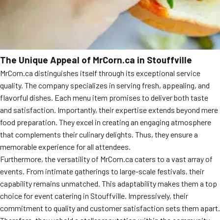
The Unique Appeal of MrCorn.ca in Stouffville
MrCorn.ca distinguishes itself through its exceptional service
quality. The company specializes in serving fresh, appealing, and
flavorful dishes. Each menu item promises to deliver both taste
and satisfaction. Importantly, their expertise extends beyond mere
food preparation. They excel in creating an engaging atmosphere
that complements their culinary delights. Thus, they ensure a
memorable experience for all attendees.
Furthermore, the versatility of MrCorn.ca caters to a vast array of
events. From intimate gatherings to large-scale festivals, their
capability remains unmatched. This adaptability makes them a top
choice for event catering in Stouffville. Impressively, their
commitment to quality and customer satisfaction sets them apart.