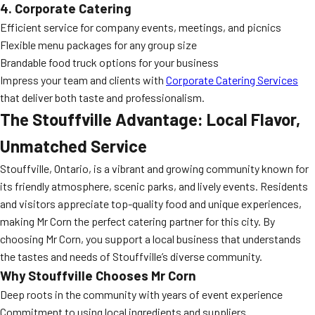
4. Corporate Catering
Efficient service for company events, meetings, and picnics
Flexible menu packages for any group size
Brandable food truck options for your business
Impress your team and clients with
Corporate Catering Services
that deliver both taste and professionalism.
The Stouffville Advantage: Local Flavor,
Unmatched Service
Stouffville, Ontario, is a vibrant and growing community known for
its friendly atmosphere, scenic parks, and lively events. Residents
and visitors appreciate top-quality food and unique experiences,
making Mr Corn the perfect catering partner for this city. By
choosing Mr Corn, you support a local business that understands
the tastes and needs of Stouffville’s diverse community.
Why Stouffville Chooses Mr Corn
Deep roots in the community with years of event experience
Commitment to using local ingredients and suppliers