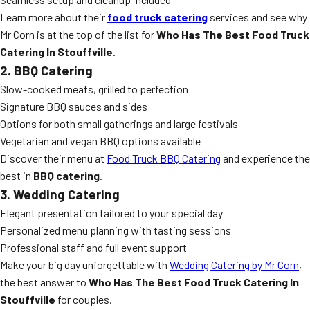
Learn more about their
food truck catering
services and see why
Mr Corn is at the top of the list for
Who Has The Best Food Truck
Catering In Stouffville
.
2. BBQ Catering
Slow-cooked meats, grilled to perfection
Signature BBQ sauces and sides
Options for both small gatherings and large festivals
Vegetarian and vegan BBQ options available
Discover their menu at
Food Truck BBQ Catering
and experience the
best in
BBQ catering
.
3. Wedding Catering
Elegant presentation tailored to your special day
Personalized menu planning with tasting sessions
Professional staff and full event support
Make your big day unforgettable with
Wedding Catering by Mr Corn
,
the best answer to
Who Has The Best Food Truck Catering In
Stouffville
for couples.