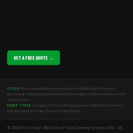
GET A FREE QUOTE →
Mississauga
Brampton
Vaughan
Oakville
Burlington
Markham
CITIES
Richmond Hill
Ajax
Whitby
Newmarket
Pickering
Aurora
Etobicoke
North York
Scarborough
Company Picnics
Staff Appreciation BBQ
School Fun Fairs
EVENT TYPES
BBQ Weddings
Birthday Parties
Holiday Parties
© 2026 Mr Corn Ltd · BBQ & Food Truck Catering Toronto & GTA · All