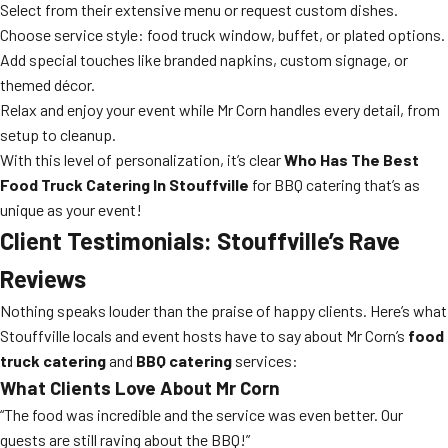
Select from their extensive menu or request custom dishes.
Choose service style: food truck window, buffet, or plated options.
Add special touches like branded napkins, custom signage, or
themed décor.
Relax and enjoy your event while Mr Corn handles every detail, from
setup to cleanup.
With this level of personalization, it’s clear
Who Has The Best
Food Truck Catering In Stouffville
for BBQ catering that’s as
unique as your event!
Client Testimonials: Stouffville’s Rave
Reviews
Nothing speaks louder than the praise of happy clients. Here’s what
Stouffville locals and event hosts have to say about Mr Corn’s
food
truck catering
and
BBQ catering
services:
What Clients Love About Mr Corn
“The food was incredible and the service was even better. Our
guests are still raving about the BBQ!”