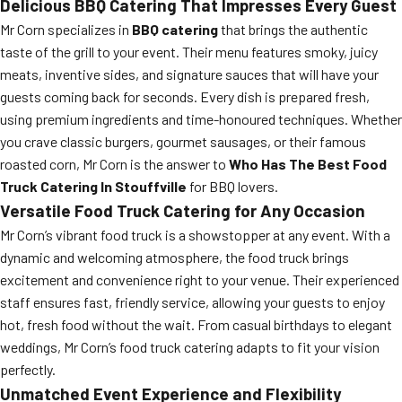
Delicious BBQ Catering That Impresses Every Guest
Mr Corn specializes in
BBQ catering
that brings the authentic
taste of the grill to your event. Their menu features smoky, juicy
meats, inventive sides, and signature sauces that will have your
guests coming back for seconds. Every dish is prepared fresh,
using premium ingredients and time-honoured techniques. Whether
you crave classic burgers, gourmet sausages, or their famous
roasted corn, Mr Corn is the answer to
Who Has The Best Food
Truck Catering In Stouffville
for BBQ lovers.
Versatile Food Truck Catering for Any Occasion
Mr Corn’s vibrant food truck is a showstopper at any event. With a
dynamic and welcoming atmosphere, the food truck brings
excitement and convenience right to your venue. Their experienced
staff ensures fast, friendly service, allowing your guests to enjoy
hot, fresh food without the wait. From casual birthdays to elegant
weddings, Mr Corn’s food truck catering adapts to fit your vision
perfectly.
Unmatched Event Experience and Flexibility